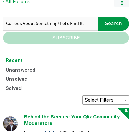
All Forums
Search
SUBSCRIBE
Recent
Unanswered
Unsolved
Solved
Behind the Scenes: Your Qlik Community
Moderators