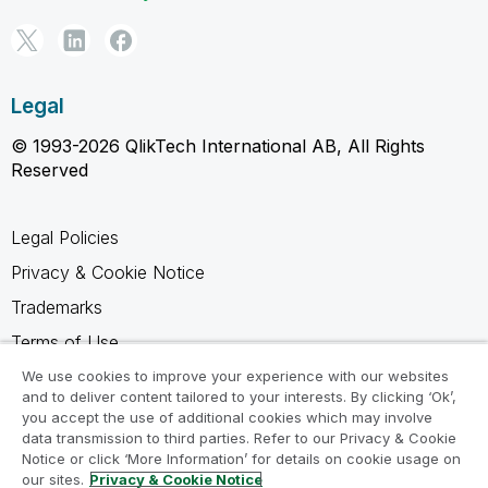
Legal
© 1993-2026 QlikTech International AB, All Rights
Reserved
Legal Policies
Privacy & Cookie Notice
Trademarks
Terms of Use
Legal Agreements
We use cookies to improve your experience with our websites
and to deliver content tailored to your interests. By clicking ‘Ok’,
Product Terms
you accept the use of additional cookies which may involve
data transmission to third parties. Refer to our Privacy & Cookie
Do not share my info
Notice or click ‘More Information’ for details on cookie usage on
our sites.
Privacy & Cookie Notice