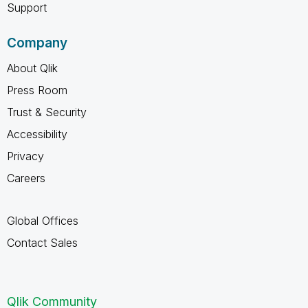
Support
Company
About Qlik
Press Room
Trust & Security
Accessibility
Privacy
Careers
Global Offices
Contact Sales
Qlik Community