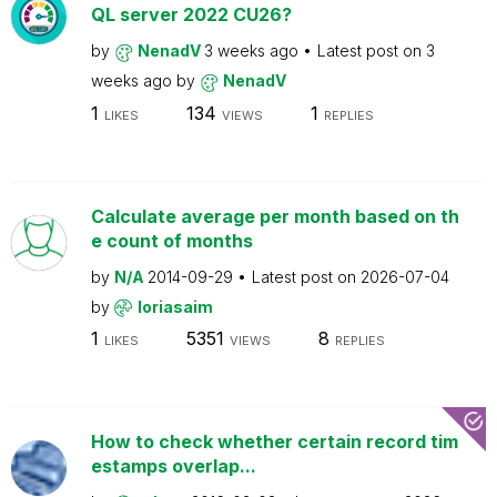
QL server 2022 CU26?
by
NenadV
3 weeks ago
Latest post on
3
weeks ago
by
NenadV
1
134
1
LIKES
VIEWS
REPLIES
Calculate average per month based on th
e count of months
by
N/A
2014-09-29
Latest post on
2026-07-04
by
loriasaim
1
5351
8
LIKES
VIEWS
REPLIES
How to check whether certain record tim
estamps overlap...