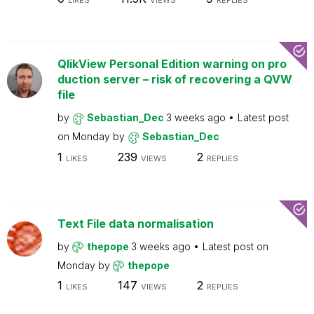
LIKES
VIEWS
REPLIES
QlikView Personal Edition warning on pro
duction server – risk of recovering a QVW
file
by
Sebastian_Dec
3 weeks ago
Latest post
on
Monday
by
Sebastian_Dec
1
239
2
LIKES
VIEWS
REPLIES
Text File data normalisation
by
thepope
3 weeks ago
Latest post on
Monday
by
thepope
1
147
2
LIKES
VIEWS
REPLIES