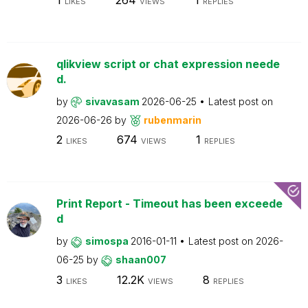
LIKES
VIEWS
REPLIES
qlikview script or chat expression neede
d.
by
sivavasam
2026-06-25
Latest post on
2026-06-26
by
rubenmarin
2
674
1
LIKES
VIEWS
REPLIES
Print Report - Timeout has been exceede
d
by
simospa
2016-01-11
Latest post on
2026-
06-25
by
shaan007
3
12.2K
8
LIKES
VIEWS
REPLIES