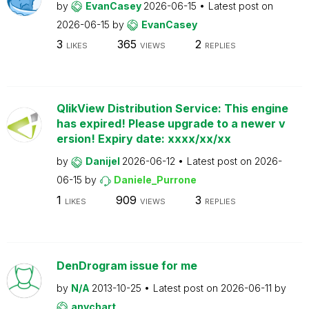
by
EvanCasey
2026-06-15
Latest post on
2026-06-15
by
EvanCasey
3
365
2
LIKES
VIEWS
REPLIES
QlikView Distribution Service: This engine
has expired! Please upgrade to a newer v
ersion! Expiry date: xxxx/xx/xx
by
Danijel
2026-06-12
Latest post on
2026-
06-15
by
Daniele_Purrone
1
909
3
LIKES
VIEWS
REPLIES
DenDrogram issue for me
by
N/A
2013-10-25
Latest post on
2026-06-11
by
anychart