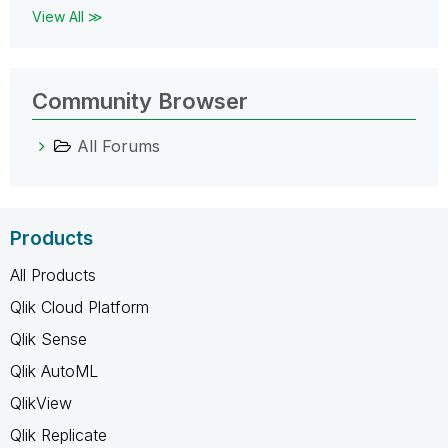
View All ≫
Community Browser
All Forums
Products
All Products
Qlik Cloud Platform
Qlik Sense
Qlik AutoML
QlikView
Qlik Replicate