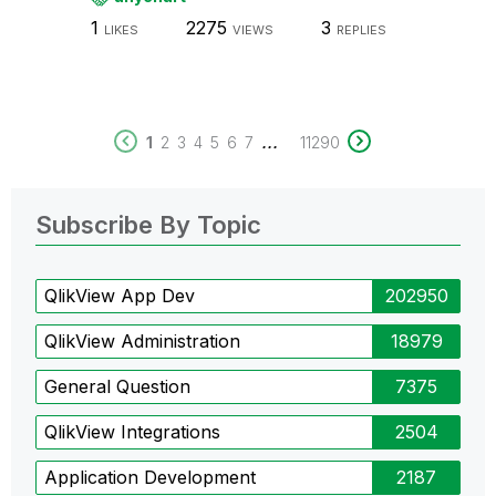
1
2275
3
LIKES
VIEWS
REPLIES
...
1
2
3
4
5
6
7
11290
Subscribe By Topic
QlikView App Dev
202950
QlikView Administration
18979
General Question
7375
QlikView Integrations
2504
Application Development
2187