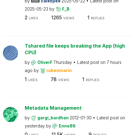
by
calebjlee
2025-05-22
Latest post on
2025-05-23
by
F_B
2
1265
1
LIKES
VIEWS
REPLIES
Tshared file keeps breaking the App (high
CPU)
by
OliverF
Thursday
Latest post on
7 hours
ago
by
rubenmarin
1
78
1
LIKES
VIEWS
REPLIES
Metadata Management
by
gargi_bardhan
2012-01-30
Latest post on
yesterday
by
Enno86
0
11.5K
9