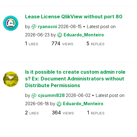
Lease License QlikView without port 80
by
ryanocni
2026-06-15
Latest post on
2026-06-23
by
Eduardo_Monteiro
1
774
5
LIKES
VIEWS
REPLIES
Is it possible to create custom admin role
s? Ex: Document Administrators without
Distribute Permissions
by
cjsumm828
2026-06-02
Latest post on
2026-06-18
by
Eduardo_Monteiro
2
364
1
LIKES
VIEWS
REPLIES