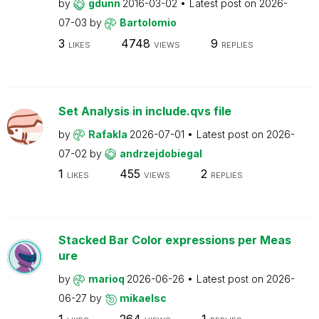
by
gdunn
2016-03-02
Latest post on
2026-
07-03
by
Bartolomio
3
4748
9
LIKES
VIEWS
REPLIES
Set Analysis in include.qvs file
by
Rafakla
2026-07-01
Latest post on
2026-
07-02
by
andrzejdobiegal
1
455
2
LIKES
VIEWS
REPLIES
Stacked Bar Color expressions per Meas
ure
by
marioq
2026-06-26
Latest post on
2026-
06-27
by
mikaelsc
1
264
1