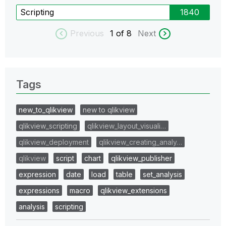
Scripting
1840
Previous
1
of 8
Next
Tags
new_to_qlikview
new to qlikview
qlikview_scripting
qlikview_layout_visuali…
qlikview_deployment
qlikview_creating_analy…
qlikview
script
chart
qlikview_publisher
expression
date
load
table
set_analysis
expressions
macro
qlikview_extensions
analysis
scripting