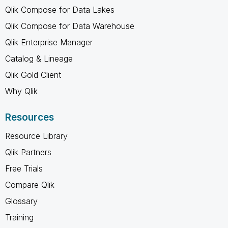
Qlik Compose for Data Lakes
Qlik Compose for Data Warehouse
Qlik Enterprise Manager
Catalog & Lineage
Qlik Gold Client
Why Qlik
Resources
Resource Library
Qlik Partners
Free Trials
Compare Qlik
Glossary
Training