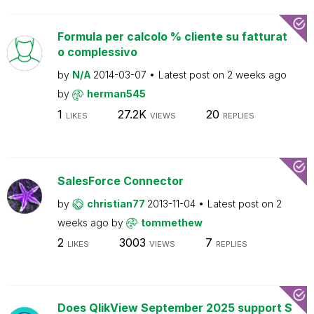
Formula per calcolo % cliente su fatturat
o complessivo
by
N/A
2014-03-07
Latest post on
2 weeks ago
by
herman545
1
27.2K
20
LIKES
VIEWS
REPLIES
SalesForce Connector
by
christian77
2013-11-04
Latest post on
2
weeks ago
by
tommethew
2
3003
7
LIKES
VIEWS
REPLIES
Does QlikView September 2025 support S