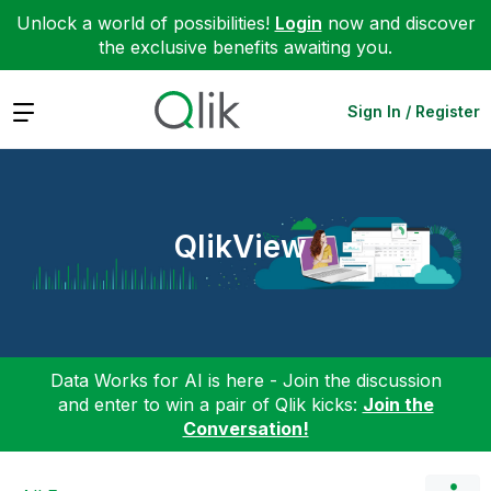
Unlock a world of possibilities!
Login
now and discover
the exclusive benefits awaiting you.
Expand
Sign In / Register
QlikView
Data Works for AI is here - Join the discussion
and enter to win a pair of Qlik kicks:
Join the
Conversation!