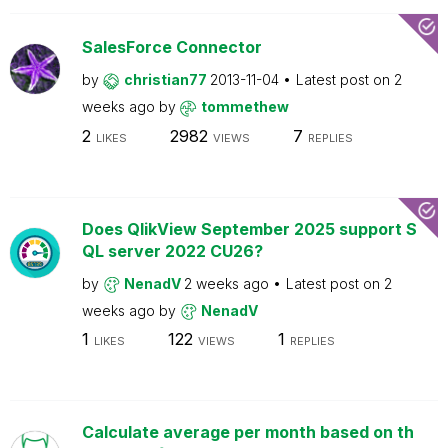
SalesForce Connector
by
christian77
2013-11-04
Latest post on
2
weeks ago
by
tommethew
2
2982
7
LIKES
VIEWS
REPLIES
Does QlikView September 2025 support S
QL server 2022 CU26?
by
NenadV
2 weeks ago
Latest post on
2
weeks ago
by
NenadV
1
122
1
LIKES
VIEWS
REPLIES
Calculate average per month based on th