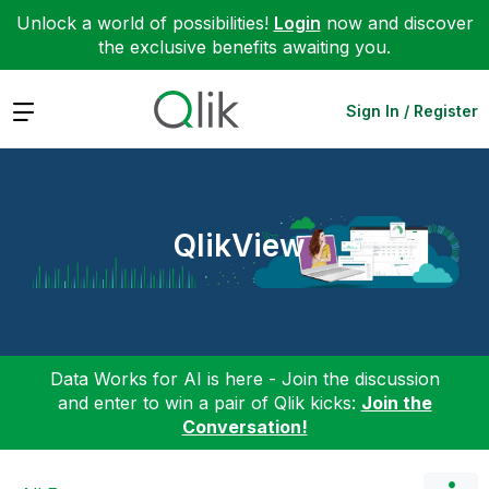
Unlock a world of possibilities!
Login
now and discover
the exclusive benefits awaiting you.
Expand
Sign In / Register
QlikView
Data Works for AI is here - Join the discussion
and enter to win a pair of Qlik kicks:
Join the
Conversation!