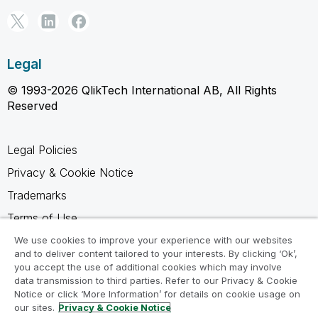
Legal
© 1993-2026 QlikTech International AB, All Rights
Reserved
Legal Policies
Privacy & Cookie Notice
Trademarks
Terms of Use
Legal Agreements
We use cookies to improve your experience with our websites
and to deliver content tailored to your interests. By clicking ‘Ok’,
Product Terms
you accept the use of additional cookies which may involve
data transmission to third parties. Refer to our Privacy & Cookie
Do not share my info
Notice or click ‘More Information’ for details on cookie usage on
our sites.
Privacy & Cookie Notice