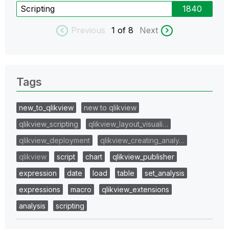
Scripting
1840
Previous
1
of 8
Next
Tags
new_to_qlikview
new to qlikview
qlikview_scripting
qlikview_layout_visuali…
qlikview_deployment
qlikview_creating_analy…
qlikview
script
chart
qlikview_publisher
expression
date
load
table
set_analysis
expressions
macro
qlikview_extensions
analysis
scripting