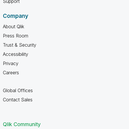
Support
Company
About Qlik
Press Room
Trust & Security
Accessibility
Privacy
Careers
Global Offices
Contact Sales
Qlik Community