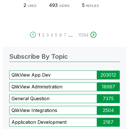
2
493
5
LIKES
VIEWS
REPLIES
...
1
2
3
4
5
6
7
11294
Subscribe By Topic
QlikView App Dev
203012
QlikView Administration
18997
General Question
7375
QlikView Integrations
2504
Application Development
2187