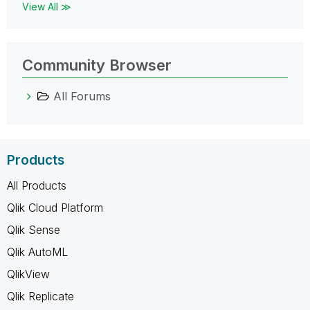
View All ≫
Community Browser
All Forums
Products
All Products
Qlik Cloud Platform
Qlik Sense
Qlik AutoML
QlikView
Qlik Replicate