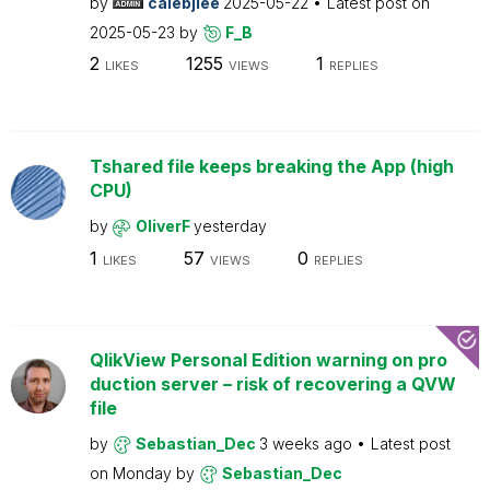
by
calebjlee
2025-05-22
Latest post on
2025-05-23
by
F_B
2
1255
1
LIKES
VIEWS
REPLIES
Tshared file keeps breaking the App (high
CPU)
by
OliverF
yesterday
1
57
0
LIKES
VIEWS
REPLIES
QlikView Personal Edition warning on pro
duction server – risk of recovering a QVW
file
by
Sebastian_Dec
3 weeks ago
Latest post
on
Monday
by
Sebastian_Dec