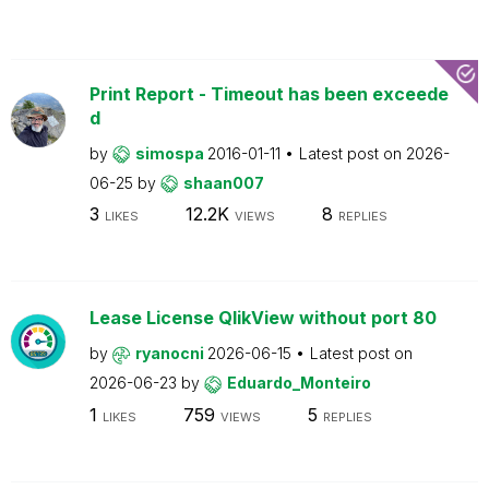
Print Report - Timeout has been exceede
d
by
simospa
2016-01-11
Latest post on
2026-
06-25
by
shaan007
3
12.2K
8
LIKES
VIEWS
REPLIES
Lease License QlikView without port 80
by
ryanocni
2026-06-15
Latest post on
2026-06-23
by
Eduardo_Monteiro
1
759
5
LIKES
VIEWS
REPLIES