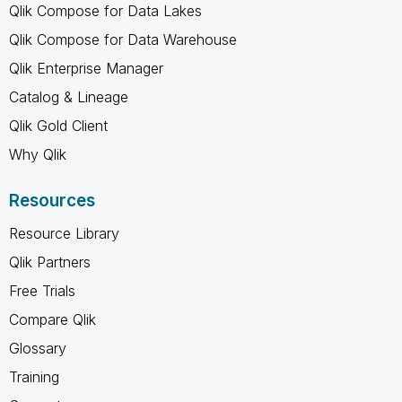
Qlik Compose for Data Lakes
Qlik Compose for Data Warehouse
Qlik Enterprise Manager
Catalog & Lineage
Qlik Gold Client
Why Qlik
Resources
Resource Library
Qlik Partners
Free Trials
Compare Qlik
Glossary
Training