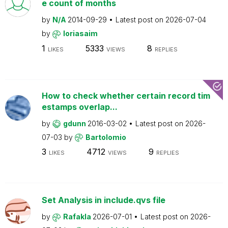
e count of months
by
N/A
2014-09-29
Latest post on
2026-07-04
by
loriasaim
1
5333
8
LIKES
VIEWS
REPLIES
How to check whether certain record tim
estamps overlap...
by
gdunn
2016-03-02
Latest post on
2026-
07-03
by
Bartolomio
3
4712
9
LIKES
VIEWS
REPLIES
Set Analysis in include.qvs file
by
Rafakla
2026-07-01
Latest post on
2026-