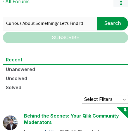
All Forums
Search
SUBSCRIBE
Recent
Unanswered
Unsolved
Solved
Behind the Scenes: Your Qlik Community
Moderators