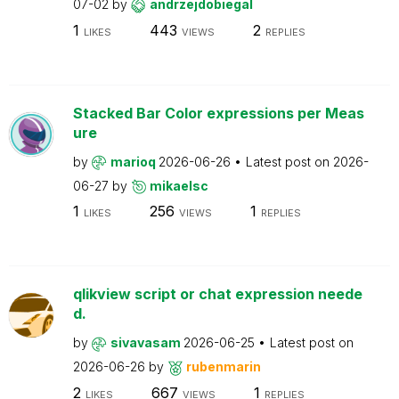
07-02
by
andrzejdobiegal
1
443
2
LIKES
VIEWS
REPLIES
Stacked Bar Color expressions per Meas
ure
by
marioq
2026-06-26
Latest post on
2026-
06-27
by
mikaelsc
1
256
1
LIKES
VIEWS
REPLIES
qlikview script or chat expression neede
d.
by
sivavasam
2026-06-25
Latest post on
2026-06-26
by
rubenmarin
2
667
1
LIKES
VIEWS
REPLIES