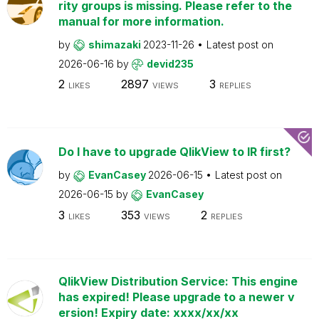
rity groups is missing. Please refer to the
manual for more information.
by
shimazaki
2023-11-26
Latest post on
2026-06-16
by
devid235
2
2897
3
LIKES
VIEWS
REPLIES
Do I have to upgrade QlikView to IR first?
by
EvanCasey
2026-06-15
Latest post on
2026-06-15
by
EvanCasey
3
353
2
LIKES
VIEWS
REPLIES
QlikView Distribution Service: This engine
has expired! Please upgrade to a newer v
ersion! Expiry date: xxxx/xx/xx