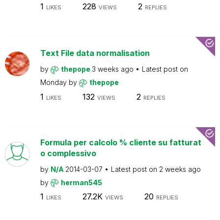
1
228
2
LIKES
VIEWS
REPLIES
Text File data normalisation
by
thepope
3 weeks ago
Latest post on
Monday
by
thepope
1
132
2
LIKES
VIEWS
REPLIES
Formula per calcolo % cliente su fatturat
o complessivo
by
N/A
2014-03-07
Latest post on
2 weeks ago
by
herman545
1
27.2K
20
LIKES
VIEWS
REPLIES