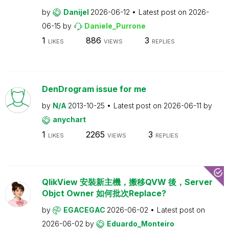
by
Danijel
2026-06-12
Latest post on
2026-
06-15
by
Daniele_Purrone
1
886
3
LIKES
VIEWS
REPLIES
DenDrogram issue for me
by
N/A
2013-10-25
Latest post on
2026-06-11
by
anychart
1
2265
3
LIKES
VIEWS
REPLIES
QlikView 安裝新主機，搬移QVW 後，Server
Objct Owner 如何批次Replace?
by
EGACEGAC
2026-06-02
Latest post on
2026-06-02
by
Eduardo_Monteiro