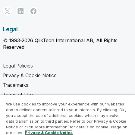
Legal
© 1993-2026 QlikTech International AB, All Rights
Reserved
Legal Policies
Privacy & Cookie Notice
Trademarks
Terms of Use
Legal Agreements
We use cookies to improve your experience with our websites
and to deliver content tailored to your interests. By clicking ‘Ok’,
Product Terms
you accept the use of additional cookies which may involve
data transmission to third parties. Refer to our Privacy & Cookie
Do not share my info
Notice or click ‘More Information’ for details on cookie usage on
our sites.
Privacy & Cookie Notice