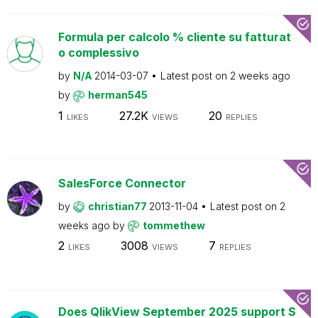
Formula per calcolo % cliente su fatturat
o complessivo
by
N/A
2014-03-07
Latest post on
2 weeks ago
by
herman545
1
27.2K
20
LIKES
VIEWS
REPLIES
SalesForce Connector
by
christian77
2013-11-04
Latest post on
2
weeks ago
by
tommethew
2
3008
7
LIKES
VIEWS
REPLIES
Does QlikView September 2025 support S