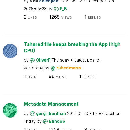
by
calebjlee
2025-05-22
Latest post on
2025-05-23
by
F_B
2
1268
1
LIKES
VIEWS
REPLIES
Tshared file keeps breaking the App (high
CPU)
by
OliverF
Thursday
Latest post on
yesterday
by
rubenmarin
1
96
1
LIKES
VIEWS
REPLIES
Metadata Management
by
gargi_bardhan
2012-01-30
Latest post on
Friday
by
Enno86
1
11.5K
9