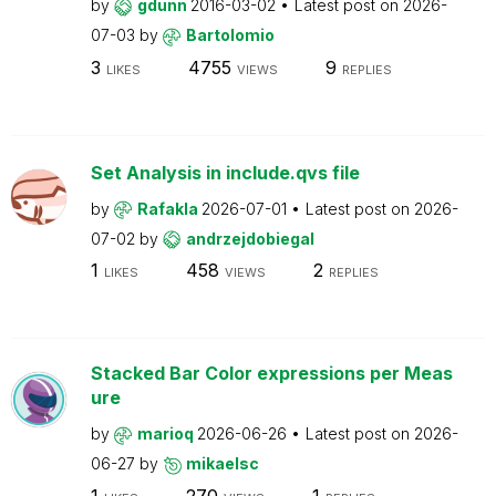
by
gdunn
2016-03-02
Latest post on
2026-
07-03
by
Bartolomio
3
4755
9
LIKES
VIEWS
REPLIES
Set Analysis in include.qvs file
by
Rafakla
2026-07-01
Latest post on
2026-
07-02
by
andrzejdobiegal
1
458
2
LIKES
VIEWS
REPLIES
Stacked Bar Color expressions per Meas
ure
by
marioq
2026-06-26
Latest post on
2026-
06-27
by
mikaelsc
1
270
1