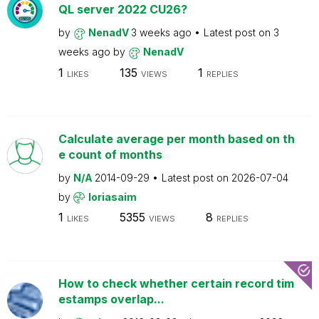
QL server 2022 CU26?
by
NenadV
3 weeks ago
Latest post on
3
weeks ago
by
NenadV
1
135
1
LIKES
VIEWS
REPLIES
Calculate average per month based on th
e count of months
by
N/A
2014-09-29
Latest post on
2026-07-04
by
loriasaim
1
5355
8
LIKES
VIEWS
REPLIES
How to check whether certain record tim
estamps overlap...