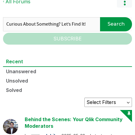
All Forums
Search
SUBSCRIBE
Recent
Unanswered
Unsolved
Solved
Behind the Scenes: Your Qlik Community
Moderators