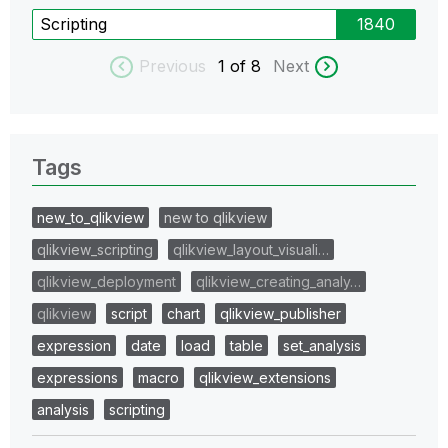
Scripting
1840
Previous
1
of 8
Next
Tags
new_to_qlikview
new to qlikview
qlikview_scripting
qlikview_layout_visuali…
qlikview_deployment
qlikview_creating_analy…
qlikview
script
chart
qlikview_publisher
expression
date
load
table
set_analysis
expressions
macro
qlikview_extensions
analysis
scripting