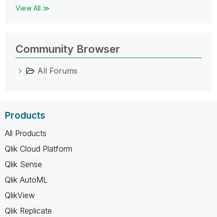
View All ≫
Community Browser
All Forums
Products
All Products
Qlik Cloud Platform
Qlik Sense
Qlik AutoML
QlikView
Qlik Replicate