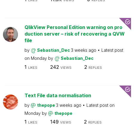
LIKES
VIEWS
REPLIES
QlikView Personal Edition warning on pro
duction server – risk of recovering a QVW
file
by
Sebastian_Dec
3 weeks ago
Latest post
on
Monday
by
Sebastian_Dec
1
242
2
LIKES
VIEWS
REPLIES
Text File data normalisation
by
thepope
3 weeks ago
Latest post on
Monday
by
thepope
1
149
2
LIKES
VIEWS
REPLIES