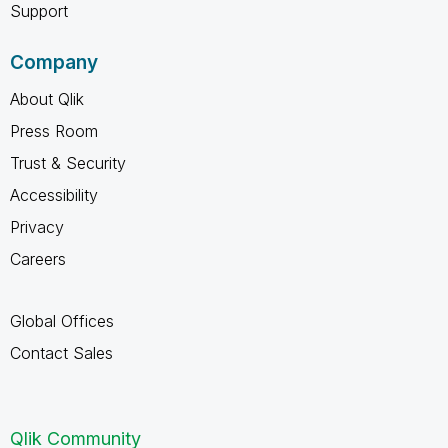
Support
Company
About Qlik
Press Room
Trust & Security
Accessibility
Privacy
Careers
Global Offices
Contact Sales
Qlik Community