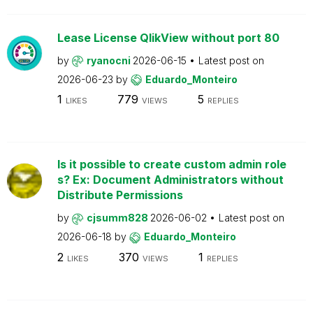
Lease License QlikView without port 80
by
ryanocni
2026-06-15
Latest post on
2026-06-23
by
Eduardo_Monteiro
1
779
5
LIKES
VIEWS
REPLIES
Is it possible to create custom admin role
s? Ex: Document Administrators without
Distribute Permissions
by
cjsumm828
2026-06-02
Latest post on
2026-06-18
by
Eduardo_Monteiro
2
370
1
LIKES
VIEWS
REPLIES