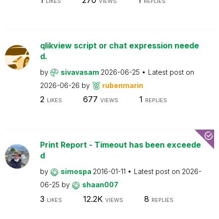
LIKES
VIEWS
REPLIES
qlikview script or chat expression neede
d.
by
sivavasam
2026-06-25
Latest post on
2026-06-26
by
rubenmarin
2
677
1
LIKES
VIEWS
REPLIES
Print Report - Timeout has been exceede
d
by
simospa
2016-01-11
Latest post on
2026-
06-25
by
shaan007
3
12.2K
8
LIKES
VIEWS
REPLIES