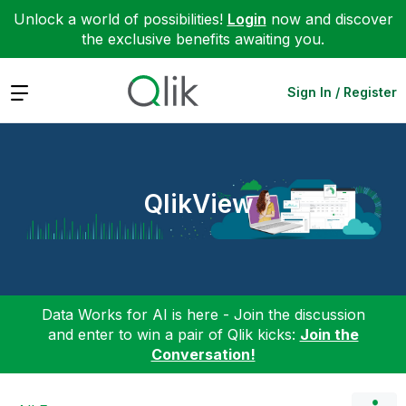
Unlock a world of possibilities!
Login
now and discover
the exclusive benefits awaiting you.
Expand
Sign In / Register
QlikView
Data Works for AI is here - Join the discussion
and enter to win a pair of Qlik kicks:
Join the
Conversation!