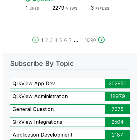
1
2279
3
LIKES
VIEWS
REPLIES
...
1
2
3
4
5
6
7
11290
Subscribe By Topic
QlikView App Dev
202950
QlikView Administration
18979
General Question
7375
QlikView Integrations
2504
Application Development
2187