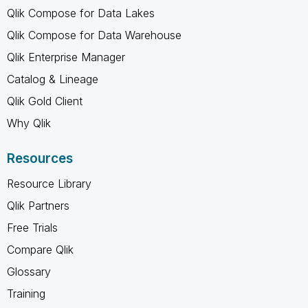
Qlik Compose for Data Lakes
Qlik Compose for Data Warehouse
Qlik Enterprise Manager
Catalog & Lineage
Qlik Gold Client
Why Qlik
Resources
Resource Library
Qlik Partners
Free Trials
Compare Qlik
Glossary
Training