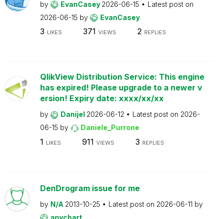
by
EvanCasey
2026-06-15
Latest post on
2026-06-15
by
EvanCasey
3
371
2
LIKES
VIEWS
REPLIES
QlikView Distribution Service: This engine
has expired! Please upgrade to a newer v
ersion! Expiry date: xxxx/xx/xx
by
Danijel
2026-06-12
Latest post on
2026-
06-15
by
Daniele_Purrone
1
911
3
LIKES
VIEWS
REPLIES
DenDrogram issue for me
by
N/A
2013-10-25
Latest post on
2026-06-11
by
anychart