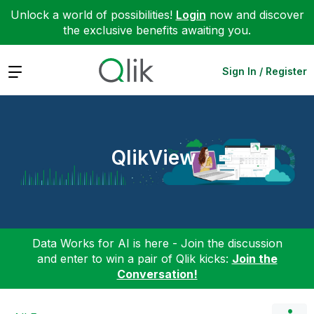
Unlock a world of possibilities!
Login
now and discover
the exclusive benefits awaiting you.
Expand
Sign In / Register
QlikView
Data Works for AI is here - Join the discussion
and enter to win a pair of Qlik kicks:
Join the
Conversation!