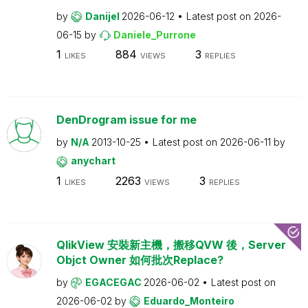
by
Danijel
2026-06-12
Latest post on
2026-
06-15
by
Daniele_Purrone
1
884
3
LIKES
VIEWS
REPLIES
DenDrogram issue for me
by
N/A
2013-10-25
Latest post on
2026-06-11
by
anychart
1
2263
3
LIKES
VIEWS
REPLIES
QlikView 安裝新主機，搬移QVW 後，Server
Objct Owner 如何批次Replace?
by
EGACEGAC
2026-06-02
Latest post on
2026-06-02
by
Eduardo_Monteiro