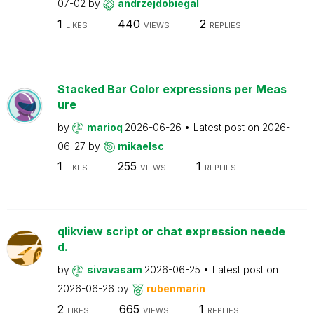
07-02
by
andrzejdobiegal
1
440
2
LIKES
VIEWS
REPLIES
Stacked Bar Color expressions per Meas
ure
by
marioq
2026-06-26
Latest post on
2026-
06-27
by
mikaelsc
1
255
1
LIKES
VIEWS
REPLIES
qlikview script or chat expression neede
d.
by
sivavasam
2026-06-25
Latest post on
2026-06-26
by
rubenmarin
2
665
1
LIKES
VIEWS
REPLIES