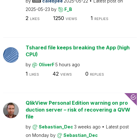
by
calebjlee
2025-05-22
Latest post on
2025-05-23
by
F_B
2
1250
1
LIKES
VIEWS
REPLIES
Tshared file keeps breaking the App (high
CPU)
by
OliverF
5 hours ago
1
42
0
LIKES
VIEWS
REPLIES
QlikView Personal Edition warning on pro
duction server – risk of recovering a QVW
file
by
Sebastian_Dec
3 weeks ago
Latest post
on
Monday
by
Sebastian_Dec