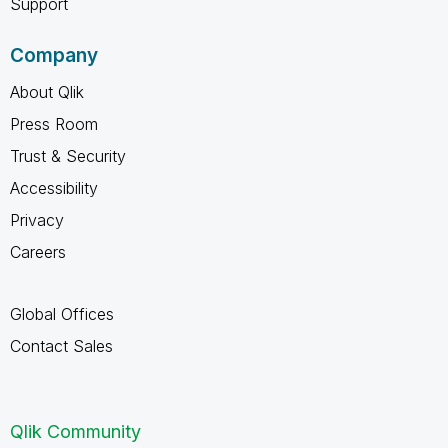
Support
Company
About Qlik
Press Room
Trust & Security
Accessibility
Privacy
Careers
Global Offices
Contact Sales
Qlik Community