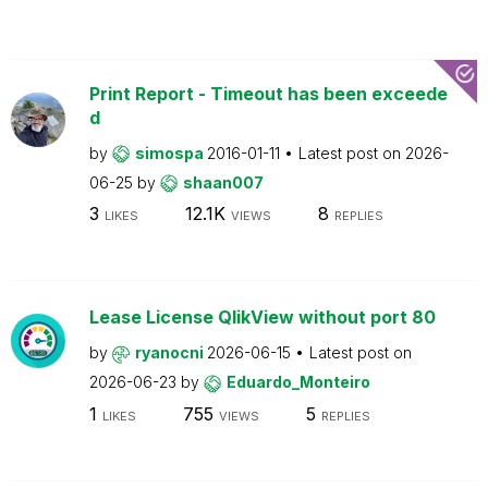
Print Report - Timeout has been exceede
d
by
simospa
2016-01-11
Latest post on
2026-
06-25
by
shaan007
3
12.1K
8
LIKES
VIEWS
REPLIES
Lease License QlikView without port 80
by
ryanocni
2026-06-15
Latest post on
2026-06-23
by
Eduardo_Monteiro
1
755
5
LIKES
VIEWS
REPLIES