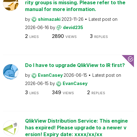
rity groups is missing. Please refer to the
manual for more information.
by
shimazaki
2023-11-26
Latest post on
2026-06-16
by
devid235
2
2890
3
LIKES
VIEWS
REPLIES
Do I have to upgrade QlikView to IR first?
by
EvanCasey
2026-06-15
Latest post on
2026-06-15
by
EvanCasey
3
349
2
LIKES
VIEWS
REPLIES
QlikView Distribution Service: This engine
has expired! Please upgrade to a newer v
ersion! Expiry date: xxxx/xx/xx