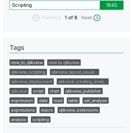
Scripting
1840
Previous
1
of 8
Next
Tags
new_to_qlikview
new to qlikview
qlikview_scripting
qlikview_layout_visuali…
qlikview_deployment
qlikview_creating_analy…
qlikview
script
chart
qlikview_publisher
expression
date
load
table
set_analysis
expressions
macro
qlikview_extensions
analysis
scripting