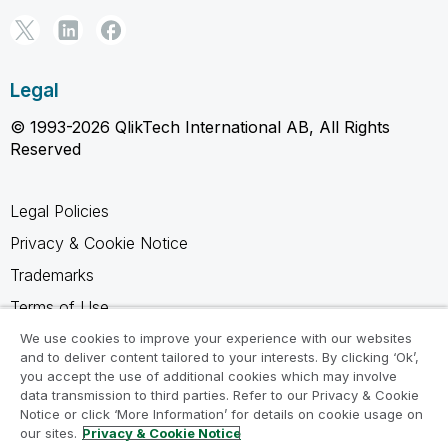
Legal
© 1993-2026 QlikTech International AB, All Rights
Reserved
Legal Policies
Privacy & Cookie Notice
Trademarks
Terms of Use
Legal Agreements
We use cookies to improve your experience with our websites
and to deliver content tailored to your interests. By clicking ‘Ok’,
Product Terms
you accept the use of additional cookies which may involve
data transmission to third parties. Refer to our Privacy & Cookie
Do not share my info
Notice or click ‘More Information’ for details on cookie usage on
our sites.
Privacy & Cookie Notice