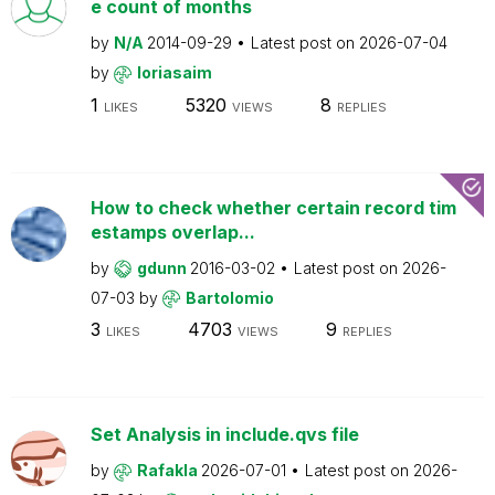
e count of months
by
N/A
2014-09-29
Latest post on
2026-07-04
by
loriasaim
1
5320
8
LIKES
VIEWS
REPLIES
How to check whether certain record tim
estamps overlap...
by
gdunn
2016-03-02
Latest post on
2026-
07-03
by
Bartolomio
3
4703
9
LIKES
VIEWS
REPLIES
Set Analysis in include.qvs file
by
Rafakla
2026-07-01
Latest post on
2026-