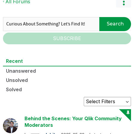
All Forums
Search
SUBSCRIBE
Recent
Unanswered
Unsolved
Solved
Behind the Scenes: Your Qlik Community
Moderators