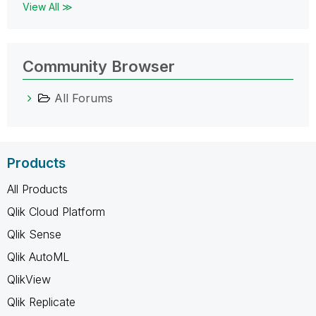
View All ≫
Community Browser
All Forums
Products
All Products
Qlik Cloud Platform
Qlik Sense
Qlik AutoML
QlikView
Qlik Replicate