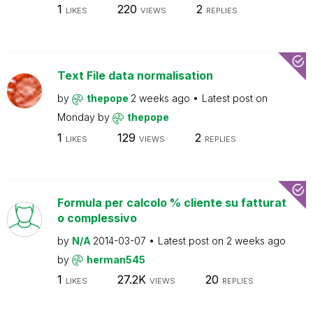
1
220
2
LIKES
VIEWS
REPLIES
Text File data normalisation
by
thepope
2 weeks ago
Latest post on
Monday
by
thepope
1
129
2
LIKES
VIEWS
REPLIES
Formula per calcolo % cliente su fatturat
o complessivo
by
N/A
2014-03-07
Latest post on
2 weeks ago
by
herman545
1
27.2K
20
LIKES
VIEWS
REPLIES