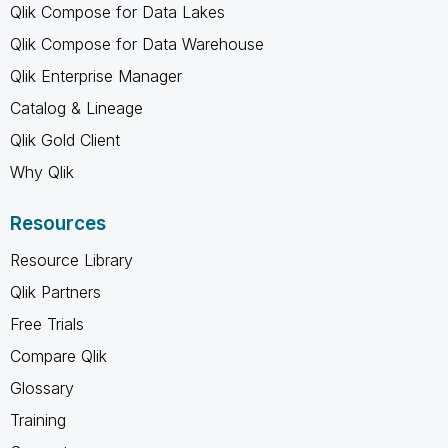
Qlik Compose for Data Lakes
Qlik Compose for Data Warehouse
Qlik Enterprise Manager
Catalog & Lineage
Qlik Gold Client
Why Qlik
Resources
Resource Library
Qlik Partners
Free Trials
Compare Qlik
Glossary
Training