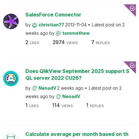
SalesForce Connector
by
christian77
2013-11-04
Latest post on
2
weeks ago
by
tommethew
2
2974
7
LIKES
VIEWS
REPLIES
Does QlikView September 2025 support S
QL server 2022 CU26?
by
NenadV
2 weeks ago
Latest post on
2
weeks ago
by
NenadV
1
114
1
LIKES
VIEWS
REPLIES
Calculate average per month based on th