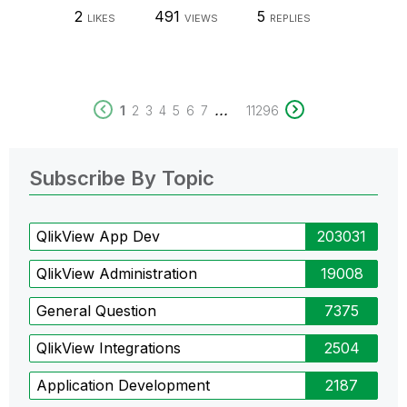
2
491
5
LIKES
VIEWS
REPLIES
...
1
2
3
4
5
6
7
11296
Subscribe By Topic
QlikView App Dev
203031
QlikView Administration
19008
General Question
7375
QlikView Integrations
2504
Application Development
2187