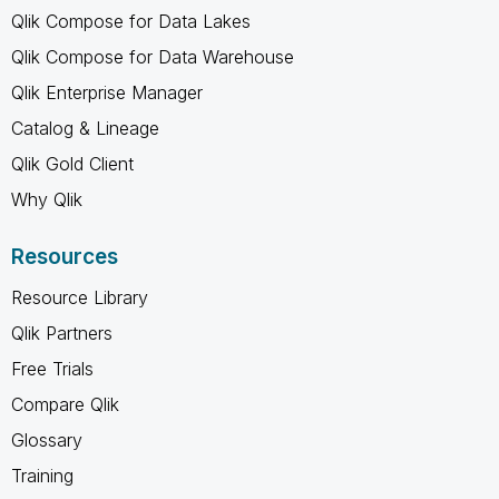
Qlik Compose for Data Lakes
Qlik Compose for Data Warehouse
Qlik Enterprise Manager
Catalog & Lineage
Qlik Gold Client
Why Qlik
Resources
Resource Library
Qlik Partners
Free Trials
Compare Qlik
Glossary
Training