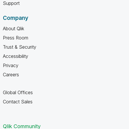
Support
Company
About Qlik
Press Room
Trust & Security
Accessibility
Privacy
Careers
Global Offices
Contact Sales
Qlik Community