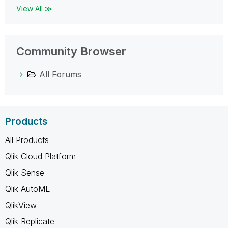
View All ≫
Community Browser
All Forums
Products
All Products
Qlik Cloud Platform
Qlik Sense
Qlik AutoML
QlikView
Qlik Replicate