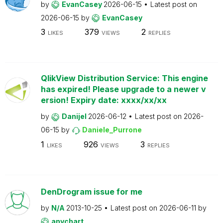
by
EvanCasey
2026-06-15
Latest post on
2026-06-15
by
EvanCasey
3
379
2
LIKES
VIEWS
REPLIES
QlikView Distribution Service: This engine
has expired! Please upgrade to a newer v
ersion! Expiry date: xxxx/xx/xx
by
Danijel
2026-06-12
Latest post on
2026-
06-15
by
Daniele_Purrone
1
926
3
LIKES
VIEWS
REPLIES
DenDrogram issue for me
by
N/A
2013-10-25
Latest post on
2026-06-11
by
anychart