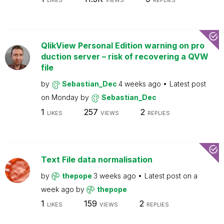
LIKES
VIEWS
REPLIES
QlikView Personal Edition warning on pro
duction server – risk of recovering a QVW
file
by
Sebastian_Dec
4 weeks ago
Latest post
on
Monday
by
Sebastian_Dec
1
257
2
LIKES
VIEWS
REPLIES
Text File data normalisation
by
thepope
3 weeks ago
Latest post on
a
week ago
by
thepope
1
159
2
LIKES
VIEWS
REPLIES