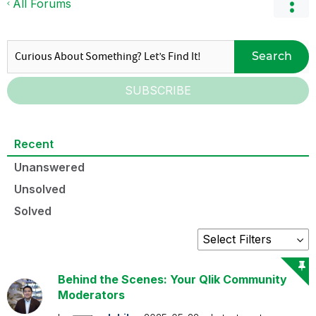
All Forums
Search
SUBSCRIBE
Recent
Unanswered
Unsolved
Solved
Behind the Scenes: Your Qlik Community
Moderators