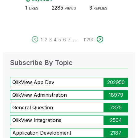
1
2285
3
LIKES
VIEWS
REPLIES
...
1
2
3
4
5
6
7
11290
Subscribe By Topic
QlikView App Dev
202950
QlikView Administration
18979
General Question
7375
QlikView Integrations
2504
Application Development
2187