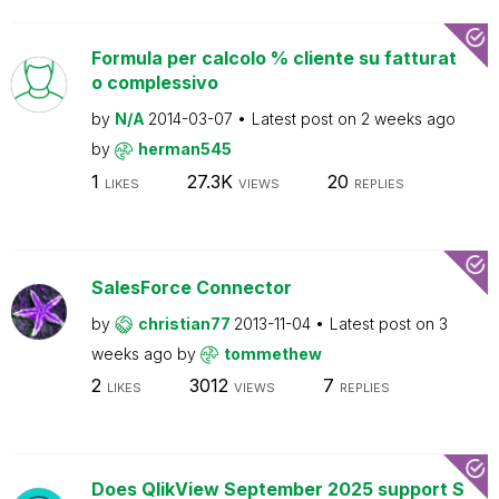
Formula per calcolo % cliente su fatturat
o complessivo
by
N/A
2014-03-07
Latest post on
2 weeks ago
by
herman545
1
27.3K
20
LIKES
VIEWS
REPLIES
SalesForce Connector
by
christian77
2013-11-04
Latest post on
3
weeks ago
by
tommethew
2
3012
7
LIKES
VIEWS
REPLIES
Does QlikView September 2025 support S