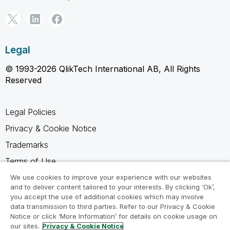
Legal
© 1993-2026 QlikTech International AB, All Rights
Reserved
Legal Policies
Privacy & Cookie Notice
Trademarks
Terms of Use
Legal Agreements
We use cookies to improve your experience with our websites
and to deliver content tailored to your interests. By clicking ‘Ok’,
Product Terms
you accept the use of additional cookies which may involve
data transmission to third parties. Refer to our Privacy & Cookie
Do not share my info
Notice or click ‘More Information’ for details on cookie usage on
our sites.
Privacy & Cookie Notice