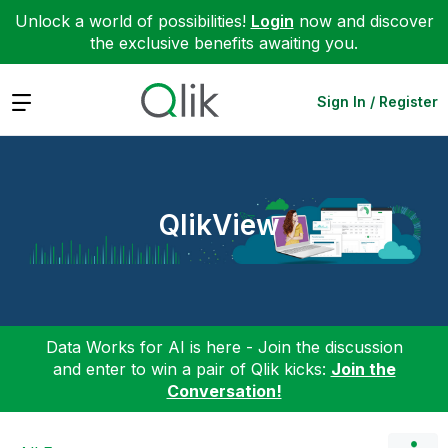
Unlock a world of possibilities!
Login
now and discover
the exclusive benefits awaiting you.
Expand
Sign In / Register
QlikView
Data Works for AI is here - Join the discussion
and enter to win a pair of Qlik kicks:
Join the
Conversation!