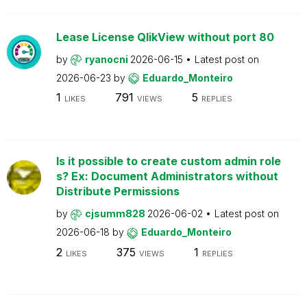
Lease License QlikView without port 80
by
ryanocni
2026-06-15
Latest post on
2026-06-23
by
Eduardo_Monteiro
1
791
5
LIKES
VIEWS
REPLIES
Is it possible to create custom admin role
s? Ex: Document Administrators without
Distribute Permissions
by
cjsumm828
2026-06-02
Latest post on
2026-06-18
by
Eduardo_Monteiro
2
375
1
LIKES
VIEWS
REPLIES