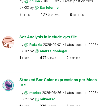
by
gdunn
2016-03-02
Latest post on
2026-
07-03
by
Bartolomio
3
4775
9
LIKES
VIEWS
REPLIES
Set Analysis in include.qvs file
by
Rafakla
2026-07-01
Latest post on
2026-
07-02
by
andrzejdobiegal
1
471
2
LIKES
VIEWS
REPLIES
Stacked Bar Color expressions per Meas
ure
by
marioq
2026-06-26
Latest post on
2026-
06-27
by
mikaelsc
1
276
1