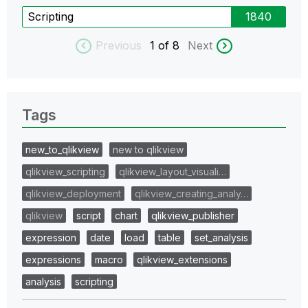
Scripting
1840
Previous
1
of 8
Next
Tags
new_to_qlikview
new to qlikview
qlikview_scripting
qlikview_layout_visuali…
qlikview_deployment
qlikview_creating_analy…
qlikview
script
chart
qlikview_publisher
expression
date
load
table
set_analysis
expressions
macro
qlikview_extensions
analysis
scripting