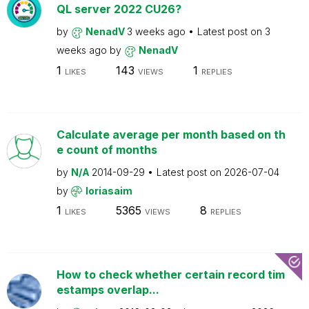
QL server 2022 CU26?
by
NenadV
3 weeks ago
Latest post on
3
weeks ago
by
NenadV
1
143
1
LIKES
VIEWS
REPLIES
Calculate average per month based on th
e count of months
by
N/A
2014-09-29
Latest post on
2026-07-04
by
loriasaim
1
5365
8
LIKES
VIEWS
REPLIES
How to check whether certain record tim
estamps overlap...