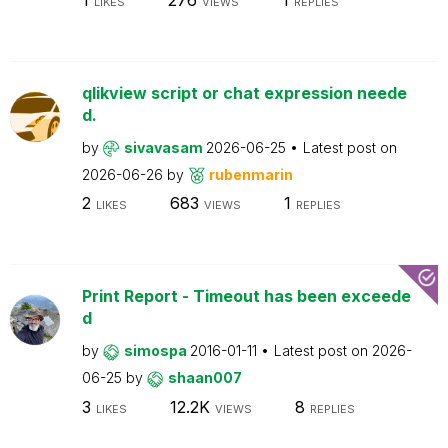
LIKES
VIEWS
REPLIES
qlikview script or chat expression neede
d.
by
sivavasam
2026-06-25
Latest post on
2026-06-26
by
rubenmarin
2
683
1
LIKES
VIEWS
REPLIES
Print Report - Timeout has been exceede
d
by
simospa
2016-01-11
Latest post on
2026-
06-25
by
shaan007
3
12.2K
8
LIKES
VIEWS
REPLIES