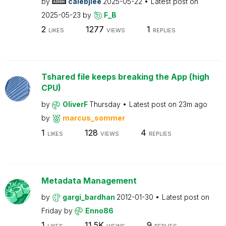
by
calebjlee
2025-05-22
Latest post on
2025-05-23
by
F_B
2
1277
1
LIKES
VIEWS
REPLIES
Tshared file keeps breaking the App (high
CPU)
by
OliverF
Thursday
Latest post on
23m ago
by
marcus_sommer
1
128
4
LIKES
VIEWS
REPLIES
Metadata Management
by
gargi_bardhan
2012-01-30
Latest post on
Friday
by
Enno86
1
11.5K
9