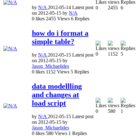
by
N/A
2012-05-14
Latest post
0
2455
6
on
2012-05-15
by
N/A
0
likes
2455
Views
6
Replies
how do i format a
simple table?
0
1152
5
by
N/A
2012-05-15
Latest post
on
2012-05-15
by
Jason_Michaelides
0
likes
1152
Views
5
Replies
data modellling
and changes at
load script
0
580
1
by
N/A
2012-05-15
Latest post
on
2012-05-15
by
Jason_Michaelides
0
likes
580
Views
1
Replies