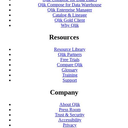
Qlik Compose for Data Warehouse
Qlik Enterprise Manager
Catalog & Lineage
Qlik Gold Client
Why Qlik
Resources
Resource Library
Qlik Partners
Free Trials
Compare Qlik
Glossary
Training
Support
Company
About Qlik
Press Room
Trust & Security
Accessibility
Privacy