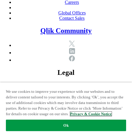
Careers
Global Offices
Contact Sales
Qlik Community
Legal
© 1993-2026 QlikTech International AB, All Rights Reserved
We use cookies to improve your experience with our websites and to
deliver content tailored to your interests. By clicking ‘Ok’, you accept the
Legal Policies
use of additional cookies which may involve data transmission to third
Privacy & Cookie Notice
parties. Refer to our Privacy & Cookie Notice or click ‘More Information’
Trademarks
for details on cookie usage on our sites.
Privacy & Cookie Notice
Terms of Use
Legal Agreements
Ok
Product Terms