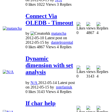
0
likes
1022
Views
3
Replies
Connect Via
OLEDB - Timeout
0
4867
4
by
matancha
2012-05-10
Latest post on
2012-05-15
by
danielrozental
0
likes
4867
Views
4
Replies
Dynamic
dimension with set
analysis
0
3143
4
by
N/A
2012-05-14
Latest post
on
2012-05-15
by
nstefaniuk
0
likes
3143
Views
4
Replies
If char help