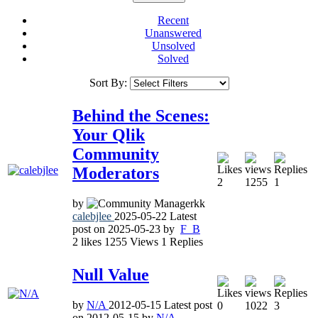
Recent
Unanswered
Unsolved
Solved
Sort By:
Behind the Scenes:
Your Qlik
Community
Moderators
2
1255
1
by
calebjlee
2025-05-22
Latest
post on
2025-05-23
by
F_B
2
likes
1255
Views
1
Replies
Null Value
by
N/A
2012-05-15
Latest post
0
1022
3
on
2012-05-15
by
N/A