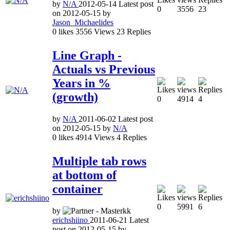
by
N/A
2012-05-14
Latest post
0
3556
23
on
2012-05-15
by
Jason_Michaelides
0
likes
3556
Views
23
Replies
Line Graph -
Actuals vs Previous
Years in %
(growth)
0
4914
4
by
N/A
2011-06-02
Latest post
on
2012-05-15
by
N/A
0
likes
4914
Views
4
Replies
Multiple tab rows
at bottom of
container
0
5991
6
by
erichshiino
2011-06-21
Latest
post on
2012-05-15
by