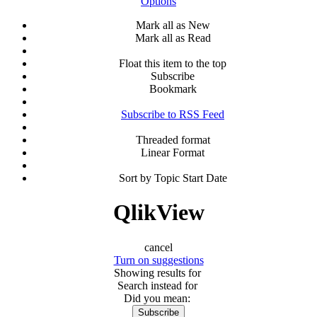
Options
Mark all as New
Mark all as Read
Float this item to the top
Subscribe
Bookmark
Subscribe to RSS Feed
Threaded format
Linear Format
Sort by Topic Start Date
QlikView
cancel
Turn on suggestions
Showing results for
Search instead for
Did you mean:
Subscribe