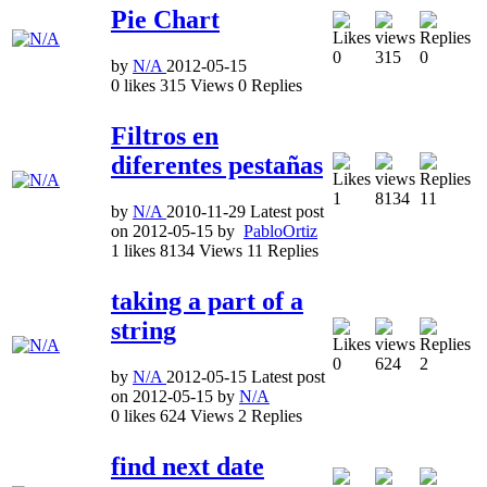
Pie Chart
0
315
0
by
N/A
2012-05-15
0
likes
315
Views
0
Replies
Filtros en
diferentes pestañas
1
8134
11
by
N/A
2010-11-29
Latest post
on
2012-05-15
by
PabloOrtiz
1
likes
8134
Views
11
Replies
taking a part of a
string
0
624
2
by
N/A
2012-05-15
Latest post
on
2012-05-15
by
N/A
0
likes
624
Views
2
Replies
find next date