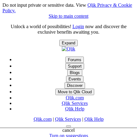
Do not input private or sensitive data. View
Qlik Privacy & Cookie
Policy.
Skip to main content
Unlock a world of possibilities!
Login
now and discover the
exclusive benefits awaiting you.
Expand
Forums
Support
Blogs
Events
Discover
Move to Qlik Cloud
Qlik.com
Qlik Services
Qlik Help
Qlik.com
|
Qlik Services
|
Qlik Help
cancel
Turn on suggestions