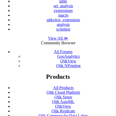
table
set_analysis
expressions
macro
qlikview_extensions
analysis
scripting
View All ≫
Community Browser
All Forums
GeoAnalytics
QlikView
Qlik NPrinting
Products
All Products
Qlik Cloud Platform
Qlik Sense
Qlik AutoML
QlikView
Qlik Replicate
Qlik Compose for Data Lakes