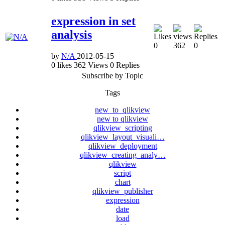
expression in set
analysis
0
362
0
by
N/A
2012-05-15
0
likes
362
Views
0
Replies
Subscribe by Topic
Tags
new_to_qlikview
new to qlikview
qlikview_scripting
qlikview_layout_visuali…
qlikview_deployment
qlikview_creating_analy…
qlikview
script
chart
qlikview_publisher
expression
date
load