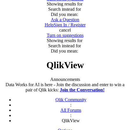
Showing results for
Search instead for
Did you mean:
Ask a Question
Help
Sign In / Register
cancel
Turn on suggestions
Showing results for
Search instead for
Did you mean:
QlikView
Announcements
Data Works for AI is here - Join the discussion and enter to win a
pair of Qlik kicks:
Join the Conversation!
Qlik Community
:
All Forums
:
QlikView