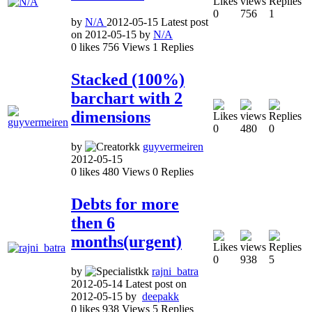
0
756
1
by
N/A
2012-05-15
Latest post
on
2012-05-15
by
N/A
0
likes
756
Views
1
Replies
Stacked (100%)
barchart with 2
dimensions
0
480
0
by
guyvermeiren
2012-05-15
0
likes
480
Views
0
Replies
Debts for more
then 6
months(urgent)
0
938
5
by
rajni_batra
2012-05-14
Latest post on
2012-05-15
by
deepakk
0
likes
938
Views
5
Replies