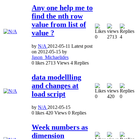
Any one help me to
find the nth row
value from list of
value ?
0
2713
4
by
N/A
2012-05-11
Latest post
on
2012-05-15
by
Jason_Michaelides
0
likes
2713
Views
4
Replies
data modellling
and changes at
load script
0
420
0
by
N/A
2012-05-15
0
likes
420
Views
0
Replies
Week numbers as
dimension