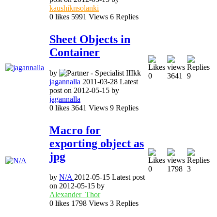
kaushiknsolanki
0
likes
5991
Views
6
Replies
Sheet Objects in
Container
by
0
3641
9
jagannalla
2011-03-28
Latest
post on
2012-05-15
by
jagannalla
0
likes
3641
Views
9
Replies
Macro for
exporting object as
jpg
0
1798
3
by
N/A
2012-05-15
Latest post
on
2012-05-15
by
Alexander_Thor
0
likes
1798
Views
3
Replies