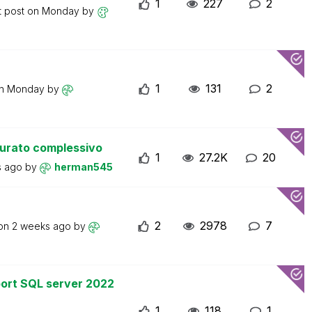
1
227
2
t post on
Monday
by
1
131
2
on
Monday
by
turato complessivo
1
27.2K
20
s ago
by
herman545
2
2978
7
 on
2 weeks ago
by
ort SQL server 2022
1
118
1