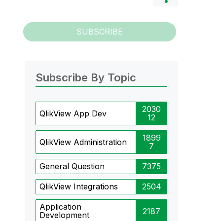
SUBSCRIBE
Subscribe By Topic
2030
QlikView App Dev
12
1899
QlikView Administration
7
General Question
7375
QlikView Integrations
2504
Application
2187
Development