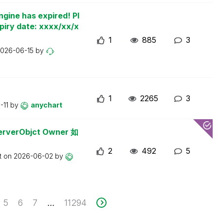
ngine has expired! Pl
piry date: xxxx/xx/x
1
885
3
026-06-15
by
1
2265
3
-11
by
anychart
erObjct Owner 如
2
492
5
t on
2026-06-02
by
5
6
7
11294
...