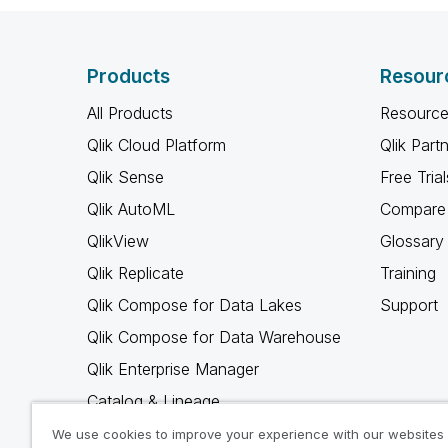
Products
Resour
All Products
Resource
Qlik Cloud Platform
Qlik Part
Qlik Sense
Free Trial
Qlik AutoML
Compare 
QlikView
Glossary
Qlik Replicate
Training
Qlik Compose for Data Lakes
Support
Qlik Compose for Data Warehouse
Qlik Enterprise Manager
Catalog & Lineage
Qlik Gold Client
We use cookies to improve your experience with our websites