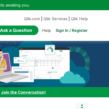
ts awaiting you.
Qlik.com
|
Qlik Services
|
Qlik Help
Ask a Question
Sign In / Register
Help
:
Join the Conversation!