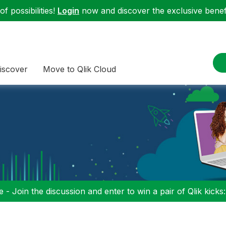
f possibilities!
Login
now and discover the exclusive benefi
iscover
Move to Qlik Cloud
 - Join the discussion and enter to win a pair of Qlik kicks