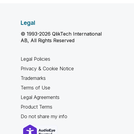
Legal
© 1993-2026 QlikTech International
AB, All Rights Reserved
Legal Policies
Privacy & Cookie Notice
Trademarks
Terms of Use
Legal Agreements
Product Terms
Do not share my info