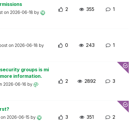
ermissions
2
355
1
st on
2026-06-18
by
0
243
1
 post on
2026-06-18
by
security groups is mi
 more information.
2
2892
3
on
2026-06-16
by
rst?
3
351
2
t on
2026-06-15
by