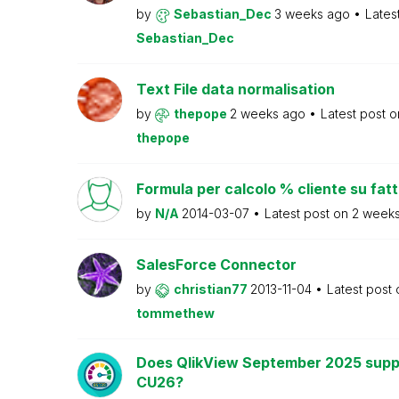
by
Sebastian_Dec
3 weeks ago
Lates
Sebastian_Dec
Text File data normalisation
by
thepope
2 weeks ago
Latest post 
thepope
Formula per calcolo % cliente su fat
by
N/A
2014-03-07
Latest post on
2 week
SalesForce Connector
by
christian77
2013-11-04
Latest post
tommethew
Does QlikView September 2025 supp
CU26?