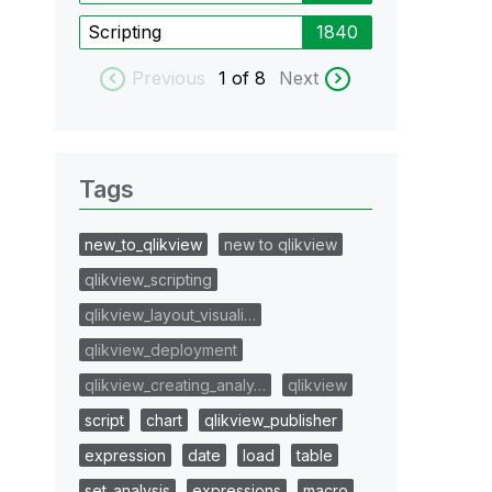
Scripting
1840
Previous
1
of 8
Next
Tags
new_to_qlikview
new to qlikview
qlikview_scripting
qlikview_layout_visuali…
qlikview_deployment
qlikview_creating_analy…
qlikview
script
chart
qlikview_publisher
expression
date
load
table
set_analysis
expressions
macro