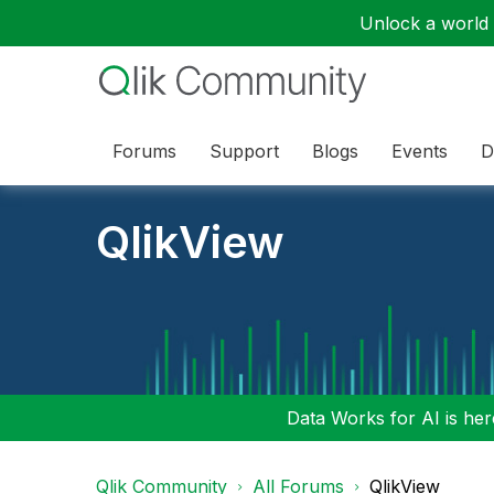
Unlock a world o
Forums
Support
Blogs
Events
D
QlikView
Data Works for AI is here
Qlik Community
All Forums
QlikView