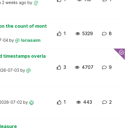
n
2 weeks ago
by
on the count of mont
1
5329
8
7-04
by
loriasaim
d timestamps overla
3
4707
9
026-07-03
by
1
443
2
2026-07-02
by
Measure