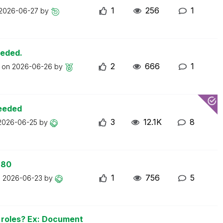
1
256
1
2026-06-27
by
eeded.
2
666
1
t on
2026-06-26
by
ceeded
3
12.1K
8
2026-06-25
by
 80
1
756
5
n
2026-06-23
by
n roles? Ex: Document