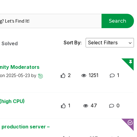
Search
Sort By:
Solved
nity Moderators
2
1251
1
 on
2025-05-23
by
(high CPU)
1
47
0
 production server –