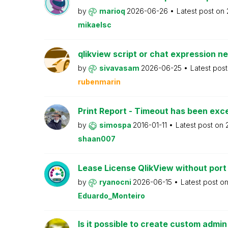
by
marioq
2026-06-26
Latest post on
mikaelsc
qlikview script or chat expression n
by
sivavasam
2026-06-25
Latest pos
rubenmarin
Print Report - Timeout has been ex
by
simospa
2016-01-11
Latest post on
shaan007
Lease License QlikView without port
by
ryanocni
2026-06-15
Latest post o
Eduardo_Monteiro
Is it possible to create custom admi