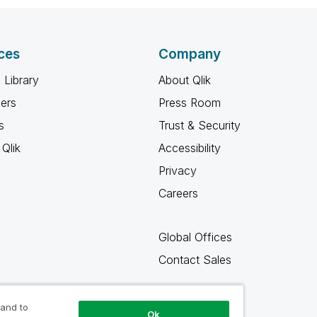
ces
Company
 Library
About Qlik
ners
Press Room
s
Trust & Security
Qlik
Accessibility
Privacy
Careers
Global Offices
Contact Sales
 and to
Ok