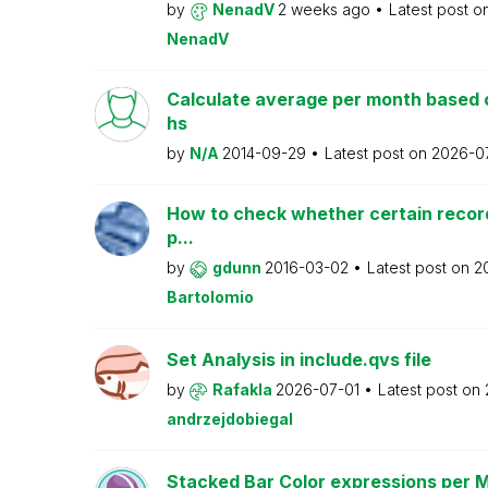
by
NenadV
2 weeks ago
Latest post o
NenadV
Calculate average per month based 
hs
by
N/A
2014-09-29
Latest post on
2026-0
How to check whether certain recor
p...
by
gdunn
2016-03-02
Latest post on
2
Bartolomio
Set Analysis in include.qvs file
by
Rafakla
2026-07-01
Latest post on
andrzejdobiegal
Stacked Bar Color expressions per 