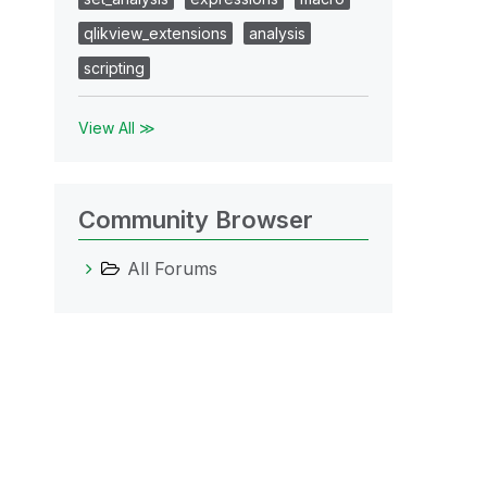
qlikview_extensions
analysis
scripting
View All ≫
Community Browser
All Forums