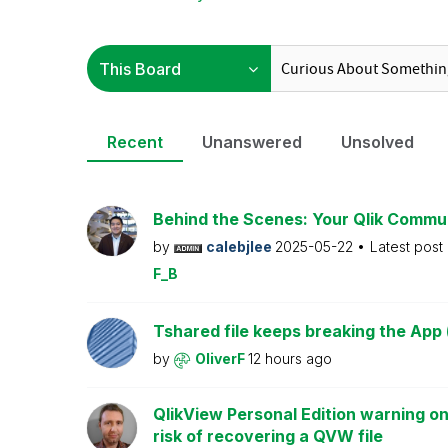
Recent
Unanswered
Unsolved
Behind the Scenes: Your Qlik Commu
by
calebjlee
2025-05-22
Latest post
F_B
Tshared file keeps breaking the App 
by
OliverF
12 hours ago
QlikView Personal Edition warning on
risk of recovering a QVW file