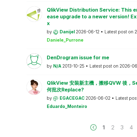
QlikView Distribution Service: This e
ease upgrade to a newer version! Ex
x
by
Danijel
2026-06-12
Latest post on
2
Daniele_Purrone
DenDrogram issue for me
by
N/A
2013-10-25
Latest post on
2026-06
QlikView 安裝新主機，搬移QVW 後，Serv
何批次Replace?
by
EGACEGAC
2026-06-02
Latest pos
Eduardo_Monteiro
1
2
3
4