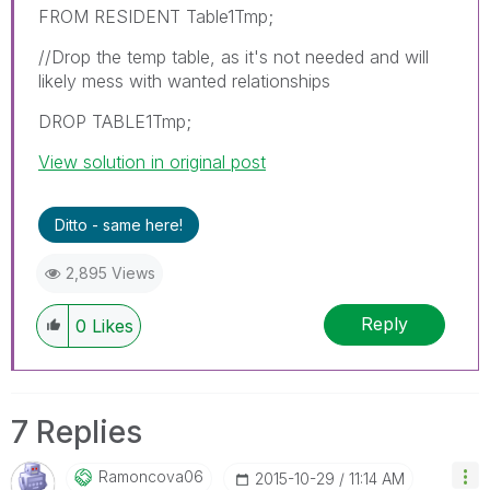
FROM RESIDENT Table1Tmp;
//Drop the temp table, as it's not needed and will
likely mess with wanted relationships
DROP TABLE1Tmp;
View solution in original post
Ditto - same here!
2,895 Views
Reply
0
Likes
7 Replies
Ramoncova06
‎2015-10-29
11:14 AM