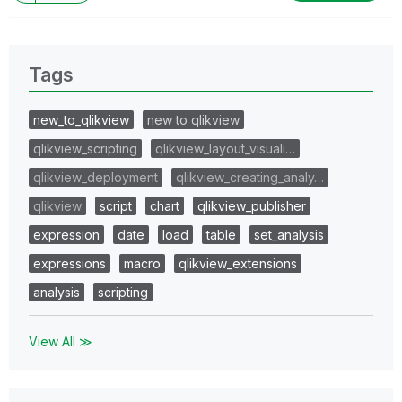
Tags
new_to_qlikview
new to qlikview
qlikview_scripting
qlikview_layout_visuali…
qlikview_deployment
qlikview_creating_analy…
qlikview
script
chart
qlikview_publisher
expression
date
load
table
set_analysis
expressions
macro
qlikview_extensions
analysis
scripting
View All ≫