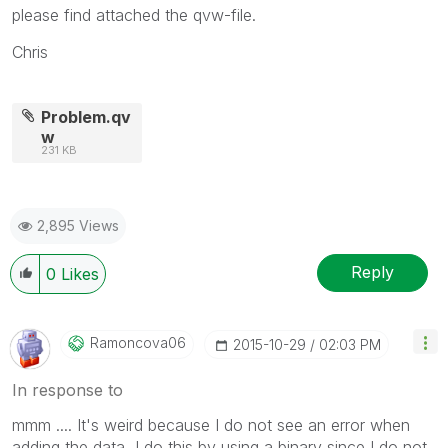
please find attached the qvw-file.
Chris
Problem.qv
w
231 KB
2,895 Views
Reply
0
Likes
Ramoncova06
‎2015-10-29
02:03 PM
In response to
mmm .... It's weird because I do not see an error when
adding the data, I do this by using a binary since I do not