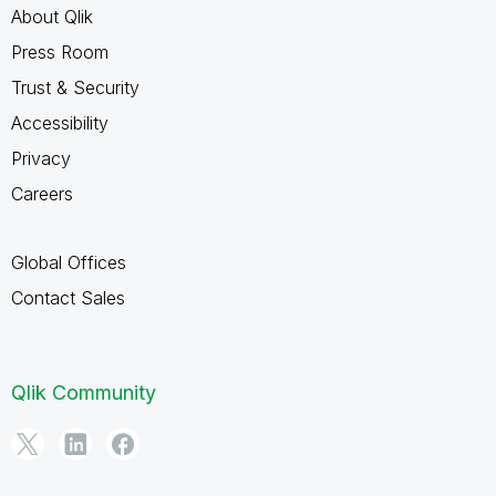
About Qlik
Press Room
Trust & Security
Accessibility
Privacy
Careers
Global Offices
Contact Sales
Qlik Community