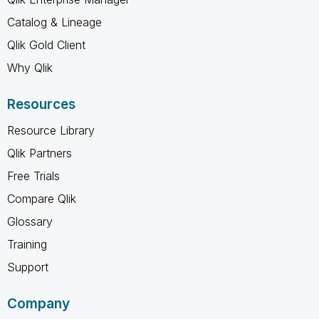
Catalog & Lineage
Qlik Gold Client
Why Qlik
Resources
Resource Library
Qlik Partners
Free Trials
Compare Qlik
Glossary
Training
Support
Company