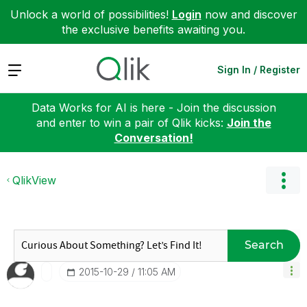
Unlock a world of possibilities!
Login
now and discover
the exclusive benefits awaiting you.
Expand
Sign In / Register
Data Works for AI is here - Join the discussion
and enter to win a pair of Qlik kicks:
Join the
Conversation!
QlikView
Search
‎2015-10-29
11:05 AM