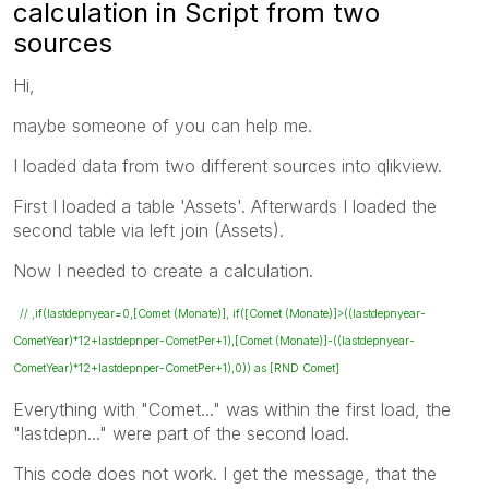
calculation in Script from two
sources
Hi,
maybe someone of you can help me.
I loaded data from two different sources into qlikview.
First I loaded a table 'Assets'. Afterwards I loaded the
second table via left join (Assets).
Now I needed to create a calculation.
// ,if(lastdepnyear=0,[Comet (Monate)], if([Comet (Monate)]>((lastdepnyear-
CometYear)*12+lastdepnper-CometPer+1),[Comet (Monate)]-((lastdepnyear-
CometYear)*12+lastdepnper-CometPer+1),0)) as [RND Comet]
Everything with "Comet..." was within the first load, the
"lastdepn..." were part of the second load.
This code does not work. I get the message, that the