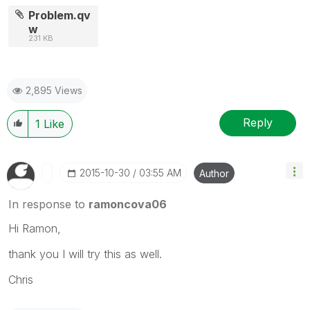
Problem.qv
w
231 KB
2,895 Views
Reply
1
Like
‎2015-10-30
03:55 AM
Author
In response to
ramoncova06
Hi Ramon,
thank you I will try this as well.
Chris