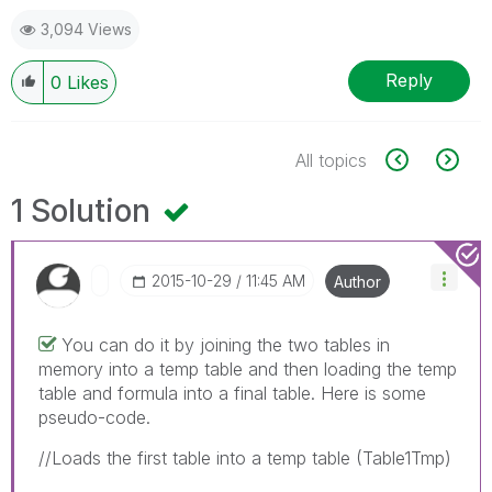
3,094 Views
Reply
0
Likes
All topics
1 Solution
‎2015-10-29
11:45 AM
Author
You can do it by joining the two tables in
memory into a temp table and then loading the temp
table and formula into a final table. Here is some
pseudo-code.
//Loads the first table into a temp table (Table1Tmp)