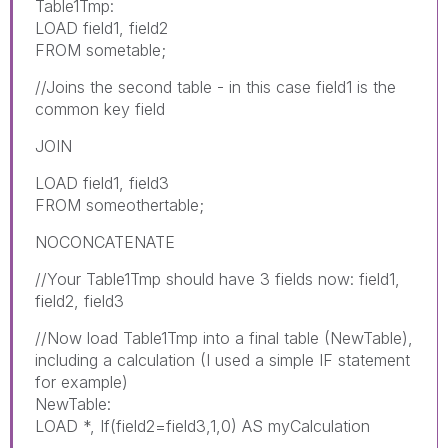
Table1Tmp:
LOAD field1, field2
FROM sometable;
//Joins the second table - in this case field1 is the
common key field
JOIN
LOAD field1, field3
FROM someothertable;
NOCONCATENATE
//Your Table1Tmp should have 3 fields now: field1,
field2, field3
//Now load Table1Tmp into a final table (NewTable),
including a calculation (I used a simple IF statement
for example)
NewTable:
LOAD *, If(field2=field3,1,0) AS myCalculation