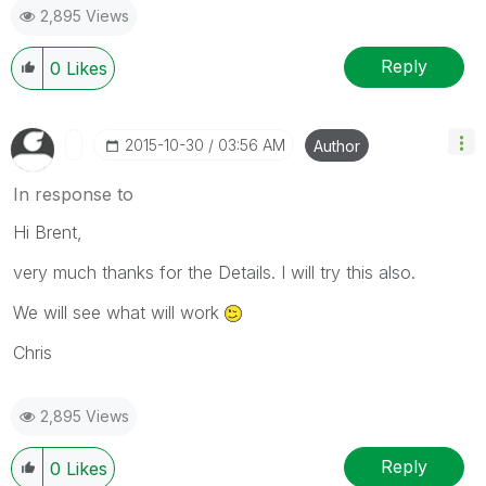
2,895 Views
Reply
0
Likes
‎2015-10-30
03:56 AM
Author
In response to
Hi Brent,
very much thanks for the Details. I will try this also.
We will see what will work
Chris
2,895 Views
Reply
0
Likes