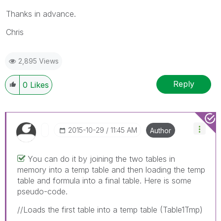
Thanks in advance.
Chris
2,895 Views
Reply
0
Likes
‎2015-10-29
11:45 AM
Author
You can do it by joining the two tables in
memory into a temp table and then loading the temp
table and formula into a final table. Here is some
pseudo-code.
//Loads the first table into a temp table (Table1Tmp)