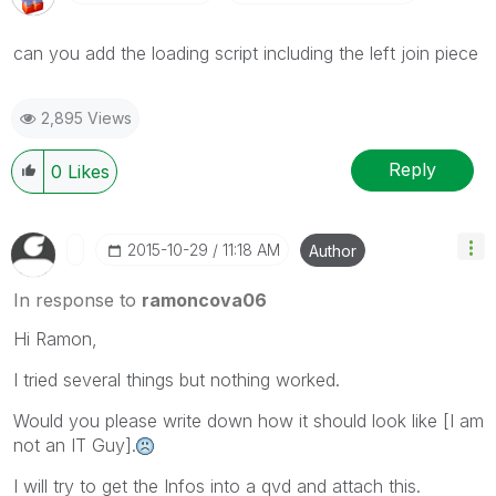
can you add the loading script including the left join piece
2,895 Views
Reply
0
Likes
‎2015-10-29
11:18 AM
Author
In response to
ramoncova06
Hi Ramon,
I tried several things but nothing worked.
Would you please write down how it should look like [I am
not an IT Guy].
I will try to get the Infos into a qvd and attach this.