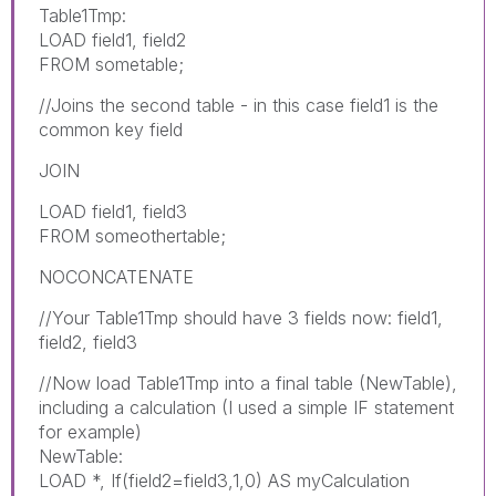
Table1Tmp:
LOAD field1, field2
FROM sometable;
//Joins the second table - in this case field1 is the
common key field
JOIN
LOAD field1, field3
FROM someothertable;
NOCONCATENATE
//Your Table1Tmp should have 3 fields now: field1,
field2, field3
//Now load Table1Tmp into a final table (NewTable),
including a calculation (I used a simple IF statement
for example)
NewTable:
LOAD *, If(field2=field3,1,0) AS myCalculation