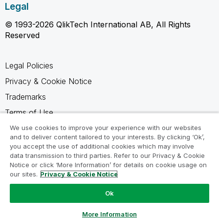
Legal
© 1993-2026 QlikTech International AB, All Rights
Reserved
Legal Policies
Privacy & Cookie Notice
Trademarks
Terms of Use
Legal Agreements
We use cookies to improve your experience with our websites
and to deliver content tailored to your interests. By clicking ‘Ok’,
Product Terms
you accept the use of additional cookies which may involve
data transmission to third parties. Refer to our Privacy & Cookie
Do not share my info
Notice or click ‘More Information’ for details on cookie usage on
our sites.
Privacy & Cookie Notice
Ok
Ask a Question
More Information