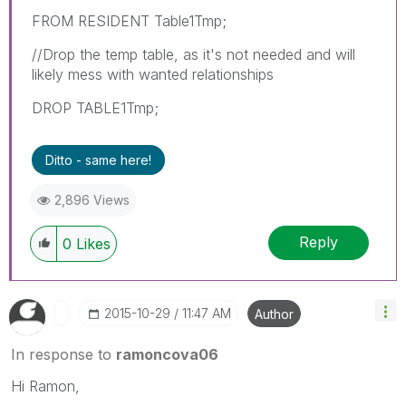
FROM RESIDENT Table1Tmp;
//Drop the temp table, as it's not needed and will
likely mess with wanted relationships
DROP TABLE1Tmp;
Ditto - same here!
2,896 Views
Reply
0
Likes
‎2015-10-29
11:47 AM
Author
In response to
ramoncova06
Hi Ramon,