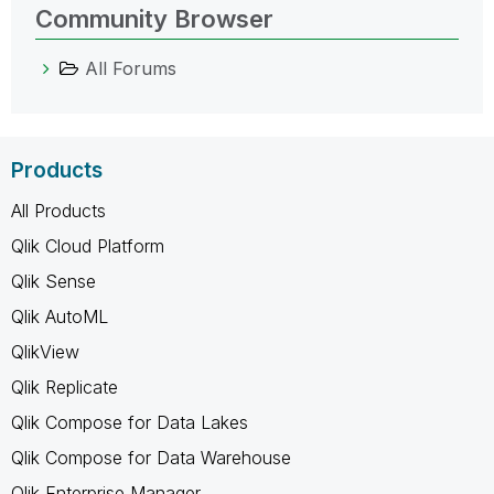
Community Browser
All Forums
Products
All Products
Qlik Cloud Platform
Qlik Sense
Qlik AutoML
QlikView
Qlik Replicate
Qlik Compose for Data Lakes
Qlik Compose for Data Warehouse
Qlik Enterprise Manager