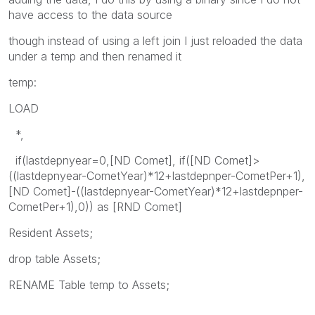
have access to the data source
though instead of using a left join I just reloaded the data
under a temp and then renamed it
temp:
LOAD
*,
if(lastdepnyear=0,[ND Comet], if([ND Comet]>
((lastdepnyear-CometYear)*12+lastdepnper-CometPer+1),
[ND Comet]-((lastdepnyear-CometYear)*12+lastdepnper-
CometPer+1),0)) as [RND Comet]
Resident Assets;
drop table Assets;
RENAME Table temp to Assets;