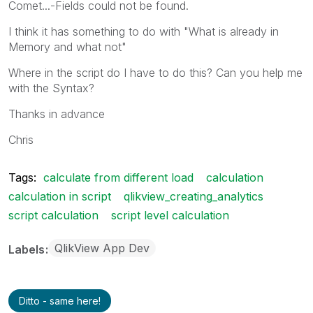
Comet...-Fields could not be found.
I think it has something to do with "What is already in
Memory and what not"
Where in the script do I have to do this? Can you help me
with the Syntax?
Thanks in advance
Chris
Tags:
calculate from different load
calculation
calculation in script
qlikview_creating_analytics
script calculation
script level calculation
QlikView App Dev
Labels
Ditto - same here!