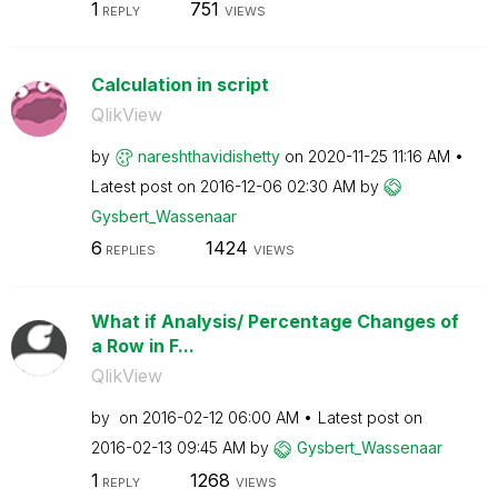
1
751
REPLY
VIEWS
Calculation in script
QlikView
by
nareshthavidish
etty
on
‎2020-11-25
11:16 AM
Latest post on
‎2016-12-06
02:30 AM
by
Gysbert_Wassena
ar
6
1424
REPLIES
VIEWS
What if Analysis/ Percentage Changes of
a Row in F...
QlikView
by
on
‎2016-02-12
06:00 AM
Latest post on
‎2016-02-13
09:45 AM
by
Gysbert_Wassena
ar
1
1268
REPLY
VIEWS