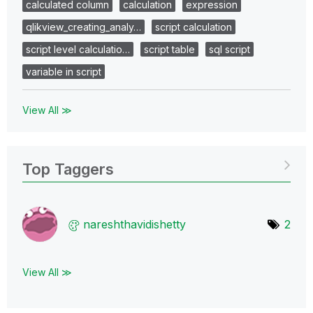
calculated column
calculation
expression
qlikview_creating_analy…
script calculation
script level calculatio…
script table
sql script
variable in script
View All ≫
Top Taggers
nareshthavidish
etty
2
View All ≫