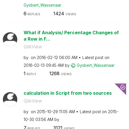
Gysbert_Wassena
ar
6
1424
REPLIES
VIEWS
What if Analysis/ Percentage Changes of
a Row in F...
QlikView
by
on
‎2016-02-12
06:00 AM
Latest post on
‎2016-02-13
09:45 AM
by
Gysbert_Wassena
ar
1
1268
REPLY
VIEWS
calculation in Script from two sources
QlikView
by
on
‎2015-10-29
11:05 AM
Latest post on
‎2015-
10-30
03:56 AM
by
7
3121
REPLIES
VIEWS