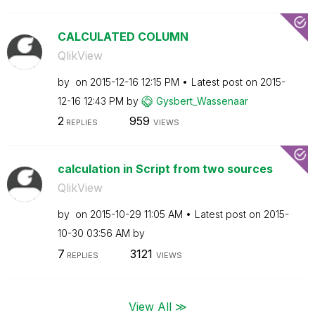
CALCULATED COLUMN
QlikView
by
on
‎2015-12-16
12:15 PM
Latest post on
‎2015-
12-16
12:43 PM
by
Gysbert_Wassena
ar
2
959
REPLIES
VIEWS
calculation in Script from two sources
QlikView
by
on
‎2015-10-29
11:05 AM
Latest post on
‎2015-
10-30
03:56 AM
by
7
3121
REPLIES
VIEWS
View All ≫