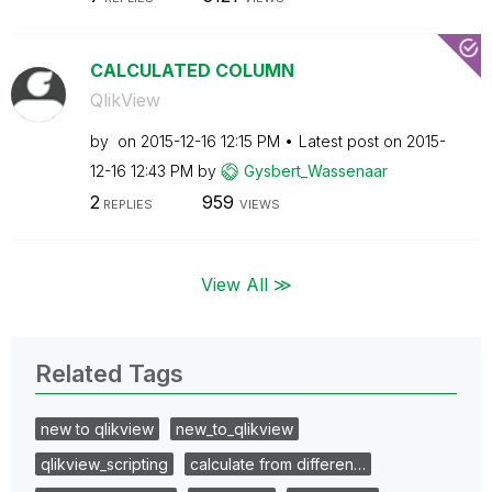
CALCULATED COLUMN
QlikView
by
on
‎2015-12-16
12:15 PM
Latest post on
‎2015-
12-16
12:43 PM
by
Gysbert_Wassena
ar
2
959
REPLIES
VIEWS
View All ≫
Related Tags
new to qlikview
new_to_qlikview
qlikview_scripting
calculate from differen…