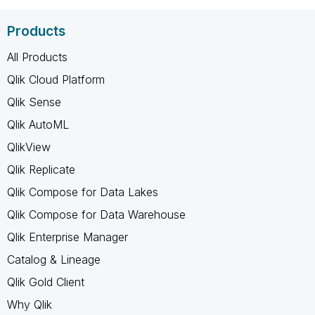
Products
All Products
Qlik Cloud Platform
Qlik Sense
Qlik AutoML
QlikView
Qlik Replicate
Qlik Compose for Data Lakes
Qlik Compose for Data Warehouse
Qlik Enterprise Manager
Catalog & Lineage
Qlik Gold Client
Why Qlik