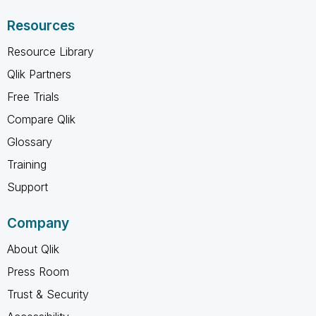
Resources
Resource Library
Qlik Partners
Free Trials
Compare Qlik
Glossary
Training
Support
Company
About Qlik
Press Room
Trust & Security