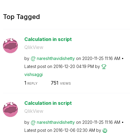
Top Tagged
Calculation in script
QlikView
by
nareshthavidish
etty
on
‎2020-11-25
11:16 AM
Latest post on
‎2016-12-20
04:19 PM
by
vishsaggi
1
751
REPLY
VIEWS
Calculation in script
QlikView
by
nareshthavidish
etty
on
‎2020-11-25
11:16 AM
Latest post on
‎2016-12-06
02:30 AM
by