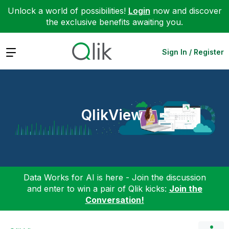
Unlock a world of possibilities!
Login
now and discover
the exclusive benefits awaiting you.
Expand
Sign In / Register
QlikView
Data Works for AI is here - Join the discussion
and enter to win a pair of Qlik kicks:
Join the
Conversation!