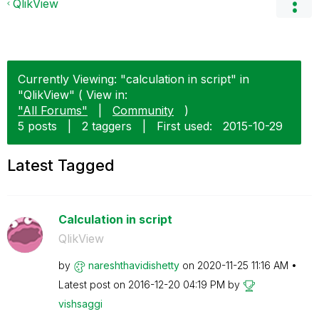
QlikView
Currently Viewing: "calculation in script" in
"QlikView" ( View in:
"All Forums"
|
Community
)
5 posts
|
2 taggers
|
First used:
‎2015-10-29
Latest Tagged
Calculation in script
QlikView
by
nareshthavidish
etty
on
‎2020-11-25
11:16 AM
Latest post on
‎2016-12-20
04:19 PM
by
vishsaggi