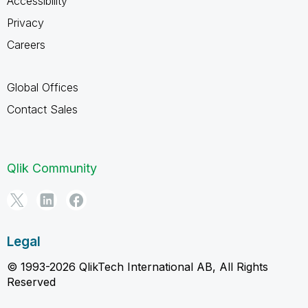
Accessibility
Privacy
Careers
Global Offices
Contact Sales
Qlik Community
Legal
© 1993-2026 QlikTech International AB, All Rights
Reserved