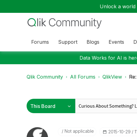
Unlock a world o
Forums
Support
Blogs
Events
D
Data Works for AI is here
Qlik Community
All Forums
QlikView
Re:
Not applicable
‎2015-10-29
1