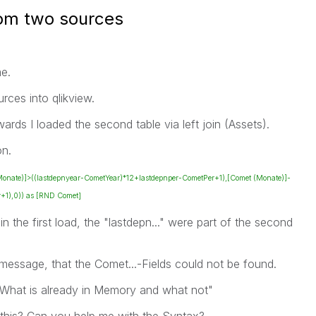
from two sources
e.
rces into qlikview.
rwards I loaded the second table via left join (Assets).
on.
 (Monate)]>((lastdepnyear-CometYear)*12+lastdepnper-CometPer+1),[Comet (Monate)]-
+1),0)) as [RND Comet]
n the first load, the "lastdepn..." were part of the second
message, that the Comet...-Fields could not be found.
 "What is already in Memory and what not"