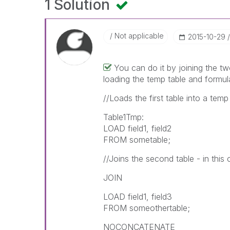
1 Solution
Not applicable
‎2015-10-29
You can do it by joining the t
loading the temp table and formul
//Loads the first table into a tem
Table1Tmp:
LOAD field1, field2
FROM sometable;
//Joins the second table - in this
JOIN
LOAD field1, field3
FROM someothertable;
NOCONCATENATE