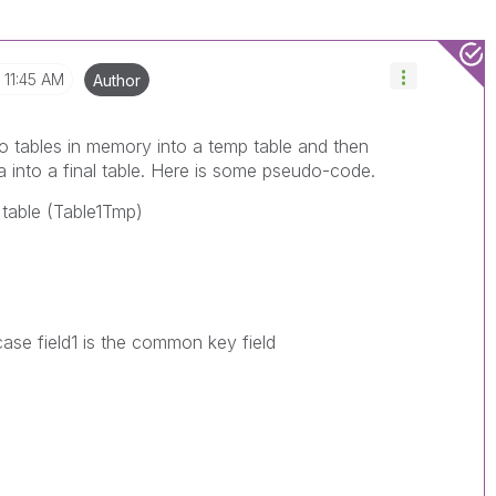
11:45 AM
Author
wo tables in memory into a temp table and then
a into a final table. Here is some pseudo-code.
p table (Table1Tmp)
 case field1 is the common key field