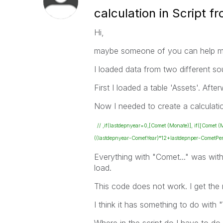
calculation in Script 
Hi,
maybe someone of you can help m
I loaded data from two different sou
First I loaded a table 'Assets'. Afte
Now I needed to create a calculati
// ,if(lastdepnyear=0,[Comet (Monate)], if([Comet
((lastdepnyear-CometYear)*12+lastdepnper-CometPer
Everything with "Comet..." was withi
load.
This code does not work. I get the 
I think it has something to do with