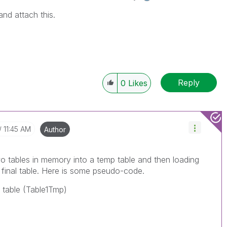
 and attach this.
Reply
0
Likes
11:45 AM
Author
wo tables in memory into a temp table and then loading
 final table. Here is some pseudo-code.
p table (Table1Tmp)