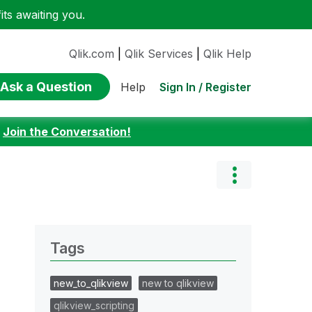
ts awaiting you.
Qlik.com
|
Qlik Services
|
Qlik Help
Ask a Question
Sign In / Register
Help
:
Join the Conversation!
Tags
new_to_qlikview
new to qlikview
qlikview_scripting