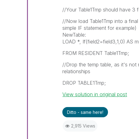
//Your Table1Tmp should have 3 fie
//Now load Table1Tmp into a final 
simple IF statement for example)
NewTable:
LOAD *, If(field2=field3,1,0) AS 
FROM RESIDENT Table1Tmp;
//Drop the temp table, as it's not
relationships
DROP TABLE1Tmp;
View solution in original post
Ditto - same here!
2,915 Views