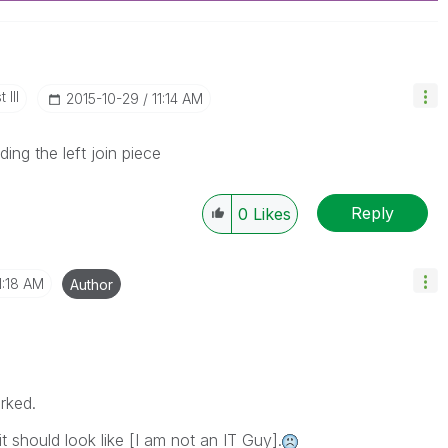
 III
‎2015-10-29
11:14 AM
ing the left join piece
Reply
0
Likes
1:18 AM
Author
orked.
 should look like [I am not an IT Guy].