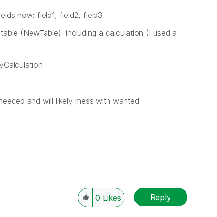
lds now: field1, field2, field3
table (NewTable), including a calculation (I used a
myCalculation
 needed and will likely mess with wanted
Reply
0
Likes