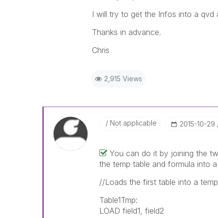
I will try to get the Infos into a qvd
Thanks in advance.
Chris
2,915 Views
Not applicable
‎2015-10-29
You can do it by joining the t
the temp table and formula into a
//Loads the first table into a tem
Table1Tmp:
LOAD field1, field2