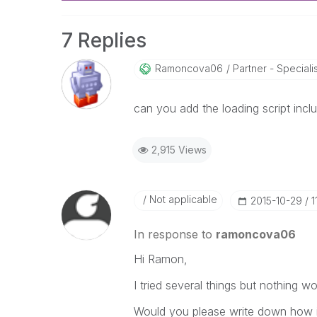
7 Replies
Ramoncova06
Partner - Specialist
can you add the loading script includ
2,915 Views
Not applicable
‎2015-10-29
1
In response to
ramoncova06
Hi Ramon,
I tried several things but nothing w
Would you please write down how it