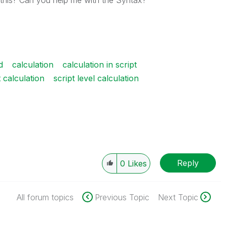
o this? Can you help me with the Syntax?
d
calculation
calculation in script
t calculation
script level calculation
Reply
0
Likes
All forum topics
Previous Topic
Next Topic