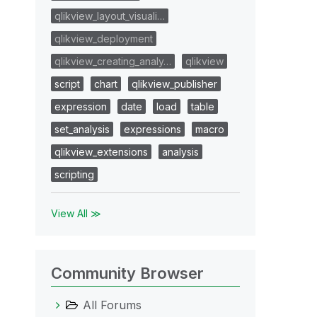
qlikview_layout_visuali…
qlikview_deployment
qlikview_creating_analy…
qlikview
script
chart
qlikview_publisher
expression
date
load
table
set_analysis
expressions
macro
qlikview_extensions
analysis
scripting
View All ≫
Community Browser
All Forums