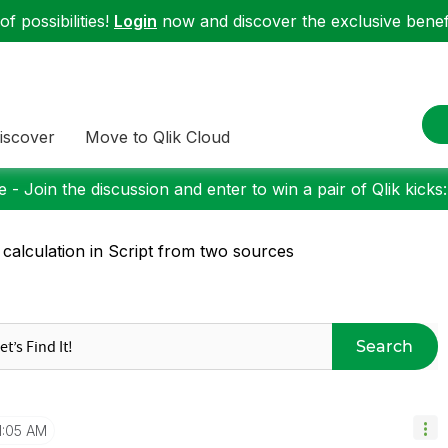
f possibilities!
Login
now and discover the exclusive benefi
iscover
Move to Qlik Cloud
 - Join the discussion and enter to win a pair of Qlik kicks
 calculation in Script from two sources
Search
1:05 AM