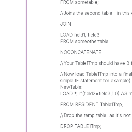
FROM sometable;
//Joins the second table - in this
JOIN
LOAD field1, field3
FROM someothertable;
NOCONCATENATE
//Your Table1Tmp should have 3 fie
//Now load Table1Tmp into a final
simple IF statement for example)
NewTable:
LOAD *, If(field2=field3,1,0) AS 
FROM RESIDENT Table1Tmp;
//Drop the temp table, as it's not
DROP TABLE1Tmp;