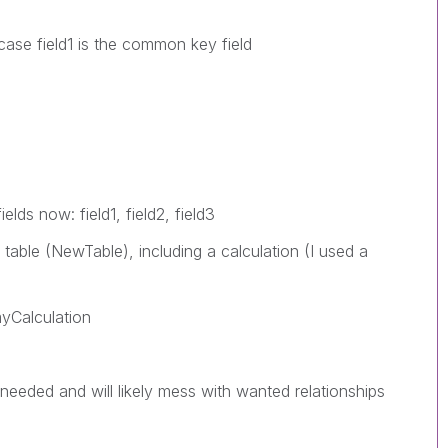
 case field1 is the common key field
lds now: field1, field2, field3
 table (NewTable), including a calculation (I used a
myCalculation
 needed and will likely mess with wanted relationships