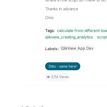
Where in the script do I have to d
Thanks in advance
Chris
Tags:
calculate from different loa
qlikview_creating_analytics
scrip
QlikView App Dev
Labels
Ditto - same here!
3,114 Views