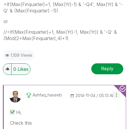
=If(Max(Finquarter)=1, (Max(Yr)-1) & '-Q4', Max(Yr) & '-
Q' & (Max(Finquarter) -1))
or
//=If(Max(Finquarter)=1, Max(Yr)-1, Max(Yr)) & '-Q' &
(Mod(2+Max(Finquarter),4)+1)
1,109 Views
Reply
0
Likes
Ashfaq_haseeb
‎2014-11-04
05:13 AM
Hi,
Check this