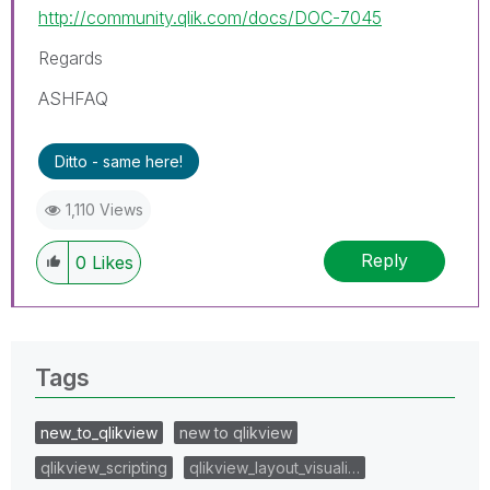
http://community.qlik.com/docs/DOC-7045
Regards
ASHFAQ
Ditto - same here!
1,110 Views
Reply
0
Likes
Tags
new_to_qlikview
new to qlikview
qlikview_scripting
qlikview_layout_visuali…