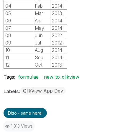
04
Feb
2014
2
05
Mar
2013
2
06
Apr
2014
2
07
May
2014
3
08
Jun
2012
3
09
Jul
2012
3
10
Aug
2014
4
11
Sep
2014
4
12
Oct
2013
4
Tags:
formulae
new_to_qlikview
QlikView App Dev
Labels
Ditto - same here!
1,313 Views