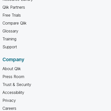
Qlik Partners
Free Trials
Compare Qlik
Glossary
Training
Support
Company
About Qlik
Press Room
Trust & Security
Accessibility
Privacy
Careers