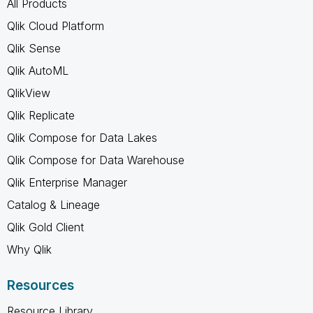
All Products
Qlik Cloud Platform
Qlik Sense
Qlik AutoML
QlikView
Qlik Replicate
Qlik Compose for Data Lakes
Qlik Compose for Data Warehouse
Qlik Enterprise Manager
Catalog & Lineage
Qlik Gold Client
Why Qlik
Resources
Resource Library