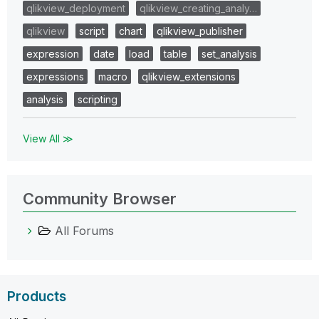
qlikview_deployment
qlikview_creating_analy…
qlikview
script
chart
qlikview_publisher
expression
date
load
table
set_analysis
expressions
macro
qlikview_extensions
analysis
scripting
View All ≫
Community Browser
All Forums
Products