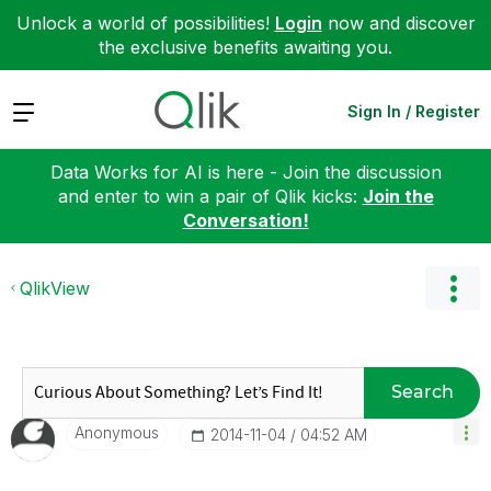
Unlock a world of possibilities!
Login
now and discover
the exclusive benefits awaiting you.
Expand
Sign In / Register
Data Works for AI is here - Join the discussion
and enter to win a pair of Qlik kicks:
Join the
Conversation!
QlikView
Search
Anonymous
‎2014-11-04
04:52 AM