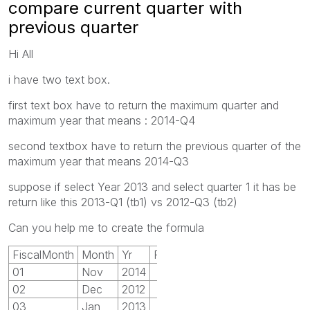
compare current quarter with
previous quarter
Hi All
i have two text box.
first text box have to return the maximum quarter and
maximum year that means : 2014-Q4
second textbox have to return the previous quarter of the
maximum year that means 2014-Q3
suppose if select Year 2013 and select quarter 1 it has be
return like this 2013-Q1 (tb1) vs 2012-Q3 (tb2)
Can you help me to create the formula
FiscalMonth
Month
Yr
Finquarter
01
Nov
2014
1
02
Dec
2012
1
03
Jan
2013
1