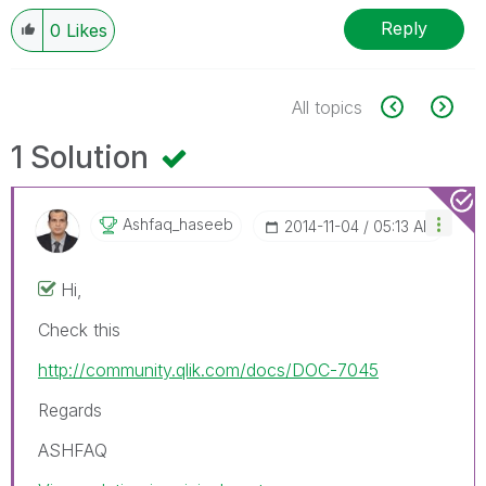
Reply
0
Likes
All topics
1 Solution
Ashfaq_haseeb
‎2014-11-04
05:13 AM
Hi,
Check this
http://community.qlik.com/docs/DOC-7045
Regards
ASHFAQ