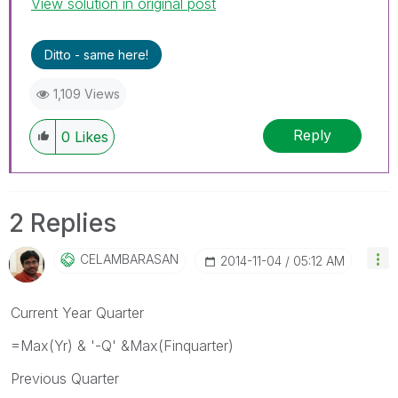
View solution in original post
Ditto - same here!
1,109 Views
Reply
0
Likes
2 Replies
CELAMBARASAN
‎2014-11-04
05:12 AM
Current Year Quarter
=Max(Yr) & '-Q' &Max(Finquarter)
Previous Quarter