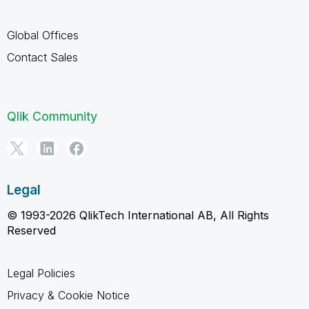
Global Offices
Contact Sales
Qlik Community
Legal
© 1993-2026 QlikTech International AB, All Rights
Reserved
Legal Policies
Privacy & Cookie Notice