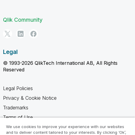
Qlik Community
Legal
© 1993-2026 QlikTech International AB, All Rights
Reserved
Legal Policies
Privacy & Cookie Notice
Trademarks
Terms of Use
Legal Agreements
We use cookies to improve your experience with our websites
and to deliver content tailored to your interests. By clicking ‘Ok’,