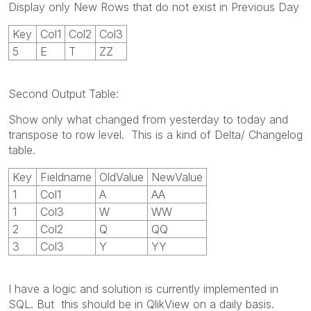
Display only New Rows that do not exist in Previous Day
Key
Col1
Col2
Col3
5
E
T
ZZ
Second Output Table:
Show only what changed from yesterday to today and
transpose to row level. This is a kind of Delta/ Changelog
table.
Key
Fieldname
OldValue
NewValue
1
Col1
A
AA
1
Col3
W
WW
2
Col2
Q
QQ
3
Col3
Y
YY
I have a logic and solution is currently implemented in
SQL. But this should be in QlikView on a daily basis.