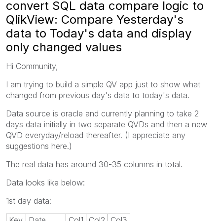
convert SQL data compare logic to
QlikView: Compare Yesterday's
data to Today's data and display
only changed values
Hi Community,
I am trying to build a simple QV app just to show what
changed from previous day's data to today's data.
Data source is oracle and currently planning to take 2
days data initially in two separate QVDs and then a new
QVD everyday/reload thereafter. (I appreciate any
suggestions here.)
The real data has around 30-35 columns in total.
Data looks like below:
1st day data:
Key
Date
Col1
Col2
Col3