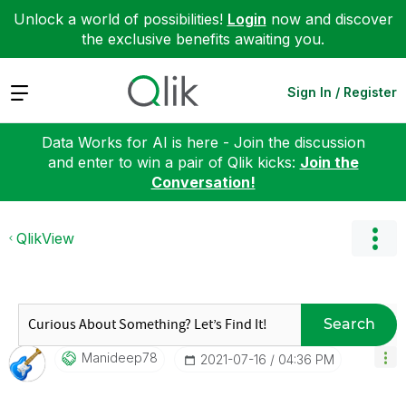
Unlock a world of possibilities!
Login
now and discover
the exclusive benefits awaiting you.
Expand
Sign In / Register
Data Works for AI is here - Join the discussion
and enter to win a pair of Qlik kicks:
Join the
Conversation!
QlikView
Search
Manideep78
‎2021-07-16
04:36 PM