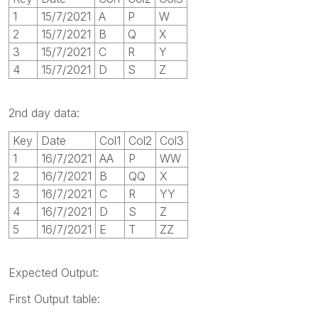
1
15/7/2021
A
P
W
2
15/7/2021
B
Q
X
3
15/7/2021
C
R
Y
4
15/7/2021
D
S
Z
2nd day data:
Key
Date
Col1
Col2
Col3
1
16/7/2021
AA
P
WW
2
16/7/2021
B
QQ
X
3
16/7/2021
C
R
YY
4
16/7/2021
D
S
Z
5
16/7/2021
E
T
ZZ
Expected Output:
First Output table: