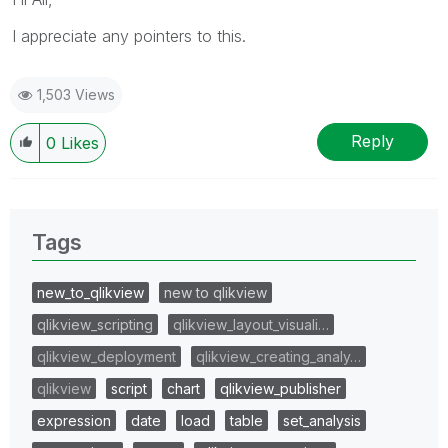
I appreciate any pointers to this.
1,503 Views
Reply
0
Likes
Tags
new_to_qlikview
new to qlikview
qlikview_scripting
qlikview_layout_visuali…
qlikview_deployment
qlikview_creating_analy…
qlikview
script
chart
qlikview_publisher
expression
date
load
table
set_analysis