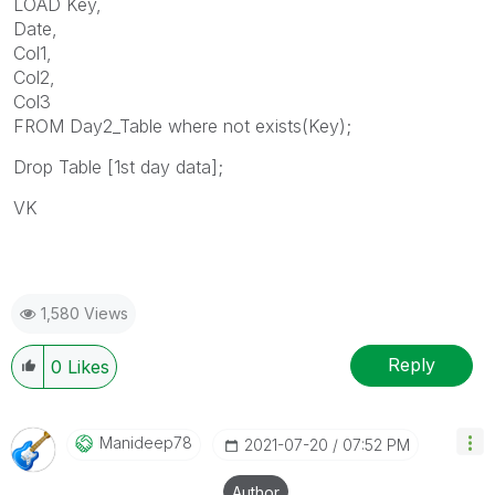
LOAD Key,
Date,
Col1,
Col2,
Col3
FROM Day2_Table where not exists(Key);
Drop Table [
1st day data];
VK
1,580 Views
Reply
0
Likes
Manideep78
‎2021-07-20
07:52 PM
Author