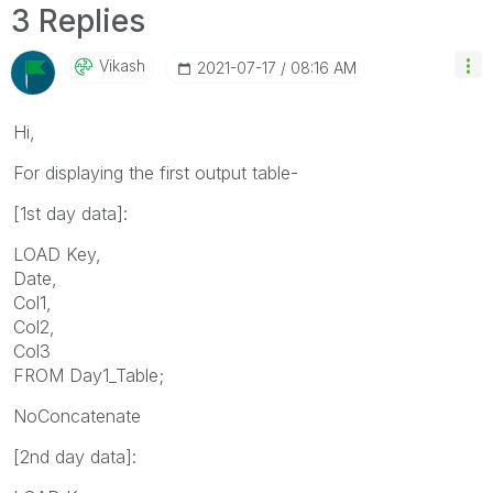
3 Replies
Vikash
‎2021-07-17
08:16 AM
Hi,
For displaying the first output table-
[
1st day data]:
LOAD Key,
Date,
Col1,
Col2,
Col3
FROM Day1_Table;
NoConcatenate
[2nd day data]: