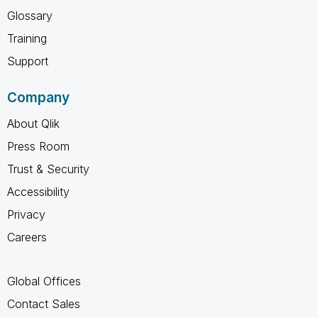
Glossary
Training
Support
Company
About Qlik
Press Room
Trust & Security
Accessibility
Privacy
Careers
Global Offices
Contact Sales