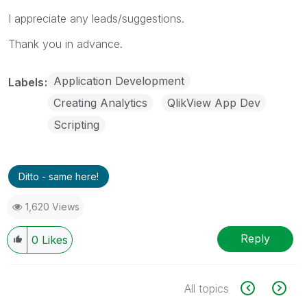
I appreciate any leads/suggestions.
Thank you in advance.
Application Development
Labels
Creating Analytics
QlikView App Dev
Scripting
Ditto - same here!
1,620 Views
Reply
0
Likes
All topics