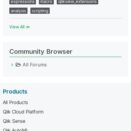
expressions
macro
qlikview_extensions
analysis
scripting
View All ≫
Community Browser
All Forums
Products
All Products
Qlik Cloud Platform
Qlik Sense
Qlik AutoML