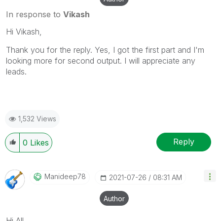
In response to
Vikash
Hi Vikash,
Thank you for the reply. Yes, I got the first part and I'm
looking more for second output. I will appreciate any
leads.
1,532 Views
Reply
0
Likes
Manideep78
‎2021-07-26
08:31 AM
Author
Hi All,