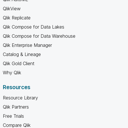
QlikView
Qlik Replicate
Qlik Compose for Data Lakes
Qlik Compose for Data Warehouse
Qlik Enterprise Manager
Catalog & Lineage
Qlik Gold Client
Why Qlik
Resources
Resource Library
Qlik Partners
Free Trials
Compare Qlik