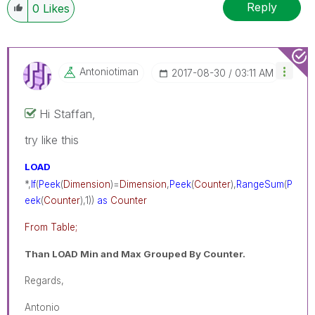
Reply
0
Likes
Antoniotiman
‎2017-08-30
03:11 AM
Hi Staffan,
try like this
LOAD
*,
If
(
Peek
(
Dimension
)=
Dimension
,
Peek
(
Counter
),
RangeSum
(
P
eek
(
Counter
),1))
as
Counter
From Table;
Than LOAD Min and Max Grouped By Counter.
Regards,
Antonio