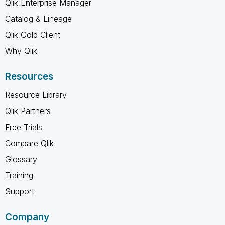
Qlik Enterprise Manager
Catalog & Lineage
Qlik Gold Client
Why Qlik
Resources
Resource Library
Qlik Partners
Free Trials
Compare Qlik
Glossary
Training
Support
Company