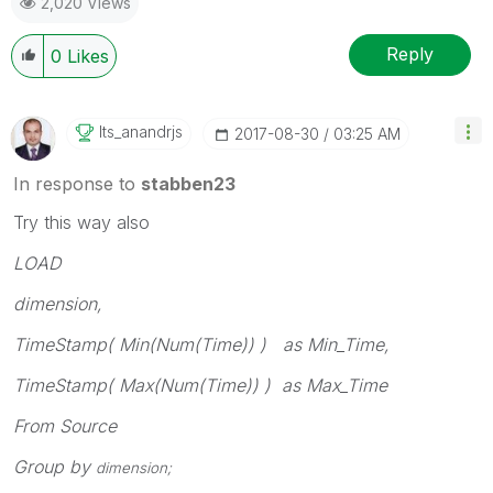
2,020 Views
Reply
0
Likes
Its_anandrjs
‎2017-08-30
03:25 AM
In response to
stabben23
Try this way also
LOAD
dimension,
TimeStamp( Min(Num(Time)) ) as Min_Time,
TimeStamp( Max(Num(Time)) ) as Max_Time
From Source
Group by
dimension;