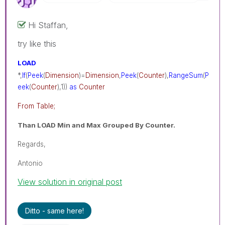
Hi Staffan,
try like this
LOAD
*,
If
(
Peek
(
Dimension
)=
Dimension
,
Peek
(
Counter
),
RangeSum
(
P
eek
(
Counter
),1))
as
Counter
From Table;
Than LOAD Min and Max Grouped By Counter.
Regards,
Antonio
View solution in original post
Ditto - same here!