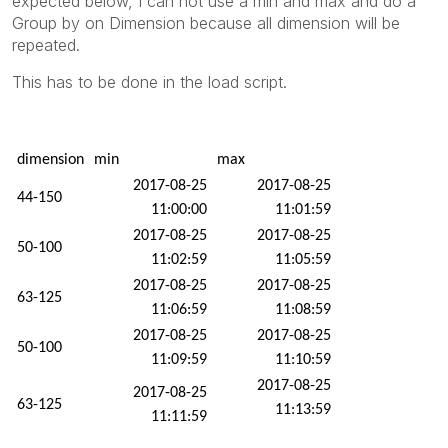
expected below, I can not use a min and max and do a
Group by on Dimension because all dimension will be
repeated.
This has to be done in the load script.
dimension
min
max
2017-08-25
2017-08-25
44-150
11:00:00
11:01:59
2017-08-25
2017-08-25
50-100
11:02:59
11:05:59
2017-08-25
2017-08-25
63-125
11:06:59
11:08:59
2017-08-25
2017-08-25
50-100
11:09:59
11:10:59
2017-08-25
2017-08-25
63-125
11:13:59
11:11:59