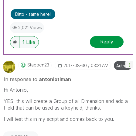
Ditto - same here!
2,021 Views
Reply
1
Like
Stabben23
‎2017-08-30
03:21 AM
Author
In response to
antoniotiman
Hi Antonio,
YES, this will create a Group of all Dimension and add a
Field that can be used as a keyfield, thanks.
I will test this in my script and comes back to you.