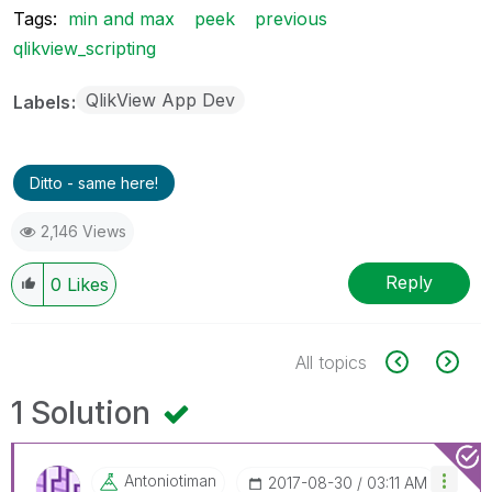
Tags:
min and max
peek
previous
qlikview_scripting
QlikView App Dev
Labels
Ditto - same here!
2,146 Views
Reply
0
Likes
All topics
1 Solution
Antoniotiman
‎2017-08-30
03:11 AM