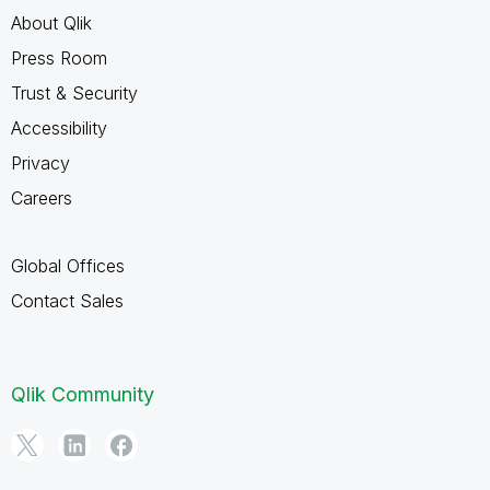
About Qlik
Press Room
Trust & Security
Accessibility
Privacy
Careers
Global Offices
Contact Sales
Qlik Community