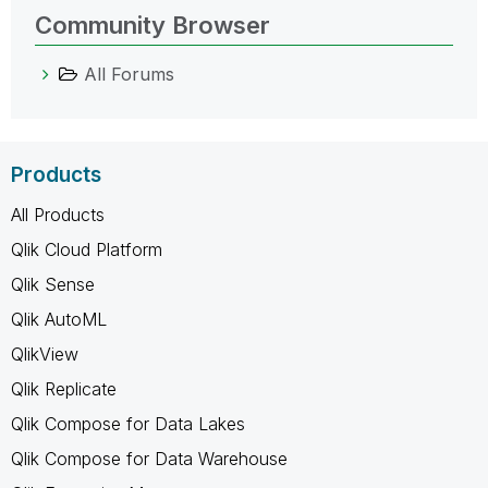
Community Browser
All Forums
Products
All Products
Qlik Cloud Platform
Qlik Sense
Qlik AutoML
QlikView
Qlik Replicate
Qlik Compose for Data Lakes
Qlik Compose for Data Warehouse