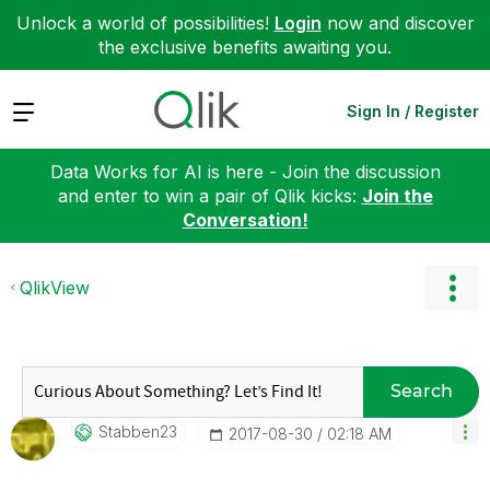
Unlock a world of possibilities!
Login
now and discover
the exclusive benefits awaiting you.
Expand
Sign In / Register
Data Works for AI is here - Join the discussion
and enter to win a pair of Qlik kicks:
Join the
Conversation!
QlikView
Search
Stabben23
‎2017-08-30
02:18 AM