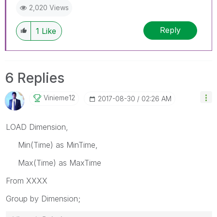
2,020 Views
Reply
1
Like
6 Replies
Vinieme12
‎2017-08-30
02:26 AM
LOAD Dimension,
Min(Time) as MinTime,
Max(Time) as MaxTime
From XXXX
Group by Dimension;