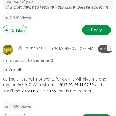
Vineeth Pujari
If a post helps to resolve your issue, please accept it
as a Solution.
2,020 Views
Reply
0
Likes
Stabben23
‎2017-08-30
02:33 AM
Author
In response to
vinieme12
Hi Vineeth,
as I said, this will not work, for ex this will give me one
row on 50-100 With MinTime
and
2017-08-25 11:02:59
MaxTime
that is not correct.
2017-08-25 11:10:59
2,020 Views