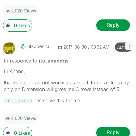
2,020 Views
Reply
0
Likes
Stabben23
‎2017-08-30
03:32 AM
Author
In response to
its_anandrjs
Hi Anand,
thanks but this is not working as I said. to do a Group by
only on Dimension will gives me 3 rows instead of 5.
antoniotiman
‌ has solve this for me.
2,020 Views
Reply
0
Likes