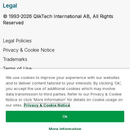
Legal
© 1993-2026 QlikTech International AB, All Rights
Reserved
Legal Policies
Privacy & Cookie Notice
Trademarks
Terms of Use
Legal Agreements
We use cookies to improve your experience with our websites
and to deliver content tailored to your interests. By clicking ‘Ok’,
Product Terms
you accept the use of additional cookies which may involve
data transmission to third parties. Refer to our Privacy & Cookie
Do not share my info
Notice or click ‘More Information’ for details on cookie usage on
our sites.
Privacy & Cookie Notice
Ok
Ask a Question
More Information