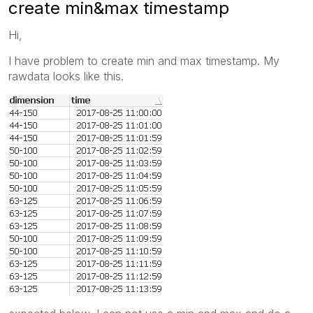
create min&max timestamp
Hi,
I have problem to create min and max timestamp. My
rawdata looks like this.