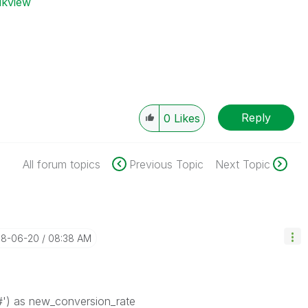
ikview
Reply
0
Likes
All forum topics
Previous Topic
Next Topic
018-06-20
08:38 AM
#') as new_conversion_rate