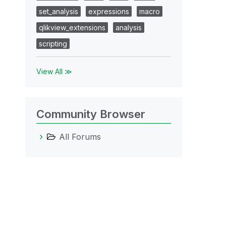
set_analysis
expressions
macro
qlikview_extensions
analysis
scripting
View All ≫
Community Browser
All Forums