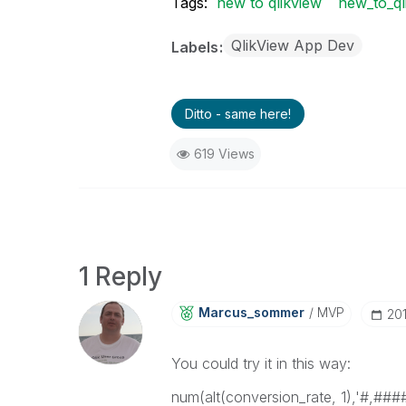
Tags:
new to qlikview
new_to_ql
QlikView App Dev
Labels
Ditto - same here!
619 Views
1 Reply
Marcus_sommer
MVP
‎2
You could try it in this way:
num(alt(conversion_rate, 1),'#,###