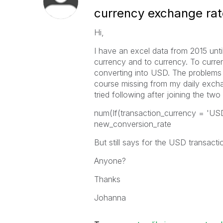
currency exchange rat
Hi,
I have an excel data from 2015 unt
currency and to currency. To curre
converting into USD. The problems 
course missing from my daily exchan
tried following after joining the two
num(If(transaction_currency = 'US
new_conversion_rate
But still says for the USD transacti
Anyone?
Thanks
Johanna