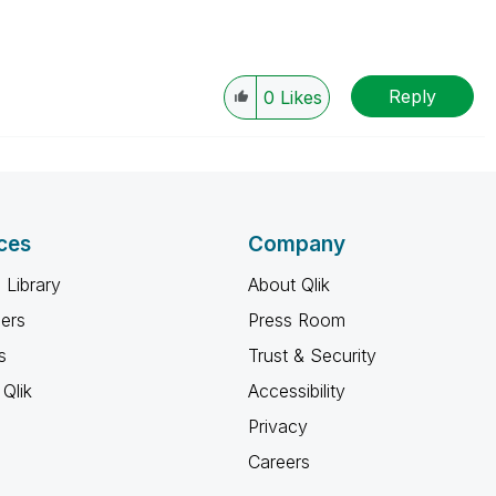
Reply
0
Likes
ces
Company
 Library
About Qlik
ners
Press Room
s
Trust & Security
Qlik
Accessibility
Privacy
Careers