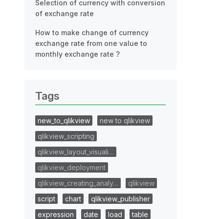
Selection of currency with conversion
of exchange rate
How to make change of currency
exchange rate from one value to
monthly exchange rate ?
Tags
new_to_qlikview
new to qlikview
qlikview_scripting
qlikview_layout_visuali…
qlikview_deployment
qlikview_creating_analy…
qlikview
script
chart
qlikview_publisher
expression
date
load
table