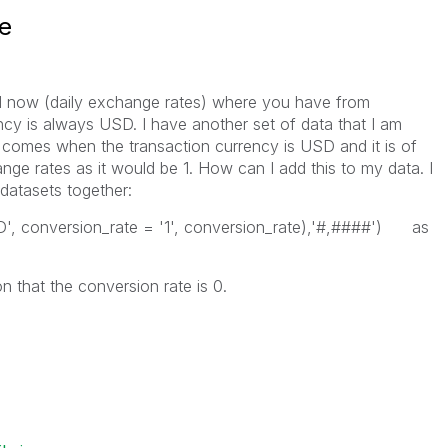
e
il now (daily exchange rates) where you have from
ncy is always USD. I have another set of data that I am
comes when the transaction currency is USD and it is of
ge rates as it would be 1. How can I add this to my data. I
 datasets together:
D', conversion_rate = '1', conversion_rate),'#,####') as
on that the conversion rate is 0.