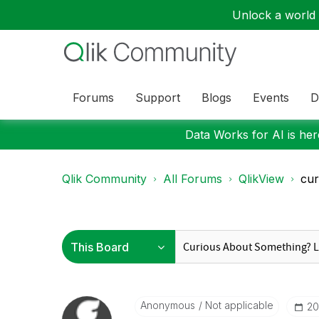
Unlock a world o
Forums
Support
Blogs
Events
D
Data Works for AI is here
Qlik Community
All Forums
QlikView
cur
Anonymous
Not applicable
‎2