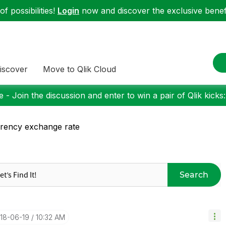
f possibilities!
Login
now and discover the exclusive benefi
iscover
Move to Qlik Cloud
 - Join the discussion and enter to win a pair of Qlik kicks
rency exchange rate
Search
018-06-19
10:32 AM