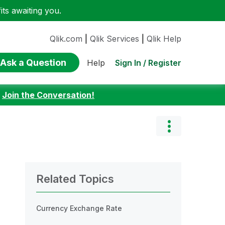
ts awaiting you.
Qlik.com
|
Qlik Services
|
Qlik Help
Ask a Question
Sign In / Register
Help
:
Join the Conversation!
Related Topics
Currency Exchange Rate