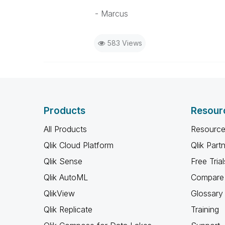
- Marcus
583 Views
Products
Resour
All Products
Resource
Qlik Cloud Platform
Qlik Part
Qlik Sense
Free Trial
Qlik AutoML
Compare 
QlikView
Glossary
Qlik Replicate
Training