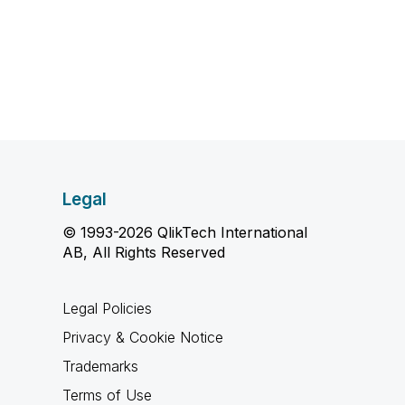
Legal
© 1993-2026 QlikTech International
AB, All Rights Reserved
Legal Policies
Privacy & Cookie Notice
Trademarks
Terms of Use