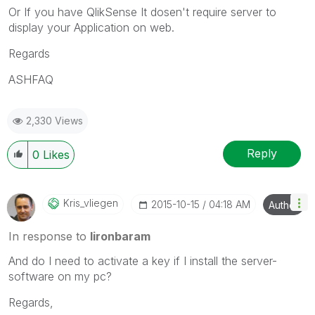
Or If you have QlikSense It dosen't require server to
display your Application on web.
Regards
ASHFAQ
2,330 Views
Reply
0
Likes
Kris_vliegen
‎2015-10-15
04:18 AM
Author
In response to
lironbaram
And do I need to activate a key if I install the server-
software on my pc?
Regards,