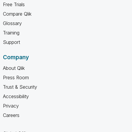
Free Trials
Compare Qlik
Glossary
Training
Support
Company
About Qlik
Press Room
Trust & Security
Accessibility
Privacy
Careers