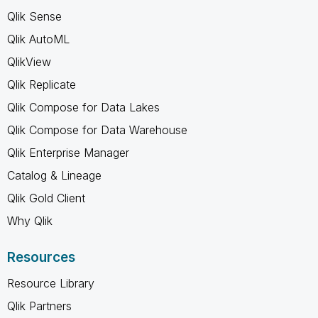
Qlik Sense
Qlik AutoML
QlikView
Qlik Replicate
Qlik Compose for Data Lakes
Qlik Compose for Data Warehouse
Qlik Enterprise Manager
Catalog & Lineage
Qlik Gold Client
Why Qlik
Resources
Resource Library
Qlik Partners