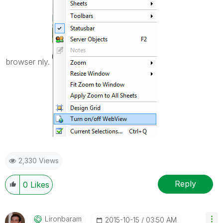
browser nly.
2,330 Views
Reply
0
Likes
Lironbaram
‎2015-10-15
03:50 AM