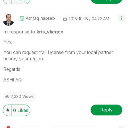
Ashfaq_haseeb
‎2015-10-15
04:22 AM
In response to
kris_vliegen
Yes,
You can request trail License from your local partner
nearby your region.
Regards
ASHFAQ
2,330 Views
Reply
0
Likes