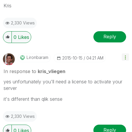
Kris
2,330 Views
Reply
0
Likes
Lironbaram
‎2015-10-15
04:21 AM
In response to
kris_vliegen
yes unfortunately you'll need a license to activate your
server
it's different than qlik sense
2,330 Views
Reply
0
Likes