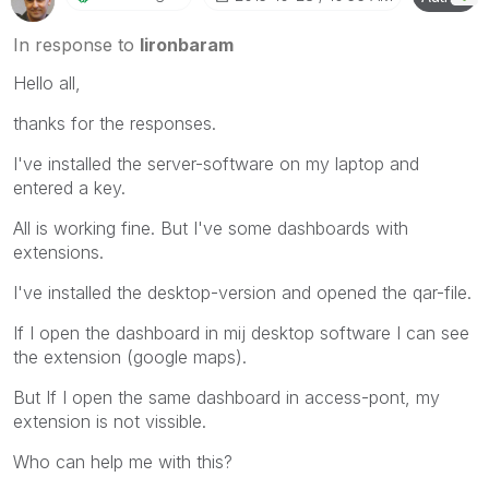
In response to
lironbaram
Hello all,
thanks for the responses.
I've installed the server-software on my laptop and
entered a key.
All is working fine. But I've some dashboards with
extensions.
I've installed the desktop-version and opened the qar-file.
If I open the dashboard in mij desktop software I can see
the extension (google maps).
But If I open the same dashboard in access-pont, my
extension is not vissible.
Who can help me with this?