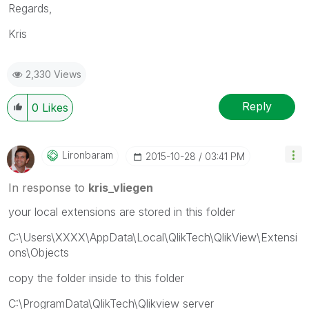
Regards,
Kris
2,330 Views
Reply
0
Likes
Lironbaram
‎2015-10-28
03:41 PM
In response to
kris_vliegen
your local extensions are stored in this folder
C:\Users\XXXX\AppData\Local\QlikTech\QlikView\Extensi
ons\Objects
copy the folder inside to this folder
C:\ProgramData\QlikTech\Qlikview server