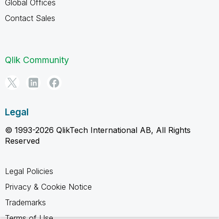
Global Offices
Contact Sales
Qlik Community
Legal
© 1993-2026 QlikTech International AB, All Rights
Reserved
Legal Policies
Privacy & Cookie Notice
Trademarks
Terms of Use