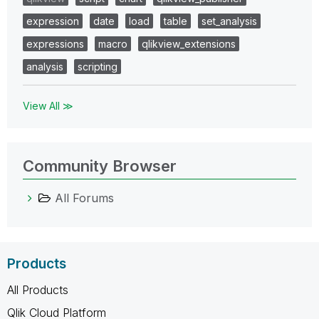
expression
date
load
table
set_analysis
expressions
macro
qlikview_extensions
analysis
scripting
View All ≫
Community Browser
All Forums
Products
All Products
Qlik Cloud Platform