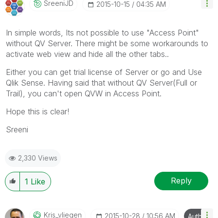
SreeniJD
‎2015-10-15
04:35 AM
In simple words, Its not possible to use "Access Point"
without QV Server. There might be some workarounds to
activate web view and hide all the other tabs..
Either you can get trial license of Server or go and Use
Qlik Sense. Having said that without QV Server(Full or
Trail), you can't open QVW in Access Point.
Hope this is clear!
Sreeni
2,330 Views
Reply
1
Like
Kris_vliegen
‎2015-10-28
10:56 AM
Author