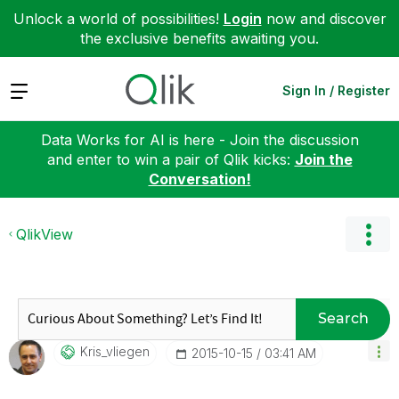
Unlock a world of possibilities!
Login
now and discover
the exclusive benefits awaiting you.
Expand
Sign In / Register
Data Works for AI is here - Join the discussion
and enter to win a pair of Qlik kicks:
Join the
Conversation!
QlikView
Search
Kris_vliegen
‎2015-10-15
03:41 AM