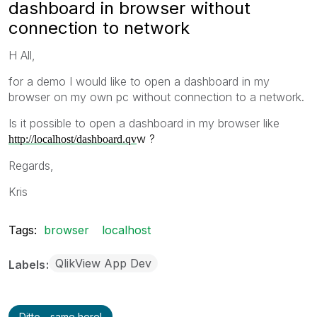
dashboard in browser without
connection to network
H All,
for a demo I would like to open a dashboard in my
browser on my own pc without connection to a network.
Is it possible to open a dashboard in my browser like
w ?
http://localhost/dashboard.qv
Regards,
Kris
Tags:
browser
localhost
QlikView App Dev
Labels
Ditto - same here!