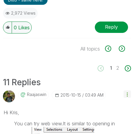
2,972 Views
Reply
0
Likes
All topics
1
2
11 Replies
Raajaswin
‎2015-10-15
03:49 AM
Hi Kris,
You can try web view.It is similar to opening in