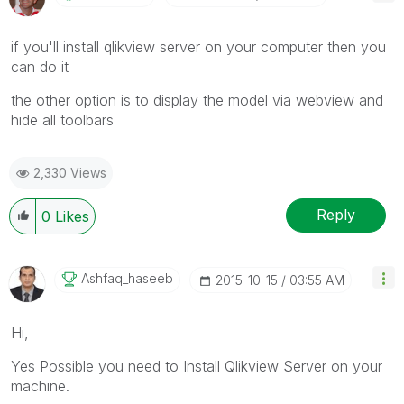
if you'll install qlikview server on your computer then you
can do it
the other option is to display the model via webview and
hide all toolbars
2,330 Views
Reply
0
Likes
Ashfaq_haseeb
‎2015-10-15
03:55 AM
Hi,
Yes Possible you need to Install Qlikview Server on your
machine.