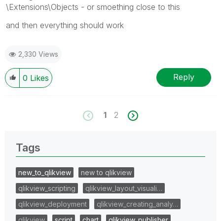
\Extensions\Objects - or smoething close to this
and then everything should work
2,330 Views
Reply
0
Likes
1
2
Tags
new_to_qlikview
new to qlikview
qlikview_scripting
qlikview_layout_visuali…
qlikview_deployment
qlikview_creating_analy…
qlikview
script
chart
qlikview_publisher