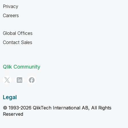
Privacy
Careers
Global Offices
Contact Sales
Qlik Community
Legal
© 1993-2026 QlikTech International AB, All Rights
Reserved