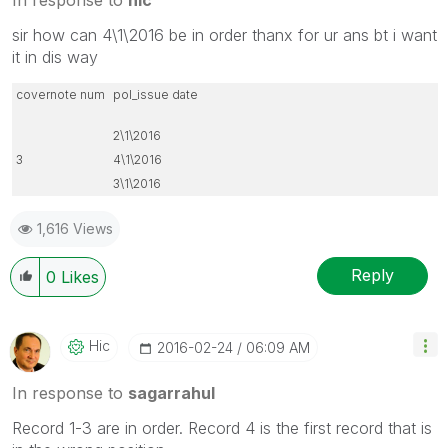
sir how can 4\1\2016 be in order thanx for ur ans bt i want
it in dis way
covernote num
pol_issue date
2\1\2016
3
4\1\2016
3\1\2016
1,616 Views
Reply
0
Likes
Hic
‎2016-02-24
06:09 AM
In response to
sagarrahul
Record 1-3 are in order. Record 4 is the first record that is