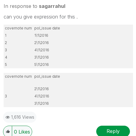
In response to
sagarrahul
can you give expression for this .
covernote num
pol_issue date
1
1\1\2016
2
2\1\2016
3
4\1\2016
4
3\1\2016
5
5\1\2016
covernote num
pol_issue date
2\1\2016
3
4\1\2016
3\1\2016
1,616 Views
Reply
0
Likes