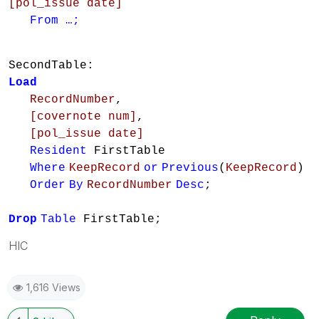
[pol_issue date]
From …;
SecondTable:
Load
RecordNumber
,
[covernote num]
,
[pol_issue date]
Resident
FirstTable
Where
KeepRecord
or
Previous
(
KeepRecord
)
Order
By
RecordNumber
Desc
;
Drop
Table
FirstTable;
HIC
1,616 Views