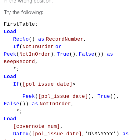
in the wrong position.
Try the following:
FirstTable:
Load
RecNo
()
as
RecordNumber
,
If
(
NotInOrder
or
Peek
(
NotInOrder
),
True
(),
False
())
as
KeepRecord
,
*;
Load
If
(
[pol_issue date]
<
Peek
(
[pol_issue date]
),
True
(),
False
())
as
NotInOrder
,
*;
Load
[covernote num]
,
Date#
(
[pol_issue date]
,'D\M\YYYY')
as