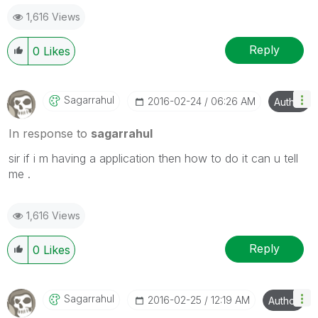
1,616 Views
Reply
0
Likes
Sagarrahul
‎2016-02-24
06:26 AM
Author
In response to
sagarrahul
sir if i m having a application then how to do it can u tell
me .
1,616 Views
Reply
0
Likes
Sagarrahul
‎2016-02-25
12:19 AM
Author