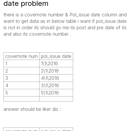
date problem
there is a covernote number & Pol_issue date column and
want to get data as in below table i want if pol_issue date
is not in order its should gv me its post and pre date of its
and also its covernote number .
covernote num
pol_issue date
1
1\1\2016
2
2\1\2016
3
4\1\2016
4
3\1\2016
5
5\1\2016
answer should be liker dis :