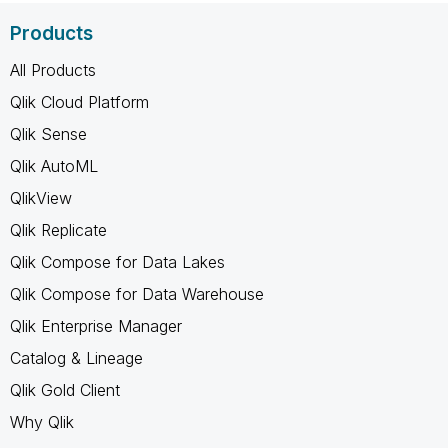
Products
All Products
Qlik Cloud Platform
Qlik Sense
Qlik AutoML
QlikView
Qlik Replicate
Qlik Compose for Data Lakes
Qlik Compose for Data Warehouse
Qlik Enterprise Manager
Catalog & Lineage
Qlik Gold Client
Why Qlik