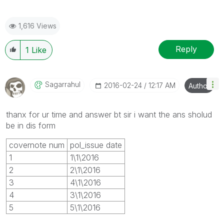
1,616 Views
Reply
1
Like
Sagarrahul
‎2016-02-24
12:17 AM
Author
thanx for ur time and answer bt sir i want the ans sholud
be in dis form
covernote num
pol_issue date
1
1\1\2016
2
2\1\2016
3
4\1\2016
4
3\1\2016
5
5\1\2016