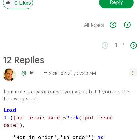
Reply
0
Likes
All topics
1
2
12 Replies
Hic
‎2016-02-23
07:43 AM
I am not sure what output you want, but if you use the
following script
Load
If
(
[pol_issue date]
<
Peek
(
[pol_issue
date]
),
'Not in order','In order')
as