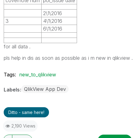
covernote num
pol_issue date
2\1\2016
3
4\1\2016
6\1\2016
for all data .
pls help in dis as soon as possible as i m new in qlikview .
Tags:
new_to_qlikview
QlikView App Dev
Labels
Ditto - same here!
2,190 Views