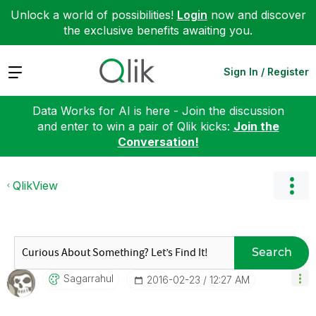
Unlock a world of possibilities!
Login
now and discover
the exclusive benefits awaiting you.
Expand
Sign In / Register
Data Works for AI is here - Join the discussion
and enter to win a pair of Qlik kicks:
Join the
Conversation!
QlikView
Search
Sagarrahul
‎2016-02-23
12:27 AM