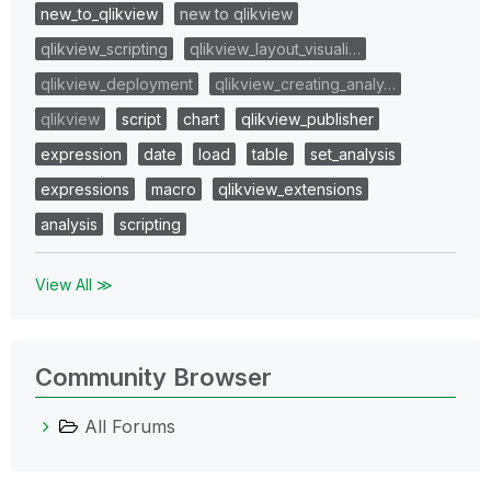
new_to_qlikview
new to qlikview
qlikview_scripting
qlikview_layout_visuali…
qlikview_deployment
qlikview_creating_analy…
qlikview
script
chart
qlikview_publisher
expression
date
load
table
set_analysis
expressions
macro
qlikview_extensions
analysis
scripting
View All ≫
Community Browser
All Forums