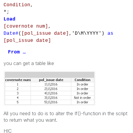
Condition
,
*;
Load
[covernote num]
,
Date#
(
[pol_issue date]
,'D\M\YYYY')
as
[pol_issue date]
From …
you can get a table like
All you need to do is to alter the If()-function in the script
to return what you want.
HIC