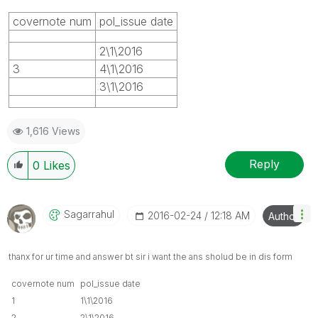
covernote num
pol_issue date
2\1\2016
3
4\1\2016
3\1\2016
1,616 Views
Reply
0
Likes
Sagarrahul
‎2016-02-24
12:18 AM
Author
thanx for ur time and answer bt sir i want the ans sholud be in dis form
covernote num
pol_issue date
1
1\1\2016
2
2\1\2016