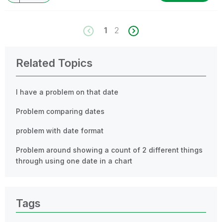
1
2
Related Topics
I have a problem on that date
Problem comparing dates
problem with date format
Problem around showing a count of 2 different things
through using one date in a chart
Tags