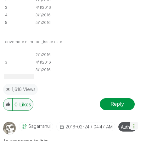
3
4\1\2016
4
3\1\2016
5
5\1\2016
covernote num
pol_issue date
2\1\2016
3
4\1\2016
3\1\2016
1,616 Views
Reply
0
Likes
Sagarrahul
‎2016-02-24
04:47 AM
Author
In response to
hic