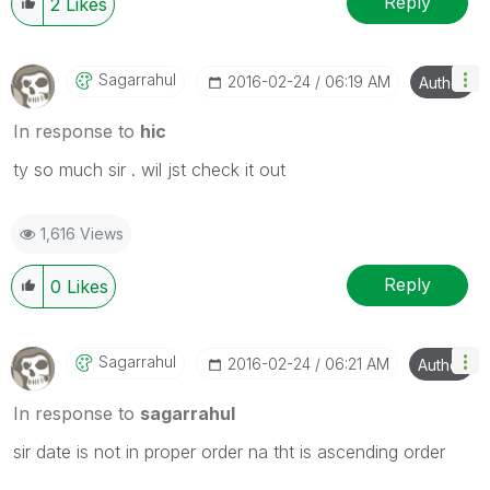
Reply
2
Likes
Sagarrahul
‎2016-02-24
06:19 AM
Author
In response to
hic
ty so much sir . wil jst check it out
1,616 Views
Reply
0
Likes
Sagarrahul
‎2016-02-24
06:21 AM
Author
In response to
sagarrahul
sir date is not in proper order na tht is ascending order