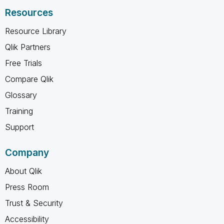
Resources
Resource Library
Qlik Partners
Free Trials
Compare Qlik
Glossary
Training
Support
Company
About Qlik
Press Room
Trust & Security
Accessibility