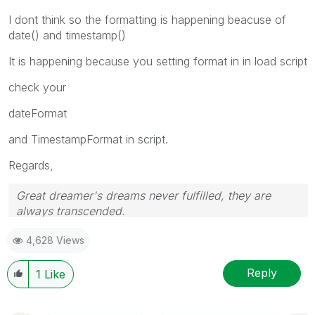
I dont think so the formatting is happening beacuse of
date() and timestamp()
It is happening because you setting format in in load script
check your
dateFormat
and TimestampFormat in script.
Regards,
Great dreamer's dreams never fulfilled, they are
always transcended.
Please appreciate our Qlik community members by
4,628 Views
giving Kudos for sharing their time for your query. If
your query is answered, please mark the topic as
resolved
🙂
Reply
1
Like