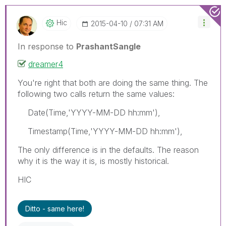
Hic
‎2015-04-10
07:31 AM
In response to
PrashantSangle
dreamer4
You're right that both are doing the same thing. The
following two calls return the same values:
Date(Time,'YYYY-MM-DD hh:mm'),
Timestamp(Time,'YYYY-MM-DD hh:mm'),
The only difference is in the defaults. The reason
why it is the way it is, is mostly historical.
HIC
Ditto - same here!