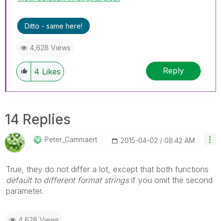
Ditto - same here!
4,628 Views
Reply
4
Likes
14 Replies
Peter_Cammaert
‎2015-04-02
08:42 AM
True, they do not differ a lot, except that both functions
default to different format strings
if you omit the second
parameter.
4,628 Views