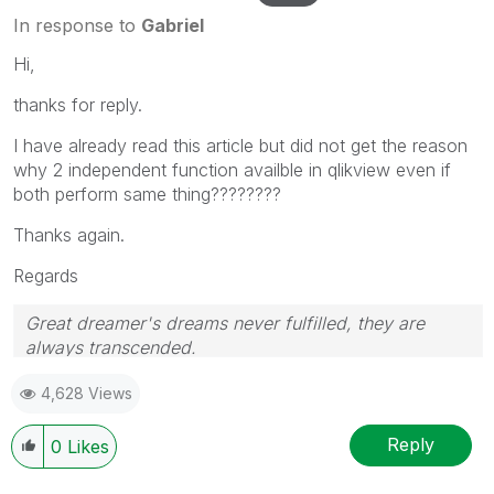
In response to
Gabriel
Hi,
thanks for reply.
I have already read this article but did not get the reason
why 2 independent function availble in qlikview even if
both perform same thing????????
Thanks again.
Regards
Great dreamer's dreams never fulfilled, they are
always transcended.
Please appreciate our Qlik community members by
4,628 Views
giving Kudos for sharing their time for your query. If
your query is answered, please mark the topic as
resolved
🙂
Reply
0
Likes