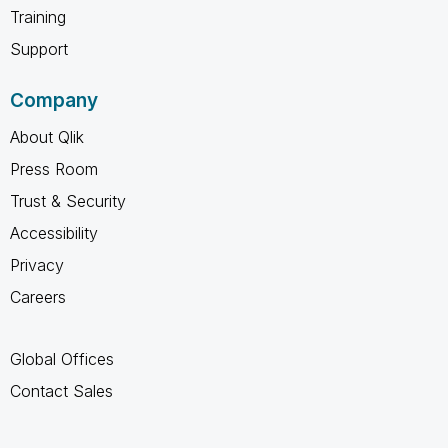
Training
Support
Company
About Qlik
Press Room
Trust & Security
Accessibility
Privacy
Careers
Global Offices
Contact Sales