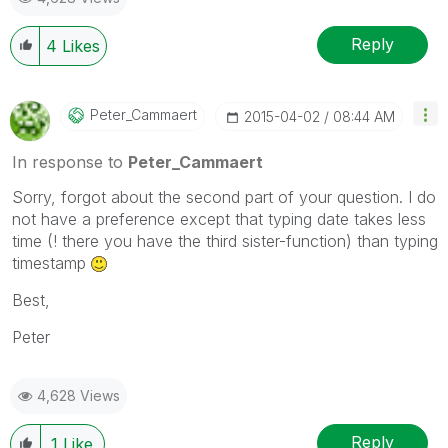
Reply
4
Likes
Peter_Cammaert
‎2015-04-02
08:44 AM
In response to
Peter_Cammaert
Sorry, forgot about the second part of your question. I do
not have a preference except that typing date takes less
time (! there you have the third sister-function) than typing
timestamp
Best,
Peter
4,628 Views
Reply
1
Like