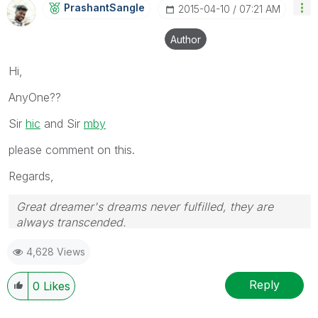
PrashantSangle
‎2015-04-10
07:21 AM
Author
Hi,
AnyOne??
Sir
hic
and Sir
mby
please comment on this.
Regards,
Great dreamer's dreams never fulfilled, they are
always transcended.
Please appreciate our Qlik community members by
4,628 Views
giving Kudos for sharing their time for your query. If
your query is answered, please mark the topic as
resolved
🙂
Reply
0
Likes