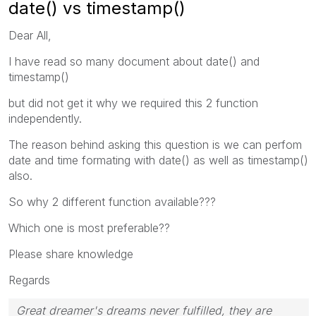
date() vs timestamp()
Dear All,
I have read so many document about date() and
timestamp()
but did not get it why we required this 2 function
independently.
The reason behind asking this question is we can perfom
date and time formating with date() as well as timestamp()
also.
So why 2 different function available???
Which one is most preferable??
Please share knowledge
Regards
Great dreamer's dreams never fulfilled, they are