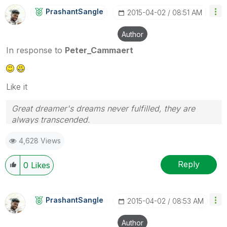
PrashantSangle
‎2015-04-02
08:51 AM
Author
In response to
Peter_Cammaert
Like it
Great dreamer's dreams never fulfilled, they are
always transcended.
Please appreciate our Qlik community members by
4,628 Views
giving Kudos for sharing their time for your query. If
your query is answered, please mark the topic as
resolved
🙂
Reply
0
Likes
PrashantSangle
‎2015-04-02
08:53 AM
Author