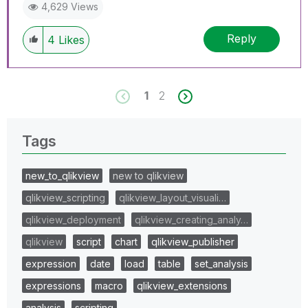
4,629 Views
Reply
4
Likes
1
2
Tags
new_to_qlikview
new to qlikview
qlikview_scripting
qlikview_layout_visuali…
qlikview_deployment
qlikview_creating_analy…
qlikview
script
chart
qlikview_publisher
expression
date
load
table
set_analysis
expressions
macro
qlikview_extensions
analysis
scripting