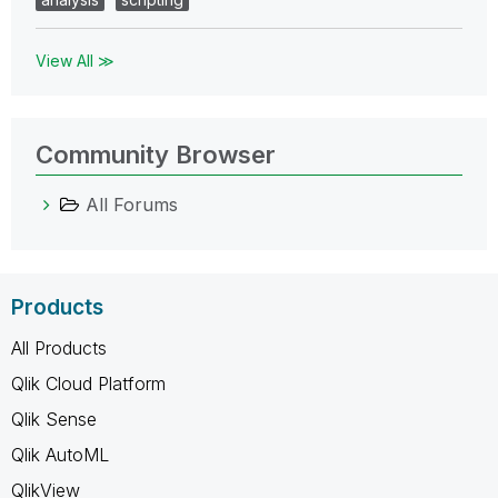
View All ≫
Community Browser
All Forums
Products
All Products
Qlik Cloud Platform
Qlik Sense
Qlik AutoML
QlikView