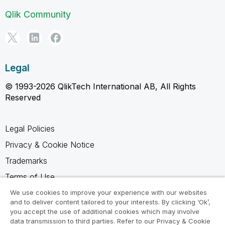
Qlik Community
Legal
© 1993-2026 QlikTech International AB, All Rights
Reserved
Legal Policies
Privacy & Cookie Notice
Trademarks
Terms of Use
Legal Agreements
We use cookies to improve your experience with our websites
and to deliver content tailored to your interests. By clicking ‘Ok’,
Product Terms
you accept the use of additional cookies which may involve
data transmission to third parties. Refer to our Privacy & Cookie
Do not share my info