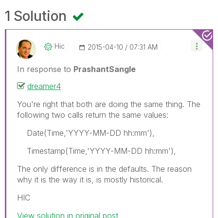
1 Solution
Hic
‎2015-04-10
07:31 AM
In response to
PrashantSangle
dreamer4
You're right that both are doing the same thing. The
following two calls return the same values:
Date(Time,'YYYY-MM-DD hh:mm'),
Timestamp(Time,'YYYY-MM-DD hh:mm'),
The only difference is in the defaults. The reason
why it is the way it is, is mostly historical.
HIC
View solution in original post