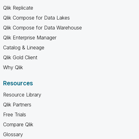
Qlik Replicate
Qlik Compose for Data Lakes
Qlik Compose for Data Warehouse
Qlik Enterprise Manager
Catalog & Lineage
Qlik Gold Client
Why Qlik
Resources
Resource Library
Qlik Partners
Free Trials
Compare Qlik
Glossary