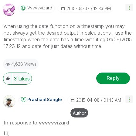
Vvvvvvizard
‎2015-04-07
12:33 PM
when using the date function on a timestamp you may
not always get the desired output in calculations , use the
timestamp when the date has a time with it eg 01/09/2015
17:23:12 and date for just dates without time
4,628 Views
Reply
3
Likes
PrashantSangle
‎2015-04-08
01:43 AM
Author
In response to
vvvvvvizard
Hi,