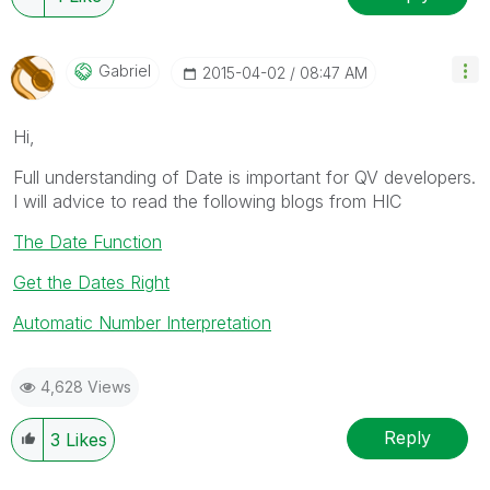
Gabriel
‎2015-04-02
08:47 AM
Hi,
Full understanding of Date is important for QV developers.
I will advice to read the following blogs from HIC
The Date Function
Get the Dates Right
Automatic Number Interpretation
4,628 Views
Reply
3
Likes