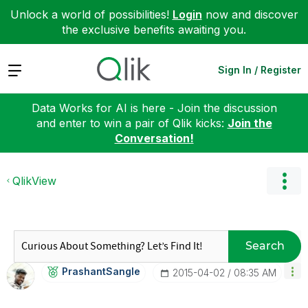
Unlock a world of possibilities!
Login
now and discover
the exclusive benefits awaiting you.
Expand
Sign In / Register
Data Works for AI is here - Join the discussion
and enter to win a pair of Qlik kicks:
Join the
Conversation!
QlikView
Search
PrashantSangle
‎2015-04-02
08:35 AM