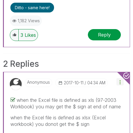
Ditto - same here!
1,182 Views
Reply
3
Likes
2 Replies
Anonymous
‎2017-10-11
04:34 AM
when the Excel file is defined as xls (97-2003
Workbook) you may get the $ sign at end of name
when the Excel file is defined as xlsx (Excel
workbook) you donot get the $ sign