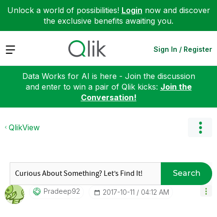
Unlock a world of possibilities!
Login
now and discover
the exclusive benefits awaiting you.
Expand
Sign In / Register
Data Works for AI is here - Join the discussion
and enter to win a pair of Qlik kicks:
Join the
Conversation!
QlikView
Search
Pradeep92
‎2017-10-11
04:12 AM