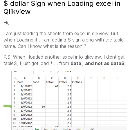
$ dollar Sign when Loading excel in
Qlikview
Hi,
I am just loading the sheets from excel in qlikview. But
when Loading it , I am getting $ sign along with the table
name. Can I know what is the reason ?
P.S: When i loaded another excel into qlikview, I didnt get
table$, I just got load * ... from
data ; and not as data$;