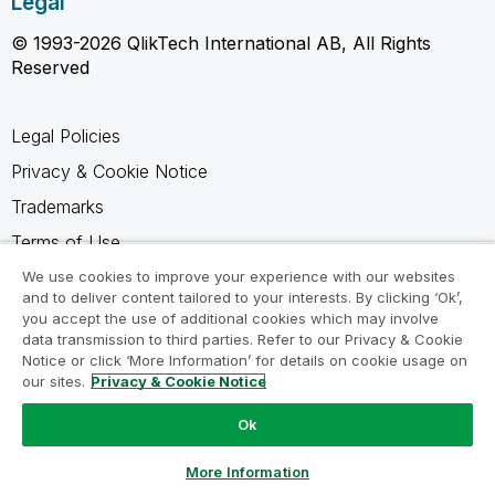
Legal
© 1993-2026 QlikTech International AB, All Rights
Reserved
Legal Policies
Privacy & Cookie Notice
Trademarks
Terms of Use
Legal Agreements
We use cookies to improve your experience with our websites
and to deliver content tailored to your interests. By clicking ‘Ok’,
Product Terms
you accept the use of additional cookies which may involve
data transmission to third parties. Refer to our Privacy & Cookie
Do not share my info
Notice or click ‘More Information’ for details on cookie usage on
our sites.
Privacy & Cookie Notice
Ok
Ask a Question
More Information