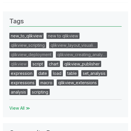
Tags
new_to_qlikview
new to qlikview
qlikview_scripting
qlikview_layout_visuali…
qlikview_deployment
qlikview_creating_analy…
qlikview
script
chart
qlikview_publisher
expression
date
load
table
set_analysis
expressions
macro
qlikview_extensions
analysis
scripting
View All ≫