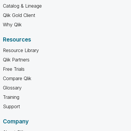
Catalog & Lineage
Qlik Gold Client
Why Qlik
Resources
Resource Library
Qlik Partners
Free Trials
Compare Qlik
Glossary
Training
Support
Company