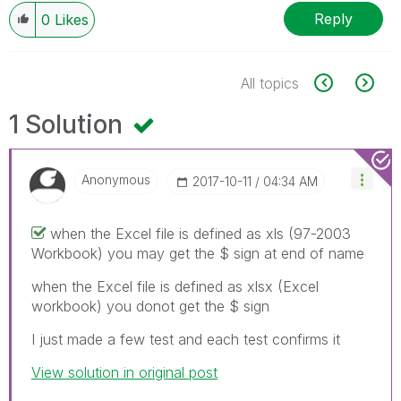
Reply
0
Likes
All topics
1 Solution
Anonymous
‎2017-10-11
04:34 AM
when the Excel file is defined as xls (97-2003
Workbook) you may get the $ sign at end of name
when the Excel file is defined as xlsx (Excel
workbook) you donot get the $ sign
I just made a few test and each test confirms it
View solution in original post