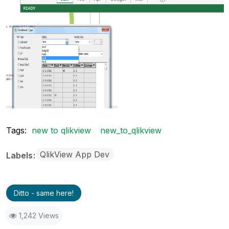
Tags:
new to qlikview
new_to_qlikview
QlikView App Dev
Labels
Ditto - same here!
1,242 Views