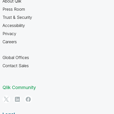
About Qlik
Press Room
Trust & Security
Accessibility
Privacy
Careers
Global Offices
Contact Sales
Qlik Community