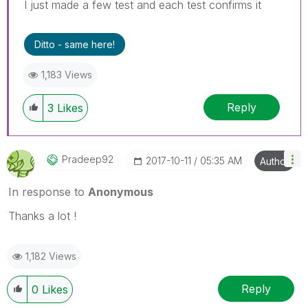
I just made a few test and each test confirms it
Ditto - same here!
1,183 Views
Reply
3
Likes
Pradeep92
‎2017-10-11
05:35 AM
Author
In response to
Anonymous
Thanks a lot !
1,182 Views
Reply
0
Likes