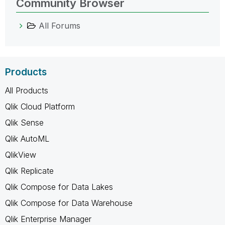
Community Browser
All Forums
Products
All Products
Qlik Cloud Platform
Qlik Sense
Qlik AutoML
QlikView
Qlik Replicate
Qlik Compose for Data Lakes
Qlik Compose for Data Warehouse
Qlik Enterprise Manager