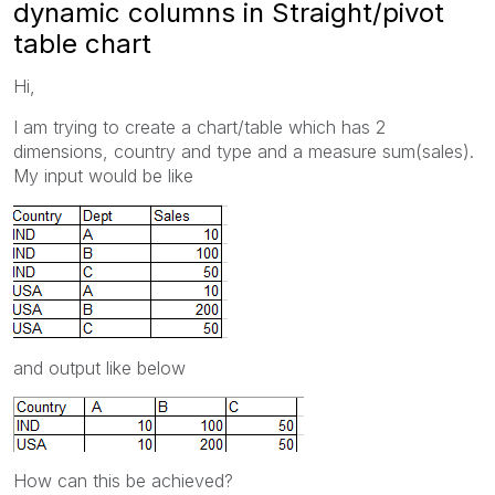
dynamic columns in Straight/pivot
table chart
Hi,
I am trying to create a chart/table which has 2
dimensions, country and type and a measure sum(sales).
My input would be like
and output like below
How can this be achieved?