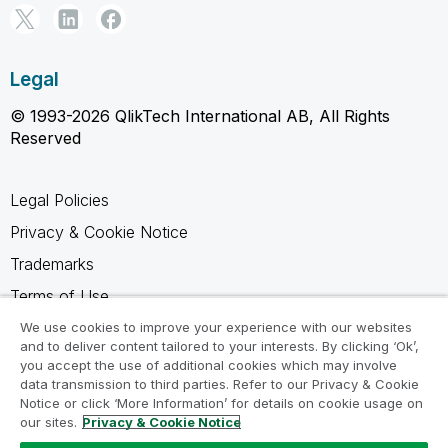
Legal
© 1993-2026 QlikTech International AB, All Rights
Reserved
Legal Policies
Privacy & Cookie Notice
Trademarks
Terms of Use
Legal Agreements
We use cookies to improve your experience with our websites
and to deliver content tailored to your interests. By clicking ‘Ok’,
Product Terms
you accept the use of additional cookies which may involve
data transmission to third parties. Refer to our Privacy & Cookie
Do not share my info
Notice or click ‘More Information’ for details on cookie usage on
our sites.
Privacy & Cookie Notice