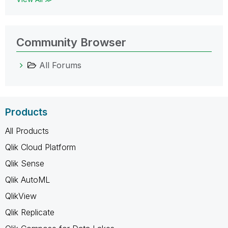
Community Browser
All Forums
Products
All Products
Qlik Cloud Platform
Qlik Sense
Qlik AutoML
QlikView
Qlik Replicate