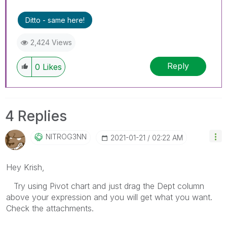
Ditto - same here!
2,424 Views
Reply
0
Likes
4 Replies
NITROG3NN
‎2021-01-21
02:22 AM
Hey Krish,
Try using Pivot chart and just drag the Dept column
above your expression and you will get what you want.
Check the attachments.