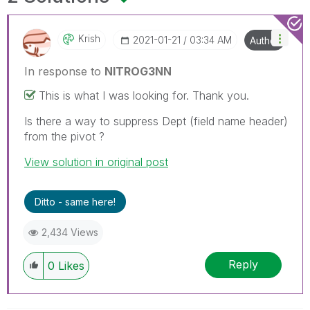
Krish
‎2021-01-21
03:34 AM
Author
In response to
NITROG3NN
This is what I was looking for. Thank you.
Is there a way to suppress Dept (field name header)
from the pivot ?
View solution in original post
Ditto - same here!
2,434 Views
Reply
0
Likes