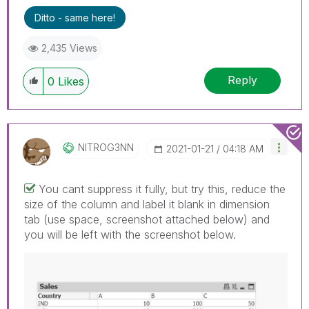
Ditto - same here!
2,435 Views
Reply
0
Likes
NITROG3NN
‎2021-01-21
04:18 AM
You cant suppress it fully, but try this, reduce the
size of the column and label it blank in dimension
tab (use space, screenshot attached below) and
you will be left with the screenshot below.