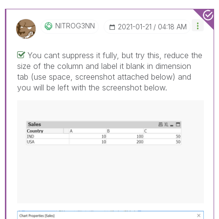
NITROG3NN
‎2021-01-21
04:18 AM
You cant suppress it fully, but try this, reduce the
size of the column and label it blank in dimension
tab (use space, screenshot attached below) and
you will be left with the screenshot below.