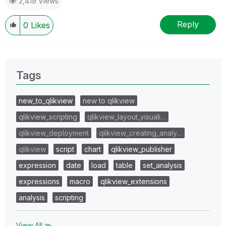
2,419 Views
Reply
0
Likes
Tags
new_to_qlikview
new to qlikview
qlikview_scripting
qlikview_layout_visuali…
qlikview_deployment
qlikview_creating_analy…
qlikview
script
chart
qlikview_publisher
expression
date
load
table
set_analysis
expressions
macro
qlikview_extensions
analysis
scripting
View All ≫