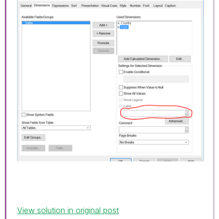
View solution in original post