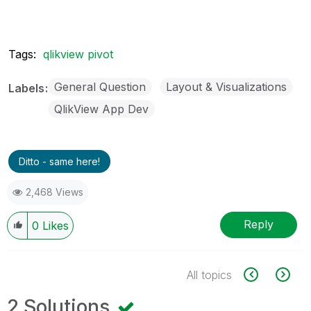
Tags:
qlikview pivot
General Question
Layout & Visualizations
Labels
QlikView App Dev
Ditto - same here!
2,468 Views
Reply
0
Likes
All topics
2 Solutions