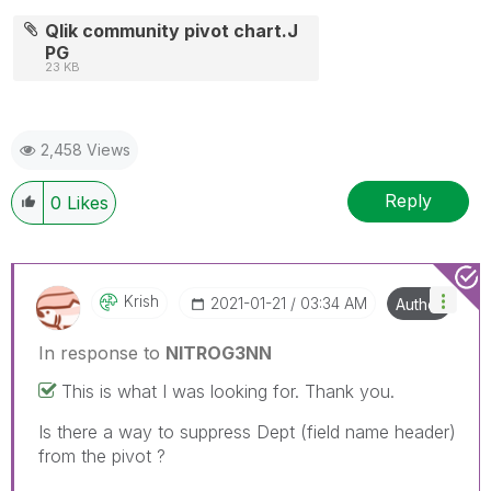
Qlik community pivot chart.J
PG
23 KB
2,458 Views
Reply
0
Likes
Krish
‎2021-01-21
03:34 AM
Author
In response to
NITROG3NN
This is what I was looking for. Thank you.
Is there a way to suppress Dept (field name header)
from the pivot ?