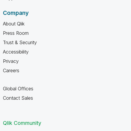
Company
About Qlik
Press Room
Trust & Security
Accessibility
Privacy
Careers
Global Offices
Contact Sales
Qlik Community