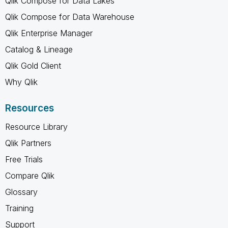
Qlik Compose for Data Lakes
Qlik Compose for Data Warehouse
Qlik Enterprise Manager
Catalog & Lineage
Qlik Gold Client
Why Qlik
Resources
Resource Library
Qlik Partners
Free Trials
Compare Qlik
Glossary
Training
Support