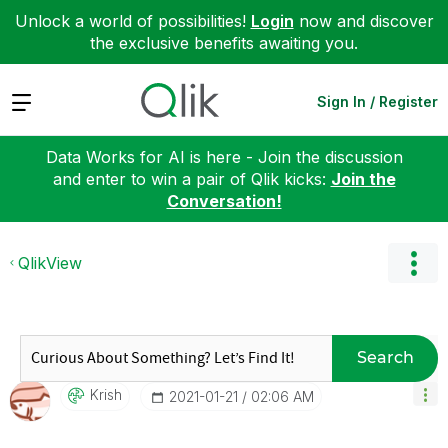
Unlock a world of possibilities!
Login
now and discover
the exclusive benefits awaiting you.
Expand
Sign In / Register
Data Works for AI is here - Join the discussion
and enter to win a pair of Qlik kicks:
Join the
Conversation!
QlikView
Search
Krish
‎2021-01-21
02:06 AM