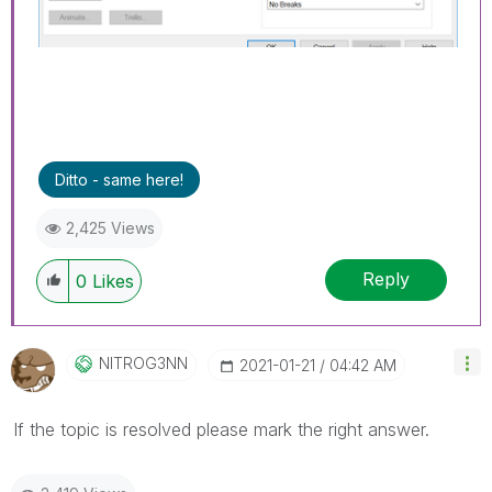
Ditto - same here!
2,425 Views
Reply
0
Likes
NITROG3NN
‎2021-01-21
04:42 AM
If the topic is resolved please mark the right answer.