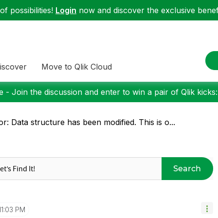
f possibilities!
Login
now and discover the exclusive benefi
iscover
Move to Qlik Cloud
 - Join the discussion and enter to win a pair of Qlik kicks
or: Data structure has been modified. This is o...
Search
11:03 PM