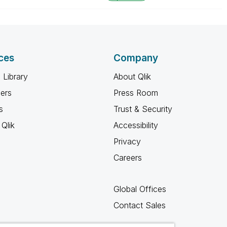
ces
Company
 Library
About Qlik
ners
Press Room
s
Trust & Security
Qlik
Accessibility
Privacy
Careers
Global Offices
Contact Sales