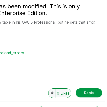
as been modified. This is only
nterprise Edition.
 table in his QV8.5 Professional, but he gets that error.
reload_errors
Reply
0
Likes