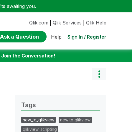
ts awaiting you.
Qlik.com
|
Qlik Services
|
Qlik Help
Ask a Question
Sign In / Register
Help
:
Join the Conversation!
Tags
new_to_qlikview
new to qlikview
qlikview_scripting