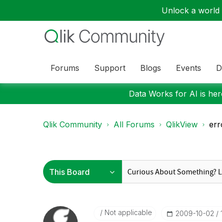
Unlock a world o
Forums
Support
Blogs
Events
D
Data Works for AI is here
Qlik Community
All Forums
QlikView
err
Not applicable
‎2009-10-02