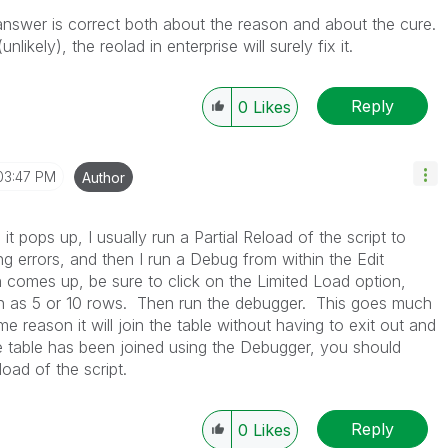
r answer is correct both about the reason and about the cure.
ikely), the reolad in enterprise will surely fix it.
Reply
0
Likes
03:47 PM
Author
it pops up, I usually run a Partial Reload of the script to
ng errors, and then I run a Debug from within the Edit
comes up, be sure to click on the Limited Load option,
ch as 5 or 10 rows. Then run the debugger. This goes much
me reason it will join the table without having to exit out and
he table has been joined using the Debugger, you should
load of the script.
Reply
0
Likes