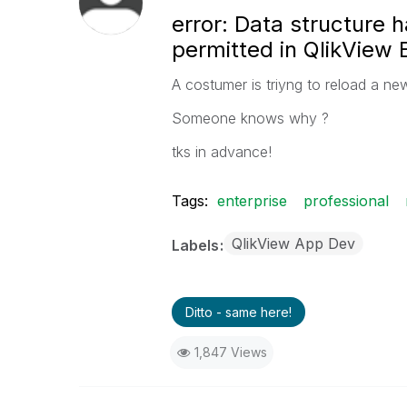
error: Data structure h
permitted in QlikView E
A costumer is triyng to reload a new
Someone knows why
?
tks in advance!
Tags:
enterprise
professional
QlikView App Dev
Labels
Ditto - same here!
1,847 Views