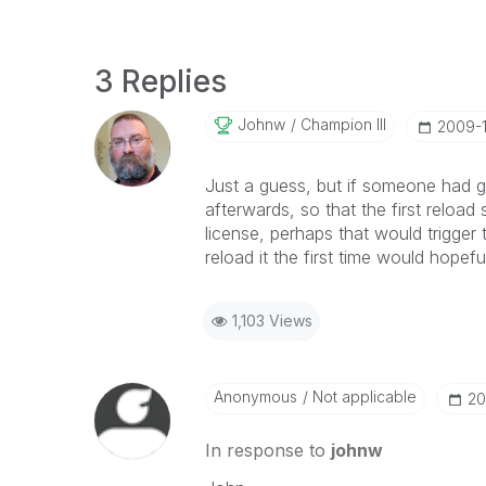
3 Replies
Johnw
Champion III
‎2009-
Just a guess, but if someone had 
afterwards, so that the first reload
license, perhaps that would trigger 
reload it the first time would hopefu
1,103 Views
Anonymous
Not applicable
‎2
In response to
johnw