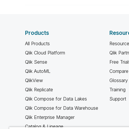
Products
Resour
All Products
Resource
Qlik Cloud Platform
Qlik Part
Qlik Sense
Free Trial
Qlik AutoML
Compare 
QlikView
Glossary
Qlik Replicate
Training
Qlik Compose for Data Lakes
Support
Qlik Compose for Data Warehouse
Qlik Enterprise Manager
Catalog & Lineage