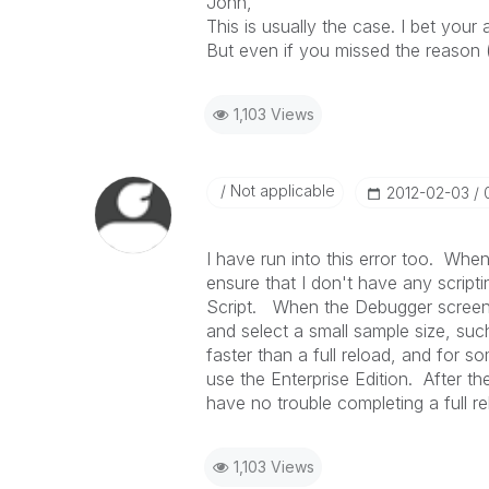
John,
This is usually the case. I bet you
But even if you missed the reason (unl
1,103 Views
Not applicable
‎2012-02-03
I have run into this error too. When 
ensure that I don't have any scripti
Script. When the Debugger screen 
and select a small sample size, su
faster than a full reload, and for so
use the Enterprise Edition. After t
have no trouble completing a full re
1,103 Views