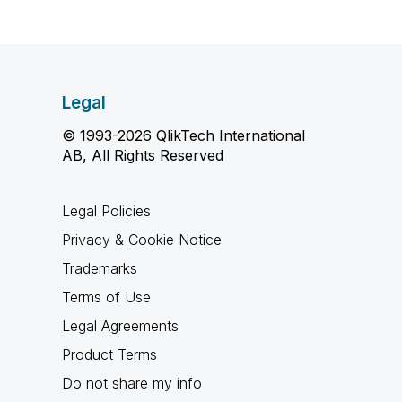
Legal
© 1993-2026 QlikTech International
AB, All Rights Reserved
Legal Policies
Privacy & Cookie Notice
Trademarks
Terms of Use
Legal Agreements
Product Terms
Do not share my info