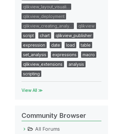
qlikview_layout_visuali…
qlikview_deployment
qlikview_creating_analy…
qlikview
script
chart
qlikview_publisher
expression
date
load
table
set_analysis
expressions
macro
qlikview_extensions
analysis
scripting
View All ≫
Community Browser
All Forums