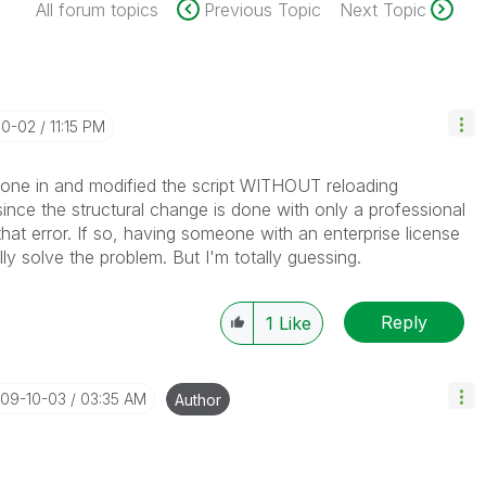
All forum topics
Previous Topic
Next Topic
10-02
11:15 PM
gone in and modified the script WITHOUT reloading
 since the structural change is done with only a professional
that error. If so, having someone with an enterprise license
lly solve the problem. But I'm totally guessing.
Reply
1
Like
009-10-03
03:35 AM
Author