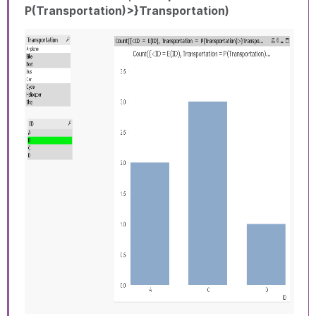
P(Transportation)>}Transportation)