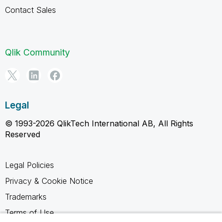
Contact Sales
Qlik Community
Legal
© 1993-2026 QlikTech International AB, All Rights
Reserved
Legal Policies
Privacy & Cookie Notice
Trademarks
Terms of Use