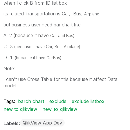
when I click B from ID list box
D
Car
D
Helicopter
its related Transportation is Car, Bus,
Airplane
D
Boat
but business user need bar chart like
A=2
(because it have
Car and
Bus)
C=3
(because it have
Car,
Bus,
Airplane
)
D=1
(because it have
Car
Bus)
Note:
I can't use Cross Table for this because it affect Data
model
Tags:
barch chart
exclude
exclude listbox
new to qlikview
new_to_qlikview
QlikView App Dev
Labels