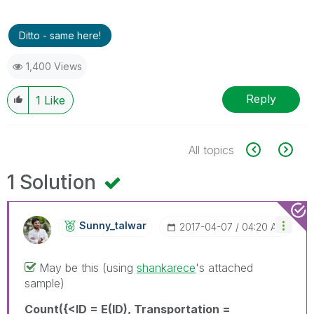
Ditto - same here!
1,400 Views
Reply
1
Like
All topics
1 Solution
Sunny_talwar
‎2017-04-07
04:20 AM
May be this (using
shankarece
‌'s attached
sample)
Count({<ID = E(ID), Transportation =