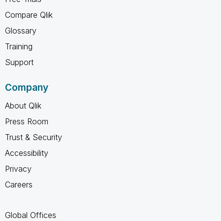
Compare Qlik
Glossary
Training
Support
Company
About Qlik
Press Room
Trust & Security
Accessibility
Privacy
Careers
Global Offices