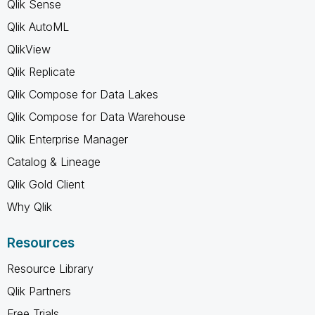
Qlik Sense
Qlik AutoML
QlikView
Qlik Replicate
Qlik Compose for Data Lakes
Qlik Compose for Data Warehouse
Qlik Enterprise Manager
Catalog & Lineage
Qlik Gold Client
Why Qlik
Resources
Resource Library
Qlik Partners
Free Trials