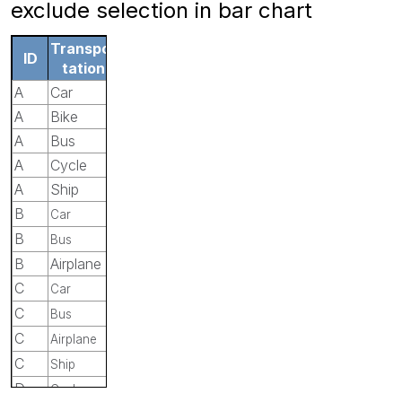
exclude selection in bar chart
Transpor
ID
tation
A
Car
A
Bike
A
Bus
A
Cycle
A
Ship
B
Car
B
Bus
B
Airplane
C
Car
C
Bus
C
Airplane
C
Ship
D
Cycle