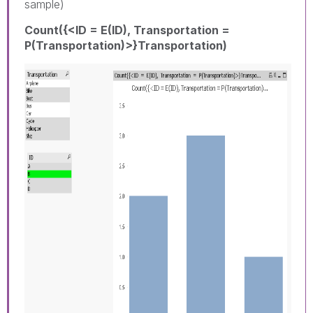
sample)
Count({<ID = E(ID), Transportation =
P(Transportation)>}Transportation)