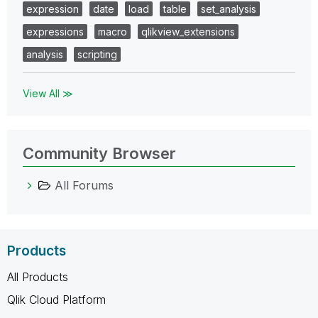
expression
date
load
table
set_analysis
expressions
macro
qlikview_extensions
analysis
scripting
View All ≫
Community Browser
All Forums
Products
All Products
Qlik Cloud Platform