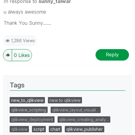
In response to
sunny_talwar
u always awesome
Thank You Sunny.......
1,286 Views
Reply
0
Likes
Tags
new_to_qlikview
new to qlikview
qlikview_scripting
qlikview_layout_visuali…
qlikview_deployment
qlikview_creating_analy…
qlikview
script
chart
qlikview_publisher