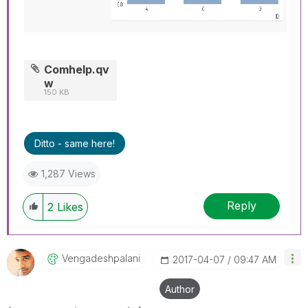
Comhelp.qv
w
150 KB
Ditto - same here!
1,287 Views
Reply
2
Likes
Vengadeshpalani
‎2017-04-07
09:47 AM
Author