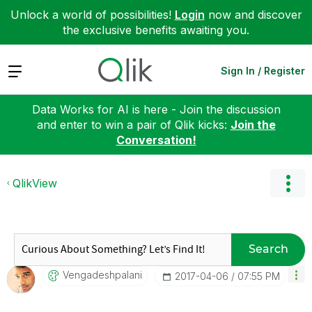
Unlock a world of possibilities!
Login
now and discover
the exclusive benefits awaiting you.
Expand
Sign In / Register
Data Works for AI is here - Join the discussion
and enter to win a pair of Qlik kicks:
Join the
Conversation!
QlikView
Search
Vengadeshpalani
‎2017-04-06
07:55 PM