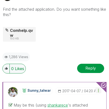
Find the attached application. Do you want something like
this?
Comhelp.qv
w
150 KB
1,286 Views
Reply
0
Likes
Sunny_talwar
‎2017-04-07
04:20 AM
May be this (using
shankarece
‌'s attached