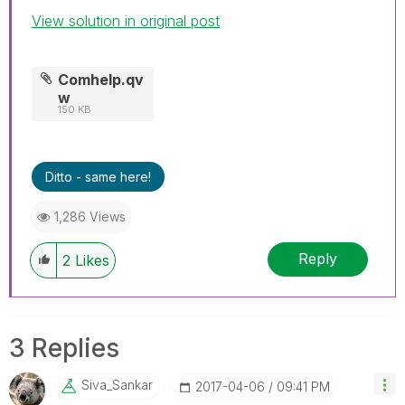
View solution in original post
Comhelp.qv
w
150 KB
Ditto - same here!
1,286 Views
Reply
2
Likes
3 Replies
Siva_Sankar
‎2017-04-06
09:41 PM