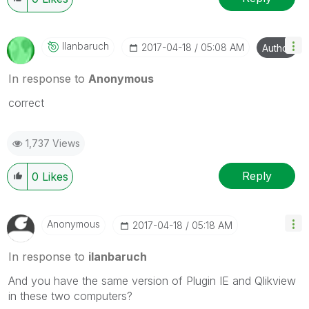
Ilanbaruch
‎2017-04-18
05:08 AM
Author
In response to
Anonymous
correct
1,737 Views
Reply
0
Likes
Anonymous
‎2017-04-18
05:18 AM
In response to
ilanbaruch
And you have the same version of Plugin IE and Qlikview
in these two computers?