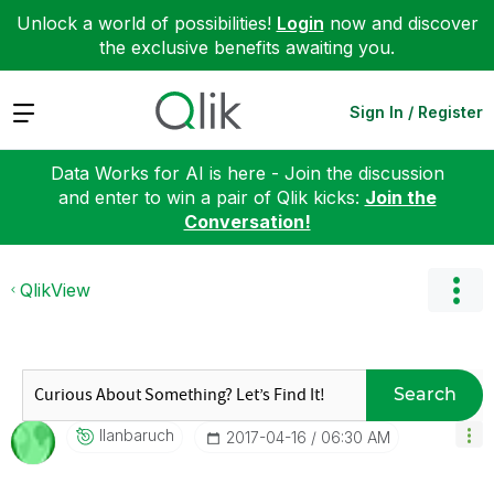
Unlock a world of possibilities!
Login
now and discover
the exclusive benefits awaiting you.
Expand
Sign In / Register
Data Works for AI is here - Join the discussion
and enter to win a pair of Qlik kicks:
Join the
Conversation!
QlikView
Search
Ilanbaruch
‎2017-04-16
06:30 AM