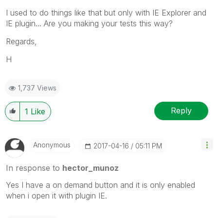
I used to do things like that but only with IE Explorer and
IE plugin... Are you making your tests this way?
Regards,
H
1,737 Views
Reply
1
Like
Anonymous
‎2017-04-16
05:11 PM
In response to
hector_munoz
Yes I have a on demand button and it is only enabled
when i open it with plugin IE.