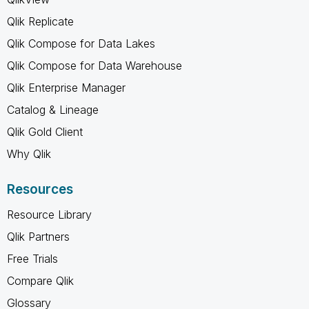
Qlik Replicate
Qlik Compose for Data Lakes
Qlik Compose for Data Warehouse
Qlik Enterprise Manager
Catalog & Lineage
Qlik Gold Client
Why Qlik
Resources
Resource Library
Qlik Partners
Free Trials
Compare Qlik
Glossary