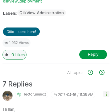
qlikview_deployment
QlikView Administration
Labels
Ditto - same here!
1,932 Views
Reply
0
Likes
All topics
7 Replies
Hector_munoz
‎2017-04-16
11:05 AM
Hi Ilan,