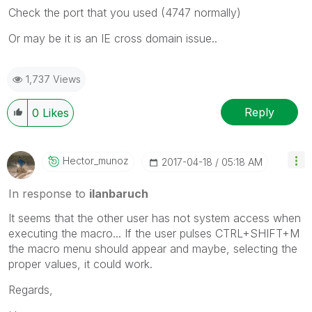
Check the port that you used (4747 normally)
Or may be it is an IE cross domain issue..
1,737 Views
Reply
0
Likes
Hector_munoz
‎2017-04-18
05:18 AM
In response to
ilanbaruch
It seems that the other user has not system access when
executing the macro... If the user pulses CTRL+SHIFT+M
the macro menu should appear and maybe, selecting the
proper values, it could work.
Regards,