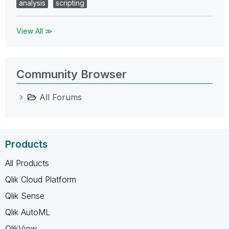
analysis
scripting
View All ≫
Community Browser
All Forums
Products
All Products
Qlik Cloud Platform
Qlik Sense
Qlik AutoML
QlikView