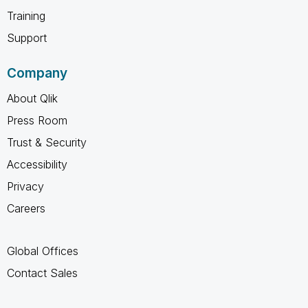
Training
Support
Company
About Qlik
Press Room
Trust & Security
Accessibility
Privacy
Careers
Global Offices
Contact Sales