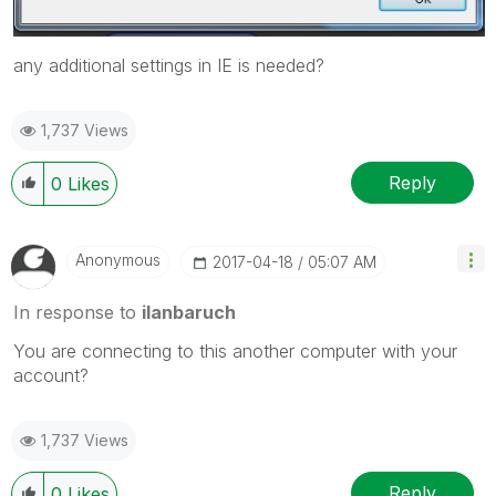
any additional settings in IE is needed?
1,737 Views
Reply
0
Likes
Anonymous
‎2017-04-18
05:07 AM
In response to
ilanbaruch
You are connecting to this another computer with your
account?
1,737 Views
Reply
0
Likes