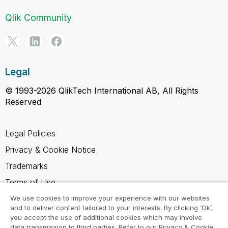
Qlik Community
Legal
© 1993-2026 QlikTech International AB, All Rights
Reserved
Legal Policies
Privacy & Cookie Notice
Trademarks
Terms of Use
Legal Agreements
We use cookies to improve your experience with our websites
and to deliver content tailored to your interests. By clicking ‘Ok’,
Product Terms
you accept the use of additional cookies which may involve
data transmission to third parties. Refer to our Privacy & Cookie