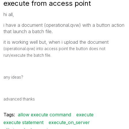
execute from access point
hi all,
i have a document (operational.qvw) with a button action
that launch a batch file.
it is working well but, when i upload the document
(operational.qvw) into access point the
button
does not
run/execute the
batch file
.
any ideas?
advanced thanks
Tags:
allow execute command
execute
execute statement
execute_on_server