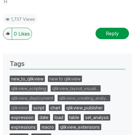
H
1,737 Views
Reply
0
Likes
Tags
new_to_qlikview
new to qlikview
qlikview_scripting
qlikview_layout_visuali…
qlikview_deployment
qlikview_creating_analy…
qlikview
script
chart
qlikview_publisher
expression
date
load
table
set_analysis
expressions
macro
qlikview_extensions