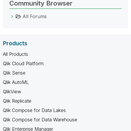
Community Browser
All Forums
Products
All Products
Qlik Cloud Platform
Qlik Sense
Qlik AutoML
QlikView
Qlik Replicate
Qlik Compose for Data Lakes
Qlik Compose for Data Warehouse
Qlik Enterprise Manager