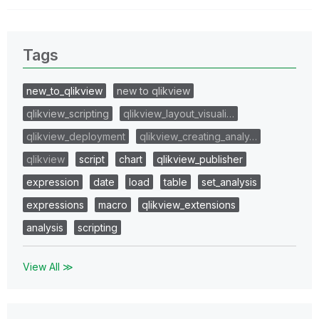
Tags
new_to_qlikview
new to qlikview
qlikview_scripting
qlikview_layout_visuali…
qlikview_deployment
qlikview_creating_analy…
qlikview
script
chart
qlikview_publisher
expression
date
load
table
set_analysis
expressions
macro
qlikview_extensions
analysis
scripting
View All ≫