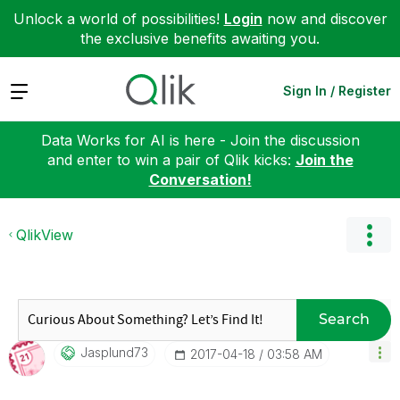
Unlock a world of possibilities!
Login
now and discover
the exclusive benefits awaiting you.
Expand
Sign In / Register
Data Works for AI is here - Join the discussion
and enter to win a pair of Qlik kicks:
Join the
Conversation!
QlikView
Search
Jasplund73
‎2017-04-18
03:58 AM