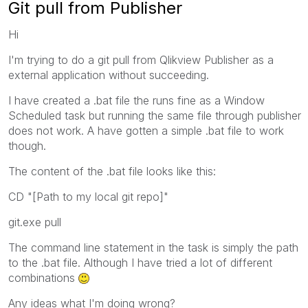
Git pull from Publisher
Hi
I'm trying to do a git pull from Qlikview Publisher as a
external application without succeeding.
I have created a .bat file the runs fine as a Window
Scheduled task but running the same file through publisher
does not work. A have gotten a simple .bat file to work
though.
The content of the .bat file looks like this:
CD "[Path to my local git repo]"
git.exe pull
The command line statement in the task is simply the path
to the .bat file. Although I have tried a lot of different
combinations
Any ideas what I'm doing wrong?