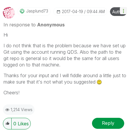
Jasplund73
‎2017-04-19
09:44 AM
Author
In response to
Anonymous
Hi
I do not think that is the problem because we have set up
Git using the account running QDS. Also the path to the
git repo is general so it would be the same for all users
logged on to that machine.
Thanks for your input and I will fiddle around a little just to
make sure that it's not what you suggested
Cheers!
1,214 Views
Reply
0
Likes