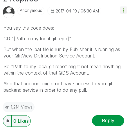
Anonymous
‎2017-04-19
06:30 AM
You say the code does:
CD "[Path to my local git repo]"
But when the .bat file is run by Publisher it is running as
your QlikView Distribution Service Account.
So "Path to my local git repo" might not mean anything
within the context of that QDS Account.
Also that account might not have access to you git
backend service in order to do any pull.
1,214 Views
Reply
0
Likes