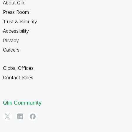
About Qlik
Press Room
Trust & Security
Accessibility
Privacy
Careers
Global Offices
Contact Sales
Qlik Community