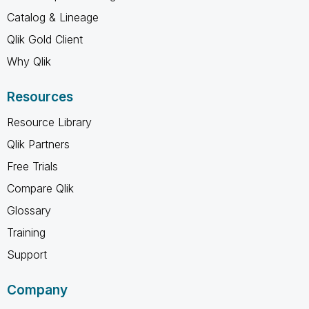
Catalog & Lineage
Qlik Gold Client
Why Qlik
Resources
Resource Library
Qlik Partners
Free Trials
Compare Qlik
Glossary
Training
Support
Company