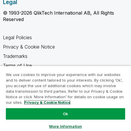
Legal
© 1993-2026 QlikTech International AB, All Rights
Reserved
Legal Policies
Privacy & Cookie Notice
Trademarks
Terms of Use
Legal Agreements
We use cookies to improve your experience with our websites
and to deliver content tailored to your interests. By clicking ‘Ok’,
Product Terms
you accept the use of additional cookies which may involve
data transmission to third parties. Refer to our Privacy & Cookie
Do not share my info
Notice or click ‘More Information’ for details on cookie usage on
our sites.
Privacy & Cookie Notice
Ok
Ask a Question
More Information