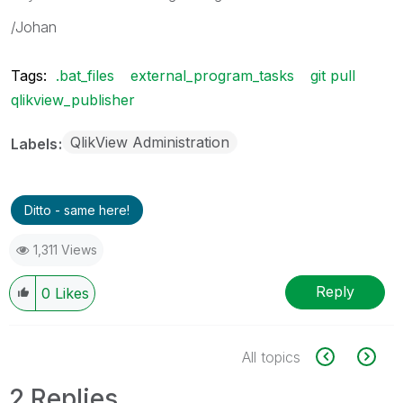
/Johan
Tags:
.bat_files
external_program_tasks
git pull
qlikview_publisher
QlikView Administration
Labels
Ditto - same here!
1,311 Views
Reply
0
Likes
All topics
2 Replies