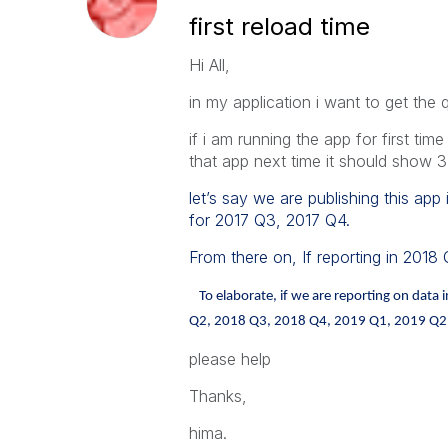
first reload time
Hi All,
in my application i want to get the 
if i am running the app for first tim
that app next time it should show 3
let’s say we are publishing this app 
for 2017 Q3, 2017 Q4.
From there on, If reporting in 2018
To elaborate, if we are reporting on dat
Q2, 2018 Q3, 2018 Q4, 2019 Q1, 2019 Q2, 
please help
Thanks,
hima.