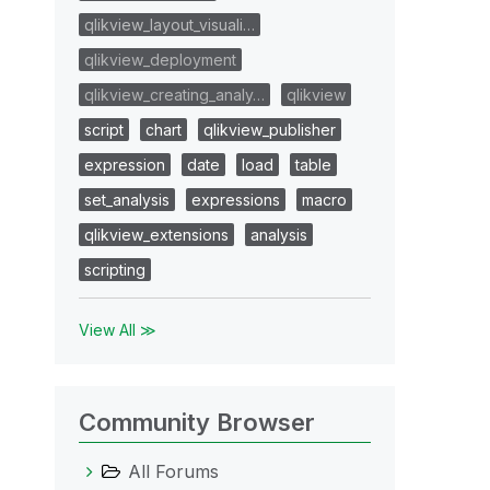
qlikview_layout_visuali…
qlikview_deployment
qlikview_creating_analy…
qlikview
script
chart
qlikview_publisher
expression
date
load
table
set_analysis
expressions
macro
qlikview_extensions
analysis
scripting
View All ≫
Community Browser
All Forums