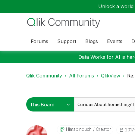
Unlock a world o
Forums
Support
Blogs
Events
D
Data Works for AI is here
Qlik Community
All Forums
QlikView
Re:
Himabinduch
Creator
‎2017