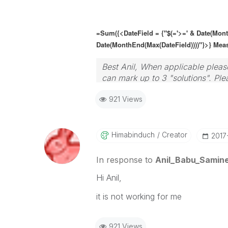
=Sum({<DateField = {"$(='>=' & Date(Mon
Date(MonthEnd(Max(
DateField
))))"}>} Mea
Best Anil, When applicable please
can mark up to 3 "solutions". Plea
921 Views
Himabinduch
Creator
‎2017
In response to
Anil_Babu_Samine
Hi Anil,
it is not working for me
921 Views