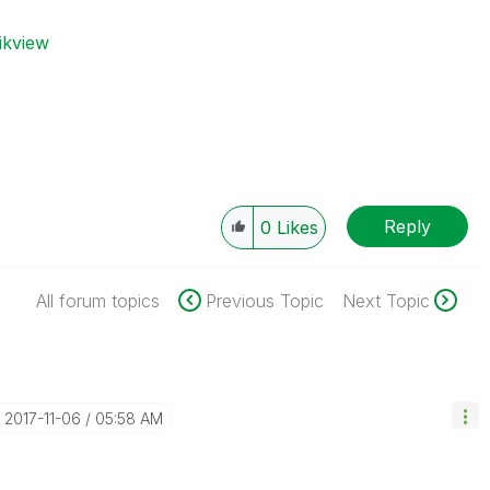
ikview
Reply
0
Likes
All forum topics
Previous Topic
Next Topic
‎2017-11-06
05:58 AM