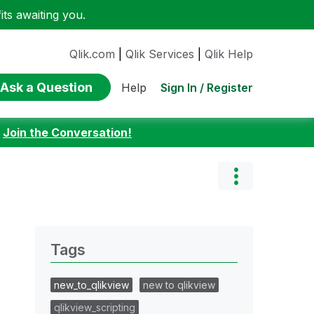
ts awaiting you.
Qlik.com
|
Qlik Services
|
Qlik Help
Ask a Question
Sign In / Register
Help
:
Join the Conversation!
Tags
new_to_qlikview
new to qlikview
qlikview_scripting