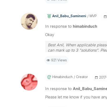
Anil_Babu_Samin
Eni
MVP
In response to
himabinduch
Okay
Best Anil, When applicable please
can mark up to 3 "solutions". Plea
921 Views
Himabinduch
Creator
‎2017
In response to
Anil_Babu_Samine
Please let me know if you have any