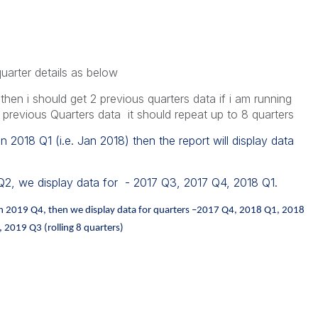
quarter details as below
e then i should get 2 previous quarters data if i am running
 previous Quarters data it should repeat up to 8 quarters
in 2018 Q1 (i.e. Jan 2018) then the report will display data
 Q2, we display data for - 2017 Q3, 2017 Q4, 2018 Q1.
a in 2019 Q4, then we display data for quarters –2017 Q4, 2018 Q1, 2018
2019 Q3 (rolling 8 quarters)