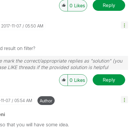
Reply
0
Likes
‎2017-11-07
05:50 AM
result on filter?
 mark the correct/appropriate replies as "solution" (you
se LIKE threads if the provided solution is helpful
Reply
0
Likes
-11-07
05:54 AM
Author
ni
so that you will have some idea.