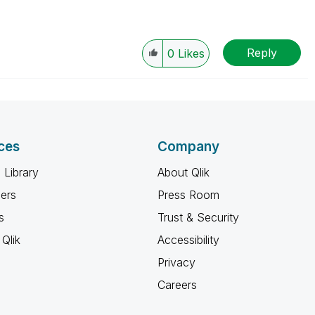
Reply
0
Likes
ces
Company
 Library
About Qlik
ners
Press Room
s
Trust & Security
Qlik
Accessibility
Privacy
Careers