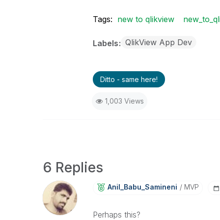
Tags:
new to qlikview
new_to_ql
QlikView App Dev
Labels
Ditto - same here!
1,003 Views
6 Replies
Anil_Babu_Samin
Eni
MVP
Perhaps this?