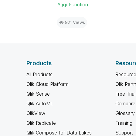
Aggr Function
921 Views
Products
Resour
All Products
Resource
Qlik Cloud Platform
Qlik Part
Qlik Sense
Free Trial
Qlik AutoML
Compare 
QlikView
Glossary
Qlik Replicate
Training
Qlik Compose for Data Lakes
Support