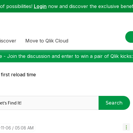
f possibilities!
Login
now and discover the exclusive benefi
iscover
Move to Qlik Cloud
 - Join the discussion and enter to win a pair of Qlik kicks
 first reload time
Search
-11-06
05:08 AM