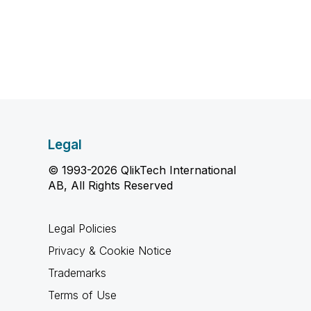
Legal
© 1993-2026 QlikTech International
AB, All Rights Reserved
Legal Policies
Privacy & Cookie Notice
Trademarks
Terms of Use