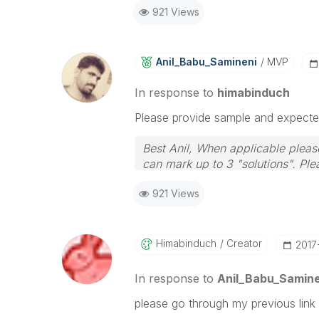
921 Views
Anil_Babu_Samin
Eni
MVP
In response to
himabinduch
Please provide sample and expected 
Best Anil, When applicable please
can mark up to 3 "solutions". Plea
921 Views
Himabinduch
Creator
‎2017
In response to
Anil_Babu_Samine
please go through my previous link 