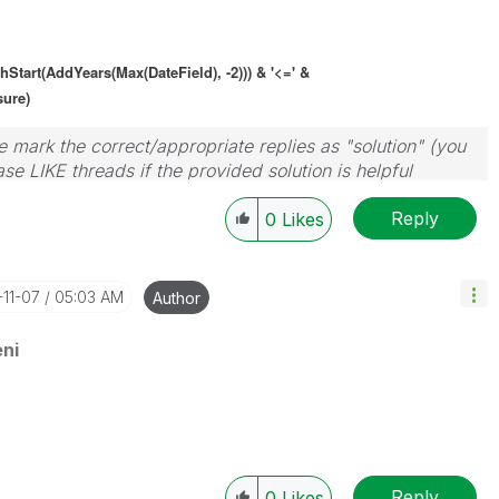
thStart(AddYears(Max(
DateField
), -2))) & '<=' &
sure)
 mark the correct/appropriate replies as "solution" (you
se LIKE threads if the provided solution is helpful
Reply
0
Likes
-11-07
05:03 AM
Author
ni
Reply
0
Likes