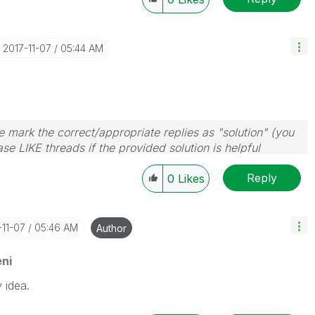
‎2017-11-07
05:44 AM
 mark the correct/appropriate replies as "solution" (you
se LIKE threads if the provided solution is helpful
Reply
0
Likes
-11-07
05:46 AM
Author
ni
 idea.