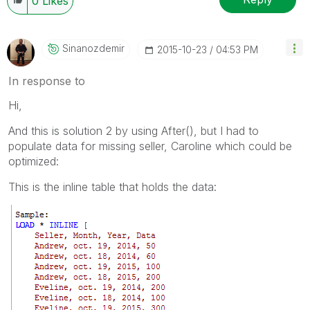
0
Likes
Sinanozdemir
‎2015-10-23
04:53 PM
In response to
Hi,
And this is solution 2 by using After(), but I had to
populate data for missing seller, Caroline which could be
optimized:
This is the inline table that holds the data: