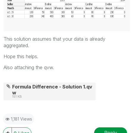
This solution assumes that your data is already
aggregated.
Hope this helps.
Also attaching the qvw.
Formula Difference - Solution 1.qv
w
151 KB
1,181 Views
Reply