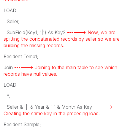
LOAD
Seller,
SubField(Key1, '|') As Key2
------> Now, we are
splitting the concatenated records by seller so we are
building the missing records.
Resident Temp1;
Join
------> Joining to the main table to see which
records have null values.
LOAD
*,
Seller & '|' & Year & '-' & Month As Key
------>
Creating the same key in the preceding load.
Resident Sample;