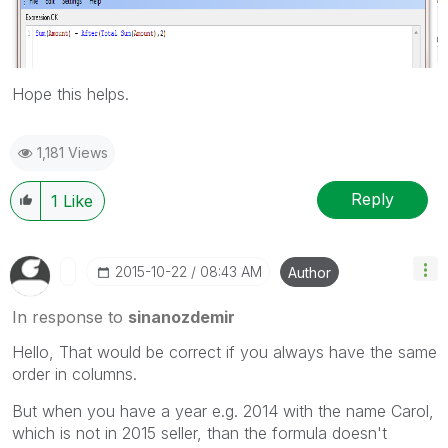
Hope this helps.
1,181 Views
Reply
1
Like
‎2015-10-22
08:43 AM
Author
In response to
sinanozdemir
Hello, That would be correct if you always have the same
order in columns.
But when you have a year e.g. 2014 with the name Carol,
which is not in 2015 seller, than the formula doesn't