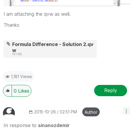
I am attaching the qvw as well.
Thanks
Formula Difference - Solution 2.qv
w
151 KB
1,181 Views
Reply
0
Likes
‎2015-10-26
02:51 PM
Author
In response to
sinanozdemir