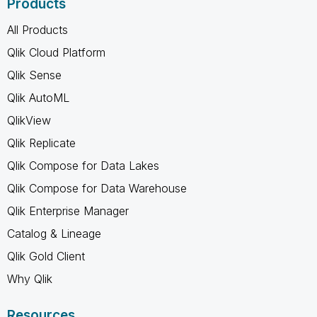
Products
All Products
Qlik Cloud Platform
Qlik Sense
Qlik AutoML
QlikView
Qlik Replicate
Qlik Compose for Data Lakes
Qlik Compose for Data Warehouse
Qlik Enterprise Manager
Catalog & Lineage
Qlik Gold Client
Why Qlik
Resources