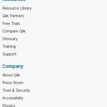
Resource Library
Qlik Partners
Free Trials
Compare Qlik
Glossary
Training
Support
Company
About Qlik
Press Room
Trust & Security
Accessibility
Privacy