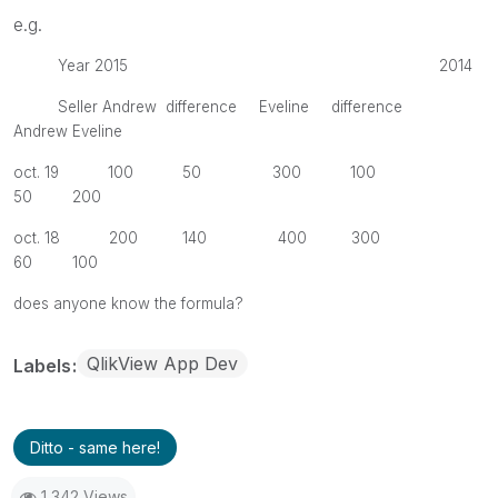
e.g.
Year 2015 2014
Seller Andrew difference Eveline difference
Andrew Eveline
oct. 19 100 50 300 100
50 200
oct. 18 200 140 400 300
60 100
does anyone know the formula?
QlikView App Dev
Labels
Ditto - same here!
1,342 Views