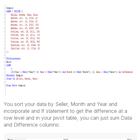
You sort your data by Seller, Month and Year and
incorporate and If statement to get the difference at a
row level and in your pivot table, you can just sum Data
and Difference columns: