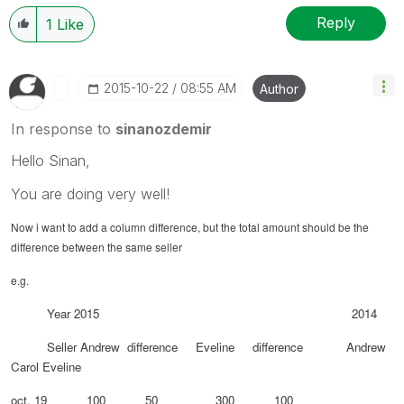
Reply
1
Like
‎2015-10-22
08:55 AM
Author
In response to
sinanozdemir
Hello Sinan,
You are doing very well!
Now i want to add a column difference, but the total amount should be the
difference between the same seller
e.g.
Year 2015 2014
Seller Andrew difference Eveline difference Andrew
Carol Eveline
oct. 19 100 50 300 100