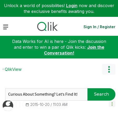
Unlock a world of possibilities!
Login
now and discover
the exclusive benefits awaiting you.
Expand
Sign In / Register
Data Works for AI is here - Join the discussion
and enter to win a pair of Qlik kicks:
Join the
Conversation!
QlikView
Search
‎2015-10-20
11:03 AM