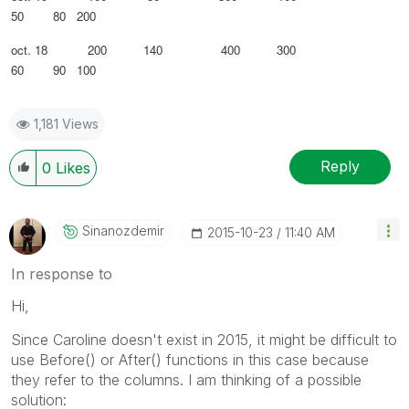
50 80 200
oct. 18 200 140 400 300
60 90 100
1,181 Views
Reply
0
Likes
Sinanozdemir
‎2015-10-23
11:40 AM
In response to
Hi,
Since Caroline doesn't exist in 2015, it might be difficult to
use Before() or After() functions in this case because
they refer to the columns. I am thinking of a possible
solution: