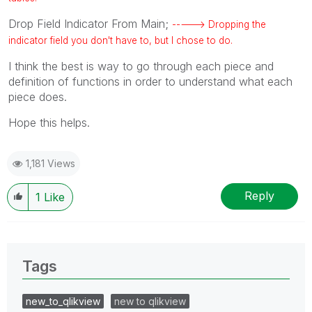
Drop Field Indicator From Main;
-----> Dropping the
indicator field you don't have to, but I chose to do.
I think the best is way to go through each piece and
definition of functions in order to understand what each
piece does.
Hope this helps.
1,181 Views
Reply
1
Like
Tags
new_to_qlikview
new to qlikview