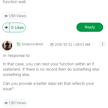
function well.
1,181 Views
Reply
0
Likes
Sinanozdemir
‎2015-10-22
08:53 AM
In response to
In that case, you can nest your function within an if
statement. If there is no record then do something else
something else.
Can you provide a better data-set that reflects your
issue?
1,181 Views