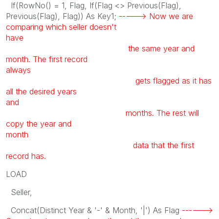
If(RowNo() = 1, Flag, If(Flag <> Previous(Flag),
Previous(Flag), Flag)) As Key1;
-----> Now we are
comparing which seller doesn't
have
the same year and
month. The first record
always
gets flagged as it has
all the desired years
and
months. The rest will
copy the year and
month
data that the first
record has.
LOAD
Seller,
Concat(Distinct Year & '-' & Month, '|') As Flag
------>