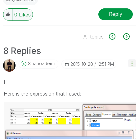
Reply
0
Likes
All topics
8 Replies
Sinanozdemir
‎2015-10-20
12:51 PM
Hi,
Here is the expression that I used: