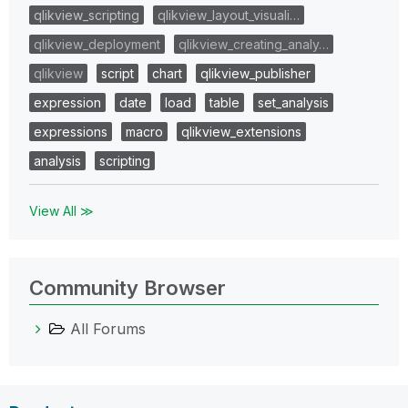
qlikview_scripting
qlikview_layout_visuali…
qlikview_deployment
qlikview_creating_analy…
qlikview
script
chart
qlikview_publisher
expression
date
load
table
set_analysis
expressions
macro
qlikview_extensions
analysis
scripting
View All ≫
Community Browser
All Forums