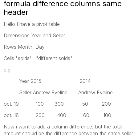
formula difference columns same
header
Hello I have a pivot table
Dimensions Year and Seller
Rows Month, Day
Cells "solds", "different solds"
e.g
Year 2015 2014
Seller Andrew Eveline Andrew Eveline
oct. 19 100 300 50 200
oct. 18 200 400 60 100
Now i want to add a column difference, but the total
amount should be the difference between the same seller