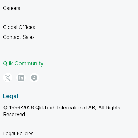
Careers
Global Offices
Contact Sales
Qlik Community
Legal
© 1993-2026 QlikTech International AB, All Rights
Reserved
Legal Policies