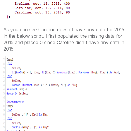
As you can see Caroline doesn't have any data for 2015.
In the below script, I first populated the missing data for
2015 and placed 0 since Caroline didn't have any data in
2015: