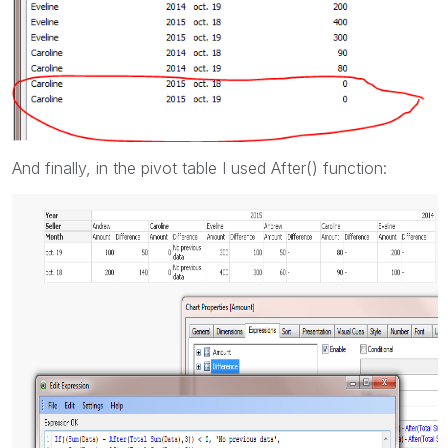
And finally, in the pivot table I used After() function: