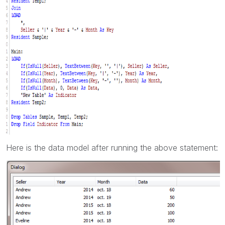
Here is the data model after running the above statement: