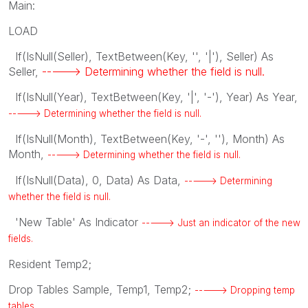
Main:
LOAD
If(IsNull(Seller), TextBetween(Key, '', '|'), Seller) As
Seller,
-----> Determining whether the field is null.
If(IsNull(Year), TextBetween(Key, '|', '-'), Year) As Year,
-----> Determining whether the field is null.
If(IsNull(Month), TextBetween(Key, '-', ''), Month) As
Month,
-----> Determining whether the field is null.
If(IsNull(Data), 0, Data) As Data,
-----> Determining
whether the field is null.
'New Table' As Indicator
-----> Just an indicator of the new
fields.
Resident Temp2;
Drop Tables Sample, Temp1, Temp2;
-----> Dropping temp
tables.