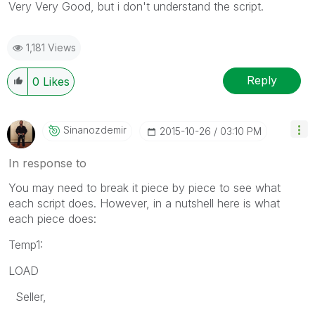
Very Very Good, but i don't understand the script.
1,181 Views
Reply
0
Likes
Sinanozdemir
‎2015-10-26
03:10 PM
In response to
You may need to break it piece by piece to see what
each script does. However, in a nutshell here is what
each piece does:
Temp1:
LOAD
Seller,