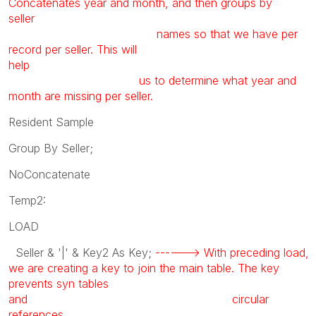
Concatenates year and month, and then groups by
seller
names so that we have per
record per seller. This will
help
us to determine what year and
month are missing per seller.
Resident Sample
Group By Seller;
NoConcatenate
Temp2:
LOAD
Seller & '|' & Key2 As Key;
------> With preceding load,
we are creating a key to join the main table. The key
prevents syn tables
and circular
references.