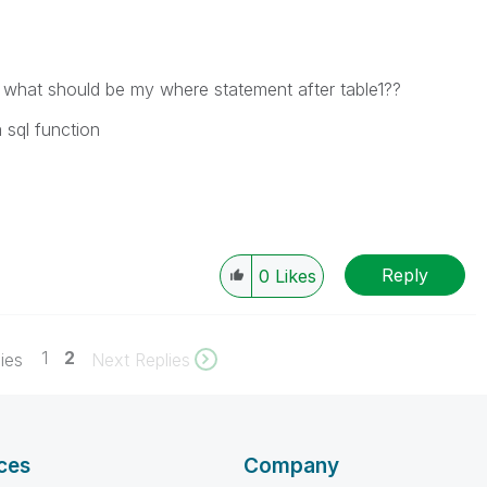
 so what should be my where statement after table1??
 sql function
Reply
0
Likes
1
2
ies
Next Replies
ces
Company