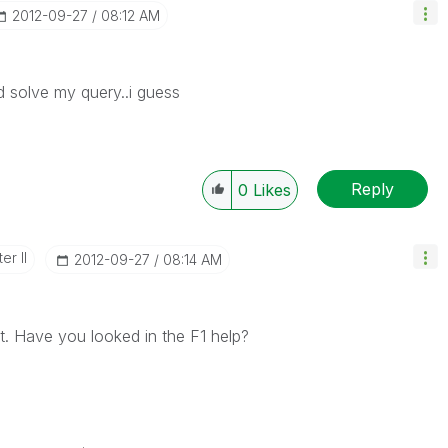
‎2012-09-27
08:12 AM
d solve my query..i guess
Reply
0
Likes
er II
‎2012-09-27
08:14 AM
t. Have you looked in the F1 help?