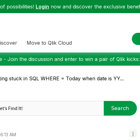
f possibilities!
Login
now and discover the exclusive benefi
iscover
Move to Qlik Cloud
 - Join the discussion and enter to win a pair of Qlik kicks
ting stuck in SQL WHERE = Today when date is YY...
Search
6:13 AM