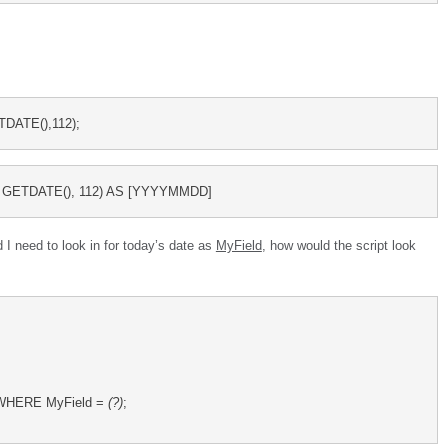
DATE(),112);
GETDATE(), 112) AS [YYYYMMDD]
d I need to look in for today’s date as
MyField
, how would the script look
e WHERE MyField = 
(?)
;