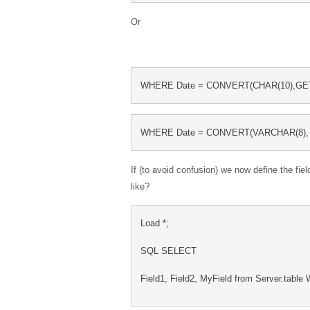
Or
WHERE Date = CONVERT(CHAR(10),GET
WHERE Date = CONVERT(VARCHAR(8), 
If (to avoid confusion) we now define the fiel
like?
Load *;
SQL SELECT
Field1, Field2, MyField from Server.tabl