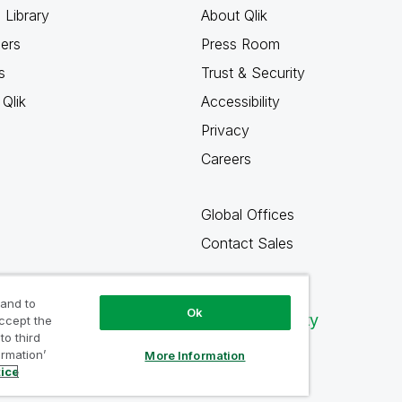
 Library
About Qlik
ners
Press Room
s
Trust & Security
Qlik
Accessibility
Privacy
Careers
Global Offices
Contact Sales
 and to
Ok
Qlik Community
accept the
to third
ormation’
More Information
tice