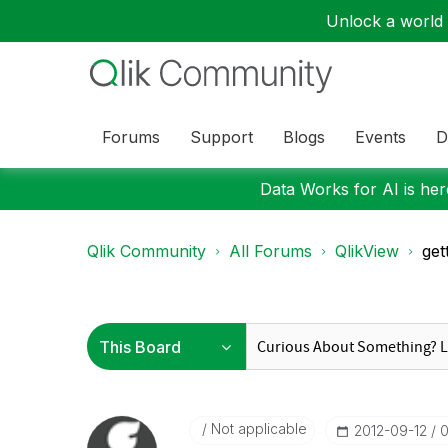
Unlock a world o
Forums
Support
Blogs
Events
D
Data Works for AI is here
Qlik Community
All Forums
QlikView
get
Not applicable
‎2012-09-12
0