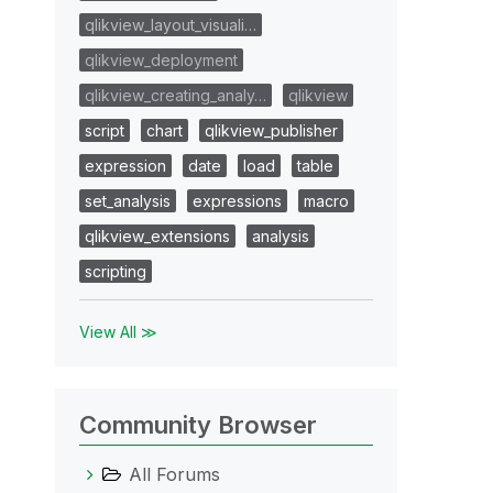
qlikview_layout_visuali…
qlikview_deployment
qlikview_creating_analy…
qlikview
script
chart
qlikview_publisher
expression
date
load
table
set_analysis
expressions
macro
qlikview_extensions
analysis
scripting
View All ≫
Community Browser
All Forums