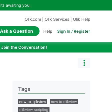
ts awaiting you.
Qlik.com
|
Qlik Services
|
Qlik Help
Ask a Question
Sign In / Register
Help
:
Join the Conversation!
Tags
new_to_qlikview
new to qlikview
qlikview_scripting