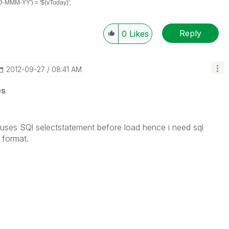
MMM-YY') = '$(vToday)';
Reply
0
Likes
‎2012-09-27
08:41 AM
es
uses SQl selectstatement before load hence i need sql
 format.