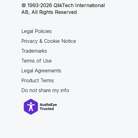
© 1993-2026 QlikTech International
AB, All Rights Reserved
Legal Policies
Privacy & Cookie Notice
Trademarks
Terms of Use
Legal Agreements
Product Terms
Do not share my info