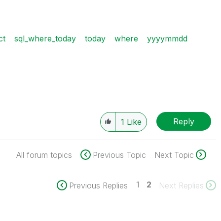
ct
sql_where_today
today
where
yyyymmdd
Reply
1
Like
All forum topics
Previous Topic
Next Topic
1
2
Previous Replies
Next Replies