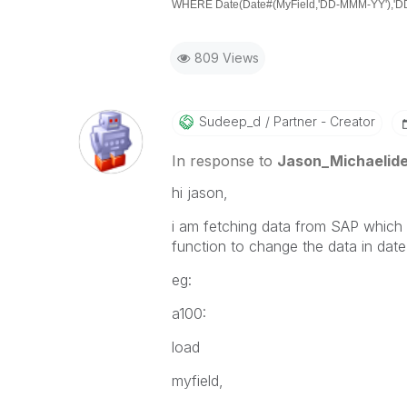
WHERE Date(Date#(MyField,'DD-MMM-YY'),'DD-
809 Views
Sudeep_d
Partner - Creator
In response to
Jason_Michaelid
hi jason,
i am fetching data from SAP which 
function to change the data in date
eg:
a100:
load
myfield,