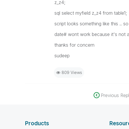
z_z4;
sql select myfield z_z4 from table1;
script looks something like this ..
date# wont work because it's not a
thanks for concern
sudeep
809 Views
Previous Repl
Products
Resour