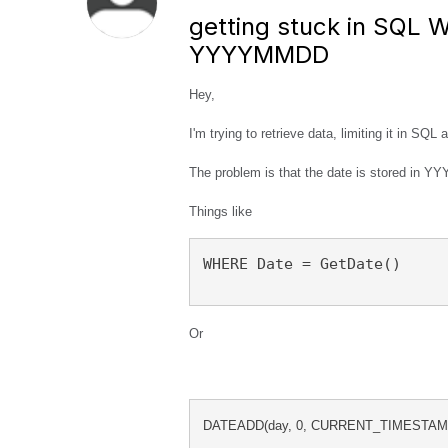
getting stuck in SQL 
YYYYMMDD
Hey,
I'm trying to retrieve data, limiting it in SQL
The problem is that the date is stored in Y
Things like
WHERE Date = GetDate()
Or
DATEADD(day, 0, CURRENT_TIMESTAMP