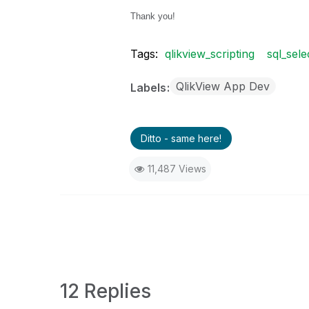
Thank you!
Tags:
qlikview_scripting
sql_sele
QlikView App Dev
Labels
Ditto - same here!
11,487 Views
12 Replies