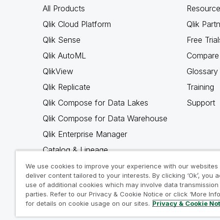
All Products
Resource
Qlik Cloud Platform
Qlik Part
Qlik Sense
Free Trial
Qlik AutoML
Compare 
QlikView
Glossary
Qlik Replicate
Training
Qlik Compose for Data Lakes
Support
Qlik Compose for Data Warehouse
Qlik Enterprise Manager
Catalog & Lineage
Qlik Gold Client
We use cookies to improve your experience with our websites
deliver content tailored to your interests. By clicking ‘Ok’, you 
Why Qlik
use of additional cookies which may involve data transmission 
parties. Refer to our Privacy & Cookie Notice or click ‘More Inf
for details on cookie usage on our sites.
Privacy & Cookie No