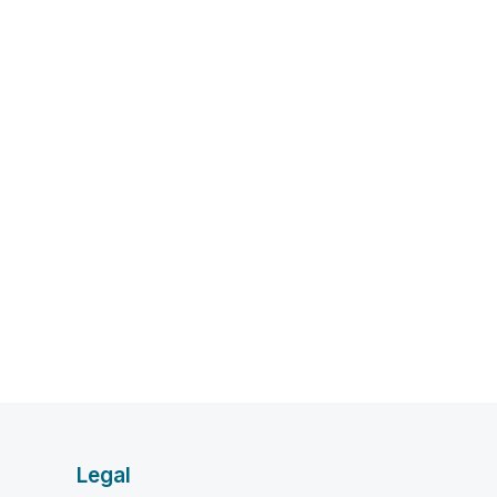
Legal