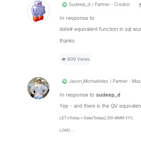
Sudeep_d
Partner - Creator
In response to
date# equivalent function in sql wu
thanks
809 Views
Jason_Michaelid
Es
Partner - Mast
In response to
sudeep_d
Yep - and there is the QV equivalen
LET vToday = Date(Today(),'DD-MMM-YY');
LOAD.....