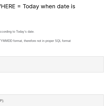
WHERE = Today when date is
 according to Today’s date.
YYYMMDD format, therefore not in proper SQL format
); 