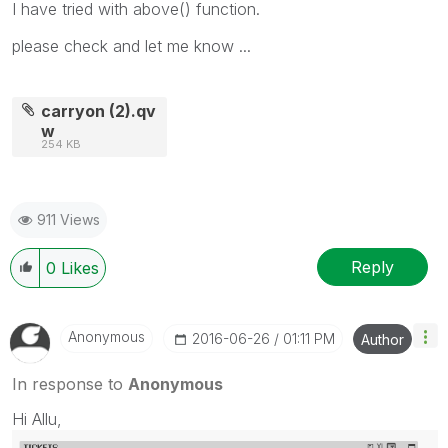
I have tried with above() function.
please check and let me know ...
carryon (2).qv
w
254 KB
911 Views
Reply
0
Likes
Anonymous
‎2016-06-26
01:11 PM
Author
In response to
Anonymous
Hi Allu,