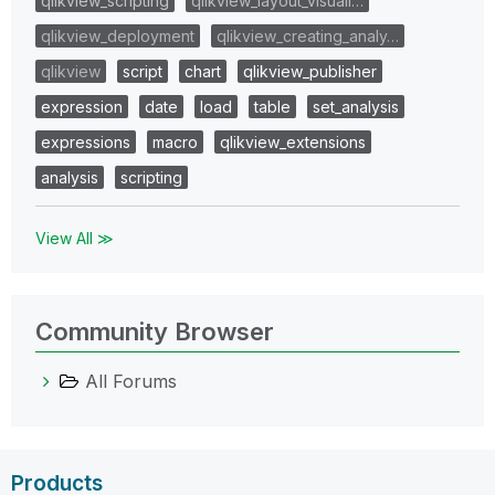
qlikview_scripting
qlikview_layout_visuali…
qlikview_deployment
qlikview_creating_analy…
qlikview
script
chart
qlikview_publisher
expression
date
load
table
set_analysis
expressions
macro
qlikview_extensions
analysis
scripting
View All ≫
Community Browser
All Forums
Products