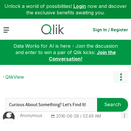
Unlock a world of possibilities!
Login
now and discover
the exclusive benefits awaiting you.
Expand
Sign In / Register
Data Works for AI is here - Join the discussion
and enter to win a pair of Qlik kicks:
Join the
Conversation!
QlikView
Search
Anonymous
‎2016-06-26
02:49 AM