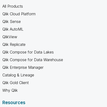
All Products
Qlik Cloud Platform
Qlik Sense
Qlik AutoML
QlikView
Qlik Replicate
Qlik Compose for Data Lakes
Qlik Compose for Data Warehouse
Qlik Enterprise Manager
Catalog & Lineage
Qlik Gold Client
Why Qlik
Resources