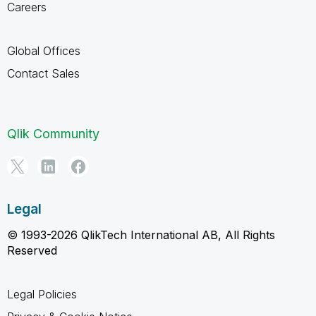
Careers
Global Offices
Contact Sales
Qlik Community
Legal
© 1993-2026 QlikTech International AB, All Rights
Reserved
Legal Policies