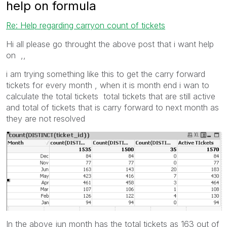
help on formula
Re: Help regarding carryon count of tickets
Hi all please go throught the above post that i want help
on ,,
i am trying something like this to get the carry forward
tickets for every month , when it is month end i wan to
calculate the total tickets total tickets that are still active
and total of tickets that is carry forward to next month as
they are not resolved
In the above jun month has the total tickets as 163 out of