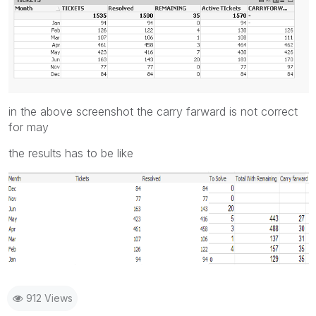
in the above screenshot the carry farward is not correct
for may
the results has to be like
912 Views