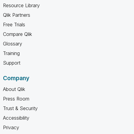
Resource Library
Qlik Partners
Free Trials
Compare Qlik
Glossary
Training
Support
Company
About Qlik
Press Room
Trust & Security
Accessibility
Privacy