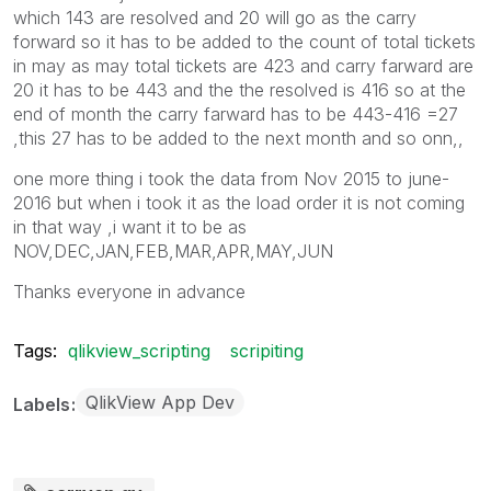
which 143 are resolved and 20 will go as the carry
forward so it has to be added to the count of total tickets
in may as may total tickets are 423 and carry farward are
20 it has to be 443 and the the resolved is 416 so at the
end of month the carry farward has to be 443-416 =27
,this 27 has to be added to the next month and so onn,,
one more thing i took the data from Nov 2015 to june-
2016 but when i took it as the load order it is not coming
in that way ,i want it to be as
NOV,DEC,JAN,FEB,MAR,APR,MAY,JUN
Thanks everyone in advance
Tags:
qlikview_scripting
scripiting
QlikView App Dev
Labels