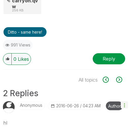
carryon.qv
w
256 KB
Ditto - same here!
991 Views
Reply
0
Likes
All topics
2 Replies
Anonymous
‎2016-06-26
04:23 AM
Author
hI