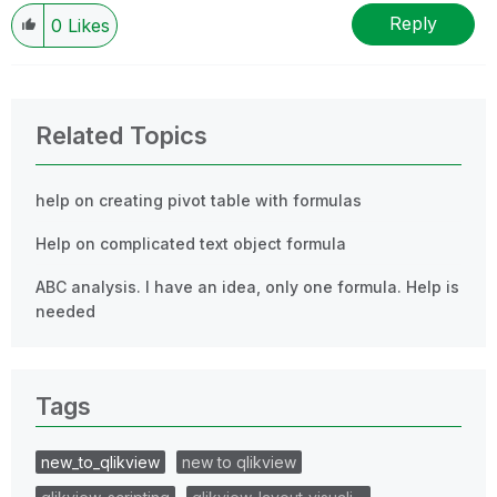
Reply
0
Likes
Related Topics
help on creating pivot table with formulas
Help on complicated text object formula
ABC analysis. I have an idea, only one formula. Help is
needed
Tags
new_to_qlikview
new to qlikview