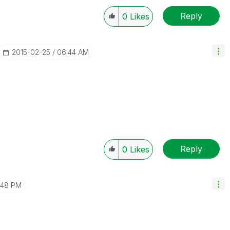
Reply
0
Likes
‎2015-02-25
06:44 AM
Reply
0
Likes
:48 PM