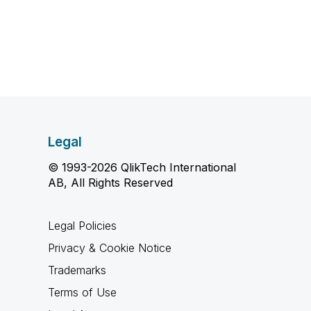
Legal
© 1993-2026 QlikTech International
AB, All Rights Reserved
Legal Policies
Privacy & Cookie Notice
Trademarks
Terms of Use