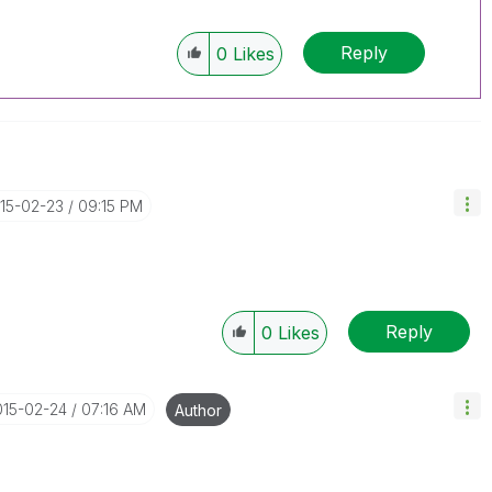
Reply
0
Likes
015-02-23
09:15 PM
Reply
0
Likes
015-02-24
07:16 AM
Author