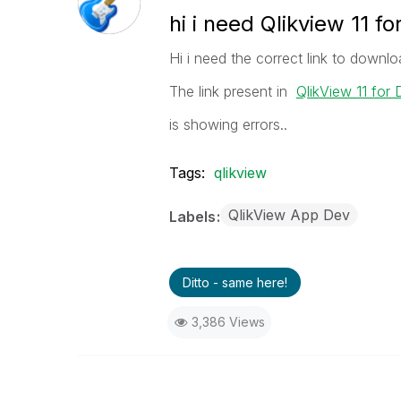
hi i need Qlikview 11 f
Hi i need the correct link to downlo
The link present in
QlikView 11 for
is showing errors..
Tags:
qlikview
QlikView App Dev
Labels
Ditto - same here!
3,386 Views