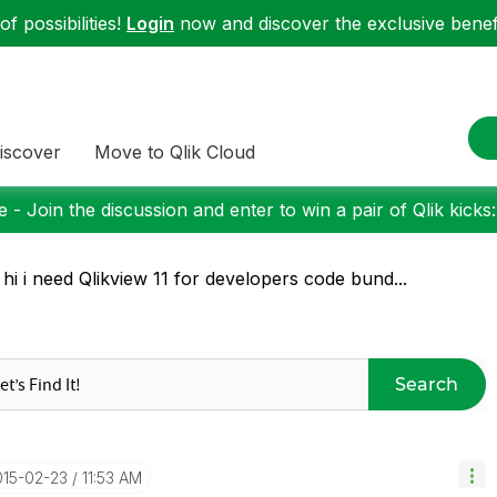
f possibilities!
Login
now and discover the exclusive benefi
iscover
Move to Qlik Cloud
 - Join the discussion and enter to win a pair of Qlik kicks
 hi i need Qlikview 11 for developers code bund...
Search
015-02-23
11:53 AM