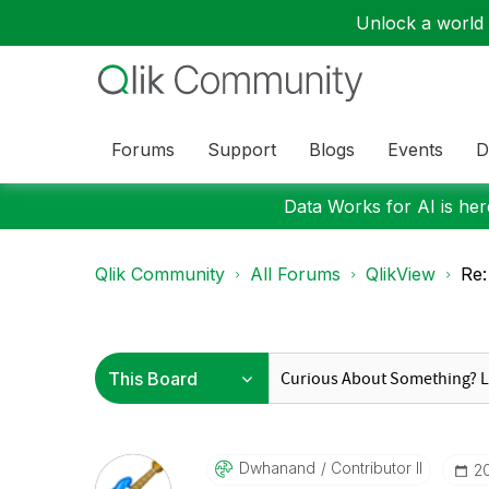
Unlock a world o
Forums
Support
Blogs
Events
D
Data Works for AI is here
Qlik Community
All Forums
QlikView
Re:
Dwhanand
Contributor II
‎2