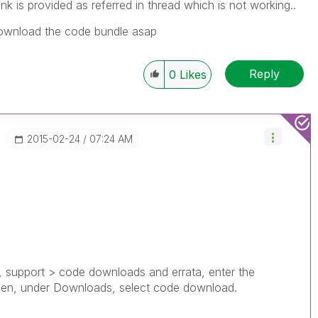
nk is provided as referred in thread which is not working..
 download the code bundle asap
Reply
0
Likes
‎2015-02-24
07:24 AM
ed, support > code downloads and errata, enter the
then, under Downloads, select code download.