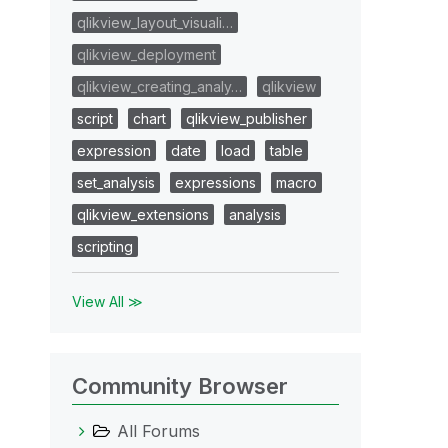
qlikview_layout_visuali…
qlikview_deployment
qlikview_creating_analy…
qlikview
script
chart
qlikview_publisher
expression
date
load
table
set_analysis
expressions
macro
qlikview_extensions
analysis
scripting
View All ≫
Community Browser
All Forums