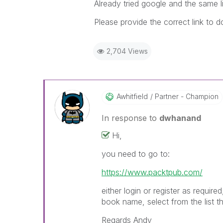
Already tried google and the same li
Please provide the correct link to
2,704 Views
Awhitfield
Partner - Champion
In response to
dwhanand
Hi,
you need to go to:
https://www.packtpub.com/
either login or register as requir
book name, select from the list 
Regards Andy