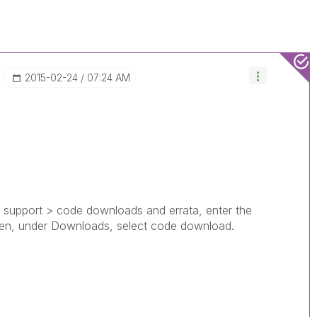
‎2015-02-24
07:24 AM
ed, support > code downloads and errata, enter the
then, under Downloads, select code download.