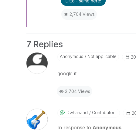
Ditto - same here!
2,704 Views
7 Replies
Anonymous
Not applicable
‎2
google it....
2,704 Views
Dwhanand
Contributor II
‎2
In response to
Anonymous