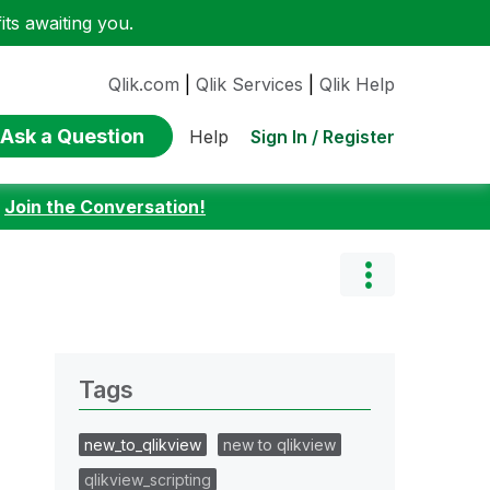
ts awaiting you.
Qlik.com
|
Qlik Services
|
Qlik Help
Ask a Question
Sign In / Register
Help
:
Join the Conversation!
Tags
new_to_qlikview
new to qlikview
qlikview_scripting