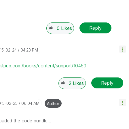
Reply
0
Likes
015-02-24
04:23 PM
cktpub.com/books/content/support/10459
Reply
2
Likes
015-02-25
06:04 AM
Author
oaded the code bundle...