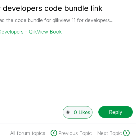
or developers code bundle link
ad the code bundle for qlikview 11 for developers...
 Developers - QlikView Book
Reply
0
Likes
All forum topics
Previous Topic
Next Topic