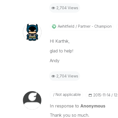
2,704 Views
Awhitfield
Partner - Champion
HI Karthik,
glad to help!
Andy
2,704 Views
Not applicable
‎2015-11-14
12
In response to
Anonymous
Thank you so much.