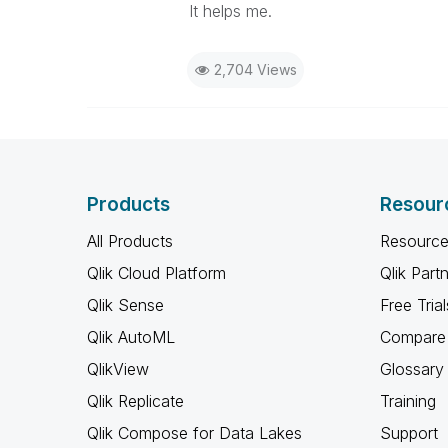
It helps me.
2,704 Views
Products
Resour
All Products
Resource
Qlik Cloud Platform
Qlik Part
Qlik Sense
Free Trial
Qlik AutoML
Compare 
QlikView
Glossary
Qlik Replicate
Training
Qlik Compose for Data Lakes
Support