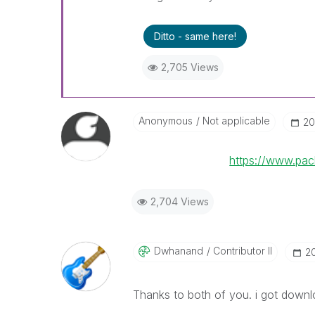
Ditto - same here!
2,705 Views
Anonymous
Not applicable
‎2
https://www.pa
2,704 Views
Dwhanand
Contributor II
‎2
Thanks to both of you. i got downl