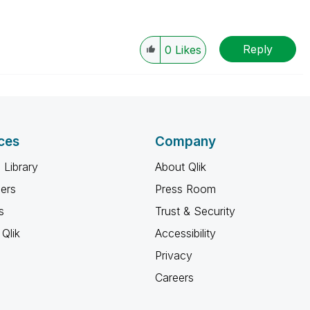
Reply
0
Likes
ces
Company
 Library
About Qlik
ners
Press Room
s
Trust & Security
Qlik
Accessibility
Privacy
Careers