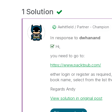
1 Solution
Awhitfield
Partner - Champion
In response to
dwhanand
Hi,
you need to go to:
https://www.packtpub.com/
either login or register as requir
book name, select from the list 
Regards Andy
View solution in original post