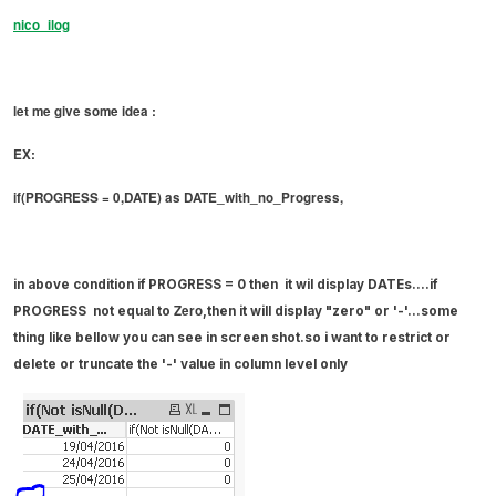
nico_ilog
let me give some idea :
EX:
if(PROGRESS = 0,DATE) as DATE_with_no_Progress,
in above condition if
PROGRESS = 0 then it wil display DATEs....if
Zero
PROGRESS
not equal to
,then it
will
display "zero" or '-'...some
thing like bellow you can see in screen shot.so i want to
restrict
or
delete or truncate the '-' value in column level only