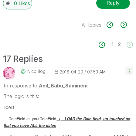
Reply
0
Likes
All topics
1
2
17 Replies
Nico_ilog
‎2016-04-20
07:53 AM
In response to
Anil_Babu_Samineni
The logic is this:
LOAD
DateField as yourDateField,
<-- LOAD the Date field, un-touched so
that you have ALL the dates