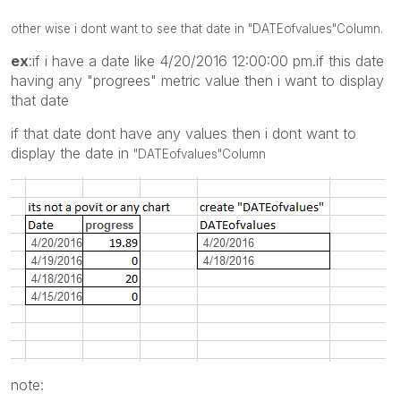
other wise i dont want to see that date in
"DATEofvalues"
Column.
ex
:if i have a date like 4/20/2016 12:00:00 pm.if this date
having any "progrees" metric value then i want to display
that date
if that date dont have any values then i dont want to
display the date in
"DATEofvalues"
Column
note: