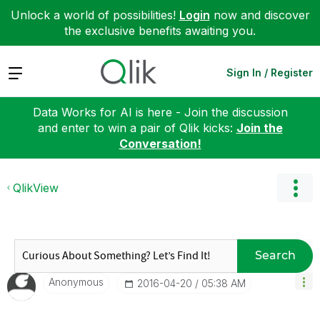
Unlock a world of possibilities!
Login
now and discover
the exclusive benefits awaiting you.
Expand
Sign In / Register
Data Works for AI is here - Join the discussion
and enter to win a pair of Qlik kicks:
Join the
Conversation!
QlikView
Search
Anonymous
‎2016-04-20
05:38 AM