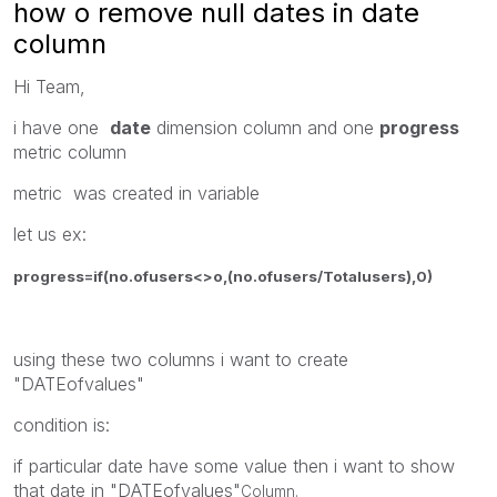
how o remove null dates in date
column
Hi Team,
i have one
date
dimension column and one
progress
metric column
metric was created in variable
let us ex:
progress=if(no.ofusers<>o,(no.ofusers/Totalusers),0)
using these two columns i want to create
"DATEofvalues"
condition is:
if particular date have some value then i want to show
that date in "DATEofvalues"
Column.