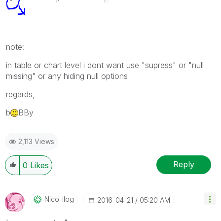
note:
in table or chart level i dont want use "supress" or "null
missing" or any hiding null options
regards,
b
BBy
2,113 Views
Reply
0
Likes
Nico_ilog
‎2016-04-21
05:20 AM