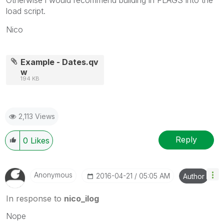
load script.
Nico
Example - Dates.qv
w
194 KB
2,113 Views
Reply
0
Likes
Anonymous
‎2016-04-21
05:05 AM
Author
In response to
nico_ilog
Nope