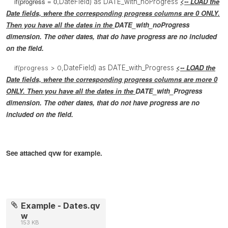
if(progress = 0,
<-- LOAD the
DateField) as DATE_with_noProgress
Date fields, where the
corresponding
progress columns are 0 ONLY.
Then you have all the dates in the
DATE_with_noProgress
dimension. The other dates, that do have progress are no included
on the field.
<-- LOAD the
if(progress > 0,
DateField) as DATE_with_Progress
Date fields, where the
corresponding
progress columns are more 0
ONLY. Then you have all the dates in the
DATE_with_Progress
dimension. The other dates, that do not have progress are no
included on the field.
See attached qvw for example.
Example - Dates.qv
w
153 KB