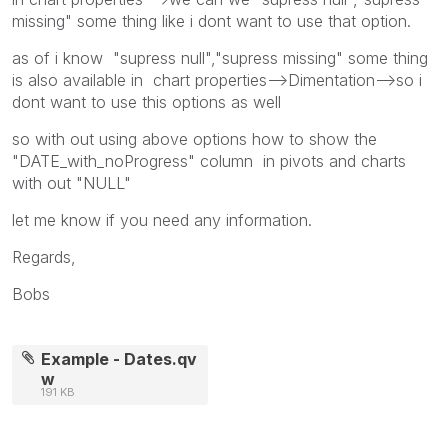
missing" some thing like i dont want to use that option.
as of i know "supress null","supress missing" some thing
is also available in chart properties-->Dimentation-->so i
dont want to use this options as well
so with out using above options how to show the
"DATE_with_noProgress" column in pivots and charts
with out "NULL"
let me know if you need any information.
Regards,
Bobs
Example - Dates.qv
w
191 KB