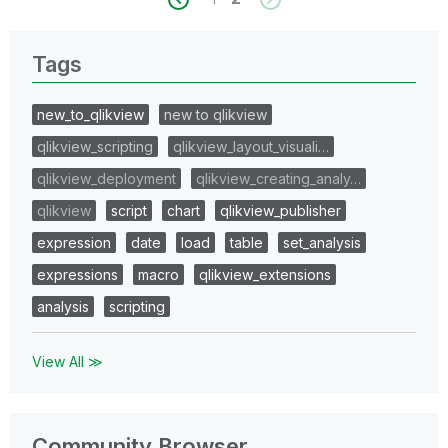
Tags
new_to_qlikview
new to qlikview
qlikview_scripting
qlikview_layout_visuali…
qlikview_deployment
qlikview_creating_analy…
qlikview
script
chart
qlikview_publisher
expression
date
load
table
set_analysis
expressions
macro
qlikview_extensions
analysis
scripting
View All ≫
Community Browser