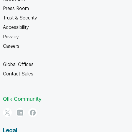
Press Room
Trust & Security
Accessibility
Privacy
Careers
Global Offices
Contact Sales
Qlik Community
Legal