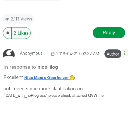
2,113 Views
Reply
2
Likes
Anonymous
‎2016-04-21
03:32 AM
Author
In response to
nico_ilog
Excellent
Nico Manro Oberholzer
but i need some more clarification on
"
DATE_with_noProgress".please check attached QVW file.