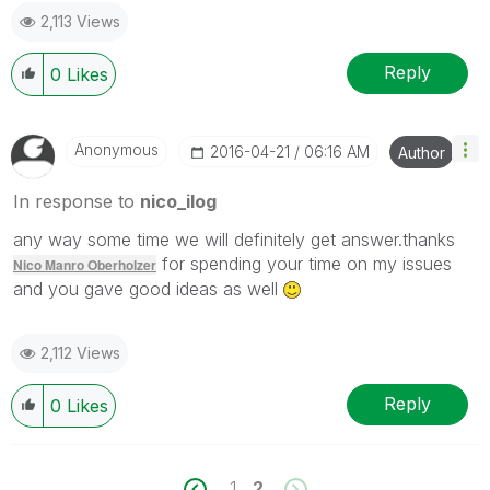
2,113 Views
Reply
0
Likes
Anonymous
‎2016-04-21
06:16 AM
Author
In response to
nico_ilog
any way some time we will definitely get answer.thanks
for spending your time on my issues
Nico Manro Oberholzer
and you gave good ideas as well
2,112 Views
Reply
0
Likes
1
2