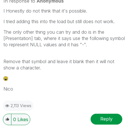
In response to
Anonymous
I Honestly do not think that it's possible.
I tried adding this into the load but still does not work.
The only other thing you can try and do is in the
[Presentation] tab, where it says use the following symbol
to represent NULL values and it has "-".
Remove that symbol and leave it blank then it will not
show a character.
Nico
2,113 Views
Reply
0
Likes