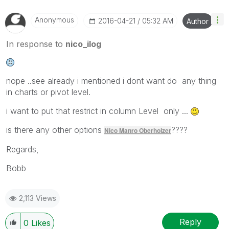
Anonymous
‎2016-04-21
05:32 AM
Author
In response to
nico_ilog
nope ..see already i mentioned i dont want do any thing
in charts or pivot level.
i want to put that restrict in column Level only ...
is there any other options
????
Nico Manro Oberholzer
Regards,
Bobb
2,113 Views
Reply
0
Likes