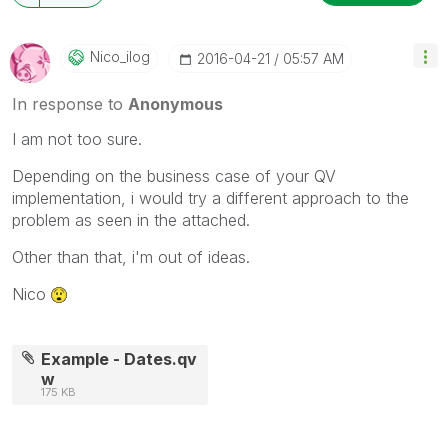
Nico_ilog
‎2016-04-21
05:57 AM
In response to
Anonymous
I am not too sure.
Depending on the business case of your QV
implementation, i would try a different approach to the
problem as seen in the attached.
Other than that, i'm out of ideas.
Nico
Example - Dates.qv
w
175 KB