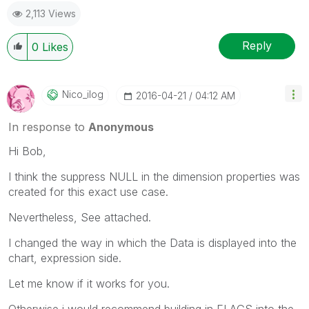
2,113 Views
Reply
0
Likes
Nico_ilog
‎2016-04-21
04:12 AM
In response to
Anonymous
Hi Bob,
I think the suppress NULL in the dimension properties was
created for this exact use case.
Nevertheless, See attached.
I changed the way in which the Data is displayed into the
chart, expression side.
Let me know if it works for you.
Otherwise i would recommend building in FLAGS into the