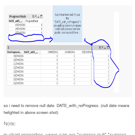
so i need to remove null date
DATE_with_noProgress. (
null date means
helighted in above screen shot)
Note:
in chart properties -->we can we "supress null","supress