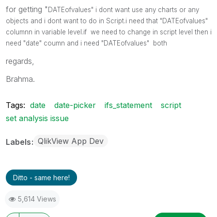
for getting "
DATEofvalues" i dont want use any charts or any
objects and i dont want to do in Script.i need that "
DATEofvalues"
columnn in variable level.if we need to change in script level then i
need "date" coumn and i need
"
DATEofvalues" both
regards,
Brahma.
Tags:
date
date-picker
ifs_statement
script
set analysis issue
QlikView App Dev
Labels
Ditto - same here!
5,614 Views