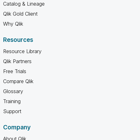
Catalog & Lineage
Qlik Gold Client
Why Qlik
Resources
Resource Library
Qlik Partners
Free Trials
Compare Qlik
Glossary
Training
Support
Company
About Qlik