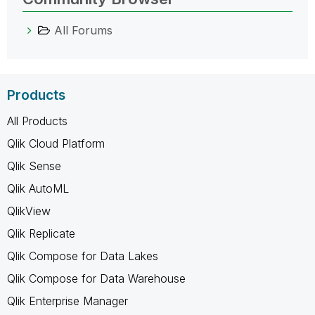
All Forums
Products
All Products
Qlik Cloud Platform
Qlik Sense
Qlik AutoML
QlikView
Qlik Replicate
Qlik Compose for Data Lakes
Qlik Compose for Data Warehouse
Qlik Enterprise Manager