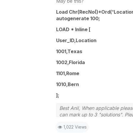
May be this?
Load Chr(RecNo()+Ord('Location
autogenerate 100;
LOAD * Inline [
User_ID,Location
1001,Texas
1002,Florida
1101,Rome
1010,Bern
];
Best Anil, When applicable please
can mark up to 3 "solutions". Plea
1,022 Views