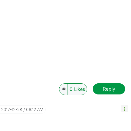
Reply
0
Likes
‎2017-12-28
06:12 AM