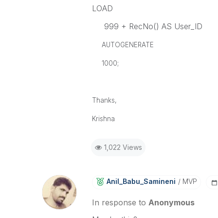
LOAD
999 + RecNo() AS User_ID
AUTOGENERATE
1000;
Thanks,
Krishna
1,022 Views
Anil_Babu_Samin
Eni
MVP
In response to
Anonymous