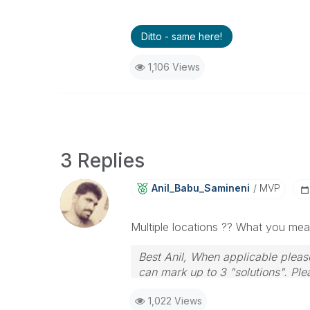
Ditto - same here!
1,106 Views
3 Replies
Anil_Babu_Samin
Eni
MVP
Multiple locations ?? What you me
Best Anil, When applicable please
can mark up to 3 "solutions". Plea
1,022 Views