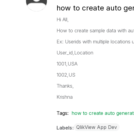
how to create auto ge
Hi All,
How to create sample data with aut
Ex: Userids with multiple locations
User_id,Location
1001,USA
1002,US
Thanks,
Krishna
Tags:
how to create auto generat
QlikView App Dev
Labels