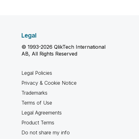
Legal
© 1993-2026 QlikTech International
AB, All Rights Reserved
Legal Policies
Privacy & Cookie Notice
Trademarks
Terms of Use
Legal Agreements
Product Terms
Do not share my info