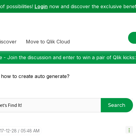
f possibilities!
Login
now and discover the exclusive benefi
iscover
Move to Qlik Cloud
 - Join the discussion and enter to win a pair of Qlik kicks
 how to create auto generate?
Search
017-12-28
05:48 AM