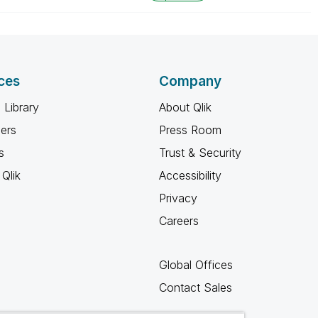
ces
Company
 Library
About Qlik
ners
Press Room
s
Trust & Security
Qlik
Accessibility
Privacy
Careers
Global Offices
Contact Sales