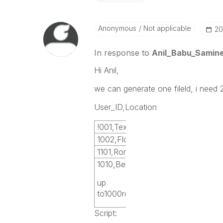
Anonymous
Not applicable
‎2
In response to
Anil_Babu_Samine
Hi Anil,
we can generate one fileld, i need 2
User_ID,Location
!001,Texas
1002,Florida
1101,Rome
1010,Bern
up
to1000rows
Script: