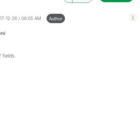
017-12-28
06:05 AM
Author
ni
 fields.