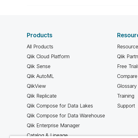
Products
Resour
All Products
Resource
Qlik Cloud Platform
Qlik Part
Qlik Sense
Free Trial
Qlik AutoML
Compare 
QlikView
Glossary
Qlik Replicate
Training
Qlik Compose for Data Lakes
Support
Qlik Compose for Data Warehouse
Qlik Enterprise Manager
Catalog & Lineage