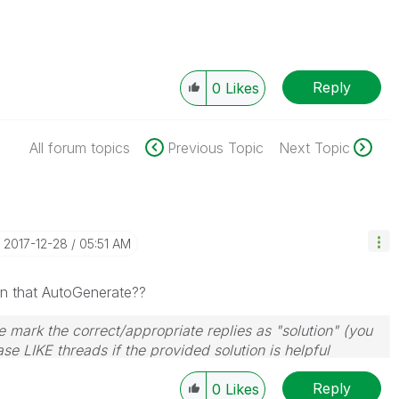
Reply
0
Likes
All forum topics
Previous Topic
Next Topic
‎2017-12-28
05:51 AM
an that AutoGenerate??
 mark the correct/appropriate replies as "solution" (you
se LIKE threads if the provided solution is helpful
Reply
0
Likes