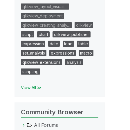
qlikview_layout_visuali…
qlikview_deployment
qlikview_creating_analy…
qlikview
script
chart
qlikview_publisher
expression
date
load
table
set_analysis
expressions
macro
qlikview_extensions
analysis
scripting
View All ≫
Community Browser
All Forums