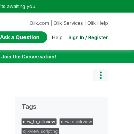
ts awaiting you.
Qlik.com
|
Qlik Services
|
Qlik Help
Ask a Question
Sign In / Register
Help
:
Join the Conversation!
Tags
new_to_qlikview
new to qlikview
qlikview_scripting