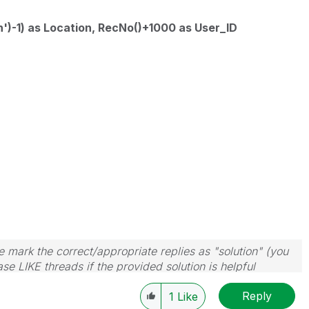
')-1) as Location, RecNo()+1000 as User_ID
 mark the correct/appropriate replies as "solution" (you
se LIKE threads if the provided solution is helpful
Reply
1
Like