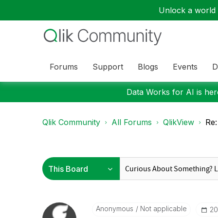
Unlock a world o
Forums
Support
Blogs
Events
D
Data Works for AI is here
Qlik Community
All Forums
QlikView
Re:
Anonymous
Not applicable
‎2