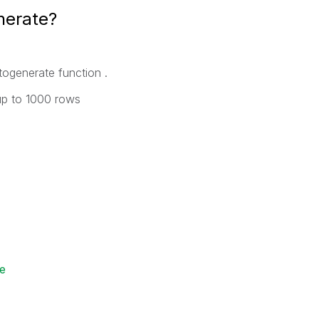
nerate?
ogenerate function .
 up to 1000 rows
e