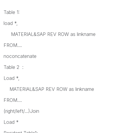
Table 1:
load *,
MATERIAL&SAP REV ROW as linkname
FROM....
noconcatenate
Table 2 :
Load *,
MATERIAL&SAP REV ROW as linkname
FROM....
(right/left/...)Join
Load *
Resident Table1;