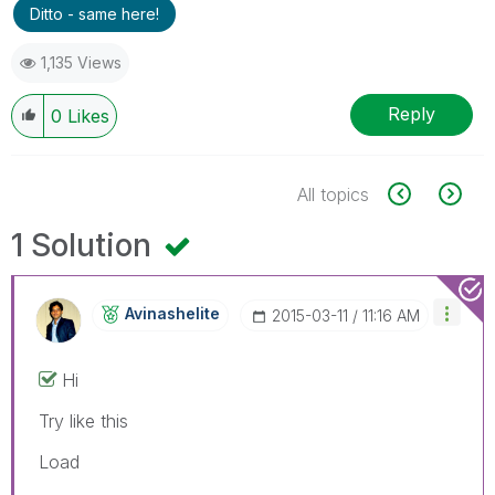
Ditto - same here!
1,135 Views
Reply
0
Likes
All topics
1 Solution
Avinashelite
‎2015-03-11
11:16 AM
Hi
Try like this
Load