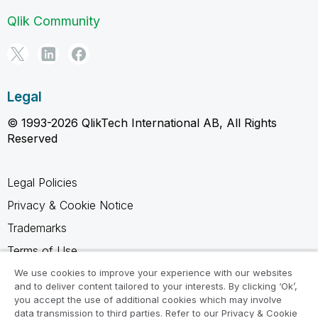
Qlik Community
Legal
© 1993-2026 QlikTech International AB, All Rights
Reserved
Legal Policies
Privacy & Cookie Notice
Trademarks
Terms of Use
Legal Agreements
We use cookies to improve your experience with our websites
and to deliver content tailored to your interests. By clicking ‘Ok’,
Product Terms
you accept the use of additional cookies which may involve
data transmission to third parties. Refer to our Privacy & Cookie