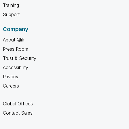
Training
Support
Company
About Qlik
Press Room
Trust & Security
Accessibility
Privacy
Careers
Global Offices
Contact Sales