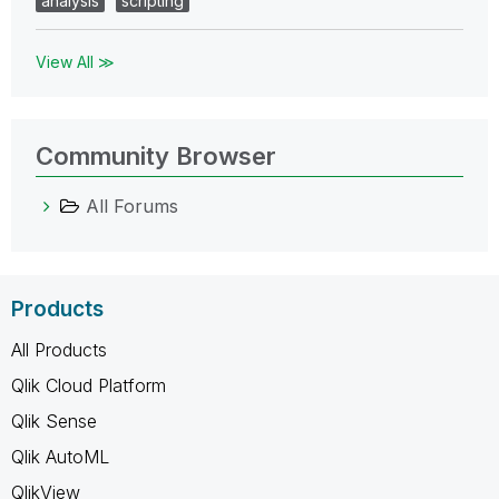
analysis
scripting
View All ≫
Community Browser
All Forums
Products
All Products
Qlik Cloud Platform
Qlik Sense
Qlik AutoML
QlikView