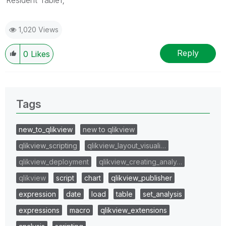
1,020 Views
Reply
0
Likes
Tags
new_to_qlikview
new to qlikview
qlikview_scripting
qlikview_layout_visuali…
qlikview_deployment
qlikview_creating_analy…
qlikview
script
chart
qlikview_publisher
expression
date
load
table
set_analysis
expressions
macro
qlikview_extensions