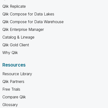
Qlik Replicate
Qlik Compose for Data Lakes
Qlik Compose for Data Warehouse
Qlik Enterprise Manager
Catalog & Lineage
Qlik Gold Client
Why Qlik
Resources
Resource Library
Qlik Partners
Free Trials
Compare Qlik
Glossary