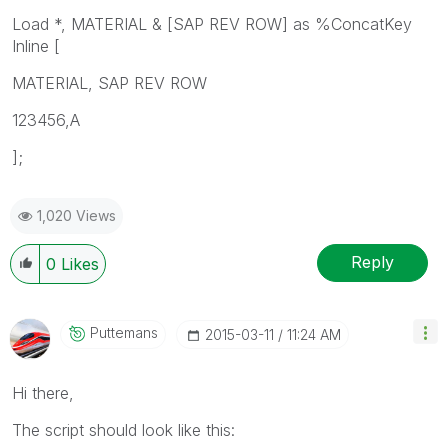
Load *, MATERIAL & [SAP REV ROW] as %ConcatKey
Inline [
MATERIAL, SAP REV ROW
123456,A
];
1,020 Views
Reply
0
Likes
Puttemans
‎2015-03-11
11:24 AM
Hi there,
The script should look like this: