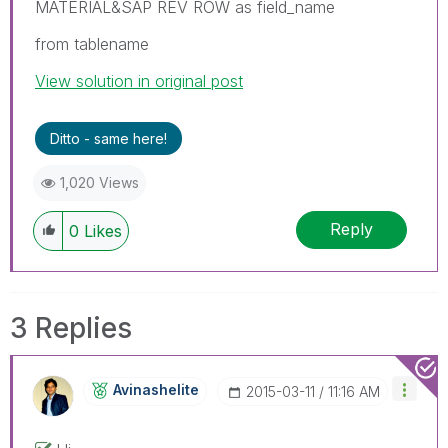
MATERIAL&SAP REV ROW as field_name
from tablename
View solution in original post
Ditto - same here!
1,020 Views
Reply
0
Likes
3 Replies
Avinashelite
‎2015-03-11
11:16 AM