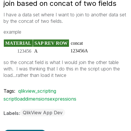
join based on concat of two fields
I have a data set where I want to join to another data set
by the concat of two fields.
example
MATERIAL
SAP REV ROW
concat
123456A
123456
A
so the concat field is what I would join the other table
with. I was thinking that I do this in the script upon the
load...rather than load it twice
Tags:
qlikview_scripting
scriptloaddimensionsexpressions
QlikView App Dev
Labels