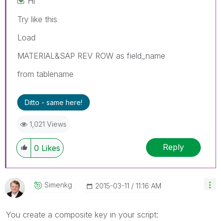
Hi
Try like this
Load
MATERIAL&SAP REV ROW as field_name
from tablename
Ditto - same here!
1,021 Views
Reply
0
Likes
Simenkg
‎2015-03-11
11:16 AM
You create a composite key in your script: