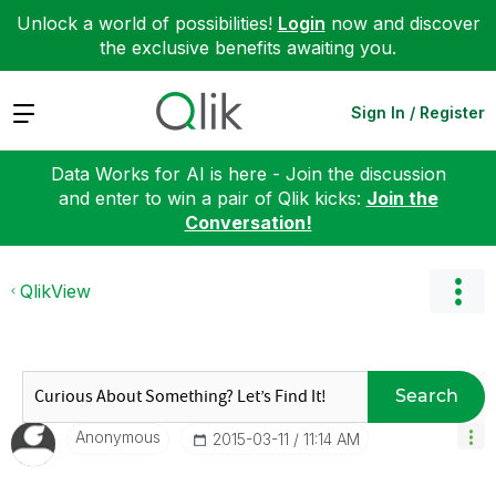
Unlock a world of possibilities!
Login
now and discover
the exclusive benefits awaiting you.
Expand
Sign In / Register
Data Works for AI is here - Join the discussion
and enter to win a pair of Qlik kicks:
Join the
Conversation!
QlikView
Search
Anonymous
‎2015-03-11
11:14 AM