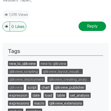
1,016 Views
Reply
0
Likes
Tags
new_to_qlikview
new to qlikview
qlikview_scripting
qlikview_layout_visuali…
qlikview_deployment
qlikview_creating_analy…
qlikview
script
chart
qlikview_publisher
expression
date
load
table
set_analysis
expressions
macro
qlikview_extensions