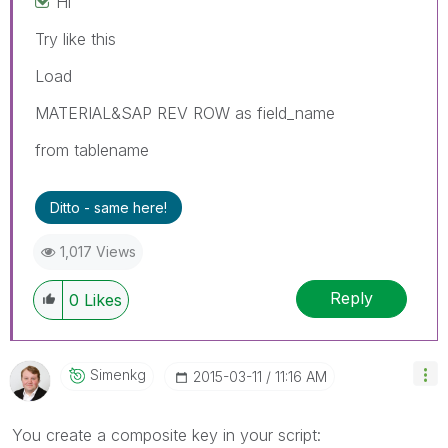
Hi
Try like this
Load
MATERIAL&SAP REV ROW as field_name
from tablename
Ditto - same here!
1,017 Views
Reply
0
Likes
Simenkg
‎2015-03-11
11:16 AM
You create a composite key in your script: