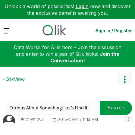
Unlock a world of possibilities!
Login
now and discover
the exclusive benefits awaiting you.
Expand
Sign In / Register
Data Works for AI is here - Join the discussion
and enter to win a pair of Qlik kicks:
Join the
Conversation!
QlikView
Search
Anonymous
‎2015-03-11
11:14 AM