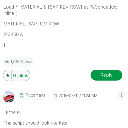
Load *, MATERIAL & [SAP REV ROW] as %ConcatKey
Inline [
MATERIAL, SAP REV ROW
123456,A
];
1,016 Views
Reply
0
Likes
Puttemans
‎2015-03-11
11:24 AM
Hi there,
The script should look like this: