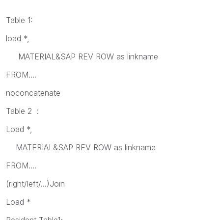
Table 1:
load *,
MATERIAL&SAP REV ROW as linkname
FROM....
noconcatenate
Table 2 :
Load *,
MATERIAL&SAP REV ROW as linkname
FROM....
(right/left/...)Join
Load *
Resident Table1;