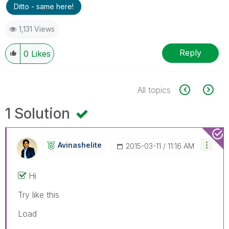
Ditto - same here!
1,131 Views
Reply
0
Likes
All topics
1 Solution
Avinashelite
‎2015-03-11
11:16 AM
Hi
Try like this
Load