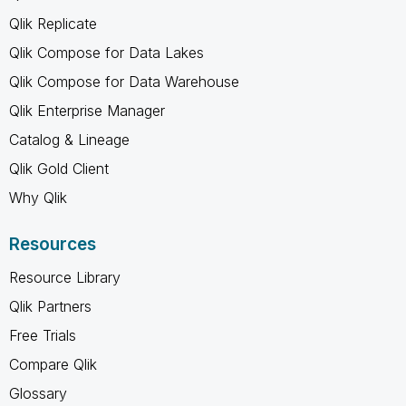
Qlik Replicate
Qlik Compose for Data Lakes
Qlik Compose for Data Warehouse
Qlik Enterprise Manager
Catalog & Lineage
Qlik Gold Client
Why Qlik
Resources
Resource Library
Qlik Partners
Free Trials
Compare Qlik
Glossary