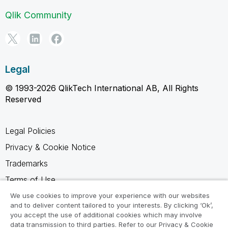
Qlik Community
Legal
© 1993-2026 QlikTech International AB, All Rights
Reserved
Legal Policies
Privacy & Cookie Notice
Trademarks
Terms of Use
Legal Agreements
We use cookies to improve your experience with our websites
and to deliver content tailored to your interests. By clicking ‘Ok’,
Product Terms
you accept the use of additional cookies which may involve
data transmission to third parties. Refer to our Privacy & Cookie