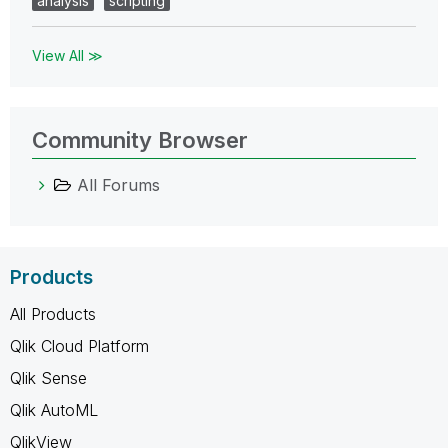
analysis
scripting
View All ≫
Community Browser
All Forums
Products
All Products
Qlik Cloud Platform
Qlik Sense
Qlik AutoML
QlikView