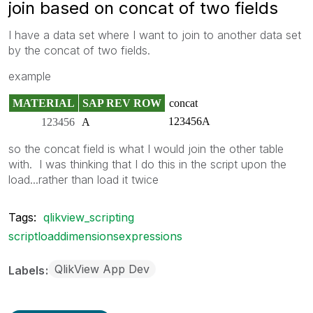
join based on concat of two fields
I have a data set where I want to join to another data set
by the concat of two fields.
example
MATERIAL
SAP REV ROW
concat
123456A
123456
A
so the concat field is what I would join the other table
with. I was thinking that I do this in the script upon the
load...rather than load it twice
Tags:
qlikview_scripting
scriptloaddimensionsexpressions
QlikView App Dev
Labels