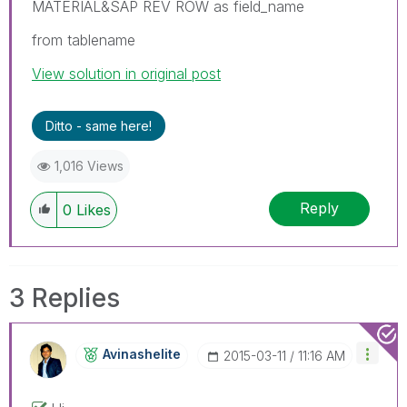
MATERIAL&SAP REV ROW as field_name
from tablename
View solution in original post
Ditto - same here!
1,016 Views
Reply
0
Likes
3 Replies
Avinashelite
‎2015-03-11
11:16 AM