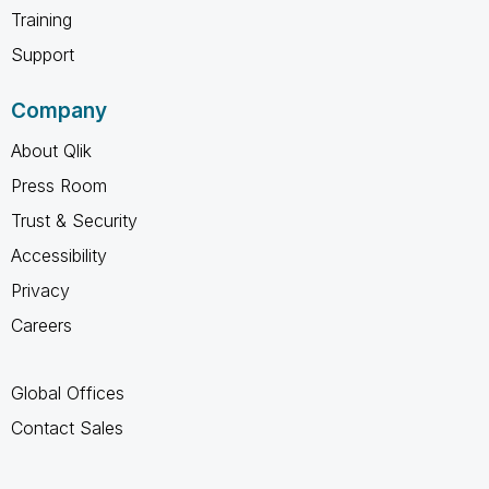
Training
Support
Company
About Qlik
Press Room
Trust & Security
Accessibility
Privacy
Careers
Global Offices
Contact Sales