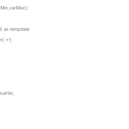
Min,varMax);
) as tempdate
n) +1;
uarter,