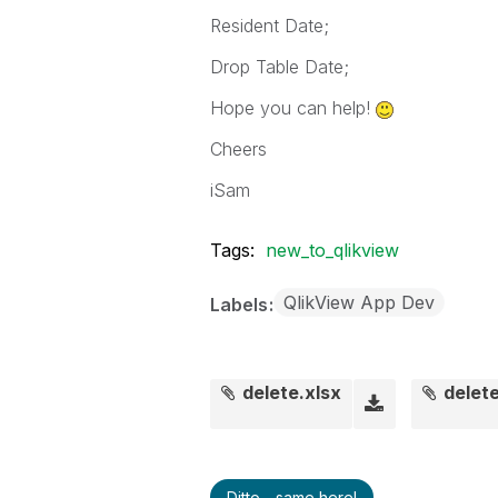
Resident Date;
Drop Table Date;
Hope you can help!
Cheers
iSam
Tags:
new_to_qlikview
QlikView App Dev
Labels
delete.xlsx
delete
Ditto - same here!