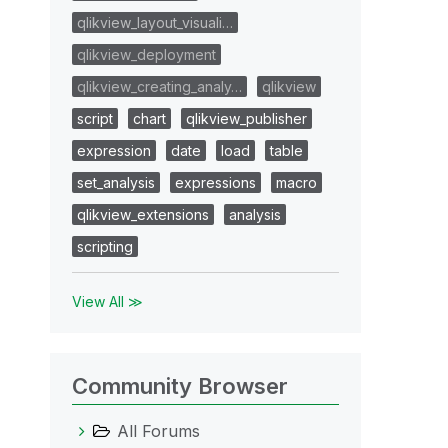
qlikview_layout_visuali…
qlikview_deployment
qlikview_creating_analy…
qlikview
script
chart
qlikview_publisher
expression
date
load
table
set_analysis
expressions
macro
qlikview_extensions
analysis
scripting
View All ≫
Community Browser
All Forums