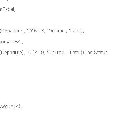
Excel,
Departure), 'D')<=8, 'OnTime', 'Late'),
ion='CBA',
Departure), 'D')<=9, 'OnTime', 'Late'))) as Status,
 RAWDATA);