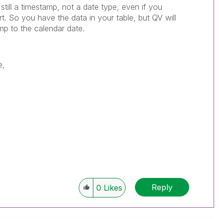
is still a timestamp, not a date type, even if you
rt. So you have the data in your table, but QV will
mp to the calendar date.
e,
Reply
0
Likes