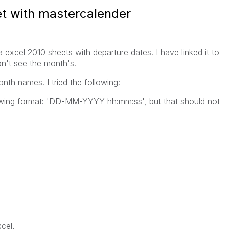
et with mastercalender
excel 2010 sheets with departure dates. I have linked it to
n't see the month's.
onth names. I tried the following:
lowing format: 'DD-MM-YYYY hh:mm:ss', but that should not
cel,