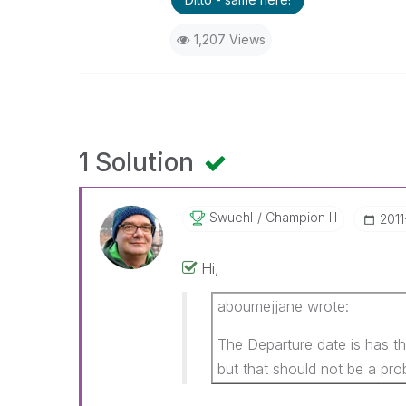
1,207 Views
1 Solution
Swuehl
Champion III
‎201
Hi,
aboumejjane wrote:
The Departure date is has 
but that should not be a pro