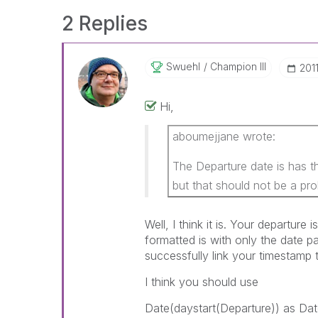
2 Replies
Swuehl
Champion III
‎201
Hi,
aboumejjane wrote:
The Departure date is has 
but that should not be a pro
Well, I think it is. Your departure 
formatted is with only the date pa
successfully link your timestamp 
I think you should use
Date(daystart(Departure)) as Dat