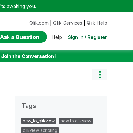
ts awaiting you.
Qlik.com
|
Qlik Services
|
Qlik Help
Ask a Question
Sign In / Register
Help
:
Join the Conversation!
Tags
new_to_qlikview
new to qlikview
qlikview_scripting