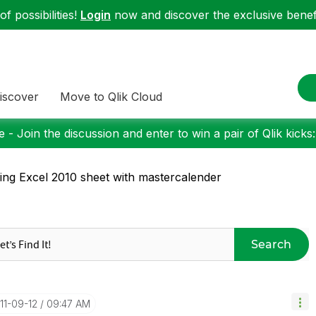
f possibilities!
Login
now and discover the exclusive benefi
iscover
Move to Qlik Cloud
 - Join the discussion and enter to win a pair of Qlik kicks
king Excel 2010 sheet with mastercalender
Search
011-09-12
09:47 AM