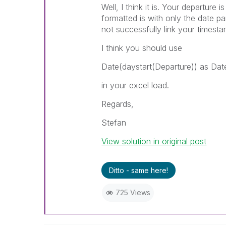
Well, I think it is. Your departure 
formatted is with only the date pa
not successfully link your timesta
I think you should use
Date(daystart(Departure)) as Dat
in your excel load.
Regards,
Stefan
View solution in original post
Ditto - same here!
725 Views