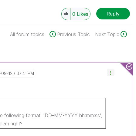
Reply
0
Likes
All forum topics
Previous Topic
Next Topic
1-09-12
07:41 PM
the following format: 'DD-MM-YYYY hh:mm:ss',
blem right?