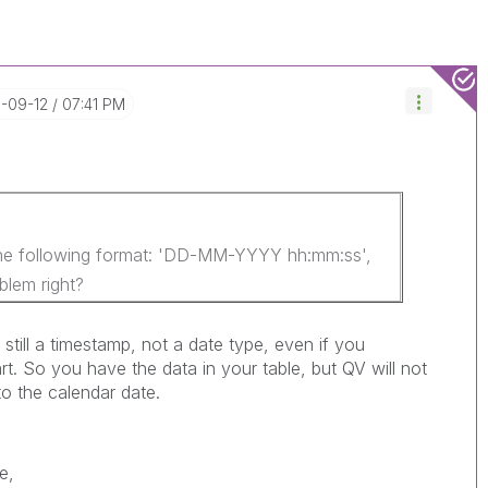
1-09-12
07:41 PM
the following format: 'DD-MM-YYYY hh:mm:ss',
blem right?
is still a timestamp, not a date type, even if you
rt. So you have the data in your table, but QV will not
to the calendar date.
e,