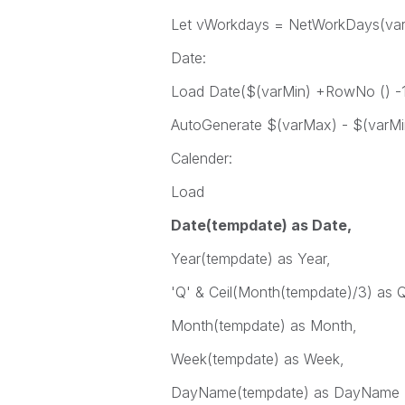
Let vWorkdays = NetWorkDays(var
Date:
Load Date($(varMin) +RowNo () -1
AutoGenerate $(varMax) - $(varMi
Calender:
Load
Date(tempdate) as Date,
Year(tempdate) as Year,
'Q' & Ceil(Month(tempdate)/3) as Q
Month(tempdate) as Month,
Week(tempdate) as Week,
DayName(tempdate) as DayName