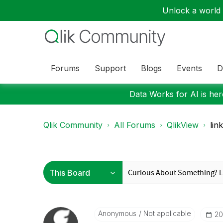
Unlock a world o
Forums
Support
Blogs
Events
D
Data Works for AI is here
Qlik Community
All Forums
QlikView
lin
Anonymous
Not applicable
‎2