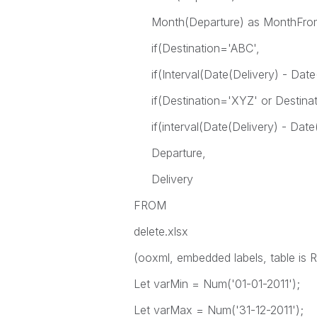
Month(Departure) as MonthFrom
if(Destination='ABC',
if(Interval(Date(Delivery) - Date(
if(Destination='XYZ' or Destinat
if(interval(Date(Delivery) - Date(
Departure,
Delivery
FROM
delete.xlsx
(ooxml, embedded labels, table is
Let varMin = Num('01-01-2011');
Let varMax = Num('31-12-2011');