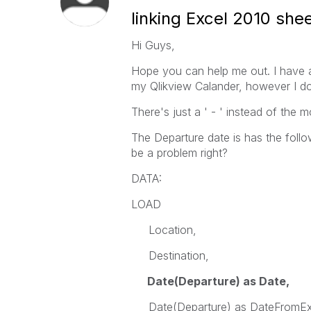
linking Excel 2010 she
Hi Guys,
Hope you can help me out. I have a 
my Qlikview Calander, however I do
There's just a ' - ' instead of the m
The Departure date is has the fol
be a problem right?
DATA:
LOAD
Location,
Destination,
Date(Departure) as Date,
Date(Departure) as DateFromEx