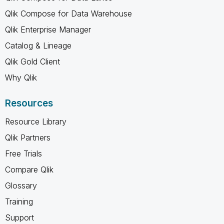
Qlik Compose for Data Warehouse
Qlik Enterprise Manager
Catalog & Lineage
Qlik Gold Client
Why Qlik
Resources
Resource Library
Qlik Partners
Free Trials
Compare Qlik
Glossary
Training
Support