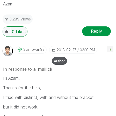
Azam
3,289 Views
Reply
0
Likes
Sushovan93
‎2018-02-27
03:10 PM
Author
In response to
a_mullick
Hi Azam,
Thanks for the help,
I tried with distinct, with and without the bracket.
but it did not work.