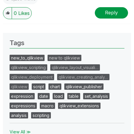
Reply
0
Likes
Tags
new_to_qlikview
new to qlikview
qlikview_scripting
qlikview_layout_visuali…
qlikview_deployment
qlikview_creating_analy…
qlikview
script
chart
qlikview_publisher
expression
date
load
table
set_analysis
expressions
macro
qlikview_extensions
analysis
scripting
View All ≫