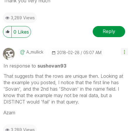
Thank you very much
3,289 Views
Reply
0
Likes
A_mullick
‎2018-02-28
05:07 AM
In response to
sushovan93
That suggests that the rows are unique then. Looking at
the example you posted, I notice that the first line has
'Sovan', and the 2nd has 'Shovan' in the name field. I
know that the example may not be real data, but a
DISTINCT would 'fail' in that query.
Azam
3,289 Views