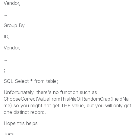
Vendor,
...
Group By
ID,
Vendor,
...
;
SQL Select * from table;
Unfortunately, there's no function such as
ChooseCorrectValueFromThisPileOfRandomCrap(FieldNa
me) so you might not get THE value, but you will only get
one distinct record.
Hope this helps
Juraj