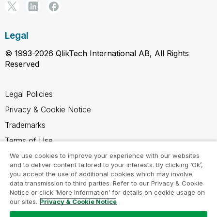
Legal
© 1993-2026 QlikTech International AB, All Rights
Reserved
Legal Policies
Privacy & Cookie Notice
Trademarks
Terms of Use
Legal Agreements
We use cookies to improve your experience with our websites
and to deliver content tailored to your interests. By clicking ‘Ok’,
Product Terms
you accept the use of additional cookies which may involve
data transmission to third parties. Refer to our Privacy & Cookie
Do not share my info
Notice or click ‘More Information’ for details on cookie usage on
our sites.
Privacy & Cookie Notice