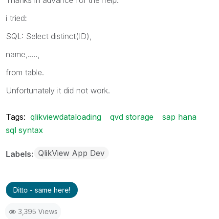
i tried:
SQL: Select distinct(ID),
name,.....,
from table.
Unfortunately it did not work.
Tags:
qlikviewdataloading
qvd storage
sap hana
sql syntax
QlikView App Dev
Labels
Ditto - same here!
3,395 Views