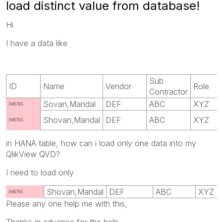
load distinct value from database!
Hi
I have a data like
Sub
ID
Name
Vendor
Role
Contractor
Sovan,Mandal
DEF
ABC
XYZ
348765
Shovan,Mandal
DEF
ABC
XYZ
348765
in HANA table, how can i load only one data into my
QlikView QVD?
I need to load only
Shovan,Mandal
DEF
ABC
XYZ
348765
Please any one help me with this,
Thanks in advance for the help.