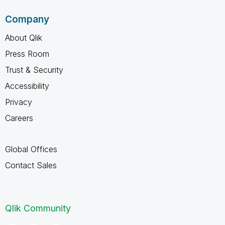
Company
About Qlik
Press Room
Trust & Security
Accessibility
Privacy
Careers
Global Offices
Contact Sales
Qlik Community