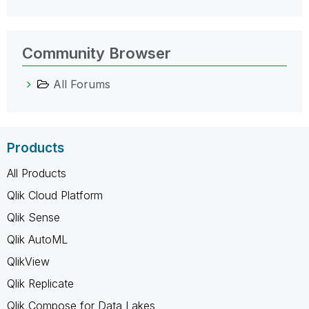
Community Browser
All Forums
Products
All Products
Qlik Cloud Platform
Qlik Sense
Qlik AutoML
QlikView
Qlik Replicate
Qlik Compose for Data Lakes