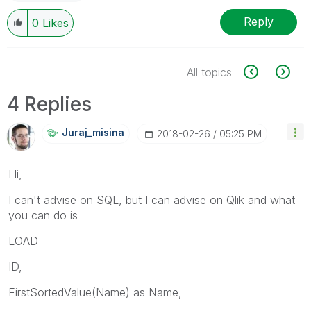
Reply
0
Likes
All topics
4 Replies
Juraj_misina
‎2018-02-26
05:25 PM
Hi,
I can't advise on SQL, but I can advise on Qlik and what
you can do is
LOAD
ID,
FirstSortedValue(Name) as Name,