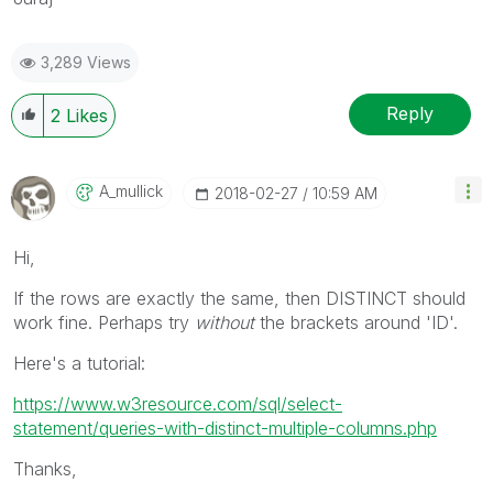
3,289 Views
Reply
2
Likes
A_mullick
‎2018-02-27
10:59 AM
Hi,
If the rows are exactly the same, then DISTINCT should
work fine. Perhaps try
without
the brackets around 'ID'.
Here's a tutorial:
https://www.w3resource.com/sql/select-
statement/queries-with-distinct-multiple-columns.php
Thanks,