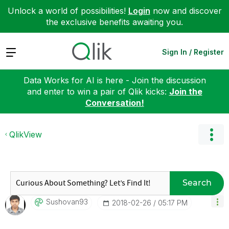
Unlock a world of possibilities!
Login
now and discover
the exclusive benefits awaiting you.
Expand
Sign In / Register
Data Works for AI is here - Join the discussion
and enter to win a pair of Qlik kicks:
Join the
Conversation!
QlikView
Search
Sushovan93
‎2018-02-26
05:17 PM