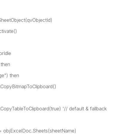
etObject(qvObjectId)
ivate()
rIdle
then
) then
mapToClipboard()
Clipboard(true) '// default & fallback
ExcelDoc.Sheets(sheetName)