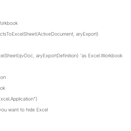
Workbook
ctsToExcelSheet(ActiveDocument, aryExport)
elSheet(qvDoc, aryExportDefinition) 'as Excel.Workbook
ion
ook
cel.Application")
 you want to hide Excel