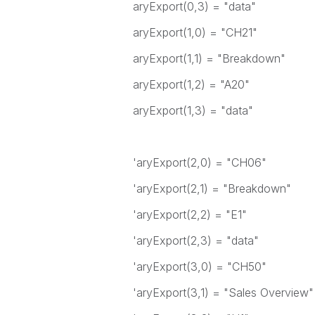
aryExport(0,3) = "data"
aryExport(1,0) = "CH21"
aryExport(1,1) = "Breakdown"
aryExport(1,2) = "A20"
aryExport(1,3) = "data"
'aryExport(2,0) = "CH06"
'aryExport(2,1) = "Breakdown"
'aryExport(2,2) = "E1"
'aryExport(2,3) = "data"
'aryExport(3,0) = "CH50"
'aryExport(3,1) = "Sales Overview"