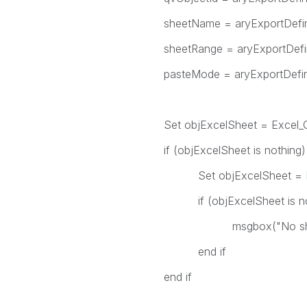
sheetName = aryExportDefiniti
sheetRange = aryExportDefinit
pasteMode = aryExportDefinit
Set objExcelSheet = Excel_Ge
if (objExcelSheet is nothing)
Set objExcelSheet = Excel_
if (objExcelSheet is noth
msgbox("No sheet could be 
end if
end if