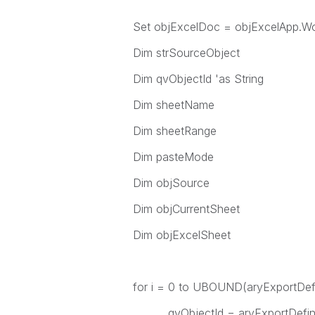
Set objExcelDoc = objExcelApp.W
Dim strSourceObject
Dim qvObjectId 'as String
Dim sheetName
Dim sheetRange
Dim pasteMode
Dim objSource
Dim objCurrentSheet
Dim objExcelSheet
for i = 0 to UBOUND(aryExportDefi
qvObjectId = aryExportDefinit