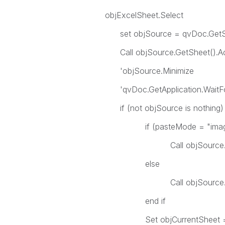
objExcelSheet.Select
set objSource = qvDoc.GetShe
Call objSource.GetSheet().Act
'objSource.Minimize
'qvDoc.GetApplication.WaitFo
if (not objSource is nothing) 
if (pasteMode = "image"
Call objSource.CopyBit
else
Call objSource.CopyTableTo
end if
Set objCurrentSheet = obj