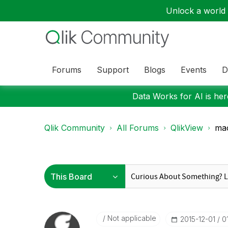
Unlock a world o
Forums
Support
Blogs
Events
D
Data Works for AI is here
Qlik Community
All Forums
QlikView
ma
Not applicable
‎2015-12-01
0