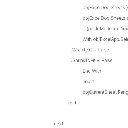
objExcelDoc.Sheets(sheetN
objExcelDoc.Sheets(shee
if (pasteMode <> "image
With objExcelApp.Selec
.WrapText = False
.ShrinkToFit = False
End Wit
end if
objCurrentSheet.Range("
end if
next