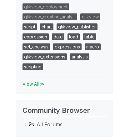
qlikview_deployment
qlikview_creating_analy…
qlikview
script
chart
qlikview_publisher
expression
date
load
table
set_analysis
expressions
macro
qlikview_extensions
analysis
scripting
View All ≫
Community Browser
All Forums