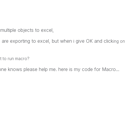
multiple objects to excel,
ts are exporting to excel, but when i give OK and click
ing on
ct to run macro?
one knows please help me. here is my code for Macro...