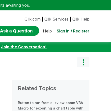
ts awaiting you.
Qlik.com
|
Qlik Services
|
Qlik Help
Ask a Question
Sign In / Register
Help
:
Join the Conversation!
Related Topics
Button to run from qlikview some VBA
Macro for exporting a chart table with