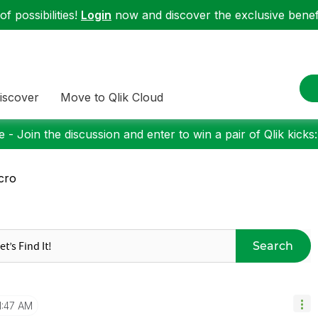
f possibilities!
Login
now and discover the exclusive benefi
iscover
Move to Qlik Cloud
 - Join the discussion and enter to win a pair of Qlik kicks
cro
Search
1:47 AM