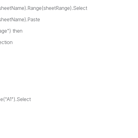
ame).Range(sheetRange).Select
tName).Paste
") then
tion
h
A1").Select