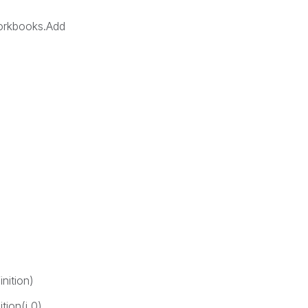
orkbooks.Add
nition)
ion(i,0)