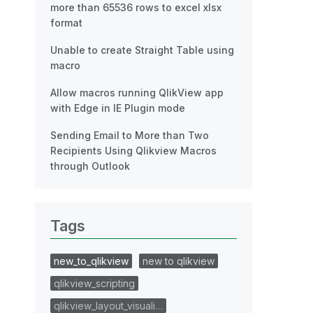
more than 65536 rows to excel xlsx
format
Unable to create Straight Table using
macro
Allow macros running QlikView app
with Edge in IE Plugin mode
Sending Email to More than Two
Recipients Using Qlikview Macros
through Outlook
Tags
new_to_qlikview
new to qlikview
qlikview_scripting
qlikview_layout_visuali…