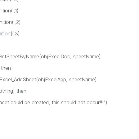
on(i,1)
ion(i,2)
ion(i,3)
tSheetByName(objExcelDoc, sheetName)
 then
AddSheet(objExcelApp, sheetName)
ing) then
created, this should not occur!!!")