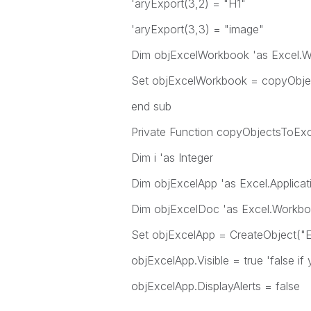
'aryExport(3,2) = "H1"
'aryExport(3,3) = "image"
Dim objExcelWorkbook 'as Excel.
Set objExcelWorkbook = copyObje
end sub
Private Function copyObjectsToExc
Dim i 'as Integer
Dim objExcelApp 'as Excel.Applicat
Dim objExcelDoc 'as Excel.Workb
Set objExcelApp = CreateObject("Ex
objExcelApp.Visible = true 'false if
objExcelApp.DisplayAlerts = false