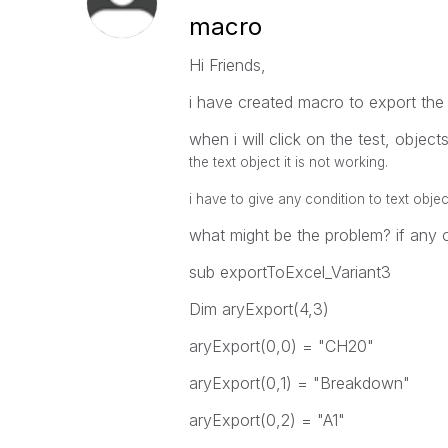
macro
Hi Friends,
i have created macro to export the 
when i will click on the test, objec
the text object it is not working.
i have to give any condition to text obje
what might be the problem? if any 
sub exportToExcel_Variant3
Dim aryExport(4,3)
aryExport(0,0) = "CH20"
aryExport(0,1) = "Breakdown"
aryExport(0,2) = "A1"