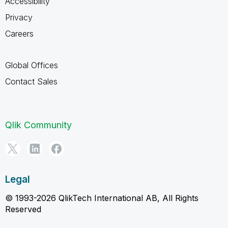
Accessibility
Privacy
Careers
Global Offices
Contact Sales
Qlik Community
Legal
© 1993-2026 QlikTech International AB, All Rights
Reserved