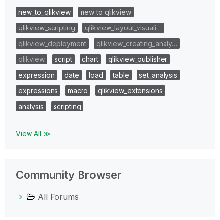
new_to_qlikview
new to qlikview
qlikview_scripting
qlikview_layout_visuali…
qlikview_deployment
qlikview_creating_analy…
qlikview
script
chart
qlikview_publisher
expression
date
load
table
set_analysis
expressions
macro
qlikview_extensions
analysis
scripting
View All ≫
Community Browser
All Forums