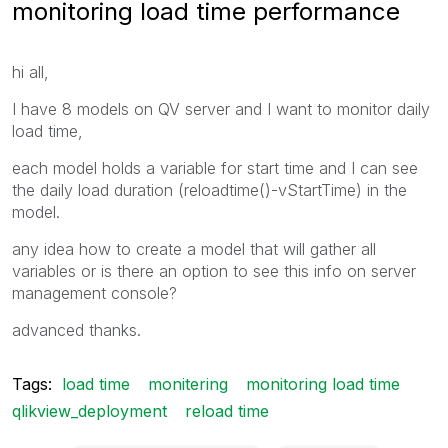
monitoring load time performance
hi all,
I have 8 models on QV server and I want to monitor daily
load time,
each model holds a variable for start time and I can see
the daily load duration (reloadtime()-vStartTime) in the
model.
any idea how to create a model that will gather all
variables or is there an option to see this info on server
management console?
advanced thanks.
Tags:
load time
monitering
monitoring load time
qlikview_deployment
reload time