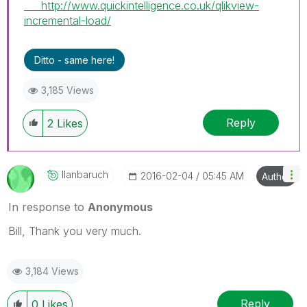
http://www.quickintelligence.co.uk/qlikview-
incremental-load/
Ditto - same here!
3,185 Views
Reply
2
Likes
Ilanbaruch
‎2016-02-04
05:45 AM
Author
In response to
Anonymous
Bill, Thank you very much.
3,184 Views
Reply
0
Likes