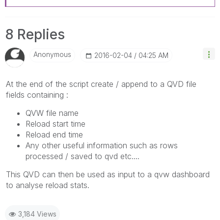
8 Replies
Anonymous
‎2016-02-04
04:25 AM
At the end of the script create / append to a QVD file
fields containing :
QVW file name
Reload start time
Reload end time
Any other useful information such as rows
processed / saved to qvd etc....
This QVD can then be used as input to a qvw dashboard
to analyse reload stats.
3,184 Views