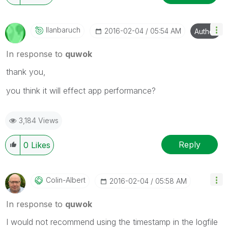
Ilanbaruch
‎2016-02-04
05:54 AM
Author
In response to
quwok
thank you,
you think it will effect app performance?
3,184 Views
Reply
0
Likes
Colin-Albert
‎2016-02-04
05:58 AM
In response to
quwok
I would not recommend using the timestamp in the logfile