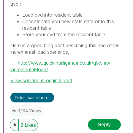
qvd :
Load qvd into resident table
Concatenate you new stats data onto this
resident table
Store your qvd from the resident table
Here is a good blog post describing this and other
incremental load scenarios,
http://www.quickintelligence.co.uk/qlikview-
incremental-load/
View solution in original post
Ditto - same here!
3,184 Views
Reply
2
Likes