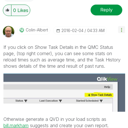
Reply
0
Likes
Colin-Albert
‎2016-02-04
04:33 AM
If you click on Show Task Details in the QMC Status
page, (top right corner), you can see some stats on
reload times such as average time, and the Task History
shows details of the time and result of past runs.
Otherwise generate a QVD in your load scripts as
bill.markham
suggests and create your own report.