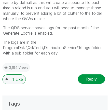
name by default as this will create a separate file each
time a reload is run and you will need to manage those
manually, to prevent adding a lot of clutter to the folder
where the QVWs reside.
The QDS service saves logs for the past month if the
Generate Logfile is enabled.
The logs are in the
ProgramData\QlikTech\DistributionService\1\Logs folder
with a sub-folder for each day.
3,184 Views
Reply
1
Like
Tags