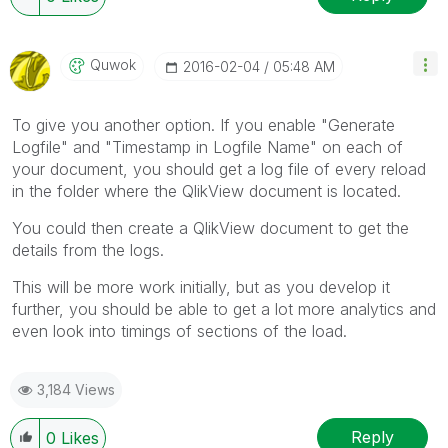
Quwok
‎2016-02-04
05:48 AM
To give you another option. If you enable "Generate
Logfile" and "Timestamp in Logfile Name" on each of
your document, you should get a log file of every reload
in the folder where the QlikView document is located.
You could then create a QlikView document to get the
details from the logs.
This will be more work initially, but as you develop it
further, you should be able to get a lot more analytics and
even look into timings of sections of the load.
3,184 Views
Reply
0
Likes