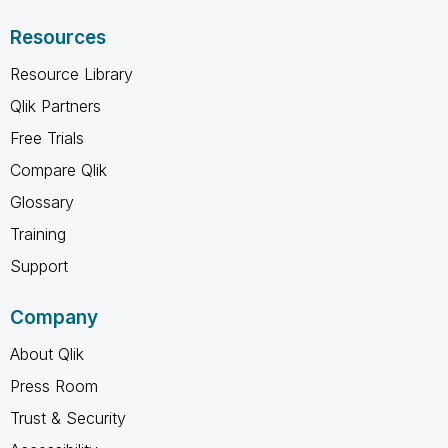
Resources
Resource Library
Qlik Partners
Free Trials
Compare Qlik
Glossary
Training
Support
Company
About Qlik
Press Room
Trust & Security