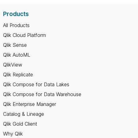
Products
All Products
Qlik Cloud Platform
Qlik Sense
Qlik AutoML
QlikView
Qlik Replicate
Qlik Compose for Data Lakes
Qlik Compose for Data Warehouse
Qlik Enterprise Manager
Catalog & Lineage
Qlik Gold Client
Why Qlik