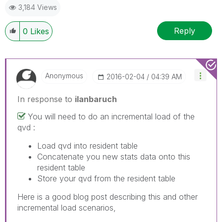
3,184 Views
Reply
0
Likes
Anonymous
‎2016-02-04
04:39 AM
In response to
ilanbaruch
You will need to do an incremental load of the
qvd :
Load qvd into resident table
Concatenate you new stats data onto this
resident table
Store your qvd from the resident table
Here is a good blog post describing this and other
incremental load scenarios,