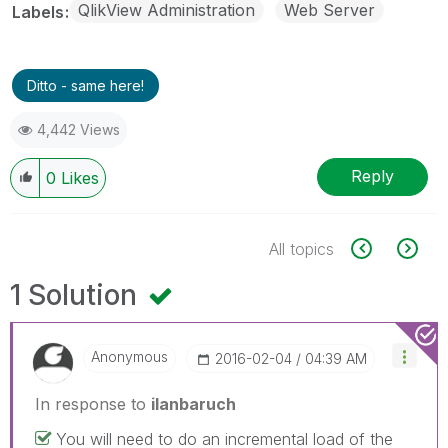
QlikView Administration
Web Server
Labels
Ditto - same here!
4,442 Views
Reply
0
Likes
All topics
1 Solution
Anonymous
‎2016-02-04
04:39 AM
In response to
ilanbaruch
You will need to do an incremental load of the