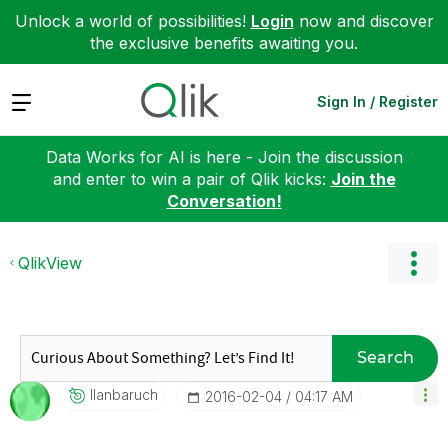
Unlock a world of possibilities!
Login
now and discover
the exclusive benefits awaiting you.
Expand
Sign In / Register
Data Works for AI is here - Join the discussion
and enter to win a pair of Qlik kicks:
Join the
Conversation!
QlikView
Search
Ilanbaruch
‎2016-02-04
04:17 AM