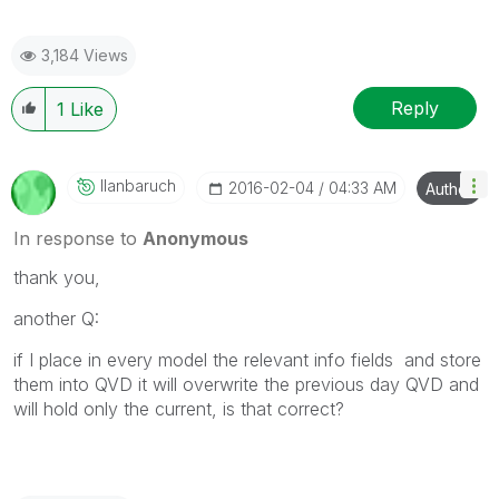
3,184 Views
Reply
1
Like
Ilanbaruch
‎2016-02-04
04:33 AM
Author
In response to
Anonymous
thank you,
another Q:
if I place in every model the relevant info fields and store
them into QVD it will o
verwrite
the previous day QVD and
will hold only the current, is that correct?