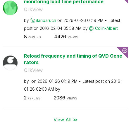
monitoring load time performance
QlikView
by
ilanbaruch
on
‎2026-01-26
01:19 PM
Latest
post on
‎2016-02-04
05:58 AM
by
Colin-Albert
8
4426
REPLIES
VIEWS
Reload frequency and timing of QVD Gene
rators
QlikView
by
on
‎2026-01-26
01:19 PM
Latest post on
‎2016-
01-28
02:03 AM
by
2
2086
REPLIES
VIEWS
View All ≫