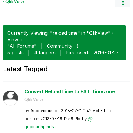
QlikView
Currently Viewing: "reload time" in "QlikView" (
View in:
"All Forums"
|
Community
)
5 posts
|
4 taggers
|
First used:
‎2016-01-27
Latest Tagged
Convert ReloadTime to EST Timezone
QlikView
by
Anonymous
on
‎2018-07-11
11:42 AM
Latest
post on
‎2018-07-19
12:59 PM
by
gopinadhpindra