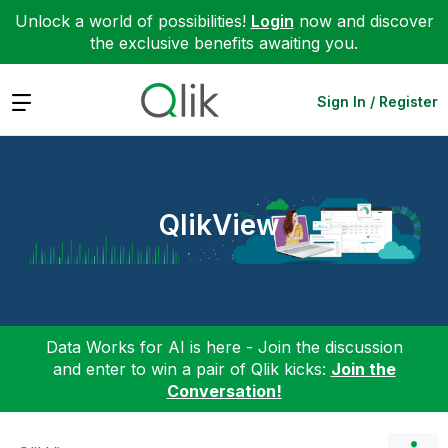
Unlock a world of possibilities!
Login
now and discover
the exclusive benefits awaiting you.
Expand
Sign In / Register
QlikView
Data Works for AI is here - Join the discussion
and enter to win a pair of Qlik kicks:
Join the
Conversation!