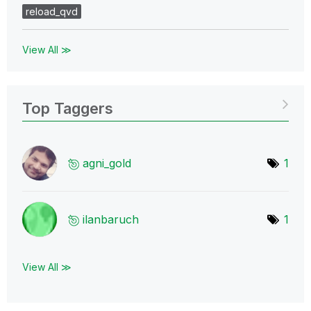
reload_qvd
View All ≫
Top Taggers
agni_gold
1
ilanbaruch
1
View All ≫