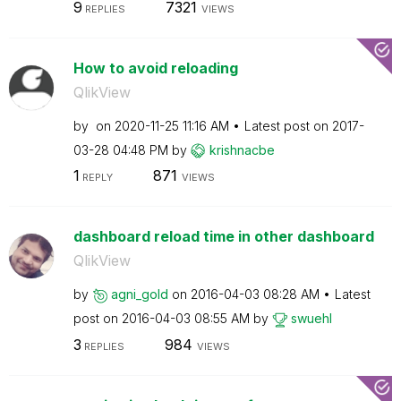
9
7321
REPLIES
VIEWS
How to avoid reloading
QlikView
by
on
‎2020-11-25
11:16 AM
Latest post on
‎2017-
03-28
04:48 PM
by
krishnacbe
1
871
REPLY
VIEWS
dashboard reload time in other dashboard
QlikView
by
agni_gold
on
‎2016-04-03
08:28 AM
Latest
post on
‎2016-04-03
08:55 AM
by
swuehl
3
984
REPLIES
VIEWS