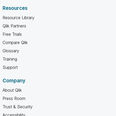
Resources
Resource Library
Qlik Partners
Free Trials
Compare Qlik
Glossary
Training
Support
Company
About Qlik
Press Room
Trust & Security
Accessibility