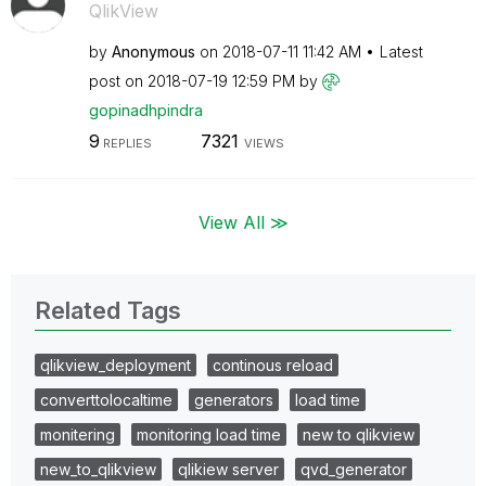
QlikView
by
Anonymous
on
‎2018-07-11
11:42 AM
Latest
post on
‎2018-07-19
12:59 PM
by
gopinadhpindra
9
7321
REPLIES
VIEWS
View All ≫
Related Tags
qlikview_deployment
continous reload
converttolocaltime
generators
load time
monitering
monitoring load time
new to qlikview
new_to_qlikview
qlikiew server
qvd_generator