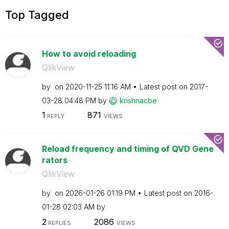
Top Tagged
How to avoid reloading
QlikView
by
on
‎2020-11-25
11:16 AM
Latest post on
‎2017-
03-28
04:48 PM
by
krishnacbe
1
871
REPLY
VIEWS
Reload frequency and timing of QVD Gene
rators
QlikView
by
on
‎2026-01-26
01:19 PM
Latest post on
‎2016-
01-28
02:03 AM
by
2
2086
REPLIES
VIEWS