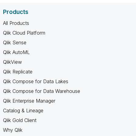
Products
All Products
Qlik Cloud Platform
Qlik Sense
Qlik AutoML
QlikView
Qlik Replicate
Qlik Compose for Data Lakes
Qlik Compose for Data Warehouse
Qlik Enterprise Manager
Catalog & Lineage
Qlik Gold Client
Why Qlik