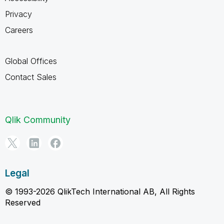
Privacy
Careers
Global Offices
Contact Sales
Qlik Community
Legal
© 1993-2026 QlikTech International AB, All Rights
Reserved