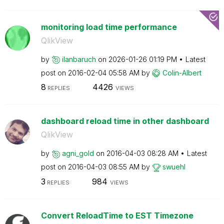
monitoring load time performance
QlikView
by
ilanbaruch
on
‎2026-01-26
01:19 PM
Latest
post on
‎2016-02-04
05:58 AM
by
Colin-Albert
8
4426
REPLIES
VIEWS
dashboard reload time in other dashboard
QlikView
by
agni_gold
on
‎2016-04-03
08:28 AM
Latest
post on
‎2016-04-03
08:55 AM
by
swuehl
3
984
REPLIES
VIEWS
Convert ReloadTime to EST Timezone