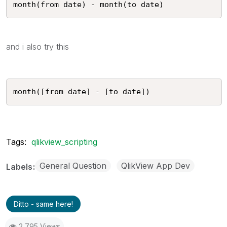
month(from date) - month(to date) 
and i also try this
month([from date] - [to date]) 
Tags:
qlikview_scripting
General Question
QlikView App Dev
Labels
Ditto - same here!
2,795 Views