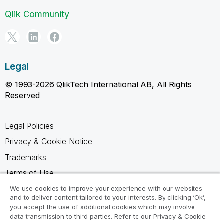
Qlik Community
Legal
© 1993-2026 QlikTech International AB, All Rights
Reserved
Legal Policies
Privacy & Cookie Notice
Trademarks
Terms of Use
Legal Agreements
We use cookies to improve your experience with our websites
and to deliver content tailored to your interests. By clicking ‘Ok’,
Product Terms
you accept the use of additional cookies which may involve
data transmission to third parties. Refer to our Privacy & Cookie
Do not share my info