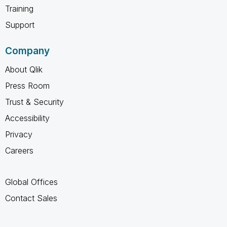
Training
Support
Company
About Qlik
Press Room
Trust & Security
Accessibility
Privacy
Careers
Global Offices
Contact Sales