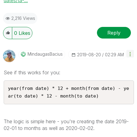
dates/ta-...
2,216 Views
Reply
0
Likes
MindaugasBacius
‎2019-08-20
02:29 AM
See if this works for you:
year(from date) * 12 + month(from date) - ye
ar(to date) * 12 - month(to date)
The logic is simple here - you're creating the date 2019-
02-01 to months as well as 2020-02-02.