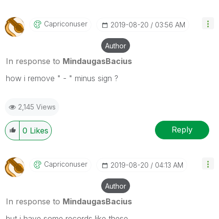
Capriconuser
‎2019-08-20
03:56 AM
Author
In response to
MindaugasBacius
how i remove " - " minus sign ?
2,145 Views
Reply
0
Likes
Capriconuser
‎2019-08-20
04:13 AM
Author
In response to
MindaugasBacius
but i have some records like these