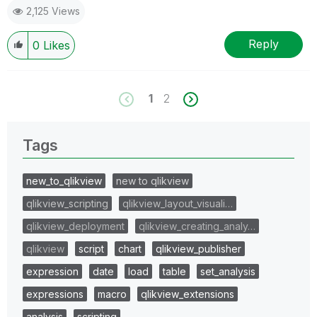
2,125 Views
Reply
0
Likes
1
2
Tags
new_to_qlikview
new to qlikview
qlikview_scripting
qlikview_layout_visuali…
qlikview_deployment
qlikview_creating_analy…
qlikview
script
chart
qlikview_publisher
expression
date
load
table
set_analysis
expressions
macro
qlikview_extensions
analysis
scripting