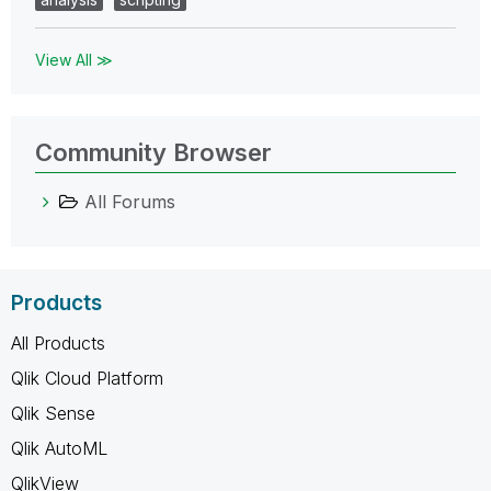
View All ≫
Community Browser
All Forums
Products
All Products
Qlik Cloud Platform
Qlik Sense
Qlik AutoML
QlikView