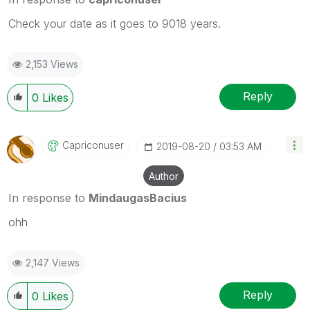
Check your date as it goes to 9018 years.
2,153 Views
Reply
0
Likes
Capriconuser
‎2019-08-20
03:53 AM
Author
In response to
MindaugasBacius
ohh
2,147 Views
Reply
0
Likes