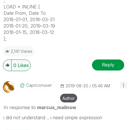
;
LOAD * INLINE [
Date From, Date To
2018-01-01, 2018-03-31
2018-01-20, 2019-03-19
2018-01-15, 2018-03-12
];
2,141 Views
Reply
0
Likes
Capriconuser
‎2019-08-20
05:46 AM
Author
In response to
marcus_malinow
i did not understand .. i need simple expression