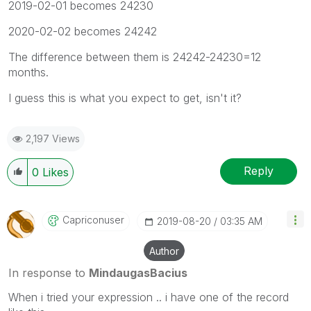
2019-02-01 becomes 24230
2020-02-02 becomes 24242
The difference between them is 24242-24230=12
months.
I guess this is what you expect to get, isn't it?
2,197 Views
Reply
0
Likes
Capriconuser
‎2019-08-20
03:35 AM
Author
In response to
MindaugasBacius
When i tried your expression .. i have one of the record