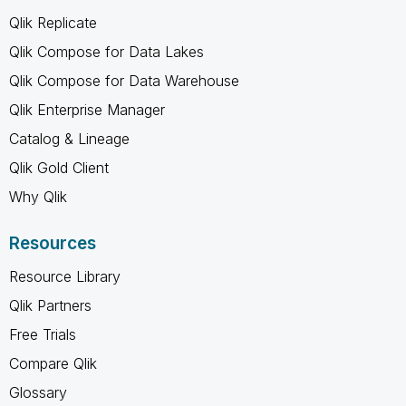
Qlik Replicate
Qlik Compose for Data Lakes
Qlik Compose for Data Warehouse
Qlik Enterprise Manager
Catalog & Lineage
Qlik Gold Client
Why Qlik
Resources
Resource Library
Qlik Partners
Free Trials
Compare Qlik
Glossary