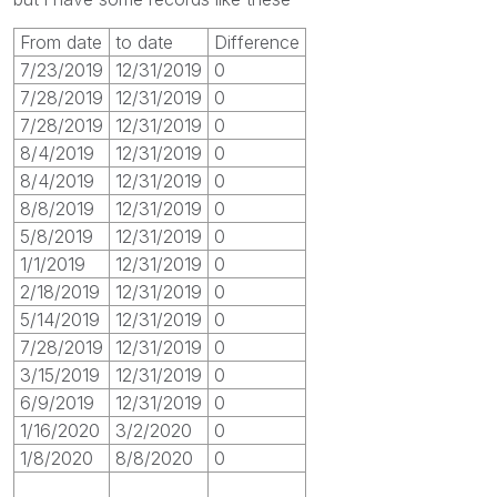
From date
to date
Difference
7/23/2019
12/31/2019
0
7/28/2019
12/31/2019
0
7/28/2019
12/31/2019
0
8/4/2019
12/31/2019
0
8/4/2019
12/31/2019
0
8/8/2019
12/31/2019
0
5/8/2019
12/31/2019
0
1/1/2019
12/31/2019
0
2/18/2019
12/31/2019
0
5/14/2019
12/31/2019
0
7/28/2019
12/31/2019
0
3/15/2019
12/31/2019
0
6/9/2019
12/31/2019
0
1/16/2020
3/2/2020
0
1/8/2020
8/8/2020
0