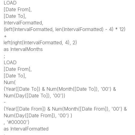
LOAD
[Date From],
[Date To],
IntervalFormatted,
(left(IntervalFormatted, len(IntervalFormatted) - 4) * 12)
+
left(right(IntervalFormatted, 4), 2)
as IntervalMonths
;
LOAD
[Date From],
[Date To],
Num(
(Year([Date To]) & Num(Month([Date To]), '00') &
Num(Day([Date To]), '00'))
-
(Year([Date From]) & Num(Month([Date From]), '00') &
Num(Day([Date From]), '00') )
, '#00000')
as IntervalFormatted