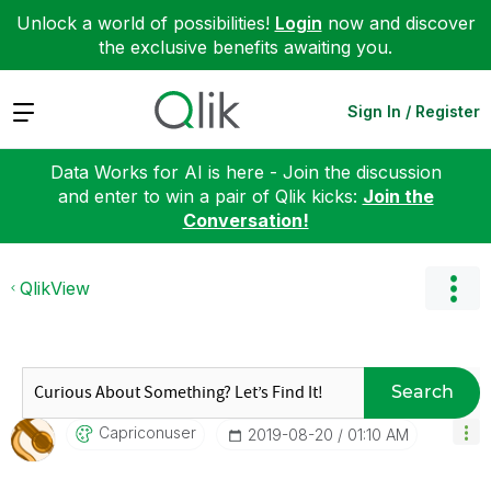
Unlock a world of possibilities!
Login
now and discover
the exclusive benefits awaiting you.
Expand
Sign In / Register
Data Works for AI is here - Join the discussion
and enter to win a pair of Qlik kicks:
Join the
Conversation!
QlikView
Search
Capriconuser
‎2019-08-20
01:10 AM