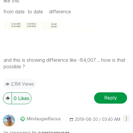
like this
from date to date difference
and this is showing difference like -84,007 .. how is that
possible ?
2,156 Views
Reply
0
Likes
MindaugasBacius
‎2019-08-20
03:40 AM
In response to
capriconuser