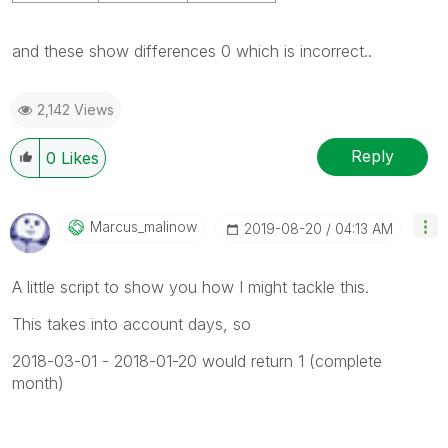
and these show differences 0 which is incorrect..
2,142 Views
Reply
0
Likes
Marcus_malinow
‎2019-08-20
04:13 AM
A little script to show you how I might tackle this.
This takes into account days, so
2018-03-01 - 2018-01-20 would return 1 (complete
month)