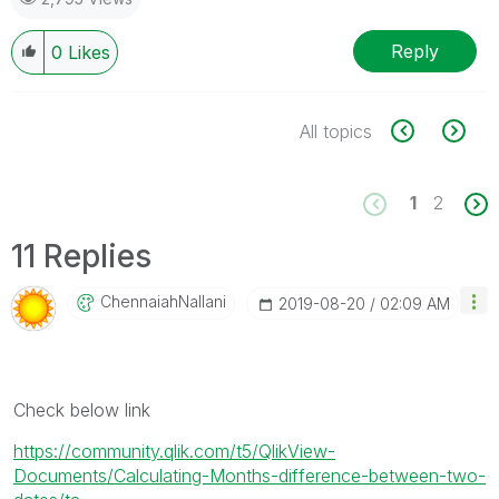
Reply
0
Likes
All topics
1
2
11 Replies
ChennaiahNallan
I
‎2019-08-20
02:09 AM
Check below link
https://community.qlik.com/t5/QlikView-
Documents/Calculating-Months-difference-between-two-