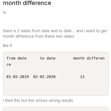
month difference
hi
there is 2 dates from date and to date .. and i want to get
month difference from these two dates
like if
from date      to date        month differen
ce

01-02-2019  02-02-2020           13 

i tried this but this shows wrong results