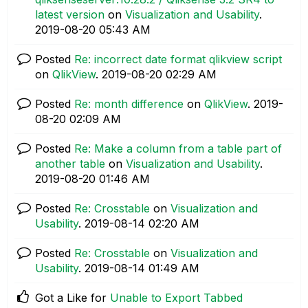
latest version
on
Visualization and Usability
.
‎2019-08-20
05:43 AM
Posted
Re: incorrect date format qlikview script
on
QlikView
.
‎2019-08-20
02:29 AM
Posted
Re: month difference
on
QlikView
.
‎2019-
08-20
02:09 AM
Posted
Re: Make a column from a table part of
another table
on
Visualization and Usability
.
‎2019-08-20
01:46 AM
Posted
Re: Crosstable
on
Visualization and
Usability
.
‎2019-08-14
02:20 AM
Posted
Re: Crosstable
on
Visualization and
Usability
.
‎2019-08-14
01:49 AM
Got a Like for
Unable to Export Tabbed