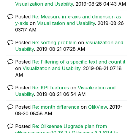
Visualization and Usability
.
‎2019-08-26
04:43 AM
Posted
Re: Measure in x-axis and dimension as
y-axis
on
Visualization and Usability
.
‎2019-08-26
03:17 AM
Posted
Re: sorting problem
on
Visualization and
Usability
.
‎2019-08-21
07:28 AM
Posted
Re: Filtering of a specific text and count it
on
Visualization and Usability
.
‎2019-08-21
07:18
AM
Posted
Re: KPI features
on
Visualization and
Usability
.
‎2019-08-21
06:54 AM
Posted
Re: month difference
on
QlikView
.
‎2019-
08-20
08:58 AM
Posted
Re: Qliksense Upgrade plan from
qliksenseserver:10.28.2 / Qliksense 3.2 SR4 to