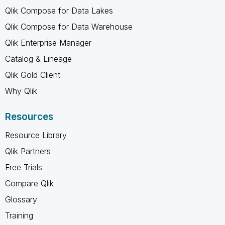
Qlik Compose for Data Lakes
Qlik Compose for Data Warehouse
Qlik Enterprise Manager
Catalog & Lineage
Qlik Gold Client
Why Qlik
Resources
Resource Library
Qlik Partners
Free Trials
Compare Qlik
Glossary
Training