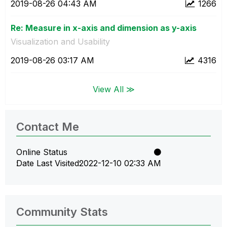
‎2019-08-26
04:43 AM
1266
Re: Measure in x-axis and dimension as y-axis
Visualization and Usability
‎2019-08-26
03:17 AM
4316
View All ≫
Contact Me
Online Status
Date Last Visited
‎2022-12-10
02:33 AM
Community Stats