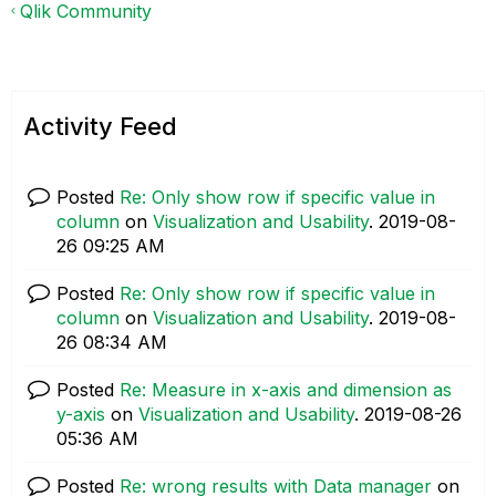
Qlik Community
Activity Feed
Posted
Re: Only show row if specific value in
column
on
Visualization and Usability
.
‎2019-08-
26
09:25 AM
Posted
Re: Only show row if specific value in
column
on
Visualization and Usability
.
‎2019-08-
26
08:34 AM
Posted
Re: Measure in x-axis and dimension as
y-axis
on
Visualization and Usability
.
‎2019-08-26
05:36 AM
Posted
Re: wrong results with Data manager
on