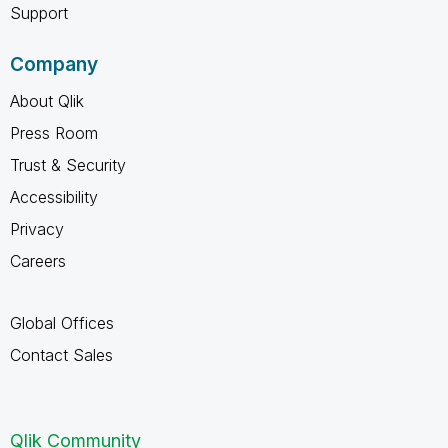
Support
Company
About Qlik
Press Room
Trust & Security
Accessibility
Privacy
Careers
Global Offices
Contact Sales
Qlik Community