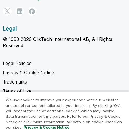
Legal
© 1993-2026 QlikTech International AB, All Rights
Reserved
Legal Policies
Privacy & Cookie Notice
Trademarks
Terms of Use
Legal Agreements
We use cookies to improve your experience with our websites
and to deliver content tailored to your interests. By clicking ‘Ok’,
Product Terms
you accept the use of additional cookies which may involve
data transmission to third parties. Refer to our Privacy & Cookie
Do not share my info
Notice or click ‘More Information’ for details on cookie usage on
our sites.
Privacy & Cookie Notice