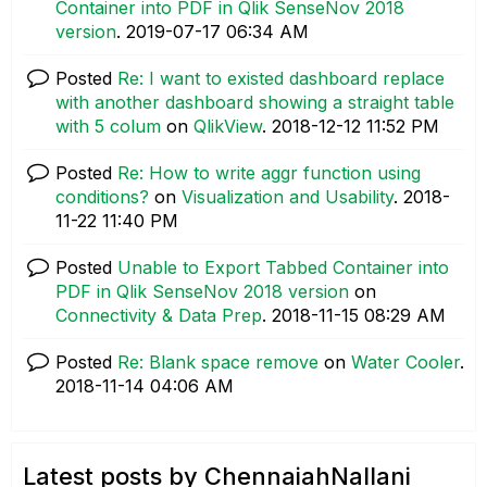
Container into PDF in Qlik SenseNov 2018
version
.
‎2019-07-17
06:34 AM
Posted
Re: I want to existed dashboard replace
with another dashboard showing a straight table
with 5 colum
on
QlikView
.
‎2018-12-12
11:52 PM
Posted
Re: How to write aggr function using
conditions?
on
Visualization and Usability
.
‎2018-
11-22
11:40 PM
Posted
Unable to Export Tabbed Container into
PDF in Qlik SenseNov 2018 version
on
Connectivity & Data Prep
.
‎2018-11-15
08:29 AM
Posted
Re: Blank space remove
on
Water Cooler
.
‎2018-11-14
04:06 AM
Latest posts by ChennaiahNallani