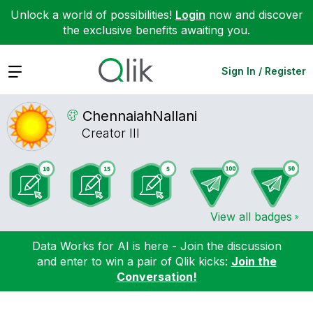
Unlock a world of possibilities!
Login
now and discover
the exclusive benefits awaiting you.
Expand
Sign In / Register
ChennaiahNallan
i
Creator III
View all badges
Data Works for AI is here - Join the discussion
and enter to win a pair of Qlik kicks:
Join the
Conversation!