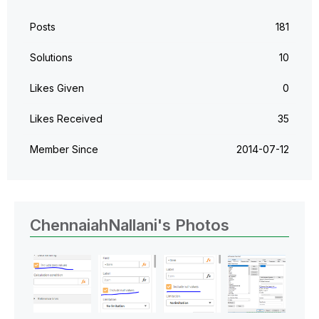
Posts
181
Solutions
10
Likes Given
0
Likes Received
35
Member Since
‎2014-07-12
ChennaiahNallani's Photos