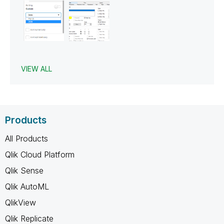
VIEW ALL
Products
All Products
Qlik Cloud Platform
Qlik Sense
Qlik AutoML
QlikView
Qlik Replicate