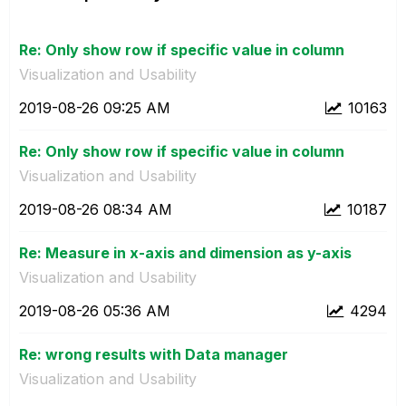
Re: Only show row if specific value in column
Visualization and Usability
‎2019-08-26
09:25 AM
10163
Re: Only show row if specific value in column
Visualization and Usability
‎2019-08-26
08:34 AM
10187
Re: Measure in x-axis and dimension as y-axis
Visualization and Usability
‎2019-08-26
05:36 AM
4294
Re: wrong results with Data manager
Visualization and Usability