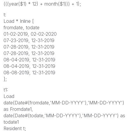
(((year($1) * 12) + month($1))) + 1);
t:
Load * Inline [
fromdate, todate
01-02-2019, 02-02-2020
07-23-2019, 12-31-2019
07-28-2019, 12-31-2019
07-28-2019, 12-31-2019
08-04-2019, 12-31-2019
08-04-2019, 12-31-2019
08-08-2019, 12-31-2019
];
t1:
Load
date(Date#(fromdate,'MM-DD-YYYY'),'MM-DD-YYYY')
as Fromdate1,
date(Date#(todate,'MM-DD-YYYY'),'MM-DD-YYYY') as
todate1
Resident t;