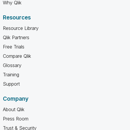
Why Qlik
Resources
Resource Library
Qlik Partners
Free Trials
Compare Qlik
Glossary
Training
Support
Company
About Qlik
Press Room
Trust & Security