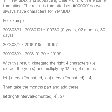
YYYYMMDD, and subtracting Date From, with the same
formatting. The result is formatted as '#00000' so we
always have characters for YMMDD
For example
20180331 - 20180101 = 00230 (0 years, 02 months, 30
days)
20180312 - 20180115 = 00197
20190319 - 2018-01-20 = 10199
With this result, disregard the right 4 characters (i.e.
extract the years) and multiply by 12 to get months
left(IntervalFormatted, len(IntervalFormatted) - 4)
Then take the months part and add these
left(right(IntervalFormatted, 4), 2)