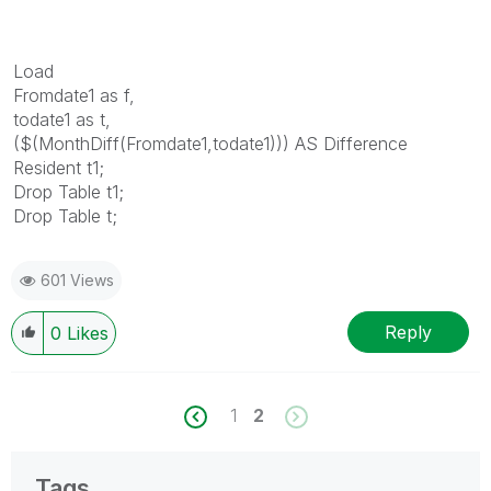
Load
Fromdate1 as f,
todate1 as t,
($(MonthDiff(Fromdate1,todate1))) AS Difference
Resident t1;
Drop Table t1;
Drop Table t;
601 Views
Reply
0
Likes
1
2
Tags