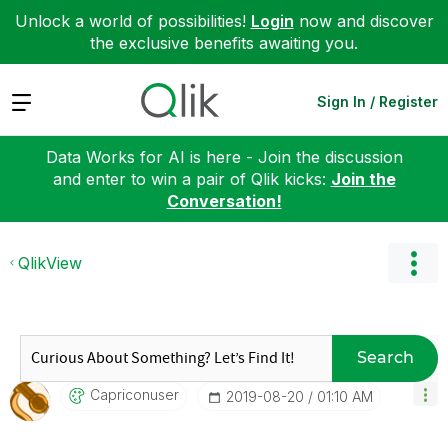
Unlock a world of possibilities!
Login
now and discover
the exclusive benefits awaiting you.
Expand
Sign In / Register
Data Works for AI is here - Join the discussion
and enter to win a pair of Qlik kicks:
Join the
Conversation!
QlikView
Search
Capriconuser
‎2019-08-20
01:10 AM