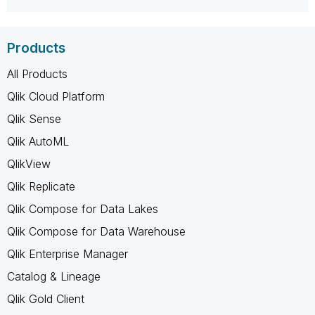
Products
All Products
Qlik Cloud Platform
Qlik Sense
Qlik AutoML
QlikView
Qlik Replicate
Qlik Compose for Data Lakes
Qlik Compose for Data Warehouse
Qlik Enterprise Manager
Catalog & Lineage
Qlik Gold Client