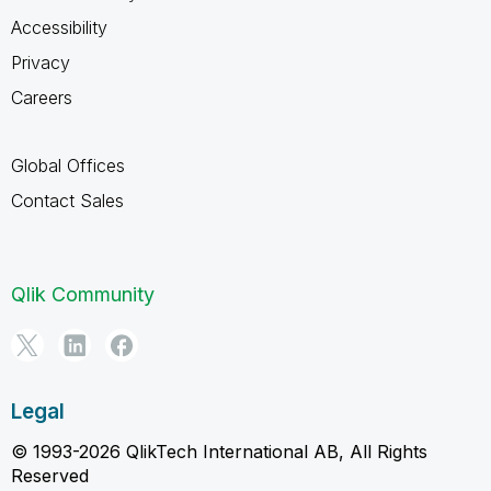
Accessibility
Privacy
Careers
Global Offices
Contact Sales
Qlik Community
Legal
© 1993-2026 QlikTech International AB, All Rights
Reserved