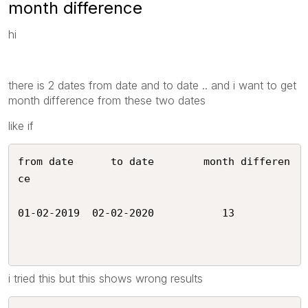
month difference
hi
there is 2 dates from date and to date .. and i want to get
month difference from these two dates
like if
from date      to date        month differen
ce

01-02-2019  02-02-2020           13 

i tried this but this shows wrong results