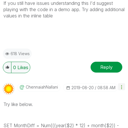
If you still have issues understanding this I'd suggest
playing with the code in a demo app. Try adding additional
values in the inline table
618 Views
Reply
0
Likes
ChennaiahNallan
I
‎2019-08-20
08:58 AM
Try like below.
SET MonthDiff = Num(((year($2) * 12) + month($2)) -