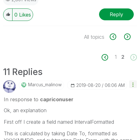
Reply
0
Likes
All topics
1
2
11 Replies
Marcus_malinow
‎2019-08-20
06:06 AM
In response to
capriconuser
Ok, an explanation
First off I create a field named
IntervalFormatted
This is calculated by taking Date To, formatted as