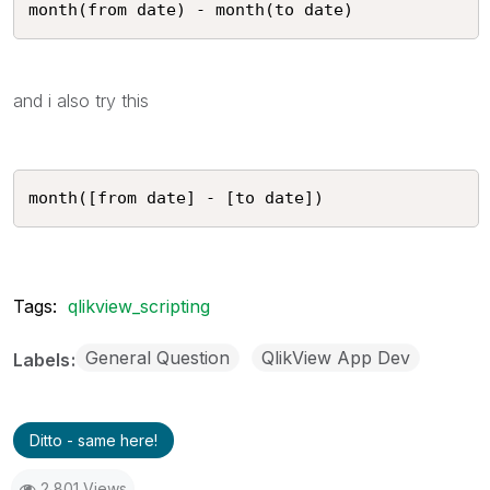
month(from date) - month(to date) 
and i also try this
month([from date] - [to date]) 
Tags:
qlikview_scripting
General Question
QlikView App Dev
Labels
Ditto - same here!
2,801 Views