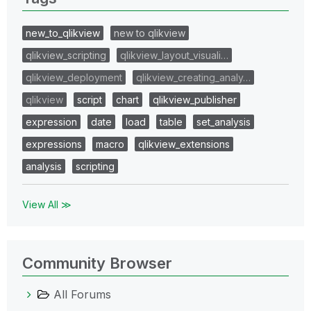
new_to_qlikview
new to qlikview
qlikview_scripting
qlikview_layout_visuali…
qlikview_deployment
qlikview_creating_analy…
qlikview
script
chart
qlikview_publisher
expression
date
load
table
set_analysis
expressions
macro
qlikview_extensions
analysis
scripting
View All ≫
Community Browser
All Forums