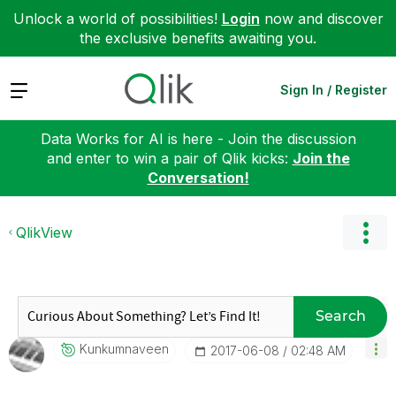
Unlock a world of possibilities!
Login
now and discover
the exclusive benefits awaiting you.
Expand
Sign In / Register
Data Works for AI is here - Join the discussion
and enter to win a pair of Qlik kicks:
Join the
Conversation!
QlikView
Search
Kunkumnaveen
‎2017-06-08
02:48 AM