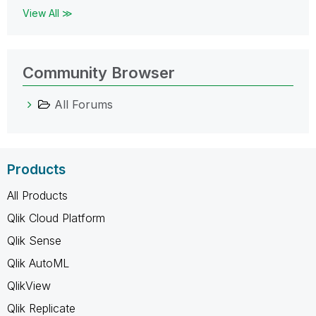
View All ≫
Community Browser
All Forums
Products
All Products
Qlik Cloud Platform
Qlik Sense
Qlik AutoML
QlikView
Qlik Replicate