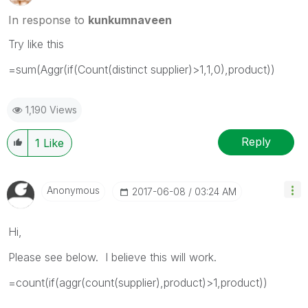
In response to
kunkumnaveen
Try like this
=sum(Aggr(if(Count(distinct supplier)>1,1,0),product))
1,190 Views
Reply
1
Like
Anonymous
‎2017-06-08
03:24 AM
Hi,
Please see below. I believe this will work.
=count(if(aggr(count(supplier),product)>1,product))