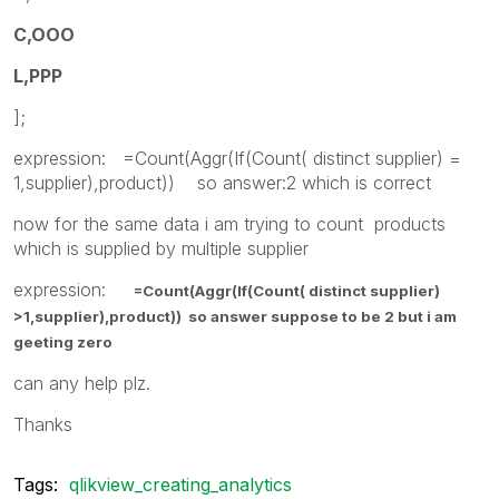
C,OOO
L,PPP
];
expression: =Count(Aggr(If(Count( distinct supplier) =
1,supplier),product)) so answer:2 which is correct
now for the same data i am trying to count products
which is supplied by multiple supplier
expression:
=Count(Aggr(If(Count( distinct supplier)
>1,supplier),product)) so answer suppose to be 2 but i am
geeting zero
can any help plz.
Thanks
Tags:
qlikview_creating_analytics