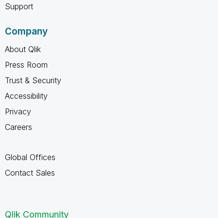
Support
Company
About Qlik
Press Room
Trust & Security
Accessibility
Privacy
Careers
Global Offices
Contact Sales
Qlik Community