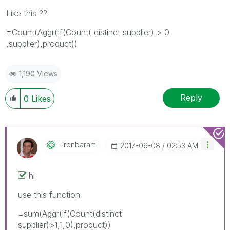
Like this ??
=Count(Aggr(If(Count( distinct supplier) > 0
,supplier),product))
1,190 Views
Reply
0
Likes
Lironbaram
‎2017-06-08
02:53 AM
hi
use this function
=sum(Aggr(if(Count(distinct
supplier)>1,1,0),product))