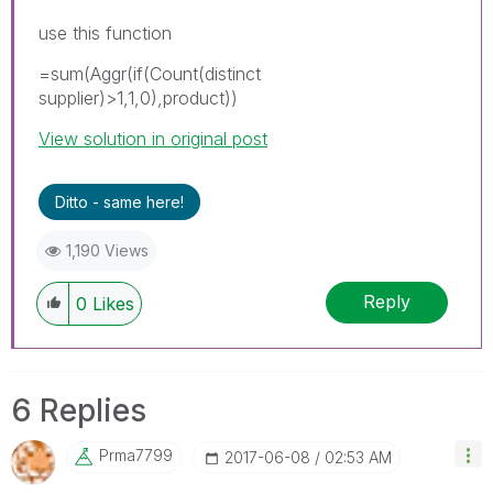
use this function
=sum(Aggr(if(Count(distinct
supplier)>1,1,0),product))
View solution in original post
Ditto - same here!
1,190 Views
Reply
0
Likes
6 Replies
Prma7799
‎2017-06-08
02:53 AM