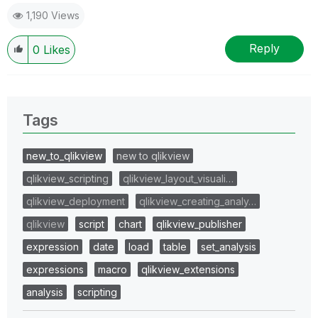
1,190 Views
Reply
0
Likes
Tags
new_to_qlikview
new to qlikview
qlikview_scripting
qlikview_layout_visuali…
qlikview_deployment
qlikview_creating_analy…
qlikview
script
chart
qlikview_publisher
expression
date
load
table
set_analysis
expressions
macro
qlikview_extensions
analysis
scripting