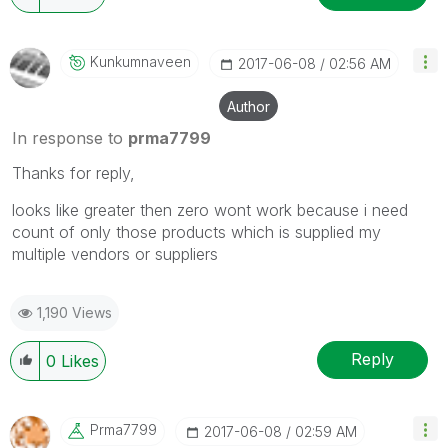
Kunkumnaveen
‎2017-06-08
02:56 AM
Author
In response to
prma7799
Thanks for reply,
looks like greater then zero wont work because i need
count of only those products which is supplied my
multiple vendors or suppliers
1,190 Views
Reply
0
Likes
Prma7799
‎2017-06-08
02:59 AM