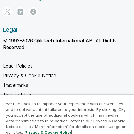
Legal
© 1993-2026 QlikTech International AB, All Rights
Reserved
Legal Policies
Privacy & Cookie Notice
Trademarks
Terms of Use
Legal Agreements
We use cookies to improve your experience with our websites
and to deliver content tailored to your interests. By clicking ‘Ok’,
Product Terms
you accept the use of additional cookies which may involve
data transmission to third parties. Refer to our Privacy & Cookie
Do not share my info
Notice or click ‘More Information’ for details on cookie usage on
our sites.
Privacy & Cookie Notice