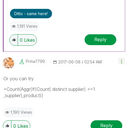
Ditto - same here!
1,191 Views
Reply
0
Likes
Prma7799
‎2017-06-08
02:54 AM
Or you can try
=Count(Aggr(If(Count( distinct supplier) >=1
,supplier),product))
1,190 Views
Reply
0
Likes