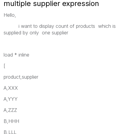
multiple supplier expression
Hello,
i want to display count of products which is
supplied by only one supplier
load * inline
[
product,supplier
A,XXX
A,YYY
A,ZZZ
B,HHH
B,LLL