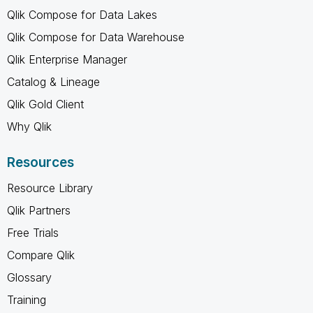
Qlik Compose for Data Lakes
Qlik Compose for Data Warehouse
Qlik Enterprise Manager
Catalog & Lineage
Qlik Gold Client
Why Qlik
Resources
Resource Library
Qlik Partners
Free Trials
Compare Qlik
Glossary
Training