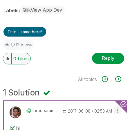
QlikView App Dev
Labels
Ditto - same here!
1,312 Views
Reply
0
Likes
All topics
1 Solution
Lironbaram
‎2017-06-08
02:53 AM
hi