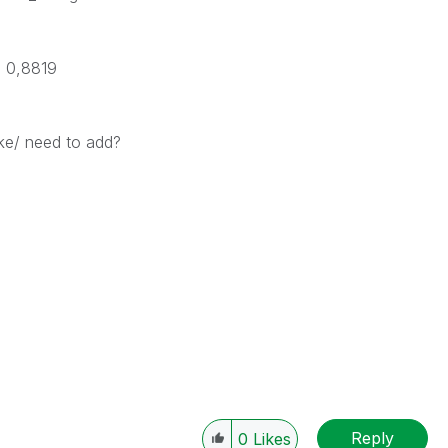
 * 0,8819
ke/ need to add?
Reply
0
Likes