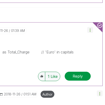
-11-26
01:39 AM
as Total_Charge
// 'Euro' in capitals
Reply
1
Like
‎2018-11-26
01:51 AM
Author