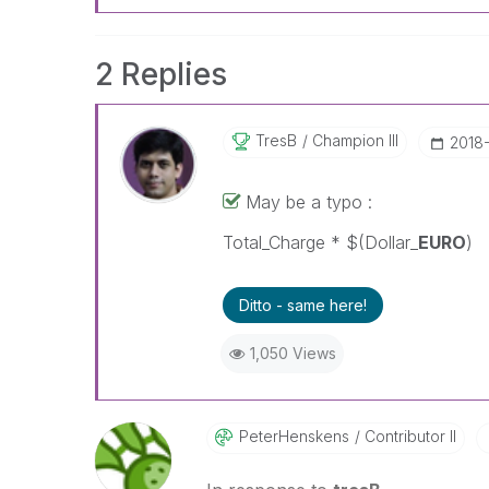
2 Replies
TresB
Champion III
‎2018
May be a typo :
Total_Charge * $(Dollar_
EURO
) 
Ditto - same here!
1,050 Views
PeterHenskens
Contributor II