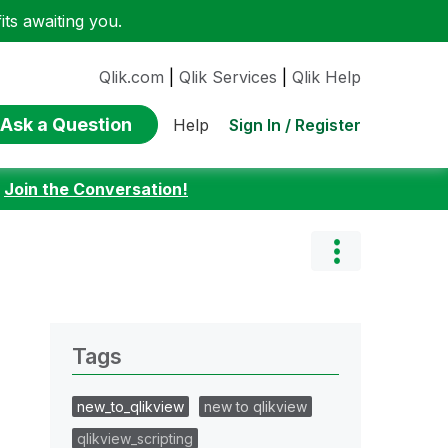
ts awaiting you.
Qlik.com
|
Qlik Services
|
Qlik Help
Ask a Question
Sign In / Register
Help
:
Join the Conversation!
Tags
new_to_qlikview
new to qlikview
qlikview_scripting