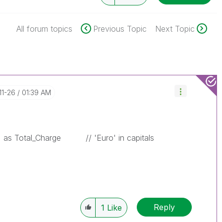
All forum topics
Previous Topic
Next Topic
11-26
01:39 AM
as Total_Charge
// 'Euro' in capitals
Reply
1
Like