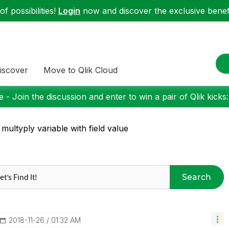
f possibilities!
Login
now and discover the exclusive benefi
iscover
Move to Qlik Cloud
 - Join the discussion and enter to win a pair of Qlik kicks
 multyply variable with field value
Search
‎2018-11-26
01:32 AM