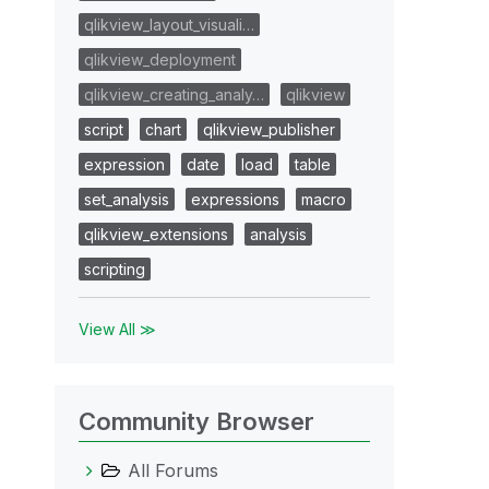
qlikview_layout_visuali…
qlikview_deployment
qlikview_creating_analy…
qlikview
script
chart
qlikview_publisher
expression
date
load
table
set_analysis
expressions
macro
qlikview_extensions
analysis
scripting
View All ≫
Community Browser
All Forums