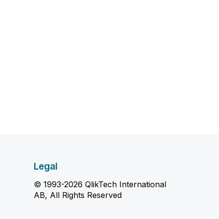
Legal
© 1993-2026 QlikTech International
AB, All Rights Reserved