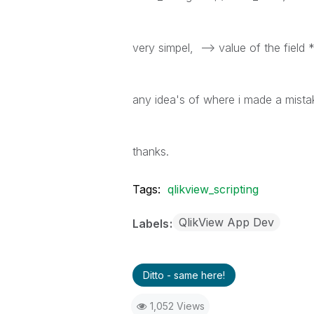
very simpel, --> value of the field
any idea's of where i made a mista
thanks.
Tags:
qlikview_scripting
QlikView App Dev
Labels
Ditto - same here!
1,052 Views