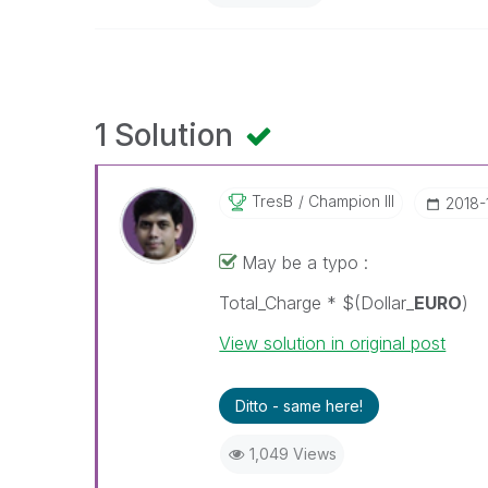
1 Solution
TresB
Champion III
‎2018-
May be a typo :
Total_Charge * $(Dollar_
EURO
) 
View solution in original post
Ditto - same here!
1,049 Views