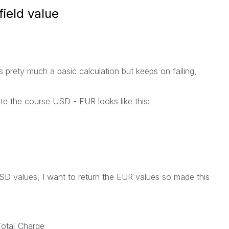
field value
ts prety much a basic calculation but keeps on failing,
ate the course USD - EUR looks like this:
 USD values, I want to return the EUR values so made this
Total_Charge