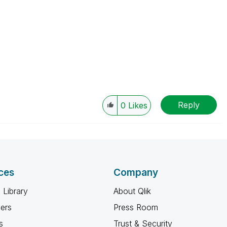
Reply
0
Likes
ces
Company
 Library
About Qlik
ners
Press Room
s
Trust & Security