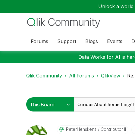
Unlock a world o
Forums
Support
Blogs
Events
D
Data Works for AI is here
Qlik Community
All Forums
QlikView
Re:
PeterHenskens
Contributor II