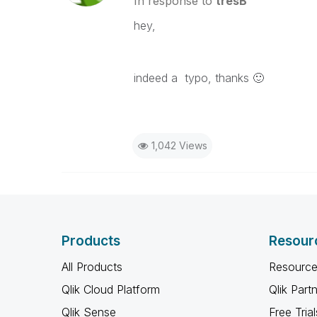
In response to
tresB
hey,
indeed a typo, thanks
🙂
1,042 Views
Products
Resour
All Products
Resource
Qlik Cloud Platform
Qlik Part
Qlik Sense
Free Trial