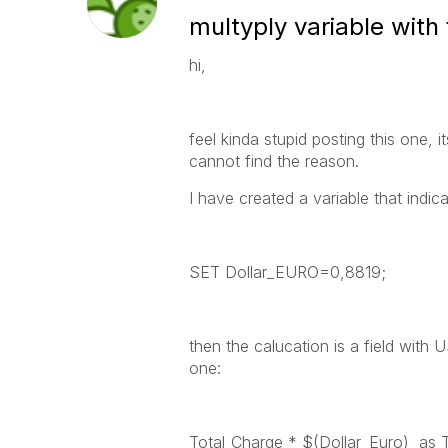
multyply variable with 
hi,
feel kinda stupid posting this one, i
cannot find the reason.
I have created a variable that indic
SET Dollar_EURO=0,8819;
then the calucation is a field with
one:
Total_Charge * $(Dollar_Euro) as 