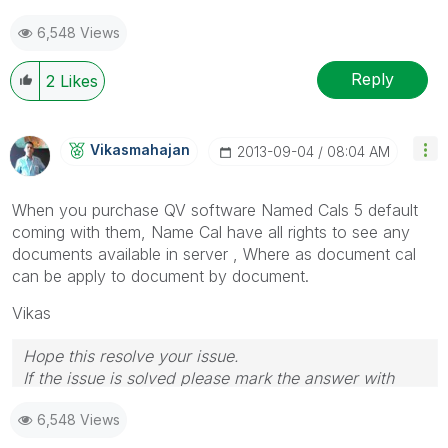
6,548 Views
Reply
2
Likes
Vikasmahajan
‎2013-09-04
08:04 AM
When you purchase QV software Named Cals 5 default
coming with them, Name Cal have all rights to see any
documents available in server , Where as document cal
can be apply to document by document.
Vikas
Hope this resolve your issue.
If the issue is solved please mark the answer with
Accept as Solution & like it.
6,548 Views
If you want to go quickly, go alone. If you want to go
far, go together.