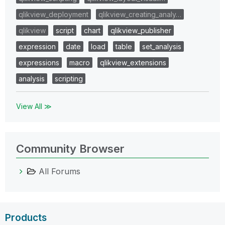
qlikview_deployment
qlikview_creating_analy…
qlikview
script
chart
qlikview_publisher
expression
date
load
table
set_analysis
expressions
macro
qlikview_extensions
analysis
scripting
View All ≫
Community Browser
All Forums
Products