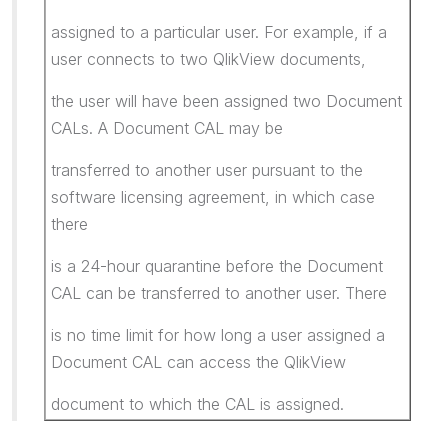
assigned to a particular user. For example, if a
user connects to two QlikView documents,
the user will have been assigned two Document
CALs. A Document CAL may be
transferred to another user pursuant to the
software licensing agreement, in which case
there
is a 24-hour quarantine before the Document
CAL can be transferred to another user. There
is no time limit for how long a user assigned a
Document CAL can access the QlikView
document to which the CAL is assigned.