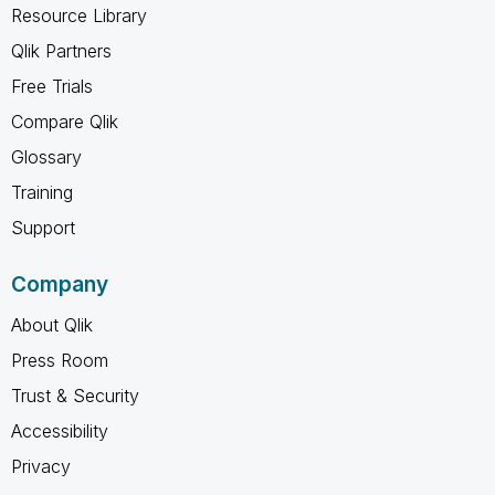
Resource Library
Qlik Partners
Free Trials
Compare Qlik
Glossary
Training
Support
Company
About Qlik
Press Room
Trust & Security
Accessibility
Privacy