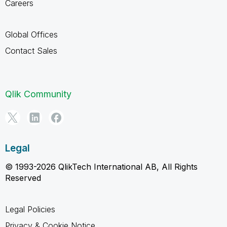
Careers
Global Offices
Contact Sales
Qlik Community
Legal
© 1993-2026 QlikTech International AB, All Rights
Reserved
Legal Policies
Privacy & Cookie Notice