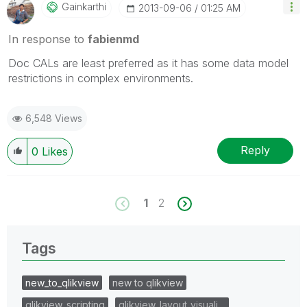
Gainkarthi
‎2013-09-06
01:25 AM
In response to
fabienmd
Doc CALs are least preferred as it has some data model
restrictions in complex environments.
6,548 Views
Reply
0
Likes
1
2
Tags
new_to_qlikview
new to qlikview
qlikview_scripting
qlikview_layout_visuali…