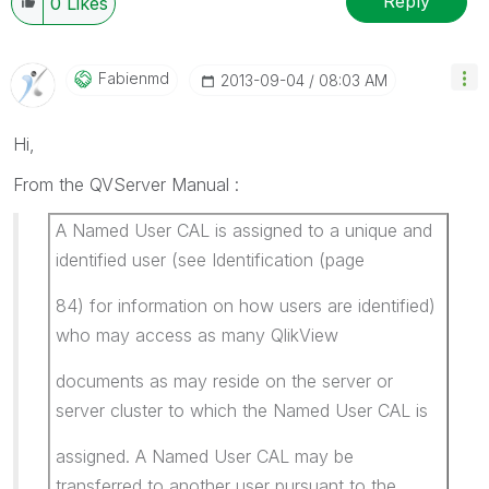
Reply
0
Likes
Fabienmd
‎2013-09-04
08:03 AM
Hi,
From the QVServer Manual :
A Named User CAL is assigned to a unique and
identified user (see Identification (page
84) for information on how users are identified)
who may access as many QlikView
documents as may reside on the server or
server cluster to which the Named User CAL is
assigned. A Named User CAL may be
transferred to another user pursuant to the