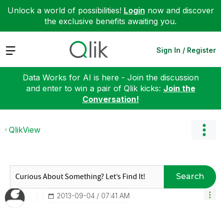
Unlock a world of possibilities!
Login
now and discover
the exclusive benefits awaiting you.
Expand
Sign In / Register
Data Works for AI is here - Join the discussion
and enter to win a pair of Qlik kicks:
Join the
Conversation!
QlikView
Search
‎2013-09-04
07:41 AM