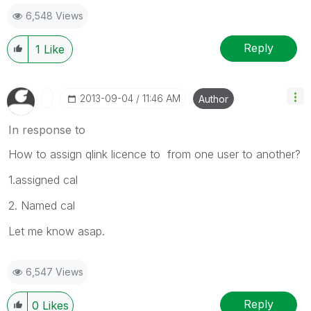
6,548 Views
Reply
1
Like
‎2013-09-04
11:46 AM
Author
In response to
How to assign qlink licence to from one user to another?
1.assigned cal
2. Named cal
Let me know asap.
6,547 Views
Reply
0
Likes