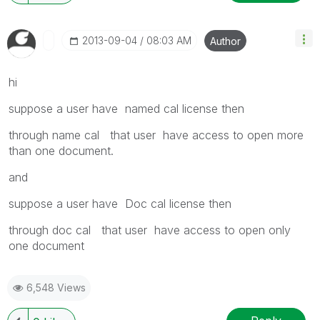
‎2013-09-04
08:03 AM
Author
hi
suppose a user have named cal license then
through name cal that user have access to open more
than one document.
and
suppose a user have Doc cal license then
through doc cal that user have access to open only
one document
6,548 Views