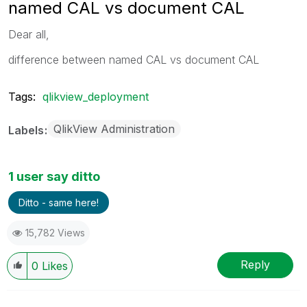
named CAL vs document CAL
Dear all,
difference between named CAL vs document CAL
Tags:
qlikview_deployment
QlikView Administration
Labels
1 user say ditto
Ditto - same here!
15,782 Views
Reply
0
Likes