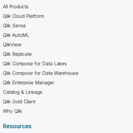
All Products
Qlik Cloud Platform
Qlik Sense
Qlik AutoML
QlikView
Qlik Replicate
Qlik Compose for Data Lakes
Qlik Compose for Data Warehouse
Qlik Enterprise Manager
Catalog & Lineage
Qlik Gold Client
Why Qlik
Resources