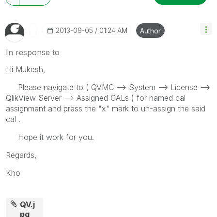
‎2013-09-05
01:24 AM
Author
In response to
Hi Mukesh,
Please navigate to ( QVMC --> System --> License -->
QlikView Server --> Assigned CALs ) for named cal
assignment and press the "x" mark to un-assign the said
cal .
Hope it work for you.
Regards,
Kho
QV.j
pg