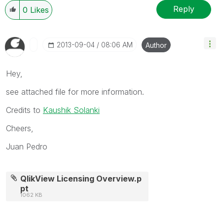
Reply
0
Likes
‎2013-09-04
08:06 AM
Author
Hey,
see attached file for more information.
Credits to
Kaushik Solanki
Cheers,
Juan Pedro
QlikView Licensing Overview.p
pt
1062 KB