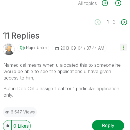
All topics
1
2
11 Replies
Rajni_batra
‎2013-09-04
07:44 AM
Named cal means when u alocated this to someone he
would be able to see the applications u have given
access to him,
But in Doc Cal u assign 1 cal for 1 particular application
only.
6,547 Views
Reply
0
Likes