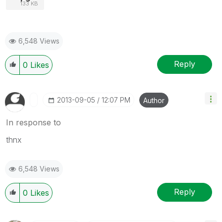
133 KB
6,548 Views
Reply
0
Likes
‎2013-09-05
12:07 PM
Author
In response to
thnx
6,548 Views
Reply
0
Likes