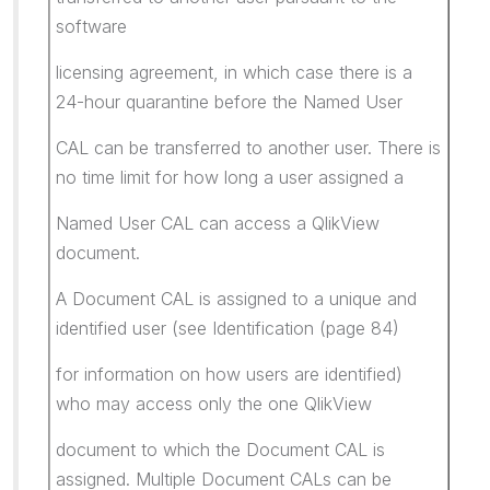
software
licensing agreement, in which case there is a
24-hour quarantine before the Named User
CAL can be transferred to another user. There is
no time limit for how long a user assigned a
Named User CAL can access a QlikView
document.
A Document CAL is assigned to a unique and
identified user (see Identification (page 84)
for information on how users are identified)
who may access only the one QlikView
document to which the Document CAL is
assigned. Multiple Document CALs can be