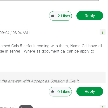
Reply
2
Likes
-09-04
08:04 AM
med Cals 5 default coming with them, Name Cal have all
ble in server , Where as document cal can be apply to
 the answer with Accept as Solution & like it.
e. If you want to go far, go together.
Reply
0
Likes