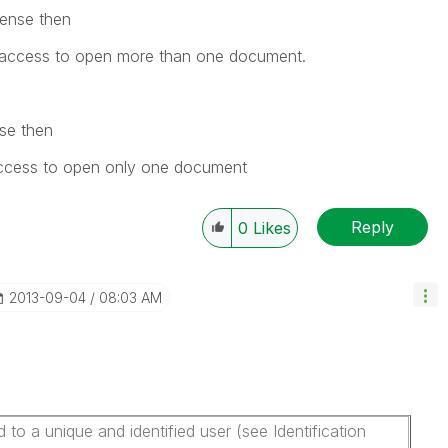
cense then
access to open more than one document.
se then
ccess to open only one document
Reply
0
Likes
‎2013-09-04
08:03 AM
o a unique and identified user (see Identification