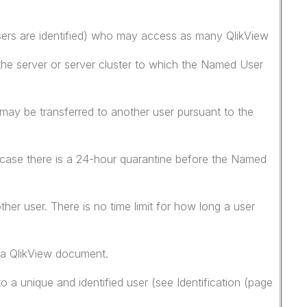
sers are identified) who may access as many QlikView
he server or server cluster to which the Named User
ay be transferred to another user pursuant to the
 case there is a 24-hour quarantine before the Named
her user. There is no time limit for how long a user
a QlikView document.
 a unique and identified user (see Identification (page