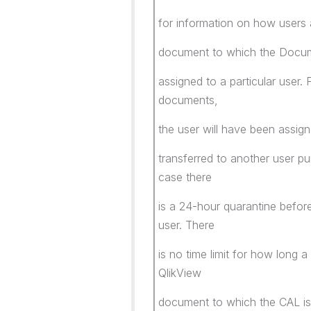
for information on how users 
document to which the Docum
assigned to a particular user.
documents,
the user will have been ass
transferred to another user pu
case there
is a 24-hour quarantine befo
user. There
is no time limit for how long
QlikView
document to which the CAL is