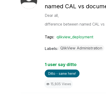
named CAL vs docum
Dear all,
difference between named CAL vs
Tags:
qlikview_deployment
QlikView Administration
Labels
1 user say ditto
Ditto - same here!
15,805 Views