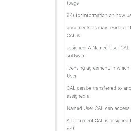
(page
84) for information on how u
documents as may reside on t
CAL is
assigned. A Named User CAL m
software
licensing agreement, in which
User
CAL can be transferred to anot
assigned a
Named User CAL can access 
A Document CAL is assigned to
84)