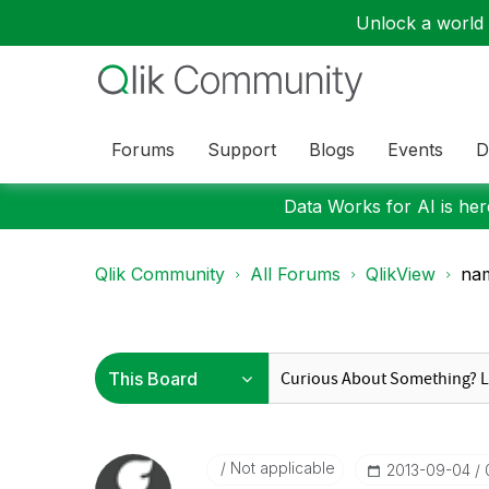
Unlock a world o
Forums
Support
Blogs
Events
D
Data Works for AI is here
Qlik Community
All Forums
QlikView
na
Not applicable
‎2013-09-04