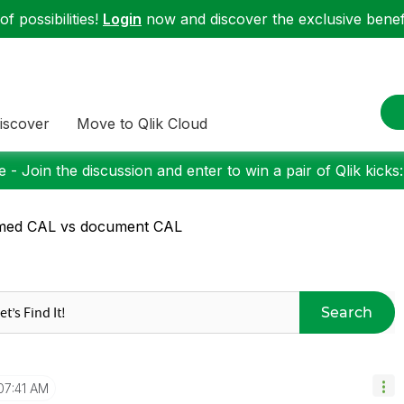
f possibilities!
Login
now and discover the exclusive benefi
iscover
Move to Qlik Cloud
 - Join the discussion and enter to win a pair of Qlik kicks
med CAL vs document CAL
Search
07:41 AM