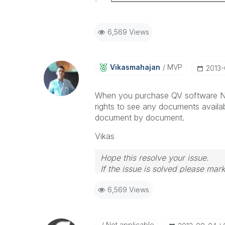
6,569 Views
Vikasmahajan
MVP
‎2013
When you purchase QV software Na
rights to see any documents availa
document by document.
Vikas
Hope this resolve your issue.
If the issue is solved please mark
If you want to go quickly, go alon
6,569 Views
Not applicable