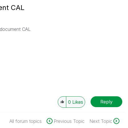
ent CAL
 document CAL
Reply
0
Likes
All forum topics
Previous Topic
Next Topic