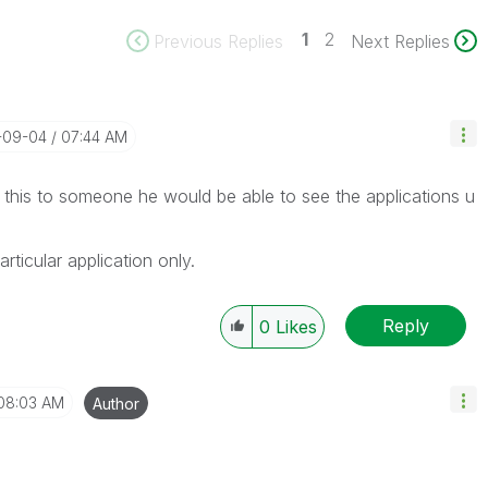
1
2
Previous Replies
Next Replies
3-09-04
07:44 AM
his to someone he would be able to see the applications u
articular application only.
Reply
0
Likes
08:03 AM
Author