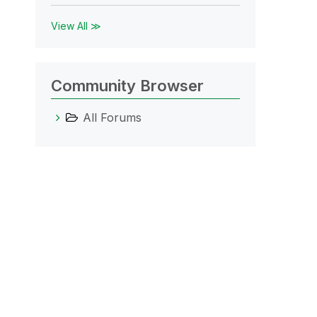
View All ≫
Community Browser
All Forums