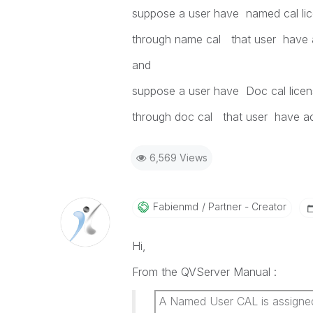
suppose a user have named cal li
through name cal that user have 
and
suppose a user have Doc cal licen
through doc cal that user have a
6,569 Views
Fabienmd
Partner - Creator
Hi,
From the QVServer Manual :
A Named User CAL is assigned t