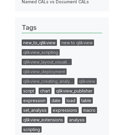
Named CALs vs Document CALs
Tags
new_to_qlikview
new to qlikview
qlikview_scripting
qlikview_layout_visuali…
qlikview_deployment
qlikview_creating_analy…
qlikview
script
chart
qlikview_publisher
expression
date
load
table
set_analysis
expressions
macro
qlikview_extensions
analysis
scripting