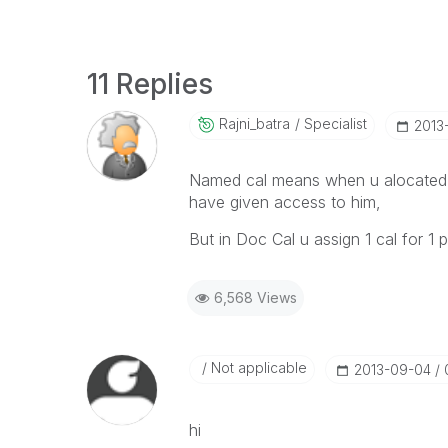
11 Replies
Rajni_batra
Specialist
‎201
Named cal means when u alocated t
have given access to him,
But in Doc Cal u assign 1 cal for 1 p
6,568 Views
Not applicable
‎2013-09-04
hi