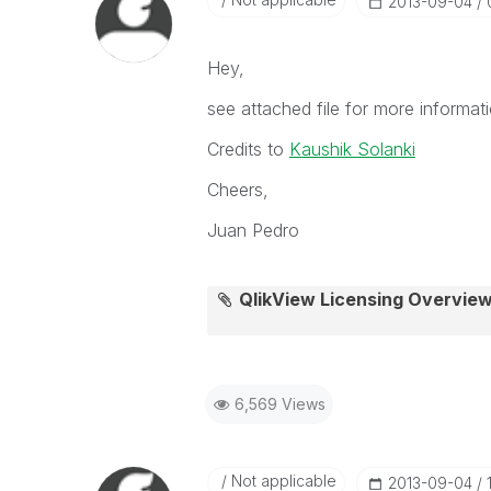
‎2013-09-04
Hey,
see attached file for more informati
Credits to
Kaushik Solanki
Cheers,
Juan Pedro
QlikView Licensing Overview
6,569 Views
Not applicable
‎2013-09-04