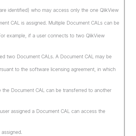
are identified) who may access only the one QlikView
ent CAL is assigned. Multiple Document CALs can be
 For example, if a user connects to two QlikView
igned two Document CALs. A Document CAL may be
rsuant to the software licensing agreement, in which
re the Document CAL can be transferred to another
 a user assigned a Document CAL can access the
 assigned.