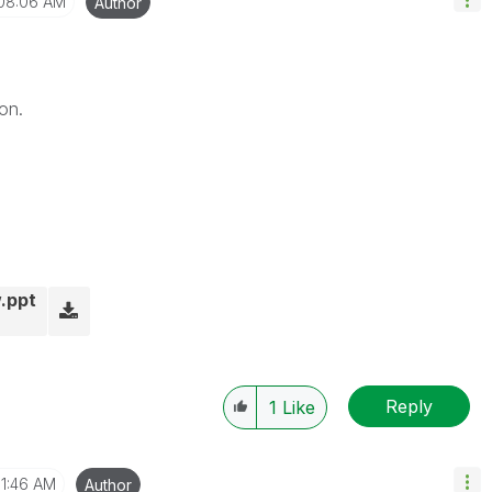
08:06 AM
Author
on.
.ppt
Reply
1
Like
11:46 AM
Author