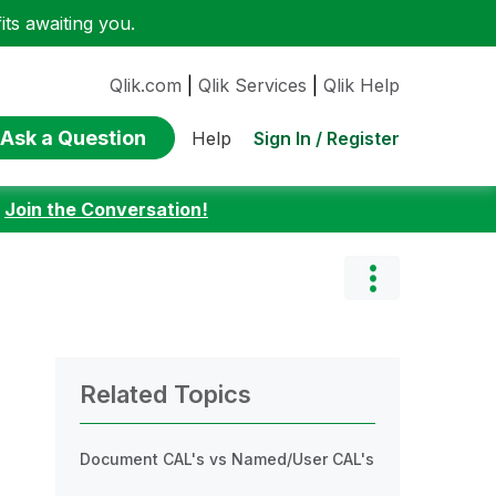
ts awaiting you.
Qlik.com
|
Qlik Services
|
Qlik Help
Ask a Question
Sign In / Register
Help
:
Join the Conversation!
Related Topics
Document CAL's vs Named/User CAL's