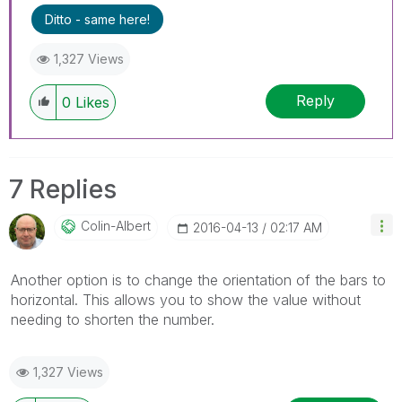
Ditto - same here!
1,327 Views
Reply
0
Likes
7 Replies
Colin-Albert
‎2016-04-13
02:17 AM
Another option is to change the orientation of the bars to
horizontal. This allows you to show the value without
needing to shorten the number.
1,327 Views