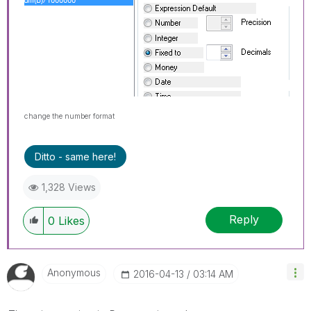
change the number format
Ditto - same here!
1,328 Views
Reply
0
Likes
Anonymous
‎2016-04-13
03:14 AM