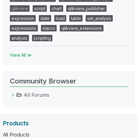
qlikview
script
chart
qlikview_publisher
expression
date
load
table
set_analysis
expressions
macro
qlikview_extensions
analysis
scripting
View All ≫
Community Browser
All Forums
Products
All Products