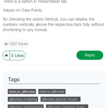
There is a option in Presentation tab,
Values on Data Points.
By checking the option Vertical, you can display the
numbers vertically above the respective bars fully without
shortening to any format.
1,327 Views
Reply
0
Likes
Tags
new_to_qlikview
new to qlikview
qlikview_scripting
qlikview_layout_visuali…
qlikview_deployment
qlikview_creating_analy…