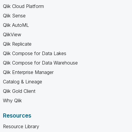
Qlik Cloud Platform
Qlik Sense
Qlik AutoML
QlikView
Qlik Replicate
Qlik Compose for Data Lakes
Qlik Compose for Data Warehouse
Qlik Enterprise Manager
Catalog & Lineage
Qlik Gold Client
Why Qlik
Resources
Resource Library