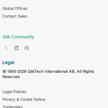
Global Offices
Contact Sales
Qlik Community
Legal
© 1993-2026 QlikTech International AB, All Rights
Reserved
Legal Policies
Privacy & Cookie Notice
Trademarks