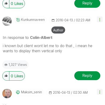
Reply
0
Likes
Kunkumnaveen
‎2016-04-13
02:23 AM
Author
In response to
Colin-Albert
i known but client wont let me to do that , i mean he
wants to display them vertical only
1,327 Views
Reply
0
Likes
Maksim_senin
‎2016-04-13
02:30 AM