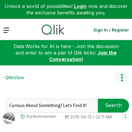
Unlock a world of possibilities!
Login
now and discover
the exclusive benefits awaiting you.
Expand
Sign In / Register
Data Works for AI is here - Join the discussion
and enter to win a pair of Qlik kicks:
Join the
Conversation!
QlikView
Search
Kunkumnaveen
‎2016-04-13
02:11 AM