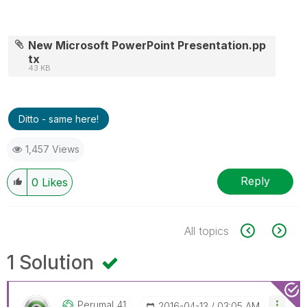
New Microsoft PowerPoint Presentation.pp
tx
43 KB
Ditto - same here!
1,457 Views
Reply
0
Likes
All topics
1 Solution
Perumal_41
‎2016-04-13
03:05 AM