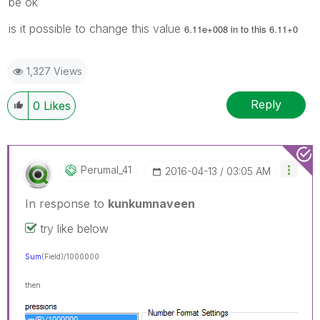
be ok
is it possible to change this value
6.11e+008 in to this 6.11+0
1,327 Views
Reply
0
Likes
Perumal_41
‎2016-04-13
03:05 AM
In response to
kunkumnaveen
try like below
Sum
(Field
)/1000000
then