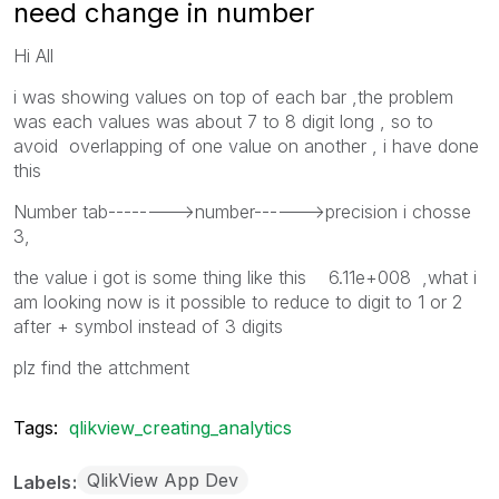
need change in number
Hi All
i was showing values on top of each bar ,the problem
was each values was about 7 to 8 digit long , so to
avoid overlapping of one value on another , i have done
this
Number tab-------->number------>precision i chosse
3,
the value i got is some thing like this 6.11e+008 ,what i
am looking now is it possible to reduce to digit to 1 or 2
after + symbol instead of 3 digits
plz find the attchment
Tags:
qlikview_creating_analytics
QlikView App Dev
Labels