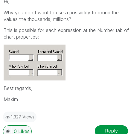
Hi,
Why you don't want to use a possibility to round the
values the thousands, millions?
This is possible for each expression at the Number tab of
chart properties:
Best regards,
Maxim
1,327 Views
Reply
0
Likes