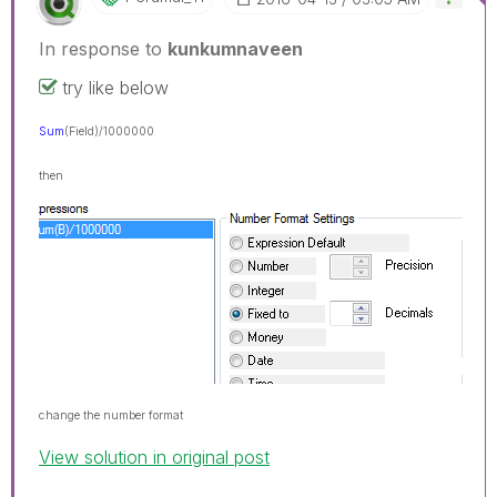
In response to
kunkumnaveen
try like below
Sum
(Field
)/1000000
then
change the number format
View solution in original post