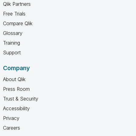
Qlik Partners
Free Trials
Compare Qlik
Glossary
Training
Support
Company
About Qlik
Press Room
Trust & Security
Accessibility
Privacy
Careers