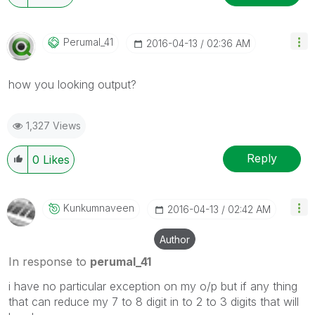
Perumal_41
‎2016-04-13
02:36 AM
how you looking output?
1,327 Views
Reply
0
Likes
Kunkumnaveen
‎2016-04-13
02:42 AM
Author
In response to
perumal_41
i have no particular exception on my o/p but if any thing
that can reduce my 7 to 8 digit in to 2 to 3 digits that will