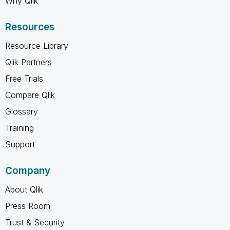
Why Qlik
Resources
Resource Library
Qlik Partners
Free Trials
Compare Qlik
Glossary
Training
Support
Company
About Qlik
Press Room
Trust & Security