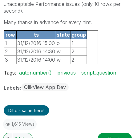
unacceptable Performance issues (only 10 rows per
second).
Many thanks in advance for every hint.
row
ts
state
group
1
31/12/2016 15:00
o
1
2
31/12/2016 14:30
w
2
3
31/12/2016 14:00
w
2
4
31/12/2016 13:30
o
3
Tags:
autonumber()
privious
script_question
QlikView App Dev
Labels
Ditto - same here!
1,615 Views