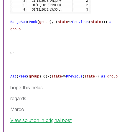
RangeSum
(
Peek
(
group
),-(
state
<>
Previous
(
state
)))
as
group
or
Alt
(
Peek
(
group
),0)-(
state
<>
Previous
(
state
))
as
group
hope this helps
regards
Marco
View solution in original post