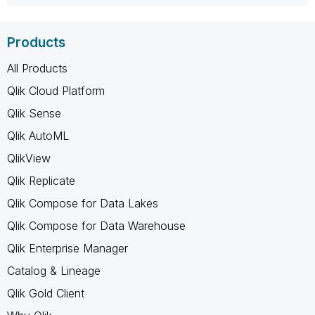
Products
All Products
Qlik Cloud Platform
Qlik Sense
Qlik AutoML
QlikView
Qlik Replicate
Qlik Compose for Data Lakes
Qlik Compose for Data Warehouse
Qlik Enterprise Manager
Catalog & Lineage
Qlik Gold Client