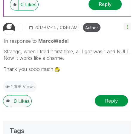
Reply
0
Likes
‎2017-07-14
01:46 AM
Author
In response to
MarcoWedel
Strange, when I tried it first time, all I got was 1 and NULL.
Now it works like a charme.
Thank you sooo much
1,396 Views
Reply
0
Likes
Tags