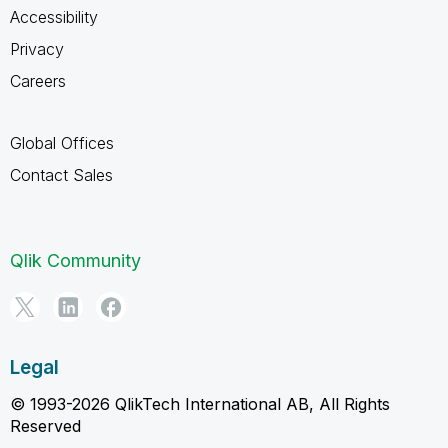
Accessibility
Privacy
Careers
Global Offices
Contact Sales
Qlik Community
Legal
© 1993-2026 QlikTech International AB, All Rights
Reserved