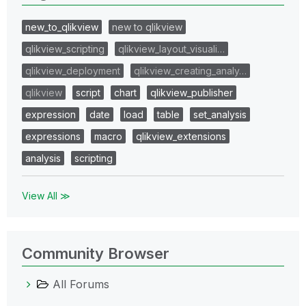
new_to_qlikview
new to qlikview
qlikview_scripting
qlikview_layout_visuali…
qlikview_deployment
qlikview_creating_analy…
qlikview
script
chart
qlikview_publisher
expression
date
load
table
set_analysis
expressions
macro
qlikview_extensions
analysis
scripting
View All ≫
Community Browser
All Forums