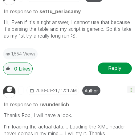
In response to
settu_periasamy
Hi, Even if it's a right answer, I cannot use that because
it's parsing the table and my script is generic. So it's take
as my 1st try a really long run :S.
1,554 Views
Reply
0
Likes
‎2016-01-21
12:11 AM
Author
In response to
rwunderlich
Thanks Rob, I will have a look.
I'm loading the actual data.... Loading the XML header
never comes in my mind.... I will try it. Thanks