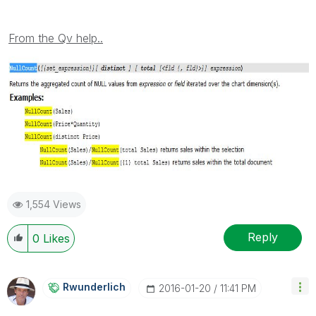
From the Qv help..
1,554 Views
Reply
0
Likes
Rwunderlich
‎2016-01-20
11:41 PM