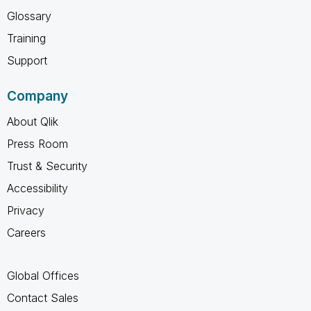
Glossary
Training
Support
Company
About Qlik
Press Room
Trust & Security
Accessibility
Privacy
Careers
Global Offices
Contact Sales