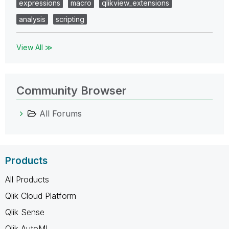
expressions
macro
qlikview_extensions
analysis
scripting
View All ≫
Community Browser
All Forums
Products
All Products
Qlik Cloud Platform
Qlik Sense
Qlik AutoML