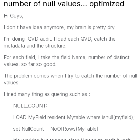
number of null values... optimized
Hi Guys,
I don't have idea anymore, my brain is pretty dry.
I'm doing QVD audit. I load each QVD, catch the
metadata and the structure.
For each field, I take the field Name, number of distinct
values. so far so good.
The problem comes when I try to catch the number of null
values.
I tried many thing as quering such as :
NULL_COUNT:
LOAD MyField resident Mytable where isnull(myfield);
set NullCount = NoOfRows(MyTable)