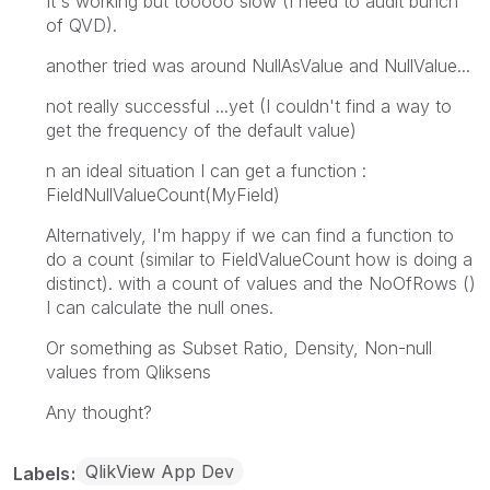
It's working but tooooo slow (I need to audit bunch
of QVD).
another tried was around NullAsValue and NullValue...
not really successful ...yet (I couldn't find a way to
get the frequency of the default value)
n an ideal situation I can get a function :
FieldNullValueCount(MyField)
Alternatively, I'm happy if we can find a function to
do a count (similar to FieldValueCount how is doing a
distinct). with a count of values and the NoOfRows ()
I can calculate the null ones.
Or something as Subset Ratio, Density, Non-null
values from Qliksens
Any thought?
QlikView App Dev
Labels