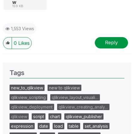
w
159 KB
1,553 Views
Reply
0
Likes
Tags
new_to_qlikview
new to qlikview
qlikview_scripting
qlikview_layout_visuali…
qlikview_deployment
qlikview_creating_analy…
qlikview
script
chart
qlikview_publisher
expression
date
load
table
set_analysis