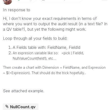
In response to
Hi, I don't know your exact requirements in terms of
where you want to output the audit result (in a text file? In
a QV table?), but yet the following might work.
Loop through all your fields to build:
A Fields table with: FieldName, FieldId
An expresion variable like so:
=pick ( FieldId,
NullValueCount(field1), etc....
Then create a chart with Dimension = FieldName, and Expression
= $(=Expression). That should do the trick hopefully...
See attached example.
NullCount.qv