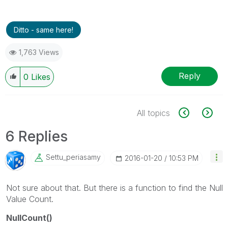
Ditto - same here!
1,763 Views
Reply
0
Likes
All topics
6 Replies
Settu_periasamy
‎2016-01-20
10:53 PM
Not sure about that. But there is a function to find the Null
Value Count.
NullCount()