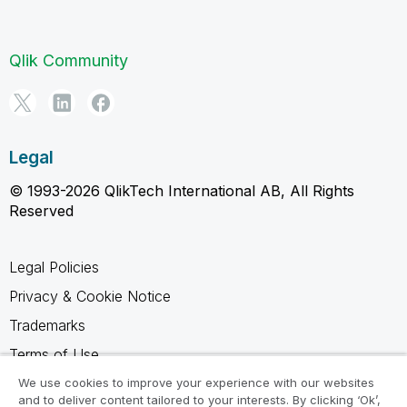
Qlik Community
Legal
© 1993-2026 QlikTech International AB, All Rights
Reserved
Legal Policies
Privacy & Cookie Notice
Trademarks
Terms of Use
Legal Agreements
We use cookies to improve your experience with our websites
and to deliver content tailored to your interests. By clicking ‘Ok’,