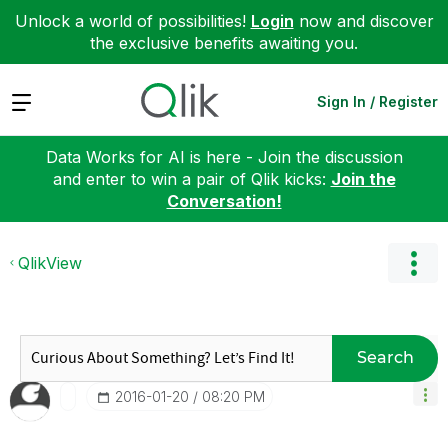
Unlock a world of possibilities!
Login
now and discover
the exclusive benefits awaiting you.
Expand
Sign In / Register
Data Works for AI is here - Join the discussion
and enter to win a pair of Qlik kicks:
Join the
Conversation!
QlikView
Search
‎2016-01-20
08:20 PM