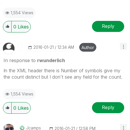
1,554 Views
Reply
0
Likes
‎2016-01-21
12:34 AM
Author
In response to
rwunderlich
In the XML header there is Number of symbols give my
the count distinct but I don't see any field for the count.
1,554 Views
Reply
0
Likes
Jcamps
‎2016-01-21
12:58 PM