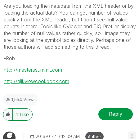
Are you loading the metadata from the XML header or by
loading the actual data? You can get number of values
quickly from the XML header, but I don't see null value
counts in there. Tools like QViewer and TIQ Profiler display
the number of null values rather quickly, so I image they
are looking at the symbol tables directly. Perhaps one of
those authors will add something to this thread.
-Rob
http://masterssummit.com
http://qlikviewcookbook.com
1,554 Views
Reply
1
Like
‎2016-01-21
12:09 AM
Author