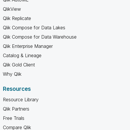
QlikView
Qlik Replicate
Qlik Compose for Data Lakes
Qlik Compose for Data Warehouse
Qlik Enterprise Manager
Catalog & Lineage
Qlik Gold Client
Why Qlik
Resources
Resource Library
Qlik Partners
Free Trials
Compare Qlik