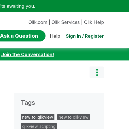
ts awaiting you.
Qlik.com
|
Qlik Services
|
Qlik Help
Ask a Question
Sign In / Register
Help
:
Join the Conversation!
Tags
new_to_qlikview
new to qlikview
qlikview_scripting