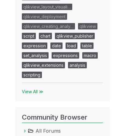
qlikview_layout_visuali…
qlikview_deployment
qlikview_creating_analy…
qlikview
script
chart
qlikview_publisher
expression
date
load
table
set_analysis
expressions
macro
qlikview_extensions
analysis
scripting
View All ≫
Community Browser
All Forums