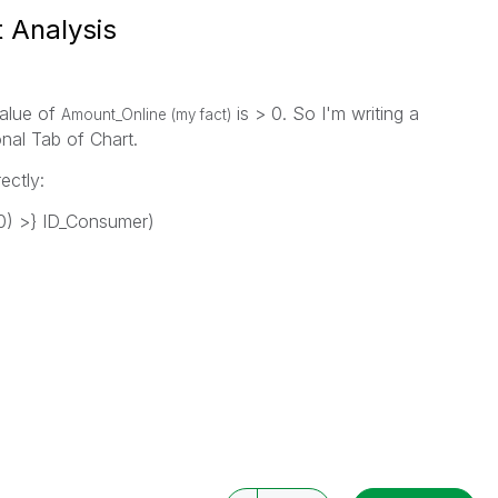
t Analysis
value of
is > 0. So I'm writing a
Amount_Online (my fact)
nal Tab of Chart.
ectly:
) >} ID_Consumer)