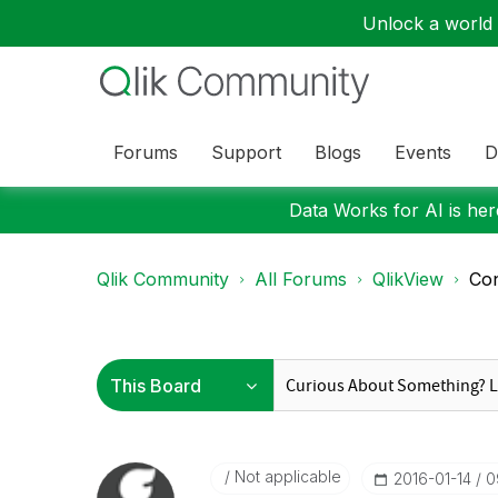
Unlock a world o
Forums
Support
Blogs
Events
D
Data Works for AI is here
Qlik Community
All Forums
QlikView
Con
Not applicable
‎2016-01-14
0