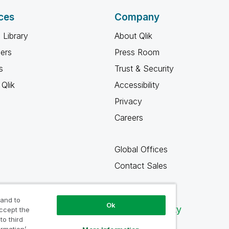
ces
Company
 Library
About Qlik
ners
Press Room
s
Trust & Security
Qlik
Accessibility
Privacy
Careers
Global Offices
Contact Sales
 and to
Ok
Qlik Community
accept the
to third