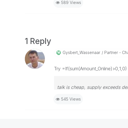
589 Views
1 Reply
Gysbert_Wassena
Ar
Partner - Cha
Try =If(sum(Amount_Online)>0,1,0)
talk is cheap, supply exceeds d
545 Views