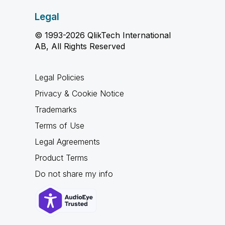
Legal
© 1993-2026 QlikTech International
AB, All Rights Reserved
Legal Policies
Privacy & Cookie Notice
Trademarks
Terms of Use
Legal Agreements
Product Terms
Do not share my info