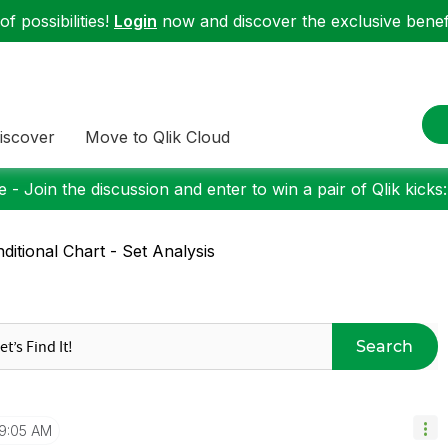
f possibilities!
Login
now and discover the exclusive benefi
iscover
Move to Qlik Cloud
 - Join the discussion and enter to win a pair of Qlik kicks
ditional Chart - Set Analysis
Search
9:05 AM