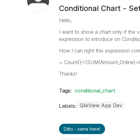
Conditional Chart - Se
Hello,
I want to show a chart only if the 
expression to introduce on Conditio
How I can right this expression corr
= Count({<(SUM(Amount_Online)>0
Thanks!
Tags:
conditional_chart
QlikView App Dev
Labels
Ditto - same here!