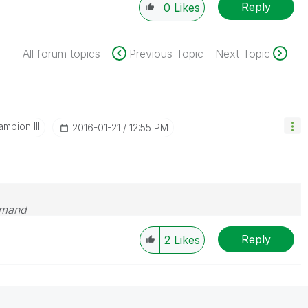
Reply
0
Likes
All forum topics
Previous Topic
Next Topic
mpion III
‎2016-01-21
12:55 PM
emand
Reply
2
Likes