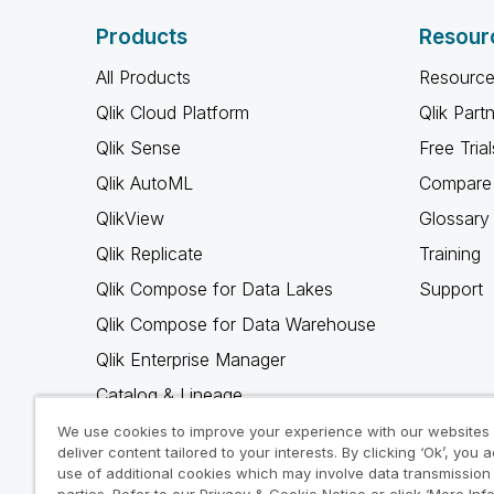
Products
Resour
All Products
Resource
Qlik Cloud Platform
Qlik Part
Qlik Sense
Free Trial
Qlik AutoML
Compare 
QlikView
Glossary
Qlik Replicate
Training
Qlik Compose for Data Lakes
Support
Qlik Compose for Data Warehouse
Qlik Enterprise Manager
Catalog & Lineage
Qlik Gold Client
We use cookies to improve your experience with our websites
deliver content tailored to your interests. By clicking ‘Ok’, you 
Why Qlik
use of additional cookies which may involve data transmission 