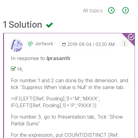
All topics
1 Solution
Jerfwork
‎2019-09-04
03:20 AM
In response to
lprasanth
Hi,
For number 1 and 2 can done by this dimension. and
tick 'Suppress When Value is Null' in the same tab.
=IF(LEFT([Ref. Pooling],1)='M','MXXX',
IF(LEFT([Ref. Pooling],1)='P','PXXX'))
For number 3, go to Presentation tab, Tick 'Show
Partial Sums'
For the expression, put COUNT(DISTINCT [Ref.