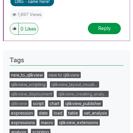
Ditto - same here!
1,697 Views
Reply
0
Likes
Tags
new_to_qlikview
new to qlikview
qlikview_scripting
qlikview_layout_visuali…
qlikview_deployment
qlikview_creating_analy…
qlikview
script
chart
qlikview_publisher
expression
date
load
table
set_analysis
expressions
macro
qlikview_extensions
analysis
scripting