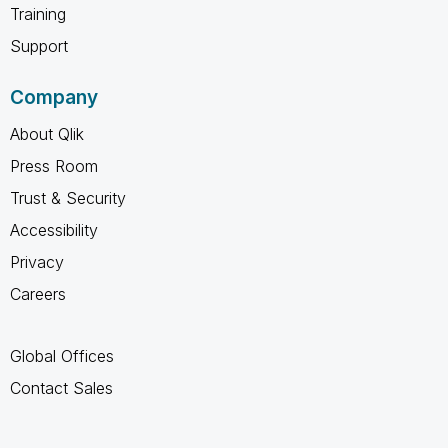
Training
Support
Company
About Qlik
Press Room
Trust & Security
Accessibility
Privacy
Careers
Global Offices
Contact Sales