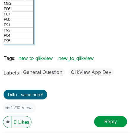
Tags:
new to qlikview
new_to_qlikview
General Question
QlikView App Dev
Labels
Ditto - same here!
1,710 Views
Reply
0
Likes