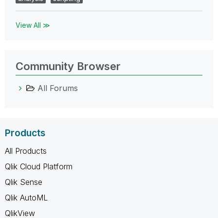
View All ≫
Community Browser
All Forums
Products
All Products
Qlik Cloud Platform
Qlik Sense
Qlik AutoML
QlikView