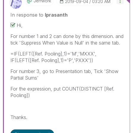
Jerfwork
‎2019-09-04
03:20 AM
In response to
lprasanth
Hi,
For number 1 and 2 can done by this dimension. and
tick 'Suppress When Value is Null' in the same tab.
=IF(LEFT([Ref. Pooling],1)='M','MXXX',
IF(LEFT([Ref. Pooling],1)='P','PXXX'))
For number 3, go to Presentation tab, Tick 'Show
Partial Sums'
For the expression, put COUNT(DISTINCT [Ref.
Pooling])
Thanks.