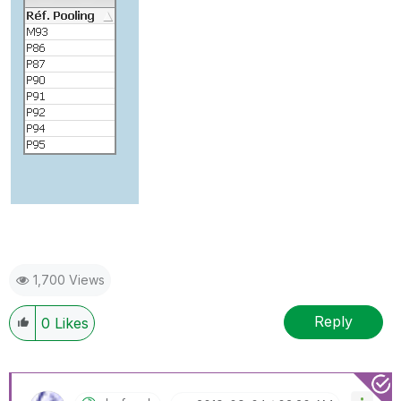
1,700 Views
Reply
0
Likes