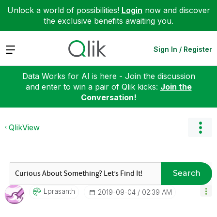
Unlock a world of possibilities!
Login
now and discover
the exclusive benefits awaiting you.
Expand
Sign In / Register
Data Works for AI is here - Join the discussion
and enter to win a pair of Qlik kicks:
Join the
Conversation!
QlikView
Search
Lprasanth
‎2019-09-04
02:39 AM