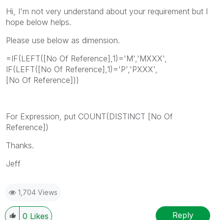
Hi, I'm not very understand about your requirement but I
hope below helps.
Please use below as dimension.
=IF(LEFT([No Of Reference],1)='M','MXXX',
IF(LEFT([No Of Reference],1)='P','PXXX',
[No Of Reference]))
For Expression, put COUNT(DISTINCT [No Of
Reference])
Thanks.
Jeff
1,704 Views
Reply
0
Likes