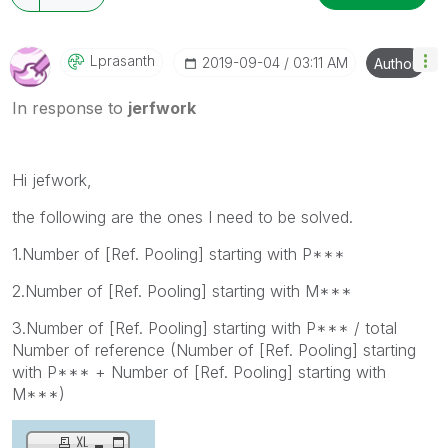
Lprasanth
‎2019-09-04
03:11 AM
Author
In response to
jerfwork
Hi jefwork,
the following are the ones I need to be solved.
1.Number of [Ref. Pooling] starting with P***
2.Number of [Ref. Pooling] starting with M***
3.Number of [Ref. Pooling] starting with P*** / total
Number of reference (Number of [Ref. Pooling] starting
with P*** + Number of [Ref. Pooling] starting with
M***)