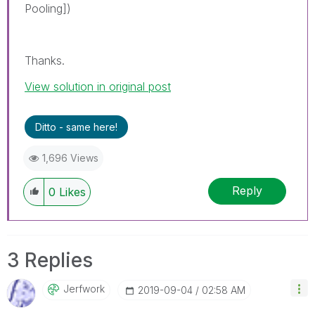
Pooling])
Thanks.
View solution in original post
Ditto - same here!
1,696 Views
Reply
0
Likes
3 Replies
Jerfwork
‎2019-09-04
02:58 AM