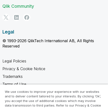
Qlik Community
Legal
© 1993-2026 QlikTech International AB, All Rights
Reserved
Legal Policies
Privacy & Cookie Notice
Trademarks
Terms of Use
Legal Agreements
We use cookies to improve your experience with our websites
and to deliver content tailored to your interests. By clicking ‘Ok’,
Product Terms
you accept the use of additional cookies which may involve
data transmission to third parties. Refer to our Privacy & Cookie
Do not share my info