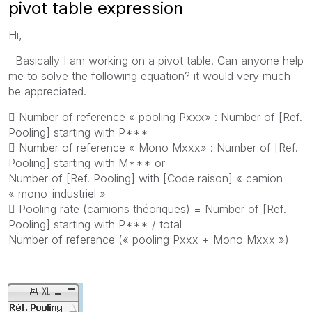
pivot table expression
Hi,
Basically I am working on a pivot table. Can anyone help
me to solve the following equation? it would very much
be appreciated.
 Number of reference « pooling Pxxx» : Number of [Ref.
Pooling] starting with P***
 Number of reference « Mono Mxxx» : Number of [Ref.
Pooling] starting with M*** or
Number of [Ref. Pooling] with [Code raison] « camion
« mono-industriel »
 Pooling rate (camions théoriques) = Number of [Ref.
Pooling] starting with P*** / total
Number of reference (« pooling Pxxx + Mono Mxxx »)