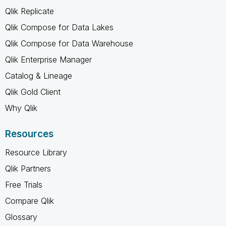
Qlik Replicate
Qlik Compose for Data Lakes
Qlik Compose for Data Warehouse
Qlik Enterprise Manager
Catalog & Lineage
Qlik Gold Client
Why Qlik
Resources
Resource Library
Qlik Partners
Free Trials
Compare Qlik
Glossary