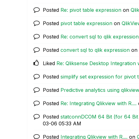
Posted
Re: pivot table expression
on
Qli
Posted
pivot table expression
on
QlikVie
Posted
Re: convert sql to qlik expression
Posted
convert sql to qlik expression
on
Liked
Re: Qliksense Desktop Integration 
Posted
simplify set expression for pivot 
Posted
Predictive analytics using qlikvie
Posted
Re: Integrating Qlikview with R....
Posted
statconnDCOM 64 Bit (for 64 Bit R
03-06
05:33 AM
Posted
Integrating Qlikview with R....
on