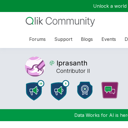
Unlock a world o
Forums
Support
Blogs
Events
D
lprasanth
Contributor II
Data Works for AI is here