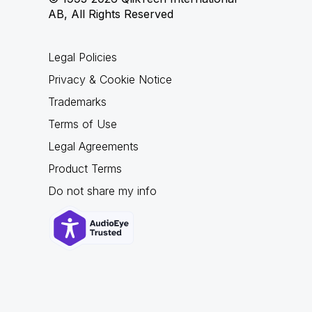
AB, All Rights Reserved
Legal Policies
Privacy & Cookie Notice
Trademarks
Terms of Use
Legal Agreements
Product Terms
Do not share my info