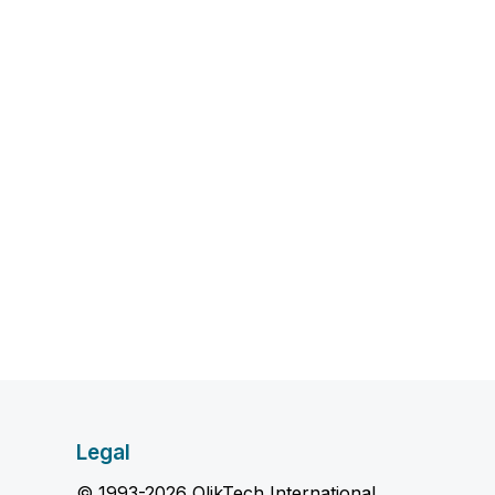
Legal
© 1993-2026 QlikTech International