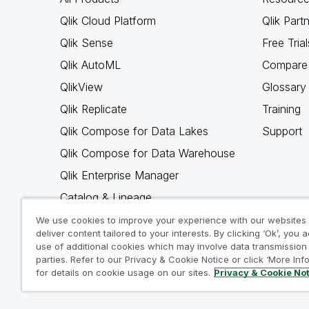
Qlik Cloud Platform
Qlik Part
Qlik Sense
Free Trial
Qlik AutoML
Compare 
QlikView
Glossary
Qlik Replicate
Training
Qlik Compose for Data Lakes
Support
Qlik Compose for Data Warehouse
Qlik Enterprise Manager
Catalog & Lineage
Qlik Gold Client
We use cookies to improve your experience with our websites
deliver content tailored to your interests. By clicking ‘Ok’, you 
Why Qlik
use of additional cookies which may involve data transmission 
parties. Refer to our Privacy & Cookie Notice or click ‘More Inf
for details on cookie usage on our sites.
Privacy & Cookie No