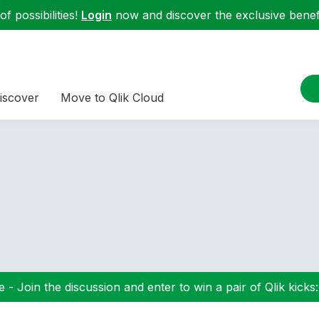
f possibilities!
Login
now and discover the exclusive benefi
iscover
Move to Qlik Cloud
 - Join the discussion and enter to win a pair of Qlik kicks