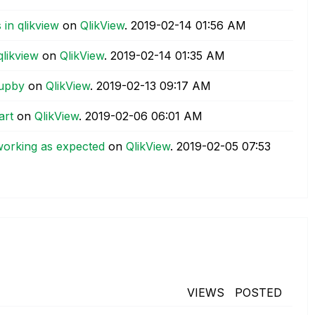
 in qlikview
on
QlikView
.
‎2019-02-14
01:56 AM
qlikview
on
QlikView
.
‎2019-02-14
01:35 AM
oupby
on
QlikView
.
‎2019-02-13
09:17 AM
art
on
QlikView
.
‎2019-02-06
06:01 AM
 working as expected
on
QlikView
.
‎2019-02-05
07:53
VIEWS
POSTED