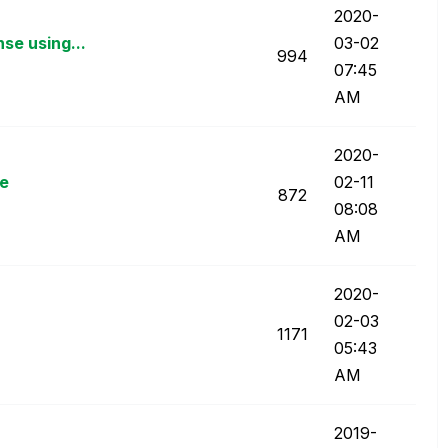
‎2020-
se using...
03-02
994
07:45
AM
‎2020-
le
02-11
872
08:08
AM
‎2020-
02-03
1171
05:43
AM
‎2019-