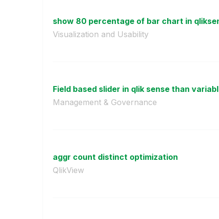
show 80 percentage of bar chart in qliksen
Visualization and Usability
Field based slider in qlik sense than variab
Management & Governance
aggr count distinct optimization
QlikView