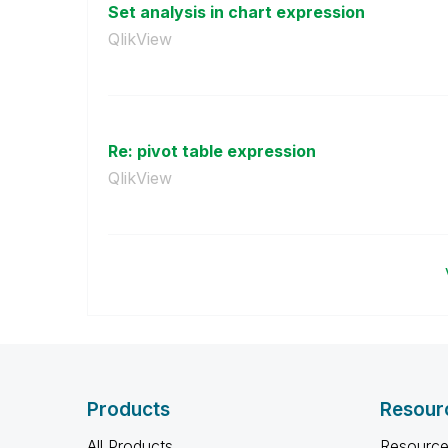
Set analysis in chart expression
QlikView
Re: pivot table expression
QlikView
Products
Resour
All Products
Resource