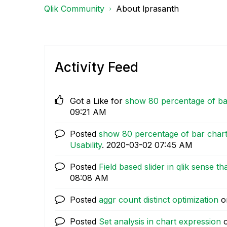
Qlik Community
About lprasanth
Activity Feed
Got a Like for
show 80 percentage of bar 
09:21 AM
Posted
show 80 percentage of bar chart i
Usability
.
‎2020-03-02
07:45 AM
Posted
Field based slider in qlik sense th
08:08 AM
Posted
aggr count distinct optimization
o
Posted
Set analysis in chart expression