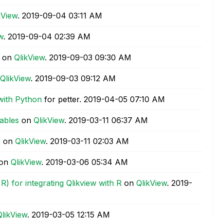
kView
.
‎2019-09-04
03:11 AM
w
.
‎2019-09-04
02:39 AM
on
QlikView
.
‎2019-09-03
09:30 AM
QlikView
.
‎2019-09-03
09:12 AM
with Python
for petter.
‎2019-04-05
07:10 AM
tables
on
QlikView
.
‎2019-03-11
06:37 AM
w
on
QlikView
.
‎2019-03-11
02:03 AM
on
QlikView
.
‎2019-03-06
05:34 AM
) for integrating Qlikview with R
on
QlikView
.
‎2019-
QlikView
.
‎2019-03-05
12:15 AM