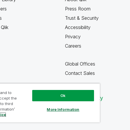
ners
Press Room
s
Trust & Security
Qlik
Accessibility
Privacy
Careers
Global Offices
Contact Sales
 and to
Ok
Qlik Community
accept the
to third
ormation’
More Information
tice