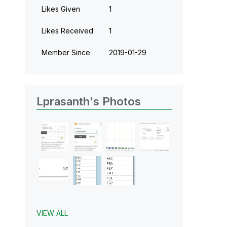
Likes Given
1
Likes Received
1
Member Since
‎2019-01-29
Lprasanth's Photos
VIEW ALL