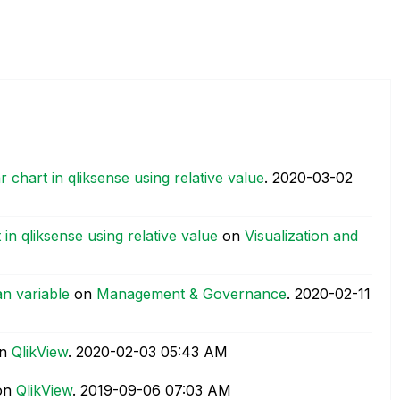
chart in qliksense using relative value
.
‎2020-03-02
n qliksense using relative value
on
Visualization and
an variable
on
Management & Governance
.
‎2020-02-11
n
QlikView
.
‎2020-02-03
05:43 AM
on
QlikView
.
‎2019-09-06
07:03 AM