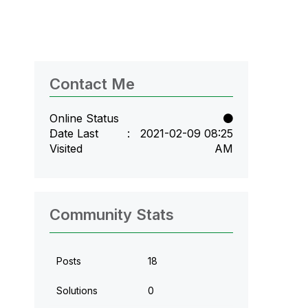
Contact Me
Online Status
Date Last
‎2021-02-09
08:25
Visited
AM
Community Stats
Posts
18
Solutions
0