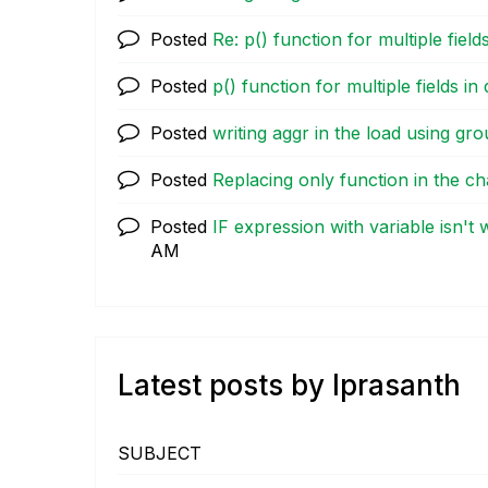
Posted
Re: p() function for multiple fields
Posted
p() function for multiple fields in 
Posted
writing aggr in the load using gr
Posted
Replacing only function in the ch
Posted
IF expression with variable isn't
AM
Latest posts by lprasanth
SUBJECT