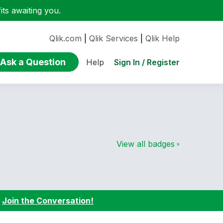
ts awaiting you.
Qlik.com
|
Qlik Services
|
Qlik Help
Ask a Question
Sign In / Register
Help
View all badges
:
Join the Conversation!