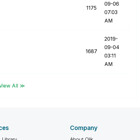
09-06
1175
07:03
AM
‎2019-
09-04
1687
03:11
AM
View All ≫
ces
Company
 Library
About Qlik